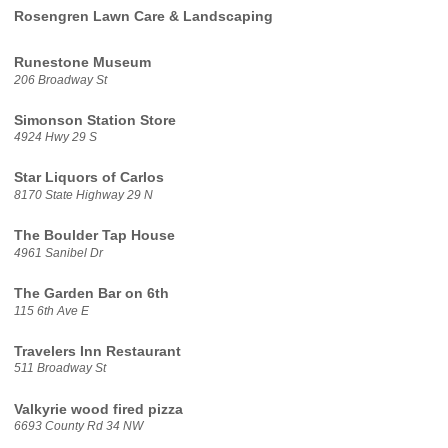
Rosengren Lawn Care & Landscaping
Runestone Museum
206 Broadway St
Simonson Station Store
4924 Hwy 29 S
Star Liquors of Carlos
8170 State Highway 29 N
The Boulder Tap House
4961 Sanibel Dr
The Garden Bar on 6th
115 6th Ave E
Travelers Inn Restaurant
511 Broadway St
Valkyrie wood fired pizza
6693 County Rd 34 NW