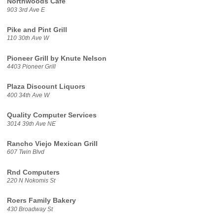
Northwoods Cafe
903 3rd Ave E
Pike and Pint Grill
110 30th Ave W
Pioneer Grill by Knute Nelson
4403 Pioneer Grill
Plaza Discount Liquors
400 34th Ave W
Quality Computer Services
3014 39th Ave NE
Rancho Viejo Mexican Grill
607 Twin Blvd
Rnd Computers
220 N Nokomis St
Roers Family Bakery
430 Broadway St