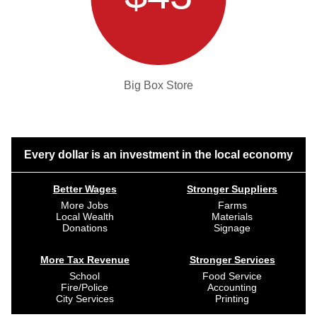
Big Box Store
Every dollar is an investment in the local economy
Better Wages
Stronger Suppliers
More Jobs
Farms
Local Wealth
Materials
Donations
Signage
More Tax Revenue
Stronger Services
School
Food Service
Fire/Police
Accounting
City Services
Printing