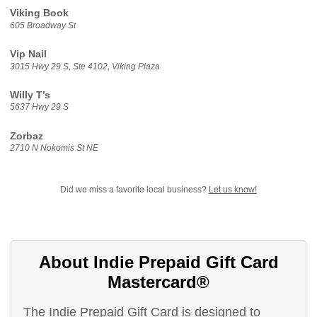
Viking Book
605 Broadway St
Vip Nail
3015 Hwy 29 S, Ste 4102, Viking Plaza
Willy T’s
5637 Hwy 29 S
Zorbaz
2710 N Nokomis St NE
Did we miss a favorite local business?
Let us know!
About Indie Prepaid Gift Card
Mastercard®
The Indie Prepaid Gift Card is designed to