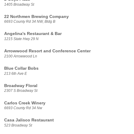
1405 Broadway St
22 Northmen Brewing Company
6693 County Rd 34 NW, Bldg B
Angelina's Restaurant & Bar
1215 State Hwy 29 N
Arrowwood Resort and Conference Center
2100 Arrowwood Ln
Blue Collar Bobs
213 6th Ave E
Broadway Floral
2307 S Broadway St
Carlos Creek Winery
6693 County Rd 34 Nw
Casa Jalisco Restaurant
523 Broadway St