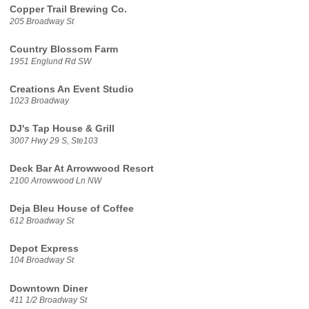
Copper Trail Brewing Co.
205 Broadway St
Country Blossom Farm
1951 Englund Rd SW
Creations An Event Studio
1023 Broadway
DJ's Tap House & Grill
3007 Hwy 29 S, Ste103
Deck Bar At Arrowwood Resort
2100 Arrowwood Ln NW
Deja Bleu House of Coffee
612 Broadway St
Depot Express
104 Broadway St
Downtown Diner
411 1/2 Broadway St