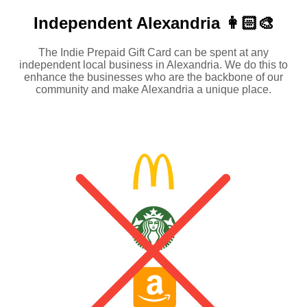
Independent
Alexandria 👩🏻‍🎨
The Indie Prepaid Gift Card can be spent at any
independent local business in Alexandria. We do this to
enhance the businesses who are the backbone of our
community and make Alexandria a unique place.