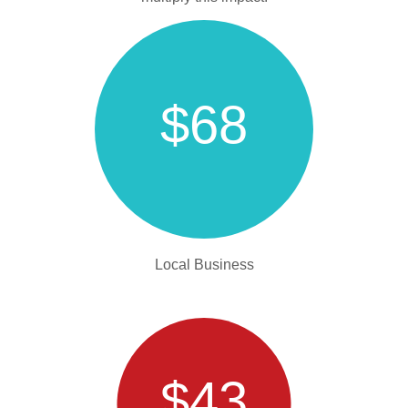
$68
Local Business
$43