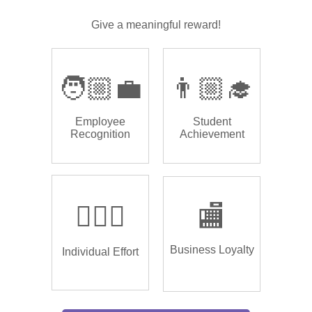
Give a meaningful reward!
🧑🏼‍💼
👨🏼‍🎓
Employee
Student
Recognition
Achievement
🏌🏿‍♂️
🏬
Business Loyalty
Individual Effort