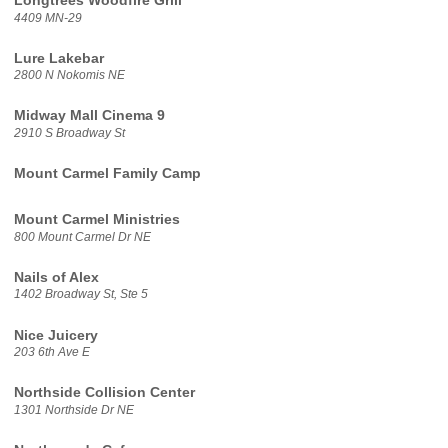
Longtrees Woodfire Grill
4409 MN-29
Lure Lakebar
2800 N Nokomis NE
Midway Mall Cinema 9
2910 S Broadway St
Mount Carmel Family Camp
Mount Carmel Ministries
800 Mount Carmel Dr NE
Nails of Alex
1402 Broadway St, Ste 5
Nice Juicery
203 6th Ave E
Northside Collision Center
1301 Northside Dr NE