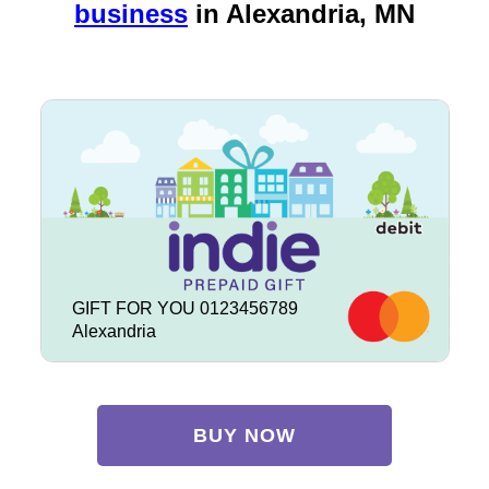
business
in
Alexandria, MN
GIFT FOR YOU 0123456789
Alexandria
BUY NOW