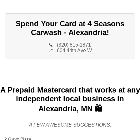
Spend Your Card at 4 Seasons
Carwash - Alexandria!
📞
(320) 815-1871
📍
604 44th Ave W
A Prepaid Mastercard that works at any
independent local business in
Alexandria, MN 🛍️
A FEW AWESOME SUGGESTIONS:
2 Guyz Pizza