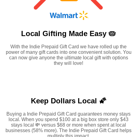
Local Gifting Made
Easy 🥧
With the Indie Prepaid Gift Card we have rolled up the
power of many gift cards into one convenient solution. You
can now give anyone the ultimate local gift with options
they will love!
Keep Dollars Local 🌠
Buying a Indie Prepaid Gift Card guarantees money stays
local. When you spend $100 at a big box store only $43
stays local 💸 versus $68 or more when spent at local
businesses (58% more). The Indie Prepaid Gift Card helps
multiply this impact.