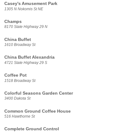
Casey's Amusement Park
1305 N Nokomis St NE
Champs
8170 State Highway 29 N
China Buffet
1610 Broadway St
China Buffet Alexandria
4721 State Highway 29 S
Coffee Pot
1518 Broadway St
Colorful Seasons Garden Center
3400 Dakota St
Common Ground Coffee House
516 Hawthorne St
Complete Ground Control