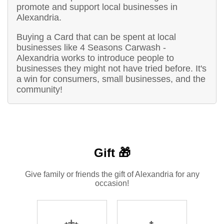
promote and support local businesses in
Alexandria.
Buying a Card that can be spent at local
businesses like 4 Seasons Carwash -
Alexandria works to introduce people to
businesses they might not have tried before. It's
a win for consumers, small businesses, and the
community!
Gift 🎁
Give family or friends the gift of Alexandria for any
occasion!