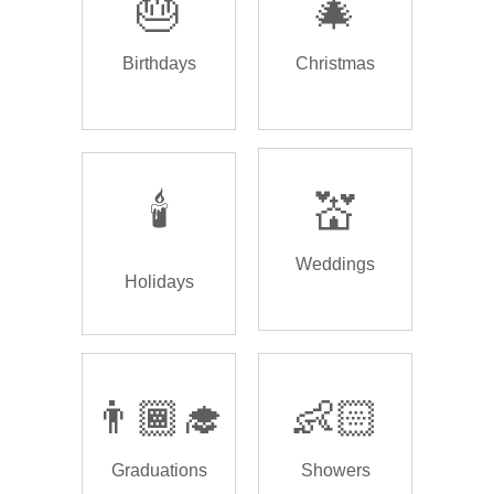
🎂
🎄
Birthdays
Christmas
🕯️
💒
Weddings
Holidays
👨🏾‍🎓
👶🏻
Graduations
Showers