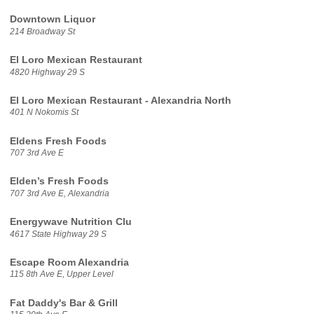
Downtown Liquor
214 Broadway St
El Loro Mexican Restaurant
4820 Highway 29 S
El Loro Mexican Restaurant - Alexandria North
401 N Nokomis St
Eldens Fresh Foods
707 3rd Ave E
Elden’s Fresh Foods
707 3rd Ave E, Alexandria
Energywave Nutrition Clu
4617 State Highway 29 S
Escape Room Alexandria
115 8th Ave E, Upper Level
Fat Daddy's Bar & Grill