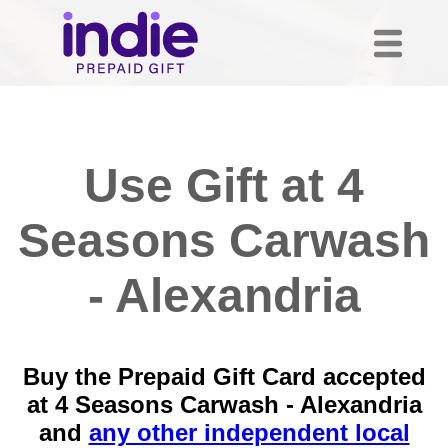
Use Gift at 4
Seasons Carwash
- Alexandria
Buy the Prepaid Gift Card accepted
at 4 Seasons Carwash - Alexandria
and
any other independent local