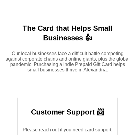
The Card that Helps Small
Businesses 👍
Our local businesses face a difficult battle competing
against corporate chains and online giants, plus the global
pandemic. Purchasing a Indie Prepaid Gift Card helps
small businesses thrive in Alexandria.
Customer Support 📨
Please reach out if you need card support.