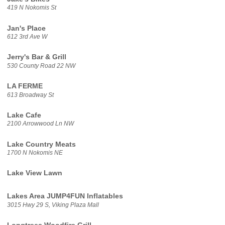
419 N Nokomis St
Jan's Place
612 3rd Ave W
Jerry's Bar & Grill
530 County Road 22 NW
LA FERME
613 Broadway St
Lake Cafe
2100 Arrowwood Ln NW
Lake Country Meats
1700 N Nokomis NE
Lake View Lawn
Lakes Area JUMP4FUN Inflatables
3015 Hwy 29 S, Viking Plaza Mall