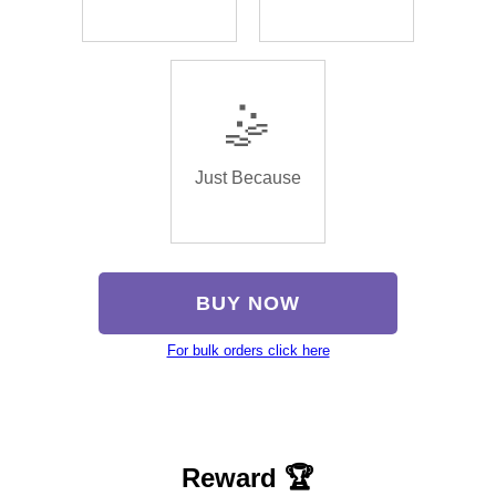
🤹
Just Because
BUY NOW
For bulk orders click here
Reward 🏆