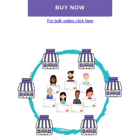
BUY NOW
For bulk orders click here