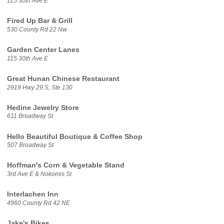
115 30th Ave E
Fired Up Bar & Grill
530 County Rd 22 Nw
Garden Center Lanes
115 30th Ave E
Great Hunan Chinese Restaurant
2919 Hwy 29 S, Ste 130
Hedine Jewelry Store
611 Broadway St
Hello Beautiful Boutique & Coffee Shop
507 Broadway St
Hoffman's Corn & Vegetable Stand
3rd Ave E & Nokomis St
Interlachen Inn
4960 County Rd 42 NE
Jake's Bikes