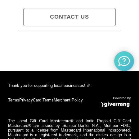
CONTACT US
Thank you for supporting local businesses! 🎉
Powered by
Terms
Privacy
Card Terms
Merchant Policy
The Local Gift Card Mastercard® and Indie Prepaid Gift Card
Mastercard® are issued by Sunrise Banks N.A., Member FDIC,
pursuant to a license from Mastercard International Incorporated.
Mastercard is a registered trademark, and the circles design is a