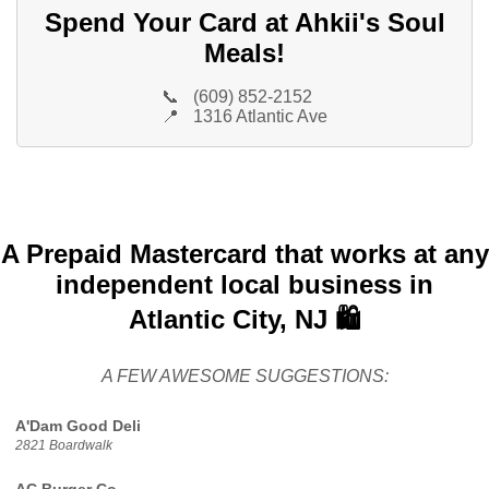
Spend Your Card at Ahkii's Soul
Meals!
📞
(609) 852-2152
📍
1316 Atlantic Ave
A Prepaid Mastercard that works at any
independent local business in
Atlantic City, NJ 🛍️
A FEW AWESOME SUGGESTIONS:
A'Dam Good Deli
2821 Boardwalk