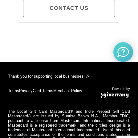
CONTACT US
Thank you for supporting local businesses! 🎉
Powered by
Terms
Privacy
Card Terms
Merchant Policy
The Local Gift Card Mastercard® and Indie Prepaid Gift Card
Mastercard® are issued by Sunrise Banks N.A., Member FDIC,
pursuant to a license from Mastercard International Incorporated.
Mastercard is a registered trademark, and the circles design is a
trademark of Mastercard International Incorporated. Use of this card
constitutes acceptance of the terms and conditions stated in the