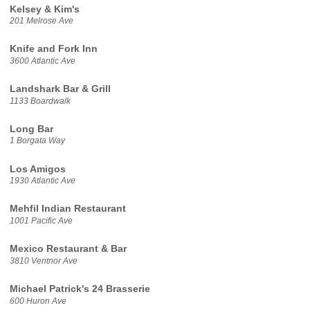
Kelsey & Kim's
201 Melrose Ave
Knife and Fork Inn
3600 Atlantic Ave
Landshark Bar & Grill
1133 Boardwalk
Long Bar
1 Borgata Way
Los Amigos
1930 Atlantic Ave
Mehfil Indian Restaurant
1001 Pacific Ave
Mexico Restaurant & Bar
3810 Ventnor Ave
Michael Patrick's 24 Brasserie
600 Huron Ave