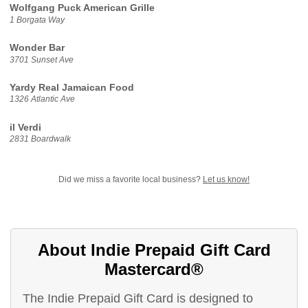
Wolfgang Puck American Grille
1 Borgata Way
Wonder Bar
3701 Sunset Ave
Yardy Real Jamaican Food
1326 Atlantic Ave
il Verdi
2831 Boardwalk
Did we miss a favorite local business?
Let us know!
About Indie Prepaid Gift Card
Mastercard®
The Indie Prepaid Gift Card is designed to