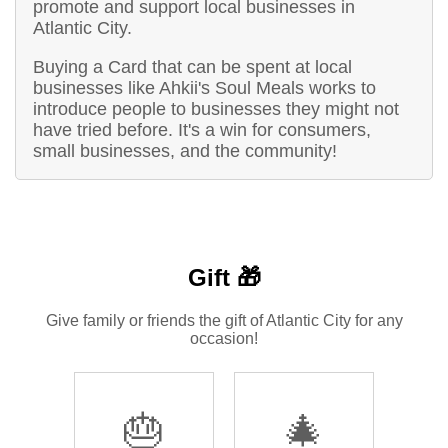
promote and support local businesses in
Atlantic City.
Buying a Card that can be spent at local
businesses like Ahkii's Soul Meals works to
introduce people to businesses they might not
have tried before. It's a win for consumers,
small businesses, and the community!
Gift 🎁
Give family or friends the gift of Atlantic City for any
occasion!
🎂
🎄