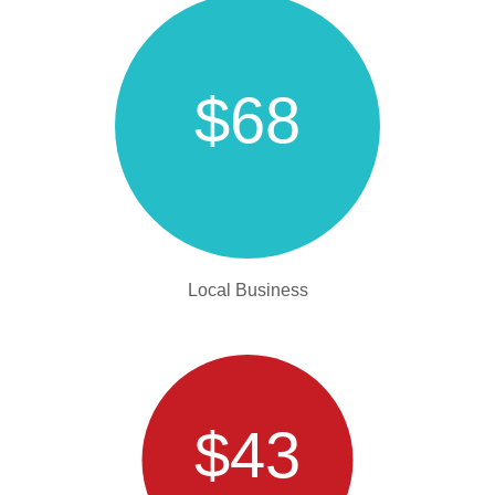
$68
Local Business
$43