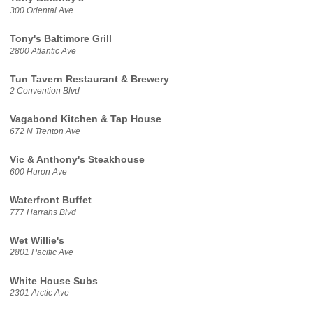
300 Oriental Ave
Tony's Baltimore Grill
2800 Atlantic Ave
Tun Tavern Restaurant & Brewery
2 Convention Blvd
Vagabond Kitchen & Tap House
672 N Trenton Ave
Vic & Anthony's Steakhouse
600 Huron Ave
Waterfront Buffet
777 Harrahs Blvd
Wet Willie's
2801 Pacific Ave
White House Subs
2301 Arctic Ave