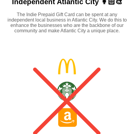
Independent
Atlantic City 👩🏻‍🎨
The Indie Prepaid Gift Card can be spent at any
independent local business in Atlantic City. We do this to
enhance the businesses who are the backbone of our
community and make Atlantic City a unique place.