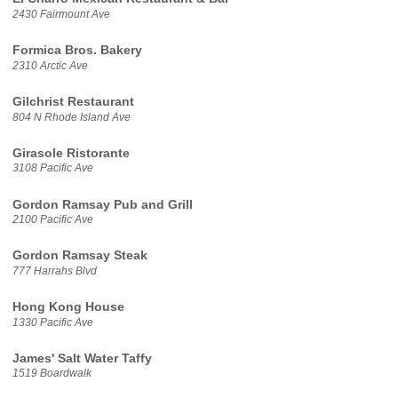
2430 Fairmount Ave
Formica Bros. Bakery
2310 Arctic Ave
Gilchrist Restaurant
804 N Rhode Island Ave
Girasole Ristorante
3108 Pacific Ave
Gordon Ramsay Pub and Grill
2100 Pacific Ave
Gordon Ramsay Steak
777 Harrahs Blvd
Hong Kong House
1330 Pacific Ave
James' Salt Water Taffy
1519 Boardwalk