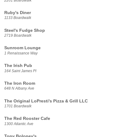
2201 Boardwalk
Ruby's Diner
1133 Boardwalk
Steel's Fudge Shop
2719 Boardwalk
Sunroom Lounge
1 Renaissance Way
The Irish Pub
164 Saint James Pl
The Iron Room
648 N Albany Ave
The Original LoPresti's Pizza & Grill LLC
1701 Boardwalk
The Red Rooster Cafe
1300 Atlantic Ave
Tony Boloney's