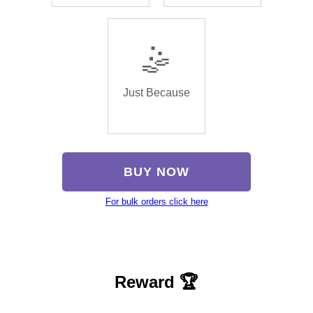
🤹
Just Because
BUY NOW
For bulk orders click here
Reward 🏆