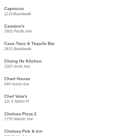
Capriccio
1133 Boardwalk
Carmine's
2801 Pacific Ave
Casa Taco & Tequila Bar
2831 Boardwalk
Chang He Kitchen
1007 Arctic Ave
Chart House
644 Huron Ave
Chef Vola's
111 S Albion Pl
Chelsea Pizza 2
1735 Atlantic Ave
Chelsea Pub & Inn