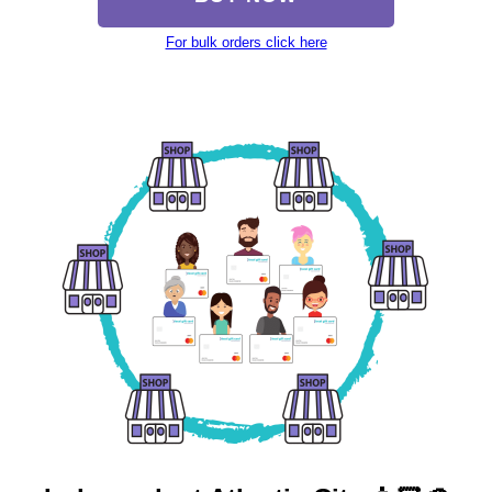
For bulk orders click here