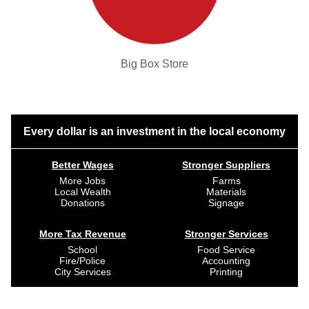
Big Box Store
Every dollar is an investment in the local economy
Better Wages
Stronger Suppliers
More Jobs
Farms
Local Wealth
Materials
Donations
Signage
More Tax Revenue
Stronger Services
School
Food Service
Fire/Police
Accounting
City Services
Printing