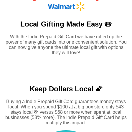
Local Gifting Made
Easy 🥧
With the Indie Prepaid Gift Card we have rolled up the
power of many gift cards into one convenient solution. You
can now give anyone the ultimate local gift with options
they will love!
Keep Dollars Local 🌠
Buying a Indie Prepaid Gift Card guarantees money stays
local. When you spend $100 at a big box store only $43
stays local 💸 versus $68 or more when spent at local
businesses (58% more). The Indie Prepaid Gift Card helps
multiply this impact.