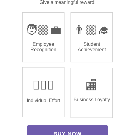
Give a meaningful reward!
🧑🏼‍💼
👨🏼‍🎓
Employee
Student
Recognition
Achievement
🏌🏿‍♂️
🏬
Business Loyalty
Individual Effort
BUY NOW