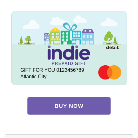
GIFT FOR YOU 0123456789
Atlantic City
BUY NOW