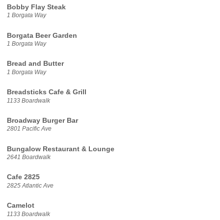
Bobby Flay Steak
1 Borgata Way
Borgata Beer Garden
1 Borgata Way
Bread and Butter
1 Borgata Way
Breadsticks Cafe & Grill
1133 Boardwalk
Broadway Burger Bar
2801 Pacific Ave
Bungalow Restaurant & Lounge
2641 Boardwalk
Cafe 2825
2825 Atlantic Ave
Camelot
1133 Boardwalk