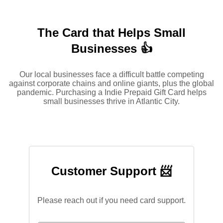
The Card that Helps Small
Businesses 👍
Our local businesses face a difficult battle competing
against corporate chains and online giants, plus the global
pandemic. Purchasing a Indie Prepaid Gift Card helps
small businesses thrive in Atlantic City.
Customer Support 📨
Please reach out if you need card support.