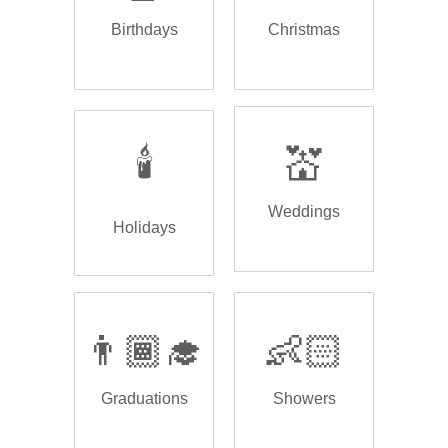
Birthdays
Christmas
🕯️
💒
Weddings
Holidays
👨🏾‍🎓
👶🏻
Graduations
Showers