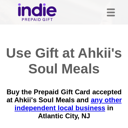
Use Gift at Ahkii's
Soul Meals
Buy the Prepaid Gift Card accepted
at Ahkii's Soul Meals and
any other
independent local business
in
Atlantic City, NJ