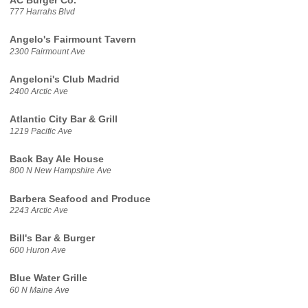
AC Burger Co.
777 Harrahs Blvd
Angelo's Fairmount Tavern
2300 Fairmount Ave
Angeloni's Club Madrid
2400 Arctic Ave
Atlantic City Bar & Grill
1219 Pacific Ave
Back Bay Ale House
800 N New Hampshire Ave
Barbera Seafood and Produce
2243 Arctic Ave
Bill's Bar & Burger
600 Huron Ave
Blue Water Grille
60 N Maine Ave