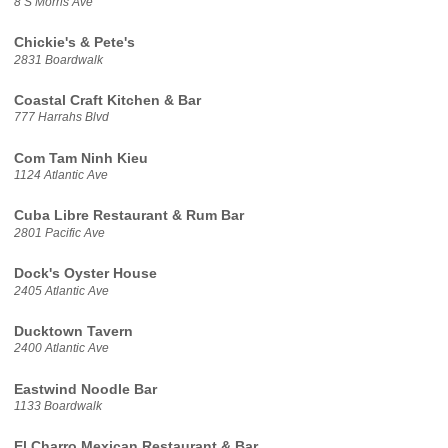
8 S Morris Ave
Chickie's & Pete's
2831 Boardwalk
Coastal Craft Kitchen & Bar
777 Harrahs Blvd
Com Tam Ninh Kieu
1124 Atlantic Ave
Cuba Libre Restaurant & Rum Bar
2801 Pacific Ave
Dock's Oyster House
2405 Atlantic Ave
Ducktown Tavern
2400 Atlantic Ave
Eastwind Noodle Bar
1133 Boardwalk
El Charro Mexican Restaurant & Bar