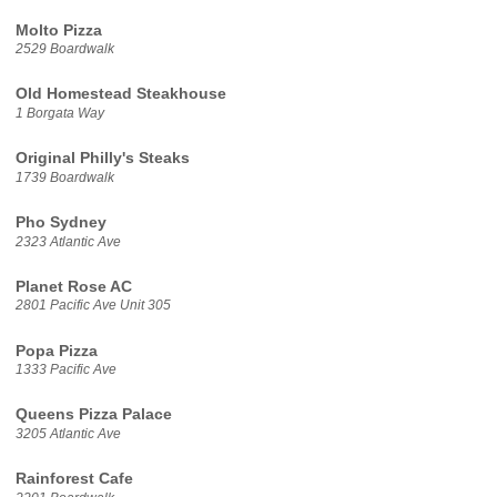
Molto Pizza
2529 Boardwalk
Old Homestead Steakhouse
1 Borgata Way
Original Philly's Steaks
1739 Boardwalk
Pho Sydney
2323 Atlantic Ave
Planet Rose AC
2801 Pacific Ave Unit 305
Popa Pizza
1333 Pacific Ave
Queens Pizza Palace
3205 Atlantic Ave
Rainforest Cafe