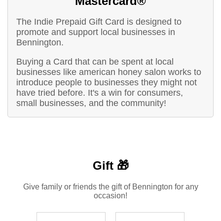
Mastercard®
The Indie Prepaid Gift Card is designed to
promote and support local businesses in
Bennington.
Buying a Card that can be spent at local
businesses like american honey salon works to
introduce people to businesses they might not
have tried before. It's a win for consumers,
small businesses, and the community!
Gift 🎁
Give family or friends the gift of Bennington for any
occasion!