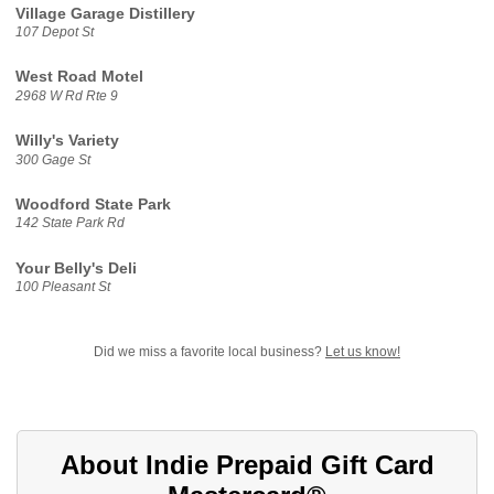
Village Garage Distillery
107 Depot St
West Road Motel
2968 W Rd Rte 9
Willy's Variety
300 Gage St
Woodford State Park
142 State Park Rd
Your Belly's Deli
100 Pleasant St
Did we miss a favorite local business?
Let us know!
About Indie Prepaid Gift Card