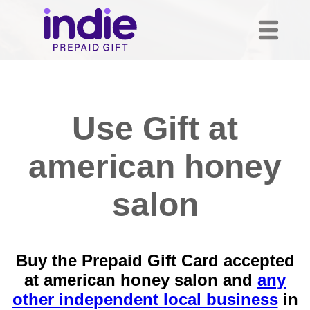
Use Gift at
american honey
salon
Buy the Prepaid Gift Card accepted
at american honey salon and
any
other independent local business
in