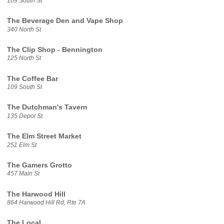
109 South St
The Beverage Den and Vape Shop
340 North St
The Clip Shop - Bennington
125 North St
The Coffee Bar
109 South St
The Dutchman's Tavern
135 Depot St
The Elm Street Market
251 Elm St
The Gamers Grotto
457 Main St
The Harwood Hill
864 Harwood Hill Rd, Rte 7A
The Local