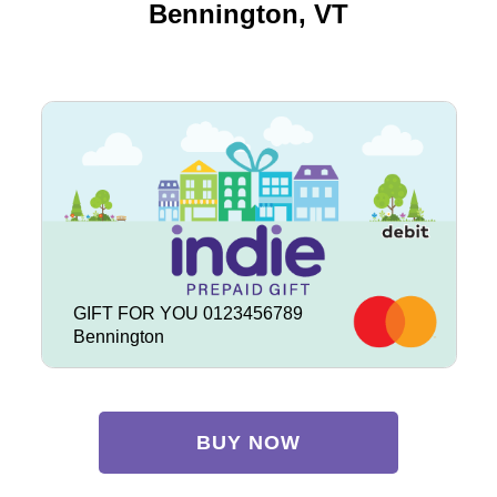
Bennington, VT
GIFT FOR YOU 0123456789
Bennington
BUY NOW