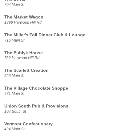
704 Main St
The Market Wagon
1896 Harwood Hill Rd
The Miller's Toll Dinner Club & Lounge
716 Main St
The Publyk House
782 Harwood Hill Rd
The Scarlett Creation
626 Main St
The Village Chocolate Shoppe
471 Main St
Union South Pub & Provisions
107 South St
Vermont Confectionery
434 Main St