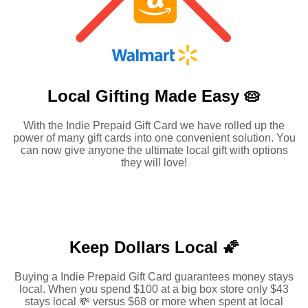
Local Gifting Made
Easy 🥧
With the Indie Prepaid Gift Card we have rolled up the
power of many gift cards into one convenient solution. You
can now give anyone the ultimate local gift with options
they will love!
Keep Dollars Local 🌠
Buying a Indie Prepaid Gift Card guarantees money stays
local. When you spend $100 at a big box store only $43
stays local 💸 versus $68 or more when spent at local