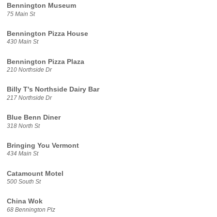
Bennington Museum
75 Main St
Bennington Pizza House
430 Main St
Bennington Pizza Plaza
210 Northside Dr
Billy T's Northside Dairy Bar
217 Northside Dr
Blue Benn Diner
318 North St
Bringing You Vermont
434 Main St
Catamount Motel
500 South St
China Wok
68 Bennington Plz