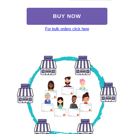
BUY NOW
For bulk orders click here