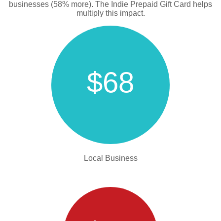
businesses (58% more). The Indie Prepaid Gift Card helps
multiply this impact.
$68
Local Business