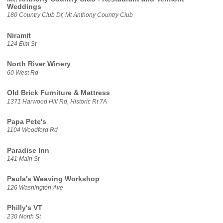
Weddings
180 Country Club Dr, Mt Anthony Country Club
Niramit
124 Elm St
North River Winery
60 West Rd
Old Brick Furniture & Mattress
1371 Harwood Hill Rd, Historic Rt 7A
Papa Pete's
1104 Woodford Rd
Paradise Inn
141 Main St
Paula's Weaving Workshop
126 Washington Ave
Philly's VT
230 North St