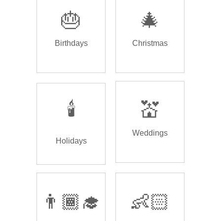
🎂
🎄
Birthdays
Christmas
🕯️
💒
Weddings
Holidays
👨🏾‍🎓
👶🏻