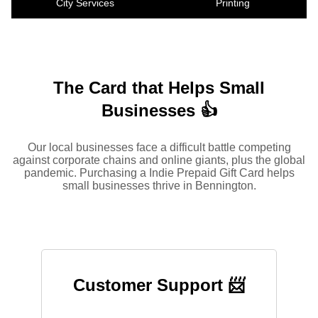
City Services
Printing
The Card that Helps Small
Businesses 👍
Our local businesses face a difficult battle competing
against corporate chains and online giants, plus the global
pandemic. Purchasing a Indie Prepaid Gift Card helps
small businesses thrive in Bennington.
Customer Support 📨