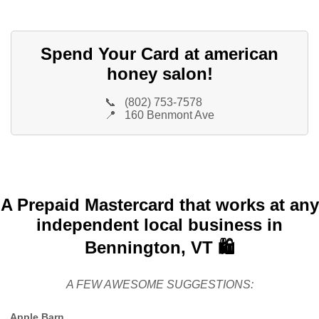
Spend Your Card at american
honey salon!
📞
(802) 753-7578
📍
160 Benmont Ave
A Prepaid Mastercard that works at any
independent local business in
Bennington, VT 🛍️
A FEW AWESOME SUGGESTIONS:
Apple Barn