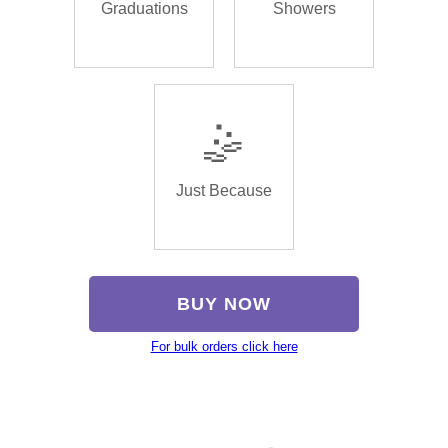
Graduations
Showers
🤹
Just Because
BUY NOW
For bulk orders click here