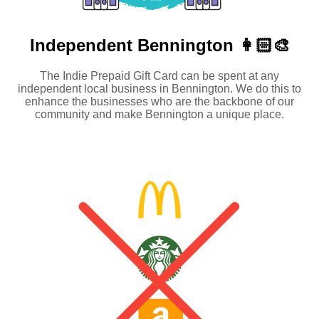
Independent
Bennington 👩🏻‍🎨
The Indie Prepaid Gift Card can be spent at any
independent local business in Bennington. We do this to
enhance the businesses who are the backbone of our
community and make Bennington a unique place.