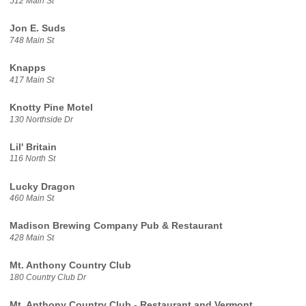
512 Main St
Jon E. Suds
748 Main St
Knapps
417 Main St
Knotty Pine Motel
130 Northside Dr
Lil' Britain
116 North St
Lucky Dragon
460 Main St
Madison Brewing Company Pub & Restaurant
428 Main St
Mt. Anthony Country Club
180 Country Club Dr
Mt. Anthony Country Club - Restaurant and Vermont