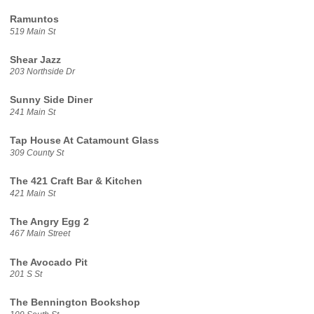
Ramuntos
519 Main St
Shear Jazz
203 Northside Dr
Sunny Side Diner
241 Main St
Tap House At Catamount Glass
309 County St
The 421 Craft Bar & Kitchen
421 Main St
The Angry Egg 2
467 Main Street
The Avocado Pit
201 S St
The Bennington Bookshop