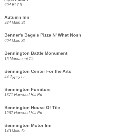
604 Rt 7 S
Autumn Inn
924 Main St
Benner's Bagels Pizza N' What Nosh
604 Main St
Bennington Battle Monument
15 Monument Cir
Bennington Center For the Arts
44 Gypsy Ln
Bennington Furniture
1371 Harwood Hill Rd
Bennington House Of Tile
1267 Harwood Hill Rd
Bennington Motor Inn
143 Main St