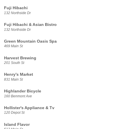
Fuji Hibachi
132 Northside Dr
Fuji Hibachi & Asian Bistro
132 Northside Dr
Green Mountain Oasis Spa
469 Main St
Harvest Brewing
201 South St
Henry's Market
831 Main St
Highlander Bicycle
160 Benmont Ave
Hollister's Appliance & Tv
120 Depot St
Island Flavor