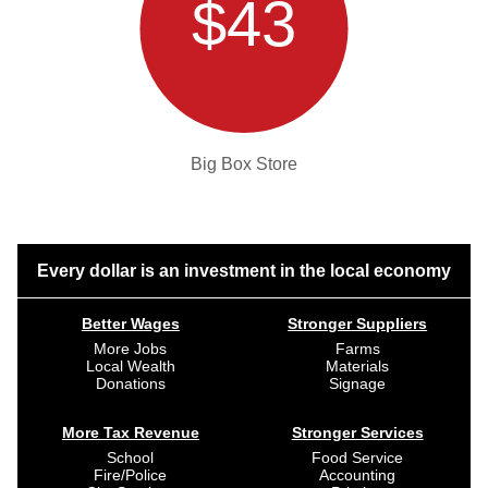
$43
Big Box Store
Every dollar is an investment in the local economy
Better Wages
Stronger Suppliers
More Jobs
Farms
Local Wealth
Materials
Donations
Signage
More Tax Revenue
Stronger Services
School
Food Service
Fire/Police
Accounting