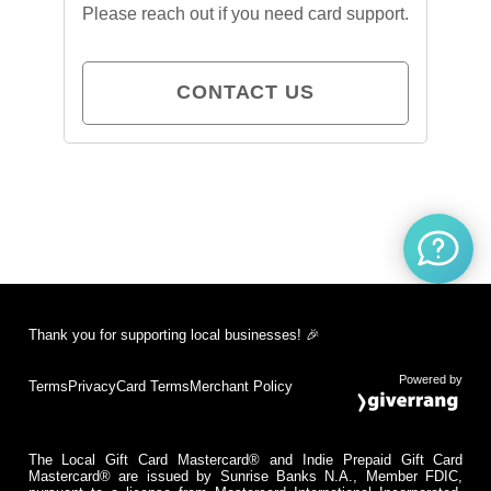
Please reach out if you need card support.
CONTACT US
Thank you for supporting local businesses! 🎉
Powered by
Terms
Privacy
Card Terms
Merchant Policy
The Local Gift Card Mastercard® and Indie Prepaid Gift Card
Mastercard® are issued by Sunrise Banks N.A., Member FDIC,