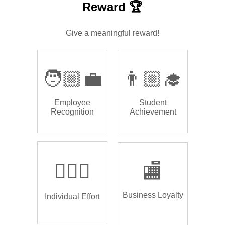
Reward 🏆
Give a meaningful reward!
🧑🏼‍💼
👨🏼‍🎓
Employee
Student
Recognition
Achievement
🏌🏿‍♂️
🏬
Business Loyalty
Individual Effort