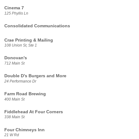
Cinema 7
125 Phyllis Ln
Consolidated Communications
Crae Printing & Mailing
108 Union St, Ste 1
Donovan's
712 Main St
Double D’s Burgers and More
24 Performance Dr
Farm Road Brewing
400 Main St
Fiddlehead At Four Corners
338 Main St
Four Chimneys Inn
21 W Rd