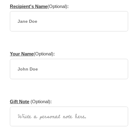
Recipient's Name
(Optional)
:
Your Name
(Optional)
:
Gift Note
(Optional)
: