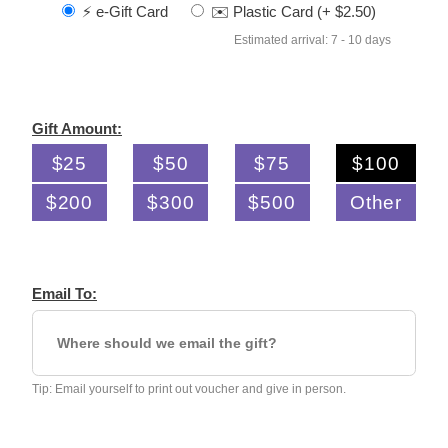
⚡️ e-Gift Card
✉️ Plastic Card (+ $2.50)
Estimated arrival: 7 - 10 days
Gift Amount:
$25
$50
$75
$100
$200
$300
$500
Other
Email To:
Tip: Email yourself to print out voucher and give in person.