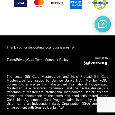
Thank you for supporting local businesses! 🎉
Powered by
Terms
Privacy
Card Terms
Merchant Policy
The Local Gift Card Mastercard® and Indie Prepaid Gift Card
Mastercard® are issued by Sunrise Banks N.A., Member FDIC,
pursuant to a license from Mastercard International Incorporated.
Mastercard is a registered trademark, and the circles design is a
trademark of Mastercard International Incorporated. Use of this card
constitutes acceptance of the terms and conditions stated in the
Cardholder Agreement. Card Program administered by Usio Inc.
Usio Inc., is an Independent Sales Organization (ISO) pursuant to
an agreement with Sunrise Banks, N.A.