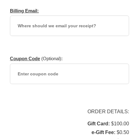
Billing Email:
Coupon Code
(Optional)
:
ORDER DETAILS:
Gift Card
$100.00
e-Gift Fee
$0.50