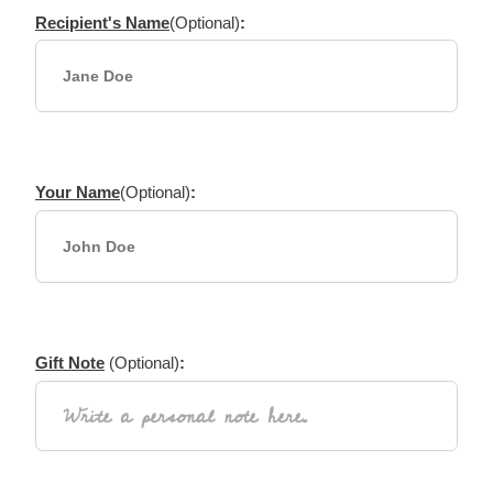
Recipient's Name
(Optional)
:
Your Name
(Optional)
:
Gift Note
(Optional)
: