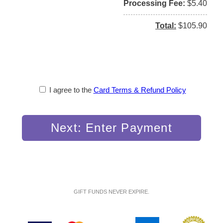
Processing Fee
$5.40
Total
$105.90
I agree to the
Card Terms & Refund Policy
Next: Enter Payment
GIFT FUNDS NEVER EXPIRE.