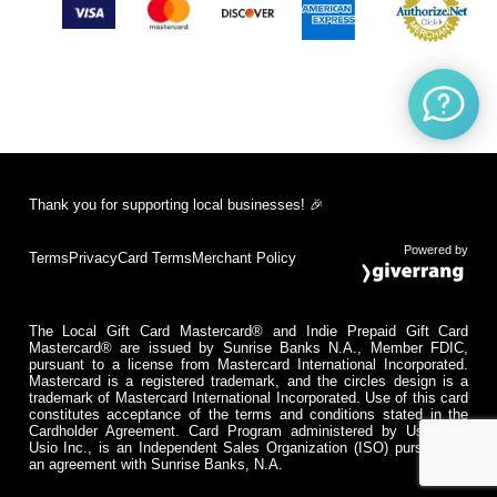
Thank you for supporting local businesses! 🎉
Powered by
Terms
Privacy
Card Terms
Merchant Policy
The Local Gift Card Mastercard® and Indie Prepaid Gift Card
Mastercard® are issued by Sunrise Banks N.A., Member FDIC,
pursuant to a license from Mastercard International Incorporated.
Mastercard is a registered trademark, and the circles design is a
trademark of Mastercard International Incorporated. Use of this card
constitutes acceptance of the terms and conditions stated in the
Cardholder Agreement. Card Program administered by Usio Inc.
Usio Inc., is an Independent Sales Organization (ISO) pursuant to
an agreement with Sunrise Banks, N.A.