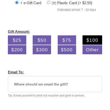
⚡️ e-Gift Card
✉️ Plastic Card (+ $2.50)
Estimated arrival: 7 - 10 days
Gift Amount:
$25
$50
$75
$100
$200
$300
$500
Other
Email To:
Tip: Email yourself to print out voucher and give in person.