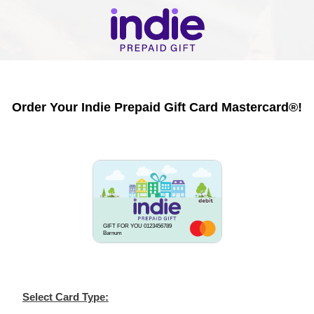
Order Your Indie Prepaid Gift Card Mastercard®!
GIFT FOR YOU 0123456789
Barnum
Select Card Type: