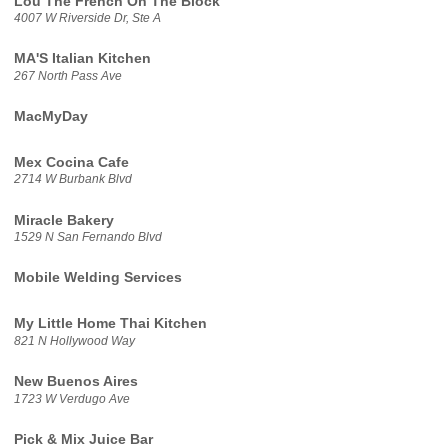
Lou The French On The Block
4007 W Riverside Dr, Ste A
MA'S Italian Kitchen
267 North Pass Ave
MacMyDay
Mex Cocina Cafe
2714 W Burbank Blvd
Miracle Bakery
1529 N San Fernando Blvd
Mobile Welding Services
My Little Home Thai Kitchen
821 N Hollywood Way
New Buenos Aires
1723 W Verdugo Ave
Pick & Mix Juice Bar