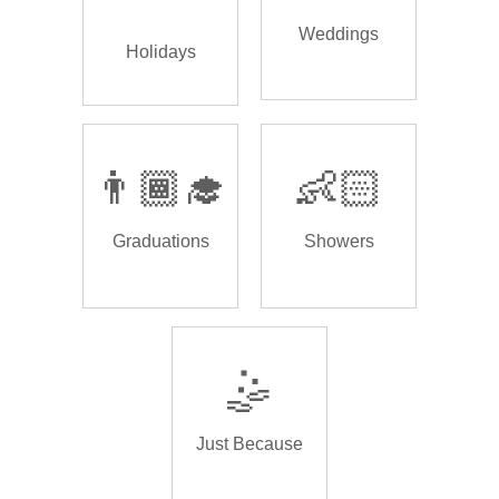
Weddings
Holidays
👨🏾‍🎓
👶🏻
Graduations
Showers
🤹
Just Because