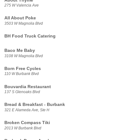
About Thyme
275 W Valencia Ave
All About Poke
3503 W Magnolia Blvd
BH Food Truck Catering
Baco Me Baby
3108 W Magnolia Blvd
Born Free Cycles
110 W Burbank Blvd
Bouvardia Restaurant
137 S Glenoaks Blvd
Bread & Breakfast - Burbank
321 E Alameda Ave, Ste H
Broken Compass Tiki
2013 W Burbank Blvd