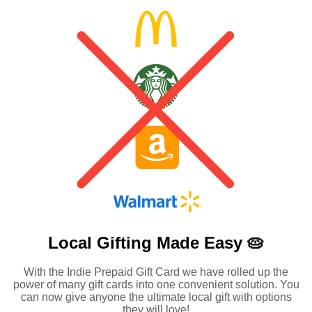
Local Gifting Made
Easy 🥧
With the Indie Prepaid Gift Card we have rolled up the
power of many gift cards into one convenient solution. You
can now give anyone the ultimate local gift with options
they will love!