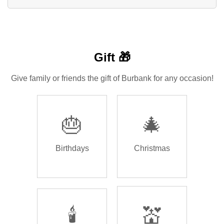
Gift 🎁
Give family or friends the gift of Burbank for any occasion!
🎂
🎄
Birthdays
Christmas
🕯️
💒