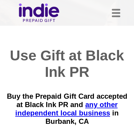
Use Gift at Black
Ink PR
Buy the Prepaid Gift Card accepted
at Black Ink PR and
any other
independent local business
in
Burbank, CA