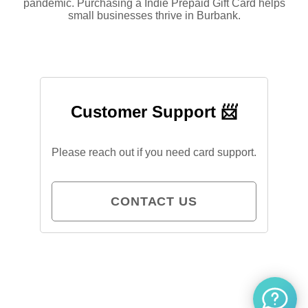
pandemic. Purchasing a Indie Prepaid Gift Card helps
small businesses thrive in Burbank.
Customer Support 📨
Please reach out if you need card support.
CONTACT US