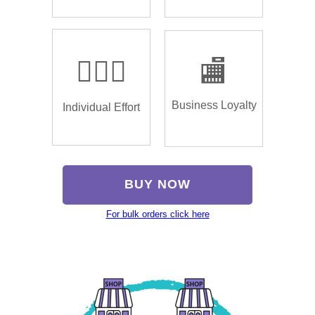
🏌🏿‍♂️
🏬
Business Loyalty
Individual Effort
BUY NOW
For bulk orders click here