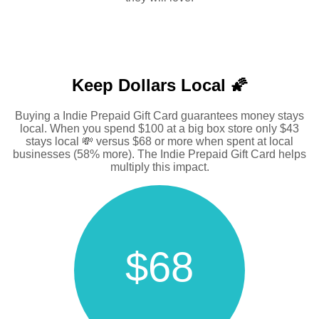
Keep Dollars Local 🌠
Buying a Indie Prepaid Gift Card guarantees money stays
local. When you spend $100 at a big box store only $43
stays local 💸 versus $68 or more when spent at local
businesses (58% more). The Indie Prepaid Gift Card helps
multiply this impact.
$68