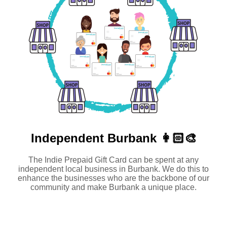
Independent
Burbank 👩🏻‍🎨
The Indie Prepaid Gift Card can be spent at any
independent local business in Burbank. We do this to
enhance the businesses who are the backbone of our
community and make Burbank a unique place.