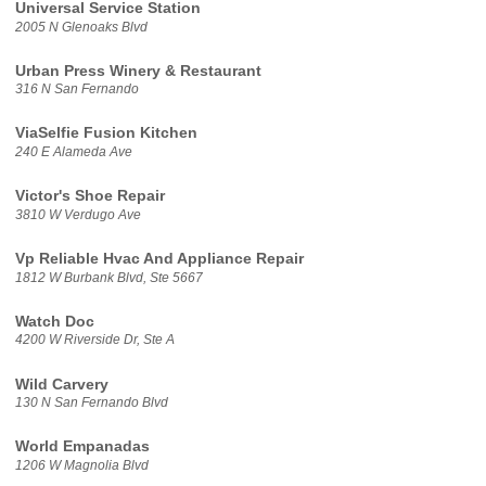
Universal Service Station
2005 N Glenoaks Blvd
Urban Press Winery & Restaurant
316 N San Fernando
ViaSelfie Fusion Kitchen
240 E Alameda Ave
Victor's Shoe Repair
3810 W Verdugo Ave
Vp Reliable Hvac And Appliance Repair
1812 W Burbank Blvd, Ste 5667
Watch Doc
4200 W Riverside Dr, Ste A
Wild Carvery
130 N San Fernando Blvd
World Empanadas
1206 W Magnolia Blvd