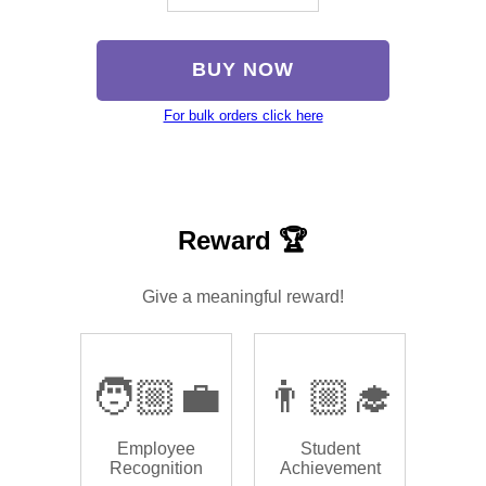
BUY NOW
For bulk orders click here
Reward 🏆
Give a meaningful reward!
🧑🏼‍💼
👨🏼‍🎓
Employee
Student
Recognition
Achievement