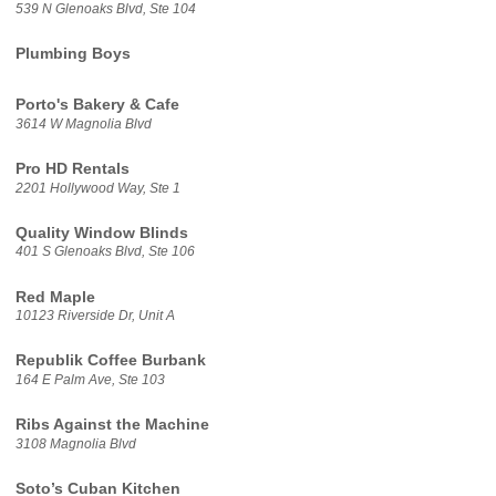
539 N Glenoaks Blvd, Ste 104
Plumbing Boys
Porto's Bakery & Cafe
3614 W Magnolia Blvd
Pro HD Rentals
2201 Hollywood Way, Ste 1
Quality Window Blinds
401 S Glenoaks Blvd, Ste 106
Red Maple
10123 Riverside Dr, Unit A
Republik Coffee Burbank
164 E Palm Ave, Ste 103
Ribs Against the Machine
3108 Magnolia Blvd
Soto’s Cuban Kitchen