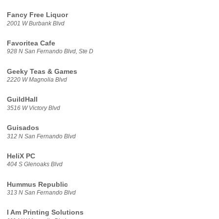
Fancy Free Liquor
2001 W Burbank Blvd
Favoritea Cafe
928 N San Fernando Blvd, Ste D
Geeky Teas & Games
2220 W Magnolia Blvd
GuildHall
3516 W Victory Blvd
Guisados
312 N San Fernando Blvd
HeliX PC
404 S Glenoaks Blvd
Hummus Republic
313 N San Fernando Blvd
I Am Printing Solutions