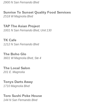
2900 N San Fernando Blvd
Sunrise To Sunset Quality Food Services
2518 W Magnolia Blvd
TAP The Asian Project
1001 N San Fernando Blvd, Unit 130
TK Cafe
1212 N San Fernando Blvd
The Boho Glo
3601 W Magnolia Blvd, Ste 4
The Local Salon
201 E. Magnolia
Tonys Darts Away
1710 Magnolia Blvd
Toro Sushi Poke House
144 N San Fernando Blvd