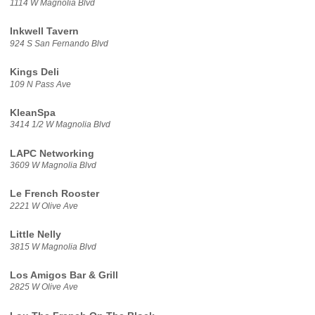
1114 W Magnolia Blvd
Inkwell Tavern
924 S San Fernando Blvd
Kings Deli
109 N Pass Ave
KleanSpa
3414 1/2 W Magnolia Blvd
LAPC Networking
3609 W Magnolia Blvd
Le French Rooster
2221 W Olive Ave
Little Nelly
3815 W Magnolia Blvd
Los Amigos Bar & Grill
2825 W Olive Ave