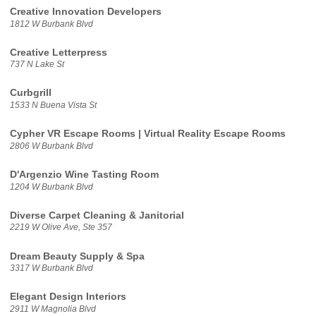
Creative Innovation Developers
1812 W Burbank Blvd
Creative Letterpress
737 N Lake St
Curbgrill
1533 N Buena Vista St
Cypher VR Escape Rooms | Virtual Reality Escape Rooms
2806 W Burbank Blvd
D'Argenzio Wine Tasting Room
1204 W Burbank Blvd
Diverse Carpet Cleaning & Janitorial
2219 W Olive Ave, Ste 357
Dream Beauty Supply & Spa
3317 W Burbank Blvd
Elegant Design Interiors
2911 W Magnolia Blvd