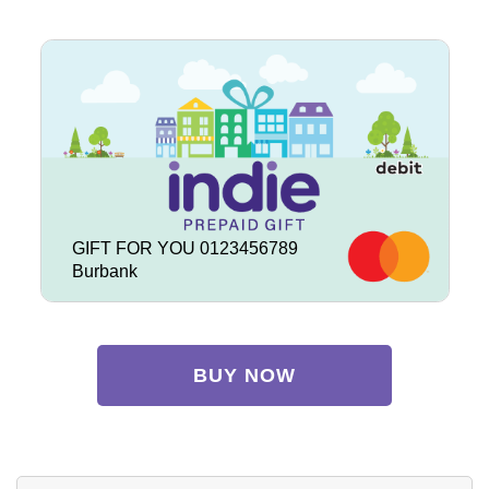
GIFT FOR YOU 0123456789
Burbank
BUY NOW