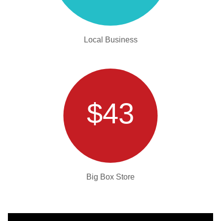
Local Business
$43
Big Box Store