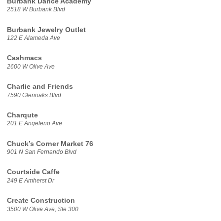
Burbank Dance Academy
2518 W Burbank Blvd
Burbank Jewelry Outlet
122 E Alameda Ave
Cashmacs
2600 W Olive Ave
Charlie and Friends
7590 Glenoaks Blvd
Charqute
201 E Angeleno Ave
Chuck’s Corner Market 76
901 N San Fernando Blvd
Courtside Caffe
249 E Amherst Dr
Create Construction
3500 W Olive Ave, Ste 300