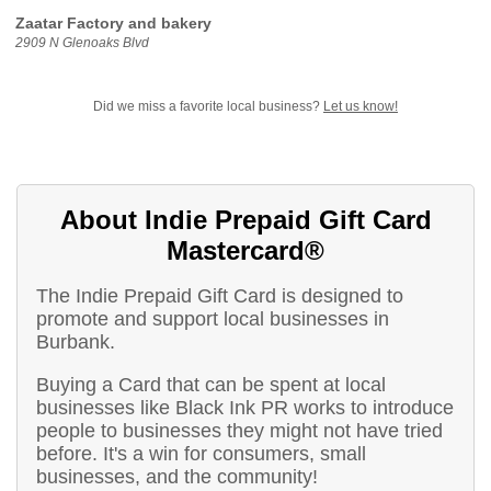
Zaatar Factory and bakery
2909 N Glenoaks Blvd
Did we miss a favorite local business?
Let us know!
About Indie Prepaid Gift Card
Mastercard®
The Indie Prepaid Gift Card is designed to
promote and support local businesses in
Burbank.
Buying a Card that can be spent at local
businesses like Black Ink PR works to introduce
people to businesses they might not have tried
before. It's a win for consumers, small
businesses, and the community!