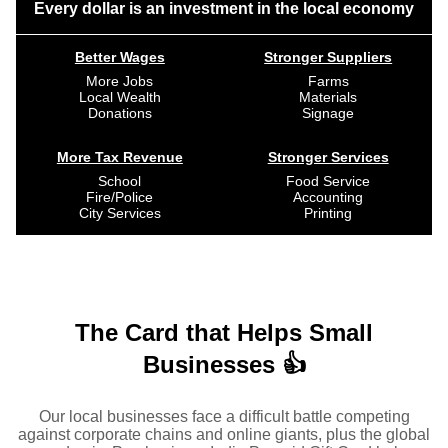
Every dollar is an investment in the local economy
Better Wages
Stronger Suppliers
More Jobs
Farms
Local Wealth
Materials
Donations
Signage
More Tax Revenue
Stronger Services
School
Food Service
Fire/Police
Accounting
City Services
Printing
The Card that Helps Small
Businesses 👍
Our local businesses face a difficult battle competing
against corporate chains and online giants, plus the global