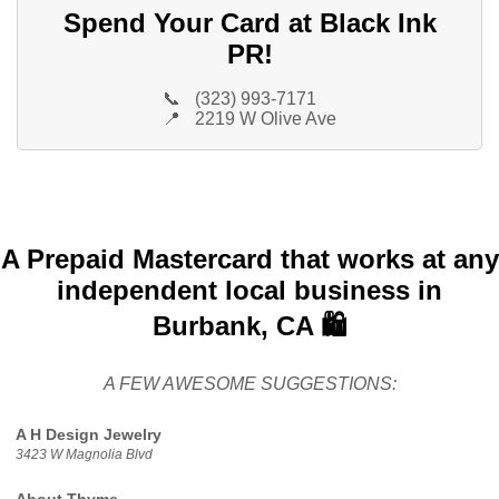
Spend Your Card at Black Ink
PR!
📞
(323) 993-7171
📍
2219 W Olive Ave
A Prepaid Mastercard that works at any
independent local business in
Burbank, CA 🛍️
A FEW AWESOME SUGGESTIONS:
A H Design Jewelry
3423 W Magnolia Blvd