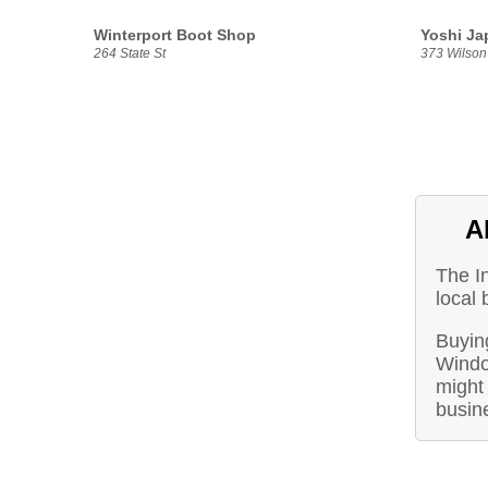
Winterport Boot Shop
Yoshi Ja
264 State St
373 Wilson 
A
The I
local 
Buyin
Windo
might 
busin