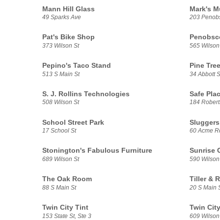
Mann Hill Glass
Mark's M
49 Sparks Ave
203 Penobs
Pat's Bike Shop
Penobsco
373 Wilson St
565 Wilson
Pepino's Taco Stand
Pine Tre
513 S Main St
34 Abbott S
S. J. Rollins Technologies
Safe Plac
508 Wilson St
184 Robert
School Street Park
Sluggers
17 School St
60 Acme R
Stonington's Fabulous Furniture
Sunrise 
689 Wilson St
590 Wilson
The Oak Room
Tiller & 
88 S Main St
20 S Main 
Twin City Tint
Twin City
153 State St, Ste 3
609 Wilson