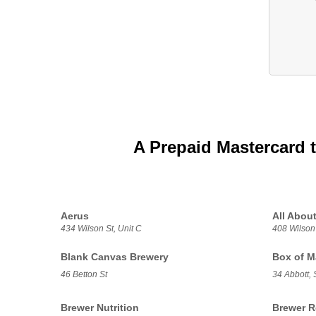
A Prepaid Mastercard 
Aerus
All About
434 Wilson St, Unit C
408 Wilson
Blank Canvas Brewery
Box of M
46 Betton St
34 Abbott, 
Brewer Nutrition
Brewer R