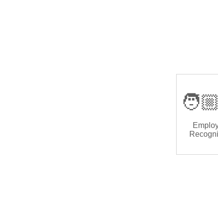
🧑🏼
Emplo
Recogni