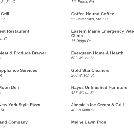
St, Ste C
111 Pierce Rd
Grill
Coffee Hound Coffee
 St
55 Baker Blvd, Ste 137
est Restaurant
Eastern Maine Emergency Vete
Clinic
n St
15 Dirigo Dr
Meat & Produce Brewer
Evergreen Home & Hearth
t
603 Wilson St
Appliance Services
Gold Star Cleaners
t
200 Wilson St
Moon Deli
Hayes Unfinished Furniture
t
427 Wilson St
New York Style Pizza
Jimmie's Ice Cream & Grill
 St
409 N Main St
 and Company
Maine Lawn Pros
 St