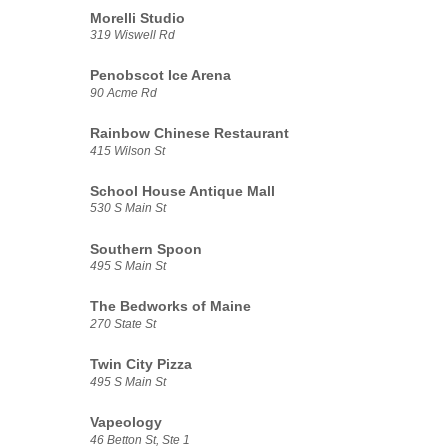
Morelli Studio
319 Wiswell Rd
Penobscot Ice Arena
90 Acme Rd
Rainbow Chinese Restaurant
415 Wilson St
School House Antique Mall
530 S Main St
Southern Spoon
495 S Main St
The Bedworks of Maine
270 State St
Twin City Pizza
495 S Main St
Vapeology
46 Betton St, Ste 1