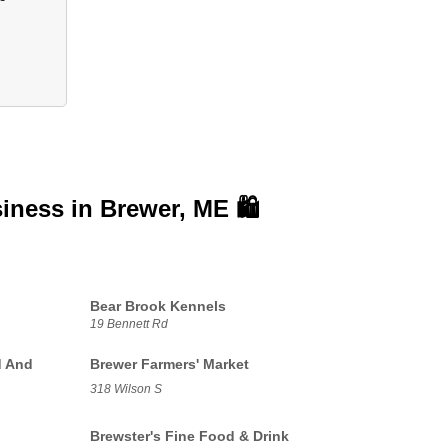
siness in
Brewer, ME 🛍️
Bear Brook Kennels
19 Bennett Rd
d And
Brewer Farmers' Market
318 Wilson S
Brewster's Fine Food & Drink