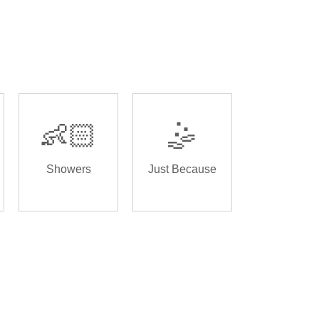
👶🏻
🤹
Showers
Just Because