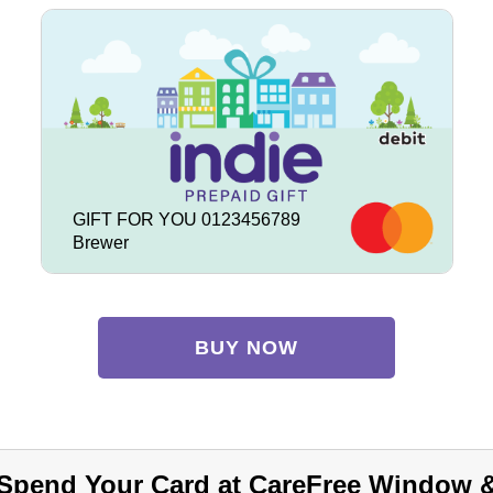
GIFT FOR YOU 0123456789
Brewer
BUY NOW
Spend Your Card at CareFree Window 