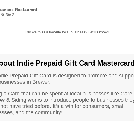
panese Restaurant
St, Ste 2
Did we miss a favorite local business?
Let us know!
bout Indie Prepaid Gift Card Mastercar
ndie Prepaid Gift Card is designed to promote and suppo
businesses in Brewer.
g a Card that can be spent at local businesses like Care
w & Siding works to introduce people to businesses the
not have tried before. It's a win for consumers, small
esses, and the community!