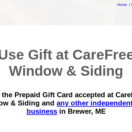
Home
Use Gift at CareFre
Window & Siding
 the Prepaid Gift Card accepted at Care
ow & Siding and
any other independent
business
in
Brewer, ME