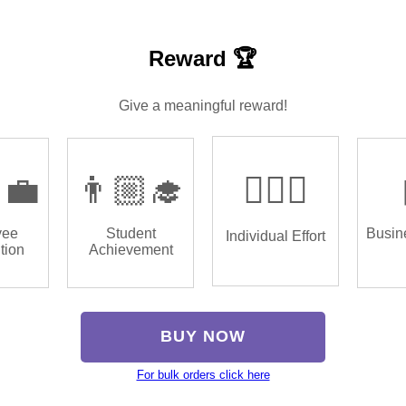
Reward 🏆
Give a meaningful reward!
‍💼
👨🏼‍🎓
🏌🏿‍♂️
yee
Student
Busin
Individual Effort
tion
Achievement
BUY NOW
For bulk orders click here