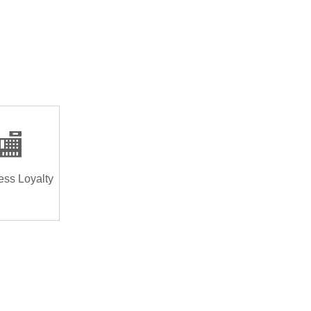
🏬
ess Loyalty