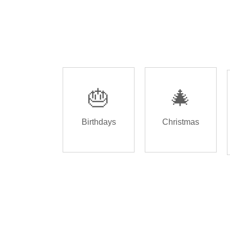
🎂
🎄
Birthdays
Christmas