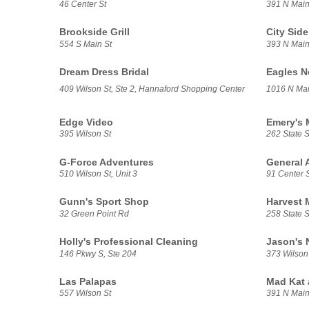
46 Center St
391 N Main 
Brookside Grill
City Side 
554 S Main St
393 N Main
Dream Dress Bridal
Eagles N
409 Wilson St, Ste 2, Hannaford Shopping Center
1016 N Mai
Edge Video
Emery's 
395 Wilson St
262 State S
G-Force Adventures
General 
510 Wilson St, Unit 3
91 Center S
Gunn's Sport Shop
Harvest 
32 Green Point Rd
258 State S
Holly's Professional Cleaning
Jason's 
146 Pkwy S, Ste 204
373 Wilson
Las Palapas
Mad Kat
557 Wilson St
391 N Main