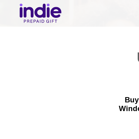
Buy
Wind