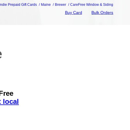
Indie Prepaid Gift Cards
Maine
Brewer
CareFree Window & Siding
Buy Card
Bulk Orders
e
Free
 local