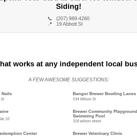
Siding!
📞
(207) 989-4260
📍
19 Abbott St
that works at any independent local bu
A FEW AWESOME SUGGESTIONS:
 Nails
Bangor Brewer Bowling Lanes
 St
534 Wilson St
aine
Brewer Community Playgroun
Swimming Pool
Ste 10
318 wilson street
edemption Center
Brewer Veterinary Clinic