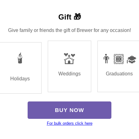
Gift 🎁
Give family or friends the gift of Brewer for any occasion!
🕯️
💒
👨🏾‍🎓
Weddings
Graduations
Holidays
BUY NOW
For bulk orders click here