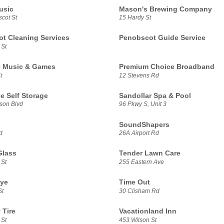
usic
Mason's Brewing Company
cot St
15 Hardy St
t Cleaning Services
Penobscot Guide Service
 St
e Music & Games
Premium Choice Broadband
t
12 Stevens Rd
e Self Storage
Sandollar Spa & Pool
son Blvd
96 Pkwy S, Unit 3
SoundShapers
d
26A Airport Rd
Glass
Tender Lawn Care
 St
255 Eastern Ave
Rye
Time Out
St
30 Clisham Rd
 Tire
Vacationland Inn
 St
453 Wilson St