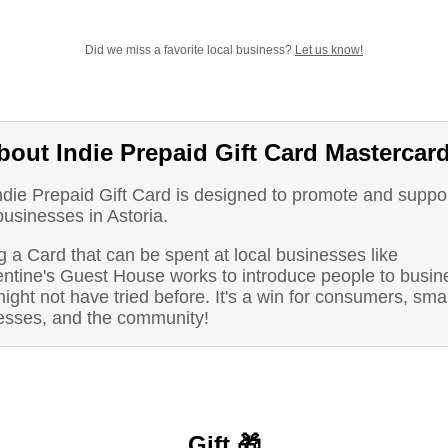
Did we miss a favorite local business?
Let us know!
bout Indie Prepaid Gift Card Mastercar
ndie Prepaid Gift Card is designed to promote and suppo
businesses in Astoria.
 a Card that can be spent at local businesses like
ntine's Guest House works to introduce people to busin
ight not have tried before. It's a win for consumers, smal
esses, and the community!
Gift 🎁