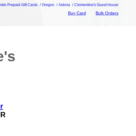
ndie Prepaid Gift Cards
Oregon
Astoria
Clementine's Guest House
Buy Card
Bulk Orders
e's
r
OR