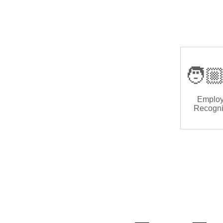
🧑🏼
Emplo
Recogni