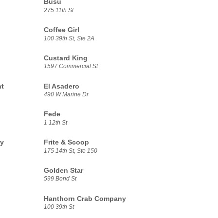
Busu
275 11th St
Coffee Girl
100 39th St, Ste 2A
Custard King
1597 Commercial St
nt
El Asadero
490 W Marine Dr
Fede
1 12th St
ny
Frite & Scoop
175 14th St, Ste 150
Golden Star
599 Bond St
Hanthorn Crab Company
100 39th St