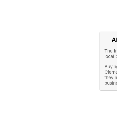
A
The I
local 
Buying
Cleme
they m
busin