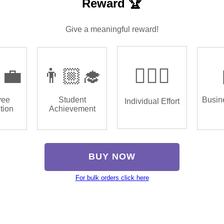
Reward 🏆
Give a meaningful reward!
‍💼
👨🏼‍🎓
🏌🏿‍♂️
yee
Student
Busin
Individual Effort
tion
Achievement
BUY NOW
For bulk orders click here