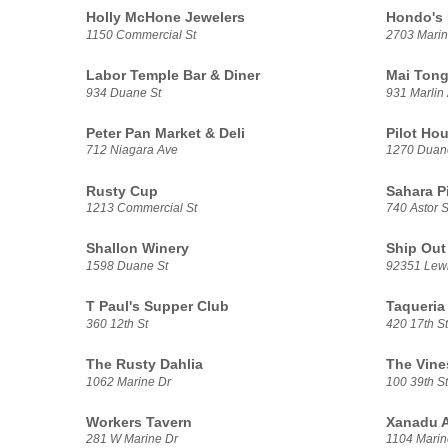
Holly McHone Jewelers
Hondo's
1150 Commercial St
2703 Marin
Labor Temple Bar & Diner
Mai Tong
934 Duane St
931 Marlin
Peter Pan Market & Deli
Pilot Hou
712 Niagara Ave
1270 Duan
Rusty Cup
Sahara P
1213 Commercial St
740 Astor S
Shallon Winery
Ship Out
1598 Duane St
92351 Lewi
T Paul's Supper Club
Taqueria
360 12th St
420 17th St
The Rusty Dahlia
The Vine
1062 Marine Dr
100 39th St
Workers Tavern
Xanadu A
281 W Marine Dr
1104 Marin