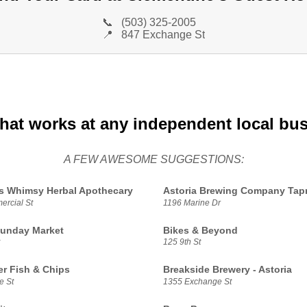
📞
(503) 325-2005
📍
847 Exchange St
that works at any independent local bu
A FEW AWESOME SUGGESTIONS:
s Whimsy Herbal Apothecary
Astoria Brewing Company Ta
rcial St
1196 Marine Dr
Sunday Market
Bikes & Beyond
125 9th St
r Fish & Chips
Breakside Brewery - Astoria
e St
1355 Exchange St