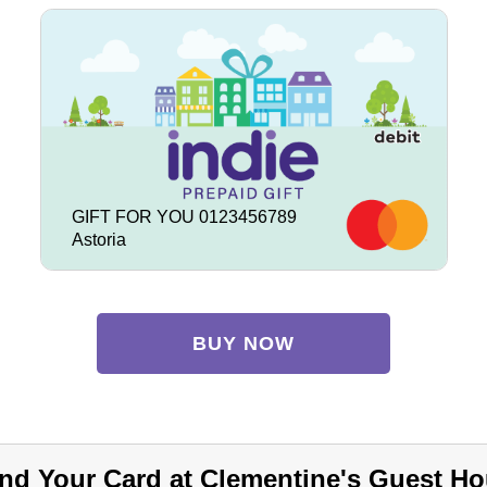
GIFT FOR YOU 0123456789
Astoria
BUY NOW
nd Your Card at Clementine's Guest Ho