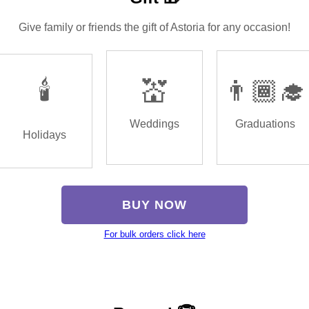
Give family or friends the gift of Astoria for any occasion!
🕯️
💒
👨🏾‍🎓
Weddings
Graduations
Holidays
BUY NOW
For bulk orders click here