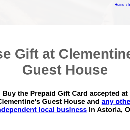
Home
I
e Gift at Clementin
Guest House
Buy the Prepaid Gift Card accepted at
Clementine's Guest House and
any othe
ndependent local business
in
Astoria, 