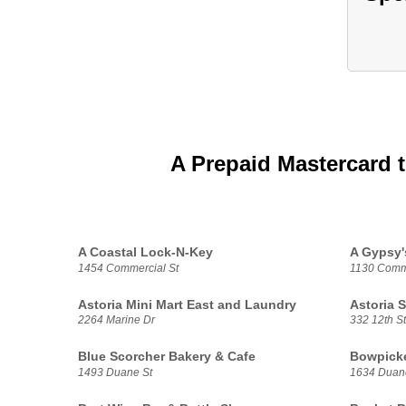
A Prepaid Mastercard 
A Coastal Lock-N-Key
A Gypsy'
1454 Commercial St
1130 Comme
Astoria Mini Mart East and Laundry
Astoria 
2264 Marine Dr
332 12th St
Blue Scorcher Bakery & Cafe
Bowpicke
1493 Duane St
1634 Duan