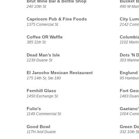
Brut Wine Bar & Bottle Shop
Bucket B
240 10th St
490 W Mari
Capricorn Pub & Fine Foods
City Lum
1375 Comercial St
2142 Comme
Coffee OR Waffle
Columbia
385 11th St
1102 Marin
Dead Man’s Isle
Dots 'N 
1239 Duane St
303 Marine
El Jarocho Mexican Restaurant
Englund 
175 14th St, Ste 180
95 Hambur
Fernhill Glass
Fort Geo
1450 Exchange St
1483 Duan
Fulio's
Gaetano'
1149 Commercial St
1004 Comme
Good Bowl
Green Do
11TH And Duane
332 10th St