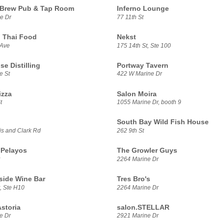
 Brew Pub & Tap Room
Inferno Lounge
e Dr
77 11th St
 Thai Food
Nekst
 Ave
175 14th St, Ste 100
se Distilling
Portway Tavern
e St
422 W Marine Dr
izza
Salon Moira
t
1055 Marine Dr, booth 9
South Bay Wild Fish House
s and Clark Rd
262 9th St
 Pelayos
The Growler Guys
2264 Marine Dr
side Wine Bar
Tres Bro's
, Ste H10
2264 Marine Dr
storia
salon.STELLAR
e Dr
2921 Marine Dr