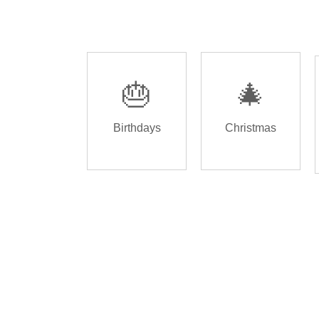
🎂
🎄
Birthdays
Christmas