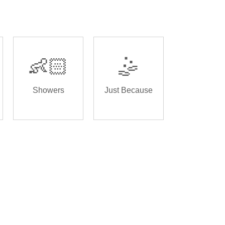
👶🏻
🤹
Showers
Just Because