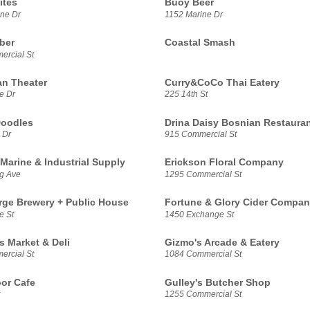
ites
Buoy Beer
ne Dr
1152 Marine Dr
ber
Coastal Smash
rcial St
n Theater
Curry&CoCo Thai Eatery
e Dr
225 14th St
Doodles
Drina Daisy Bosnian Restaura
 Dr
915 Commercial St
Marine & Industrial Supply
Erickson Floral Company
g Ave
1295 Commercial St
rge Brewery + Public House
Fortune & Glory Cider Compa
e St
1450 Exchange St
s Market & Deli
Gizmo's Arcade & Eatery
rcial St
1084 Commercial St
or Cafe
Gulley's Butcher Shop
1255 Commercial St