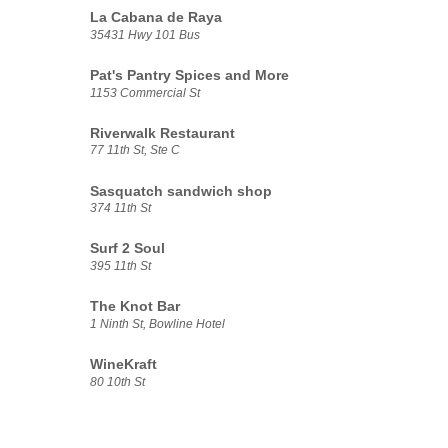
La Cabana de Raya
35431 Hwy 101 Bus
Pat's Pantry Spices and More
1153 Commercial St
Riverwalk Restaurant
77 11th St, Ste C
Sasquatch sandwich shop
374 11th St
Surf 2 Soul
395 11th St
The Knot Bar
1 Ninth St, Bowline Hotel
WineKraft
80 10th St