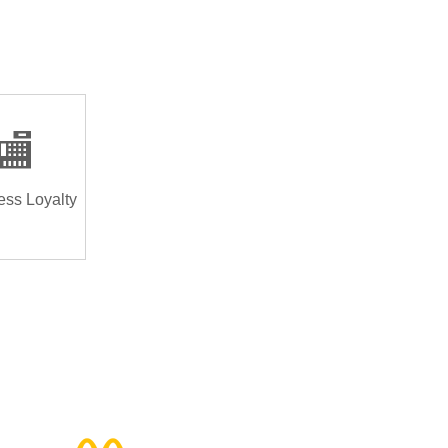
🏬
ess Loyalty