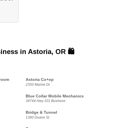
siness in
Astoria, OR 🛍️
proom
Astoria Co+op
2350 Marine Dr
Blue Collar Mobile Mechanics
34744 Hwy 101 Business
Bridge & Tunnel
1390 Duane St