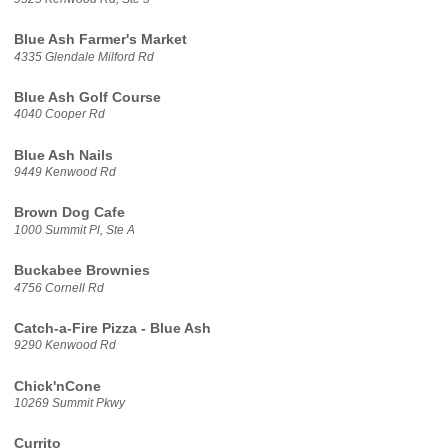
Blue Ash Farmer's Market
4335 Glendale Milford Rd
Blue Ash Golf Course
4040 Cooper Rd
Blue Ash Nails
9449 Kenwood Rd
Brown Dog Cafe
1000 Summit Pl, Ste A
Buckabee Brownies
4756 Cornell Rd
Catch-a-Fire Pizza - Blue Ash
9290 Kenwood Rd
Chick'nCone
10269 Summit Pkwy
Currito