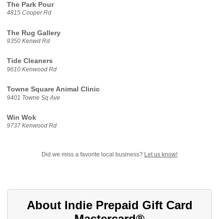
The Park Pour
4815 Cooper Rd
The Rug Gallery
9350 Kenwd Rd
Tide Cleaners
9610 Kenwood Rd
Towne Square Animal Clinic
9401 Towne Sq Ave
Win Wok
9737 Kenwood Rd
Did we miss a favorite local business?
Let us know!
About Indie Prepaid Gift Card
Mastercard®