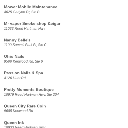
Mower Mobile Maintenance
4625 Carlynn Dr, Ste B
Mr vapor Smoke shop &cigar
11033 Reed Hartman Hwy
Nanny Belle's
1100 Summit Park Pl, Ste C
Ohio Nails
9500 Kenwood Rd, Ste 6
Passion Nails & Spa
4126 Hunt Rd
Pretty Moments Boutique
10979 Reed Hartman Hwy, Ste 204
Queen City Rare Coin
9685 Kenwood Rd
Queen Ink
10933 Reed Hartman Hwy