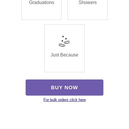
Graduations
Showers
🤹
Just Because
BUY NOW
For bulk orders click here