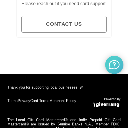
Please reach out if you need card support.
CONTACT US
Thank you for supporting local businesses! 🎉
Powered by
Terms
Privacy
Card Terms
Merchant Policy
The Local Gift Card Mastercard® and Indie Prepaid Gift Card
Mastercard® are issued by Sunrise Banks N.A., Member FDIC,