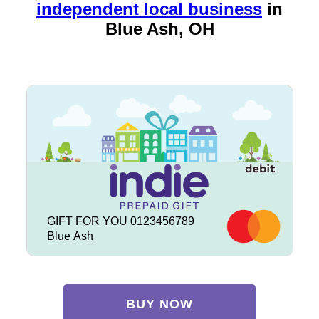
independent local business
in
Blue Ash, OH
GIFT FOR YOU 0123456789
Blue Ash
BUY NOW