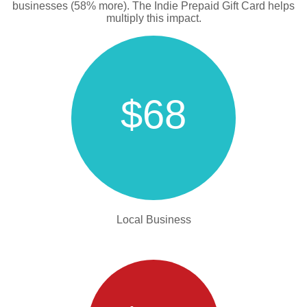
businesses (58% more). The Indie Prepaid Gift Card helps
multiply this impact.
$68
Local Business