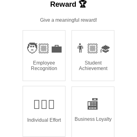
Reward 🏆
Give a meaningful reward!
🧑🏼‍💼
👨🏼‍🎓
Employee
Student
Recognition
Achievement
🏌🏿‍♂️
🏬
Business Loyalty
Individual Effort