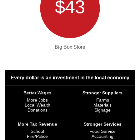
$43
Big Box Store
Every dollar is an investment in the local economy
Better Wages
Stronger Suppliers
More Jobs
Farms
Local Wealth
Materials
Donations
Signage
More Tax Revenue
Stronger Services
School
Food Service
Fire/Police
Accounting