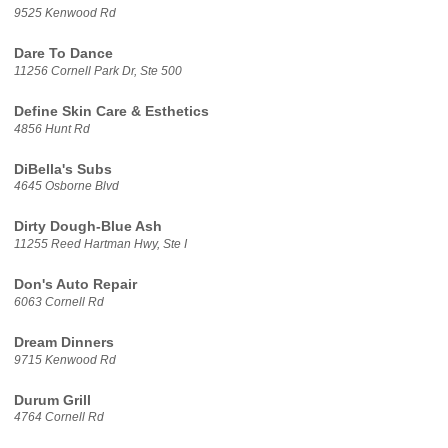
9525 Kenwood Rd
Dare To Dance
11256 Cornell Park Dr, Ste 500
Define Skin Care & Esthetics
4856 Hunt Rd
DiBella's Subs
4645 Osborne Blvd
Dirty Dough-Blue Ash
11255 Reed Hartman Hwy, Ste I
Don's Auto Repair
6063 Cornell Rd
Dream Dinners
9715 Kenwood Rd
Durum Grill
4764 Cornell Rd