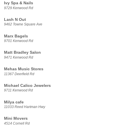
Ivy Spa & Nails
9729 Kenwood Rd
Lash N Out
9462 Towne Square Ave
Marx Bagels
9701 Kenwood Rd
Matt Bradley Salon
9471 Kenwood Rd
Mehas Music Stores
11367 Deerfield Rd
Michael Calico Jewelers
9711 Kenwood Rd
Milya cafe
11033 Reed Hartman Hwy
Mini Movers
4514 Cornell Rd