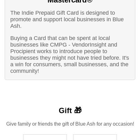
The Indie Prepaid Gift Card is designed to
promote and support local businesses in Blue
Ash.
Buying a Card that can be spent at local
businesses like CMPG - VendorInsight and
Procipient works to introduce people to
businesses they might not have tried before. It's
a win for consumers, small businesses, and the
community!
Gift 🎁
Give family or friends the gift of Blue Ash for any occasion!