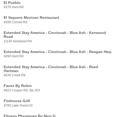
El Pueblo
4270 Hunt Rd
El Vaquero Mexican Restaurant
4590 Cornell Rd
Extended Stay America - Cincinnati - Blue Ash - Kenwood
Road
11145 Kenwood Rd.
Extended Stay America - Cincinnati - Blue Ash - Reagan Hwy.
4260 Hunt Rd.
Extended Stay America - Cincinnati - Blue Ash - Reed
Hartman
4630 Creek Rd.
Faces By Robin
4815 Cooper Rd, Ste 203
Firehouse Grill
4785 Lake Forest Dr
Fitness Physiques By Nico G