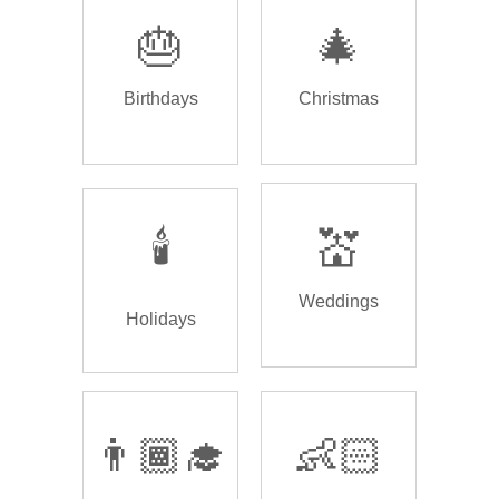
🎂
🎄
Birthdays
Christmas
🕯️
💒
Weddings
Holidays
👨🏾‍🎓
👶🏻