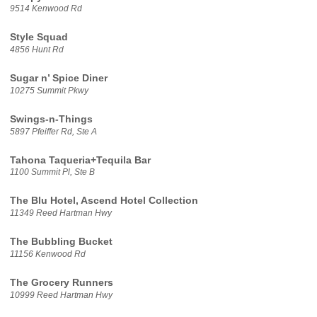
9514 Kenwood Rd
Style Squad
4856 Hunt Rd
Sugar n’ Spice Diner
10275 Summit Pkwy
Swings-n-Things
5897 Pfeiffer Rd, Ste A
Tahona Taqueria+Tequila Bar
1100 Summit Pl, Ste B
The Blu Hotel, Ascend Hotel Collection
11349 Reed Hartman Hwy
The Bubbling Bucket
11156 Kenwood Rd
The Grocery Runners
10999 Reed Hartman Hwy