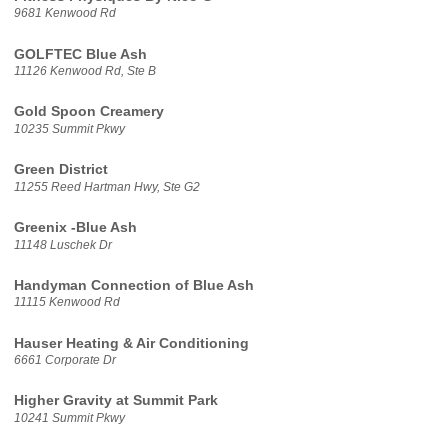
9681 Kenwood Rd
GOLFTEC Blue Ash
11126 Kenwood Rd, Ste B
Gold Spoon Creamery
10235 Summit Pkwy
Green District
11255 Reed Hartman Hwy, Ste G2
Greenix -Blue Ash
11148 Luschek Dr
Handyman Connection of Blue Ash
11115 Kenwood Rd
Hauser Heating & Air Conditioning
6661 Corporate Dr
Higher Gravity at Summit Park
10241 Summit Pkwy