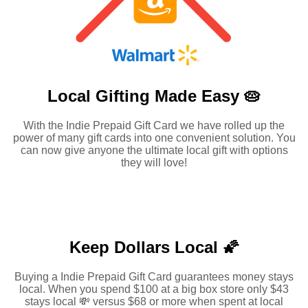
Local Gifting Made
Easy 🥧
With the Indie Prepaid Gift Card we have rolled up the
power of many gift cards into one convenient solution. You
can now give anyone the ultimate local gift with options
they will love!
Keep Dollars Local 🌠
Buying a Indie Prepaid Gift Card guarantees money stays
local. When you spend $100 at a big box store only $43
stays local 💸 versus $68 or more when spent at local