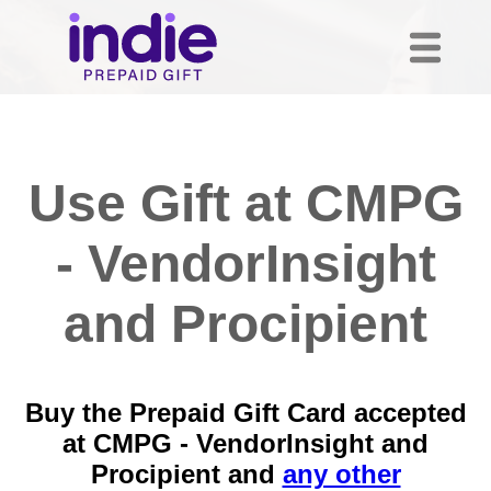
Use Gift at CMPG
- VendorInsight
and Procipient
Buy the Prepaid Gift Card accepted
at CMPG - VendorInsight and
Procipient and
any other