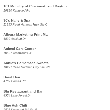
101 Mobility of Cincinnati and Dayton
10820 Kenwood Rd
90's Nails & Spa
11255 Reed Hartman Hwy, Ste C
Allegra Marketing Print Mail
6839 Ashfield Dr
Animal Care Center
10607 Techwood Cir
Annie's Homemade Sweets
10921 Reed Hartman Hwy, Ste 221
Basil Thai
4762 Cornell Rd
Blu Restaurant and Bar
4554 Lake Forest Dr
Blue Ash Chili
9525 Kenwood Rd, Ste 5