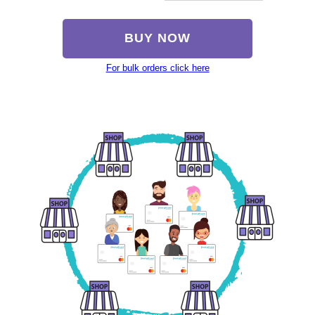
BUY NOW
For bulk orders click here