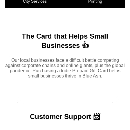
City Services
Printing
The Card that Helps Small
Businesses 👍
Our local businesses face a difficult battle competing
against corporate chains and online giants, plus the global
pandemic. Purchasing a Indie Prepaid Gift Card helps
small businesses thrive in Blue Ash.
Customer Support 📨