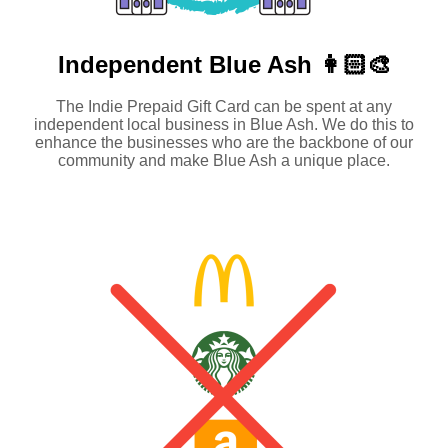
Independent
Blue Ash 👩🏻‍🎨
The Indie Prepaid Gift Card can be spent at any
independent local business in Blue Ash. We do this to
enhance the businesses who are the backbone of our
community and make Blue Ash a unique place.