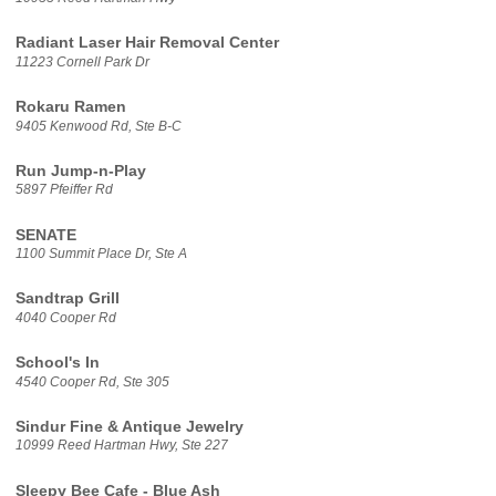
Radiant Laser Hair Removal Center
11223 Cornell Park Dr
Rokaru Ramen
9405 Kenwood Rd, Ste B-C
Run Jump-n-Play
5897 Pfeiffer Rd
SENATE
1100 Summit Place Dr, Ste A
Sandtrap Grill
4040 Cooper Rd
School's In
4540 Cooper Rd, Ste 305
Sindur Fine & Antique Jewelry
10999 Reed Hartman Hwy, Ste 227
Sleepy Bee Cafe - Blue Ash