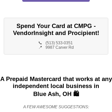
Spend Your Card at CMPG -
VendorInsight and Procipient!
📞
(513) 533-0351
📍
9987 Carver Rd
A Prepaid Mastercard that works at any
independent local business in
Blue Ash, OH 🛍️
A FEW AWESOME SUGGESTIONS: