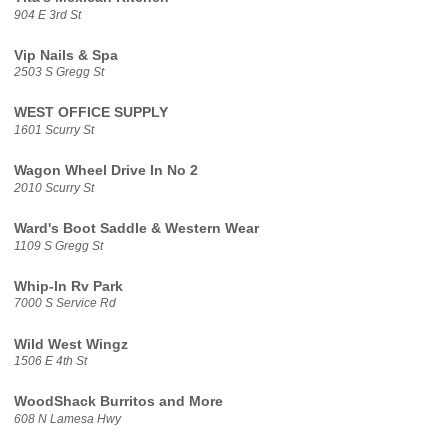
904 E 3rd St
Vip Nails & Spa
2503 S Gregg St
WEST OFFICE SUPPLY
1601 Scurry St
Wagon Wheel Drive In No 2
2010 Scurry St
Ward's Boot Saddle & Western Wear
1109 S Gregg St
Whip-In Rv Park
7000 S Service Rd
Wild West Wingz
1506 E 4th St
WoodShack Burritos and More
608 N Lamesa Hwy