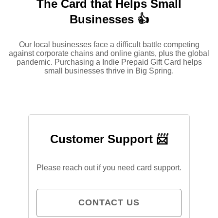
The Card that Helps Small
Businesses 👍
Our local businesses face a difficult battle competing
against corporate chains and online giants, plus the global
pandemic. Purchasing a Indie Prepaid Gift Card helps
small businesses thrive in Big Spring.
Customer Support 📨
Please reach out if you need card support.
CONTACT US