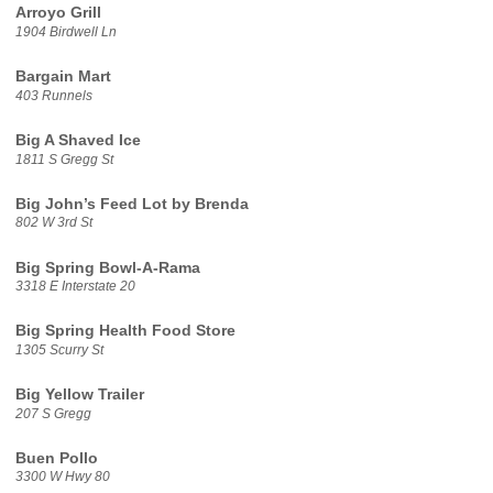
Arroyo Grill
1904 Birdwell Ln
Bargain Mart
403 Runnels
Big A Shaved Ice
1811 S Gregg St
Big John’s Feed Lot by Brenda
802 W 3rd St
Big Spring Bowl-A-Rama
3318 E Interstate 20
Big Spring Health Food Store
1305 Scurry St
Big Yellow Trailer
207 S Gregg
Buen Pollo
3300 W Hwy 80