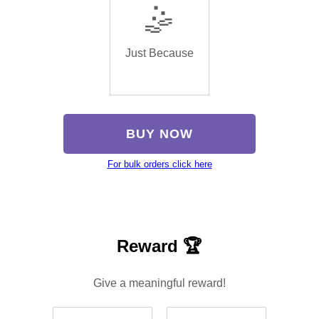
🤹
Just Because
BUY NOW
For bulk orders click here
Reward 🏆
Give a meaningful reward!