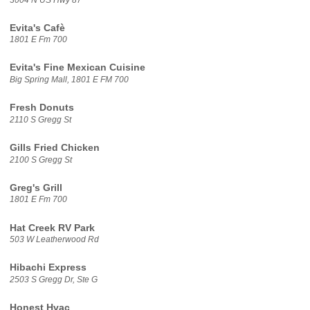
Evita's Cafè
1801 E Fm 700
Evita's Fine Mexican Cuisine
Big Spring Mall, 1801 E FM 700
Fresh Donuts
2110 S Gregg St
Gills Fried Chicken
2100 S Gregg St
Greg's Grill
1801 E Fm 700
Hat Creek RV Park
503 W Leatherwood Rd
Hibachi Express
2503 S Gregg Dr, Ste G
Honest Hvac