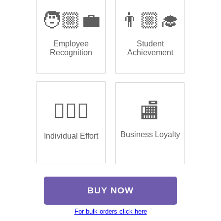
🧑🏼‍💼
👨🏼‍🎓
Employee
Student
Recognition
Achievement
🏌🏿‍♂️
🏬
Business Loyalty
Individual Effort
BUY NOW
For bulk orders click here