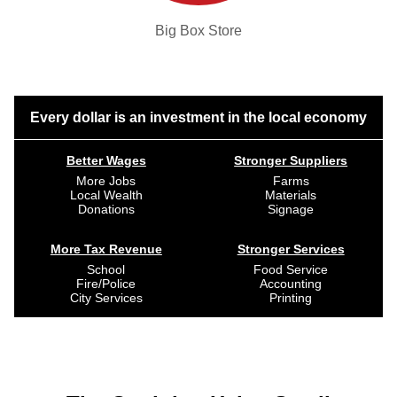
Big Box Store
Every dollar is an investment in the local economy
Better Wages
Stronger Suppliers
More Jobs
Farms
Local Wealth
Materials
Donations
Signage
More Tax Revenue
Stronger Services
School
Food Service
Fire/Police
Accounting
City Services
Printing