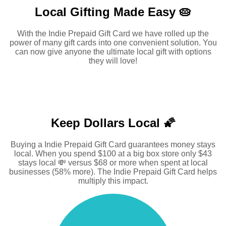
Local Gifting Made
Easy 🥧
With the Indie Prepaid Gift Card we have rolled up the
power of many gift cards into one convenient solution. You
can now give anyone the ultimate local gift with options
they will love!
Keep Dollars Local 🌠
Buying a Indie Prepaid Gift Card guarantees money stays
local. When you spend $100 at a big box store only $43
stays local 💸 versus $68 or more when spent at local
businesses (58% more). The Indie Prepaid Gift Card helps
multiply this impact.