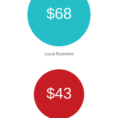
$68
Local Business
$43