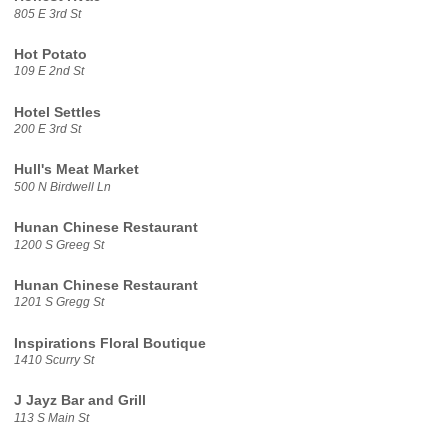
805 E 3rd St
Hot Potato
109 E 2nd St
Hotel Settles
200 E 3rd St
Hull's Meat Market
500 N Birdwell Ln
Hunan Chinese Restaurant
1200 S Greeg St
Hunan Chinese Restaurant
1201 S Gregg St
Inspirations Floral Boutique
1410 Scurry St
J Jayz Bar and Grill
113 S Main St