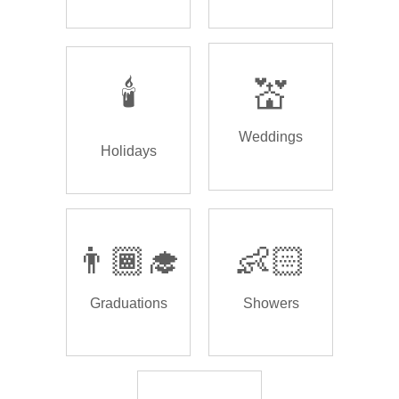
🕯️
💒
Weddings
Holidays
👨🏾‍🎓
👶🏻
Graduations
Showers