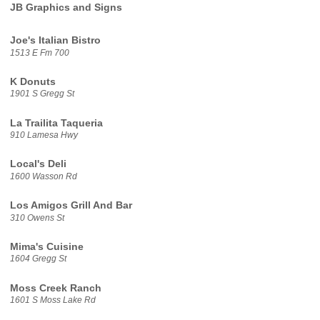
JB Graphics and Signs
Joe's Italian Bistro
1513 E Fm 700
K Donuts
1901 S Gregg St
La Trailita Taqueria
910 Lamesa Hwy
Local's Deli
1600 Wasson Rd
Los Amigos Grill And Bar
310 Owens St
Mima's Cuisine
1604 Gregg St
Moss Creek Ranch
1601 S Moss Lake Rd