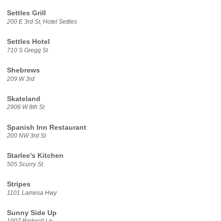
Settles Grill
200 E 3rd St, Hotel Settles
Settles Hotel
710 S Gregg St
Shebrews
209 W 3rd
Skateland
2906 W 8th St
Spanish Inn Restaurant
200 NW 3rd St
Starlee's Kitchen
505 Scurry St
Stripes
1101 Lamesa Hwy
Sunny Side Up