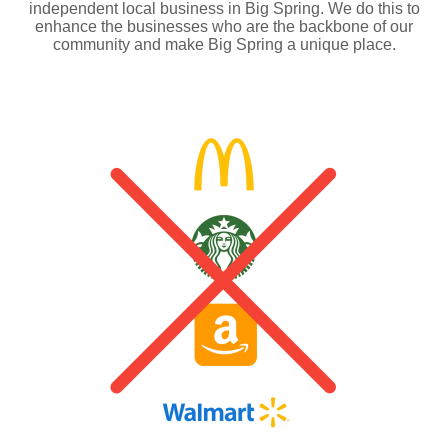
independent local business in Big Spring. We do this to
enhance the businesses who are the backbone of our
community and make Big Spring a unique place.