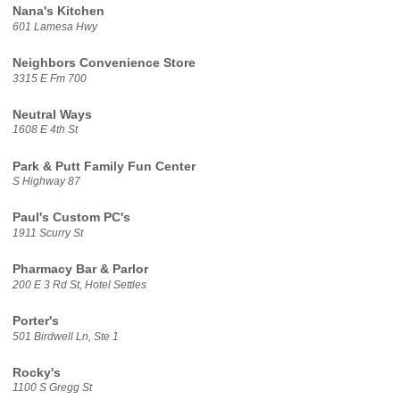
Nana's Kitchen
601 Lamesa Hwy
Neighbors Convenience Store
3315 E Fm 700
Neutral Ways
1608 E 4th St
Park & Putt Family Fun Center
S Highway 87
Paul's Custom PC's
1911 Scurry St
Pharmacy Bar & Parlor
200 E 3 Rd St, Hotel Settles
Porter's
501 Birdwell Ln, Ste 1
Rocky's
1100 S Gregg St