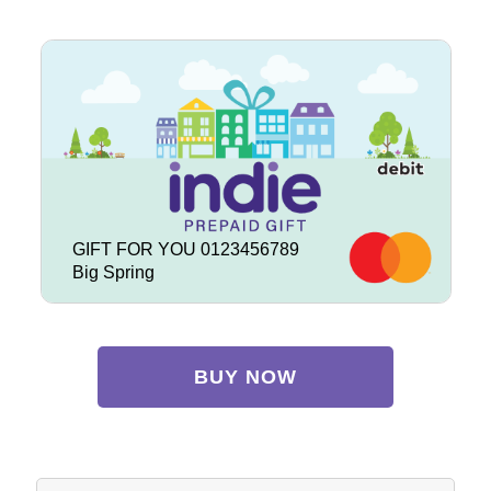
GIFT FOR YOU 0123456789
Big Spring
BUY NOW