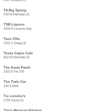
1907 Birdwell Ln
TA Big Spring
704 W Interstate 20
TSB Liquors
1004 N Lamesa Hwy
Taco Villa
1501 S Gregg St
Texas Cajun Cafe
802 W Interstate 20
The Karat Patch
1003 E Fm 700
The Train Car
100 S Main
Tio Lencho's
1705 Scurry St
Tita's Mexican Kitchen