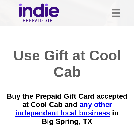
Use Gift at Cool
Cab
Buy the Prepaid Gift Card accepted
at Cool Cab and
any other
independent local business
in
Big Spring, TX