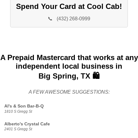
Spend Your Card at Cool Cab!
📞
(432) 268-0999
A Prepaid Mastercard that works at any
independent local business in
Big Spring, TX 🛍️
A FEW AWESOME SUGGESTIONS:
Al's & Son Bar-B-Q
1810 S Gregg St
Alberto's Crystal Cafe
2401 S Gregg St