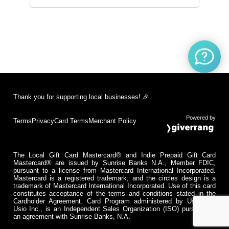
Thank you for supporting local businesses! 🎉
Powered by
Terms
Privacy
Card Terms
Merchant Policy
The Local Gift Card Mastercard® and Indie Prepaid Gift Card
Mastercard® are issued by Sunrise Banks N.A., Member FDIC,
pursuant to a license from Mastercard International Incorporated.
Mastercard is a registered trademark, and the circles design is a
trademark of Mastercard International Incorporated. Use of this card
constitutes acceptance of the terms and conditions stated in the
Cardholder Agreement. Card Program administered by Usio Inc.
Usio Inc., is an Independent Sales Organization (ISO) pursuant to
an agreement with Sunrise Banks, N.A.