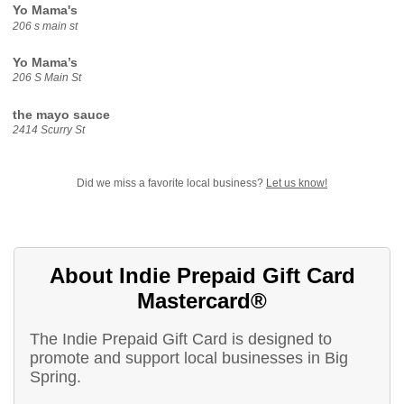
Yo Mama's
206 s main st
Yo Mama’s
206 S Main St
the mayo sauce
2414 Scurry St
Did we miss a favorite local business?
Let us know!
About Indie Prepaid Gift Card
Mastercard®
The Indie Prepaid Gift Card is designed to
promote and support local businesses in Big
Spring.