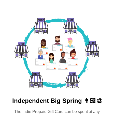
Independent
Big Spring 👩🏻‍🎨
The Indie Prepaid Gift Card can be spent at any