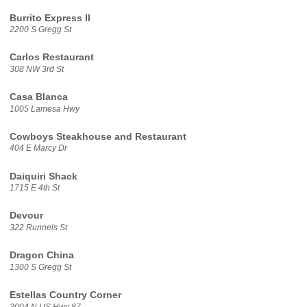
Burrito Express II
2200 S Gregg St
Carlos Restaurant
308 NW 3rd St
Casa Blanca
1005 Lamesa Hwy
Cowboys Steakhouse and Restaurant
404 E Marcy Dr
Daiquiri Shack
1715 E 4th St
Devour
322 Runnels St
Dragon China
1300 S Gregg St
Estellas Country Corner
3004 N US Hwy 87