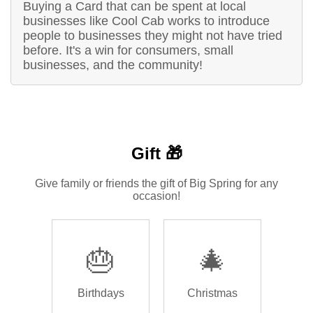
Buying a Card that can be spent at local
businesses like Cool Cab works to introduce
people to businesses they might not have tried
before. It's a win for consumers, small
businesses, and the community!
Gift 🎁
Give family or friends the gift of Big Spring for any
occasion!
🎂
🎄
Birthdays
Christmas