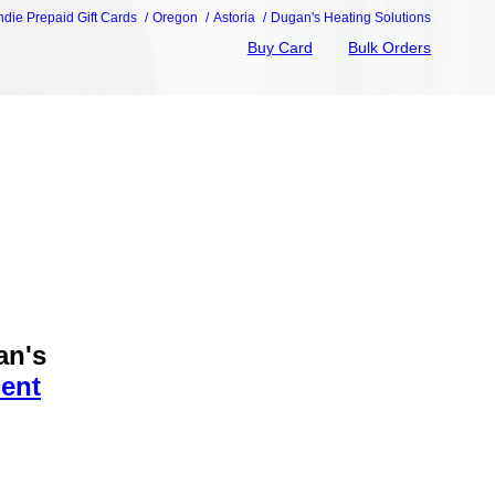
ndie Prepaid Gift Cards
Oregon
Astoria
Dugan's Heating Solutions
Buy Card
Bulk Orders
an's
ent