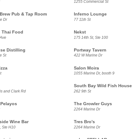
1255 Commercial St
 Brew Pub & Tap Room
Inferno Lounge
e Dr
77 11th St
 Thai Food
Nekst
 Ave
175 14th St, Ste 100
se Distilling
Portway Tavern
e St
422 W Marine Dr
izza
Salon Moira
t
1055 Marine Dr, booth 9
South Bay Wild Fish House
s and Clark Rd
262 9th St
 Pelayos
The Growler Guys
2264 Marine Dr
side Wine Bar
Tres Bro's
, Ste H10
2264 Marine Dr