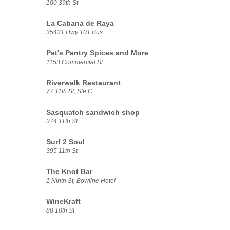
100 39th St
La Cabana de Raya
35431 Hwy 101 Bus
Pat's Pantry Spices and More
1153 Commercial St
Riverwalk Restaurant
77 11th St, Ste C
Sasquatch sandwich shop
374 11th St
Surf 2 Soul
395 11th St
The Knot Bar
1 Ninth St, Bowline Hotel
WineKraft
80 10th St