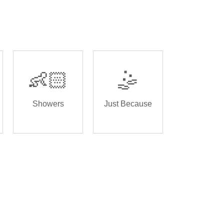
👶🏻
🤹
Showers
Just Because