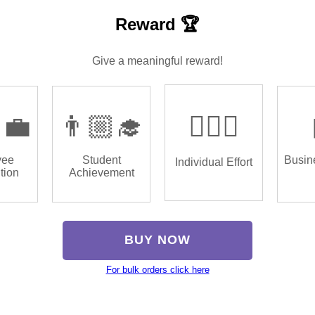
Reward 🏆
Give a meaningful reward!
‍💼
👨🏼‍🎓
🏌🏿‍♂️
yee
Student
Busin
Individual Effort
tion
Achievement
BUY NOW
For bulk orders click here