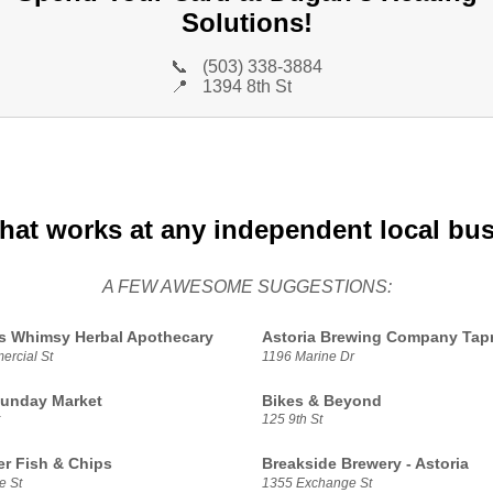
Solutions!
📞
(503) 338-3884
📍
1394 8th St
that works at any independent local bu
A FEW AWESOME SUGGESTIONS:
s Whimsy Herbal Apothecary
Astoria Brewing Company Ta
rcial St
1196 Marine Dr
Sunday Market
Bikes & Beyond
125 9th St
r Fish & Chips
Breakside Brewery - Astoria
e St
1355 Exchange St