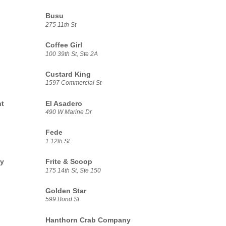
Busu
275 11th St
Coffee Girl
100 39th St, Ste 2A
Custard King
1597 Commercial St
nt
El Asadero
490 W Marine Dr
Fede
1 12th St
ny
Frite & Scoop
175 14th St, Ste 150
Golden Star
599 Bond St
Hanthorn Crab Company