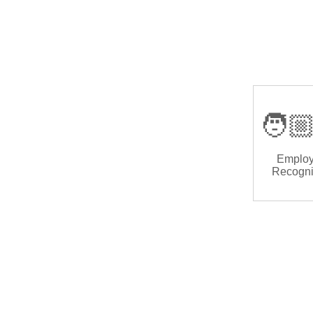
🧑🏼
Emplo
Recogni