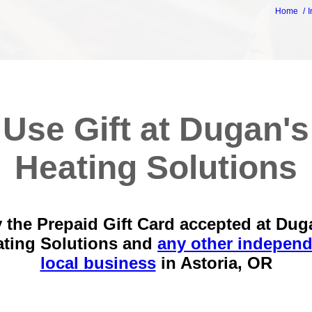
Home
I
Use Gift at Dugan's
Heating Solutions
 the Prepaid Gift Card accepted at Dug
ating Solutions and
any other independ
local business
in
Astoria, OR