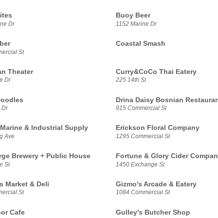
ites
Buoy Beer
ne Dr
1152 Marine Dr
ber
Coastal Smash
rcial St
n Theater
Curry&CoCo Thai Eatery
e Dr
225 14th St
Doodles
Drina Daisy Bosnian Restaura
 Dr
915 Commercial St
Marine & Industrial Supply
Erickson Floral Company
g Ave
1295 Commercial St
rge Brewery + Public House
Fortune & Glory Cider Compa
e St
1450 Exchange St
s Market & Deli
Gizmo's Arcade & Eatery
rcial St
1084 Commercial St
or Cafe
Gulley's Butcher Shop