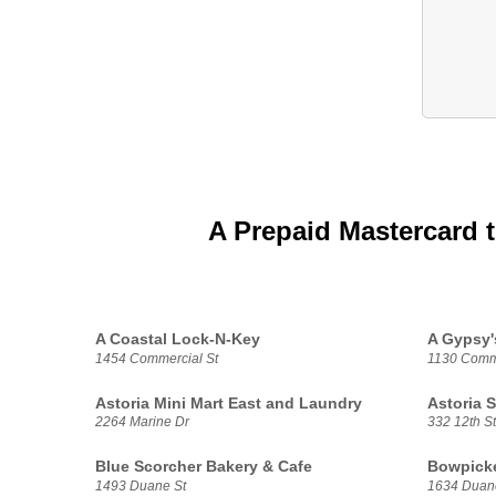
A Prepaid Mastercard 
A Coastal Lock-N-Key
A Gypsy'
1454 Commercial St
1130 Comme
Astoria Mini Mart East and Laundry
Astoria 
2264 Marine Dr
332 12th St
Blue Scorcher Bakery & Cafe
Bowpicke
1493 Duane St
1634 Duan