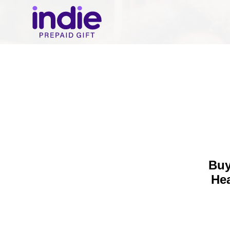
Buy
He