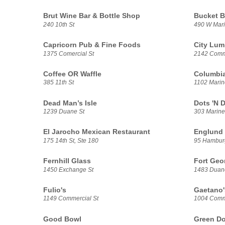
Brut Wine Bar & Bottle Shop
Bucket B
240 10th St
490 W Mari
Capricorn Pub & Fine Foods
City Lum
1375 Comercial St
2142 Comme
Coffee OR Waffle
Columbia
385 11th St
1102 Marin
Dead Man’s Isle
Dots 'N 
1239 Duane St
303 Marine
El Jarocho Mexican Restaurant
Englund 
175 14th St, Ste 180
95 Hambur
Fernhill Glass
Fort Geo
1450 Exchange St
1483 Duan
Fulio's
Gaetano'
1149 Commercial St
1004 Comme
Good Bowl
Green Do