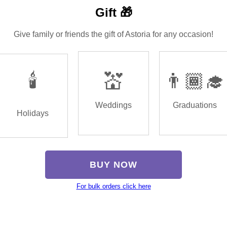
Gift 🎁
Give family or friends the gift of Astoria for any occasion!
🕯️
💒
👨🏾‍🎓
Weddings
Graduations
Holidays
BUY NOW
For bulk orders click here