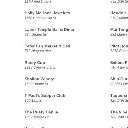
11TH And Duane
332 10th St
Holly McHone Jewelers
Hondo's
1150 Commercial St
2703 Marin
Labor Temple Bar & Diner
Mai Tong
934 Duane St
931 Marlin
Peter Pan Market & Deli
Pilot Hou
712 Niagara Ave
1270 Duan
Rusty Cup
Sahara P
1213 Commercial St
740 Astor S
Shallon Winery
Ship Out
1598 Duane St
92351 Lewi
T Paul's Supper Club
Taqueria
360 12th St
420 17th St
The Rusty Dahlia
The Vine
1062 Marine Dr
100 39th St