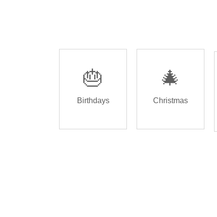
🎂
🎄
Birthdays
Christmas