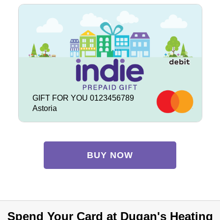
GIFT FOR YOU 0123456789
Astoria
BUY NOW
Spend Your Card at Dugan's Heating