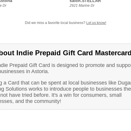
storia
salon.STELLAR
e Dr
2921 Marine Dr
Did we miss a favorite local business?
Let us know!
bout Indie Prepaid Gift Card Mastercar
ndie Prepaid Gift Card is designed to promote and suppo
businesses in Astoria.
 a Card that can be spent at local businesses like Duga
ng Solutions works to introduce people to businesses th
not have tried before. It's a win for consumers, small
esses, and the community!