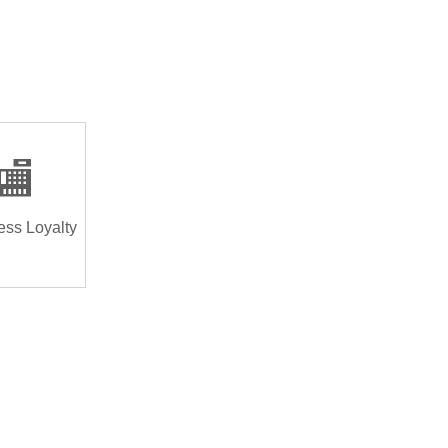
🏬
ess Loyalty