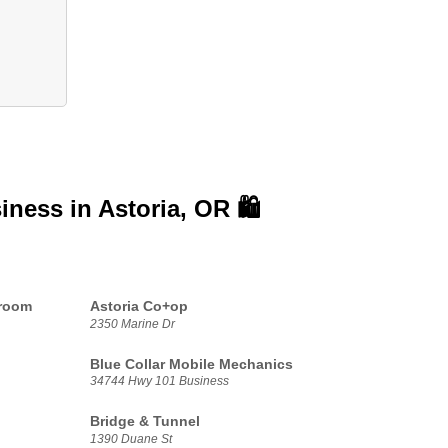
siness in
Astoria, OR 🛍️
proom
Astoria Co+op
2350 Marine Dr
Blue Collar Mobile Mechanics
34744 Hwy 101 Business
Bridge & Tunnel
1390 Duane St