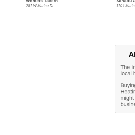
Workers Tavern
Xanadu A
281 W Marine Dr
1104 Marin
A
The I
local 
Buying
Heati
might 
busin