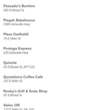
Pescado's Burritos
265 N Broad St
Pisgah Bakehouse
1980 Asheville Hwy
Plaza Garibaldi
76 E Main St
Postage Express
470 Asheville Hwy
Quixote
43 S Broad St, APT 101
Quotations Coffee Cafe
147 E Main St
Rocky's Grill & Soda Shop
50 S Broad St
Salon 105
123 E Main St, Ste 105