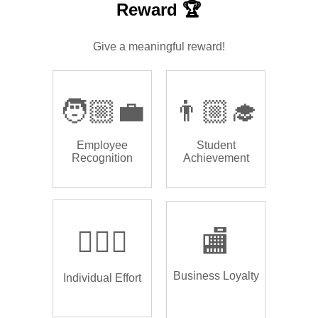
Reward 🏆
Give a meaningful reward!
🧑🏼‍💼
👨🏼‍🎓
Employee
Student
Recognition
Achievement
🏌🏿‍♂️
🏬
Business Loyalty
Individual Effort