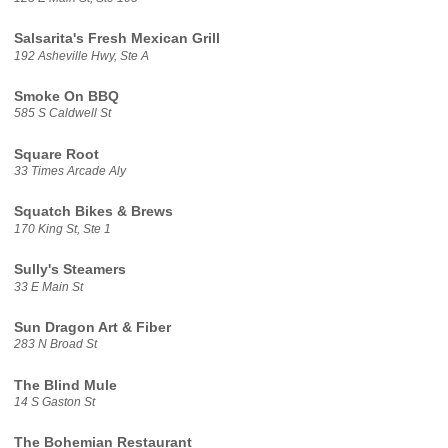
Salsarita's Fresh Mexican Grill
192 Asheville Hwy, Ste A
Smoke On BBQ
585 S Caldwell St
Square Root
33 Times Arcade Aly
Squatch Bikes & Brews
170 King St, Ste 1
Sully's Steamers
33 E Main St
Sun Dragon Art & Fiber
283 N Broad St
The Blind Mule
14 S Gaston St
The Bohemian Restaurant