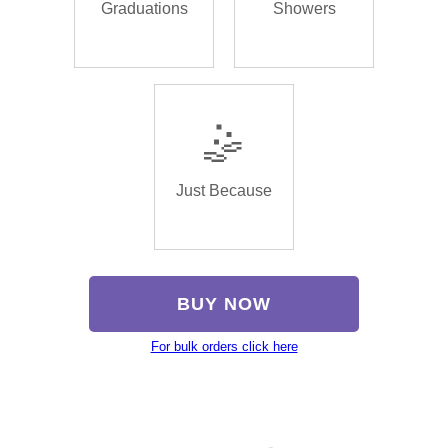
Graduations
Showers
🤹
Just Because
BUY NOW
For bulk orders click here