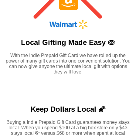
Local Gifting Made
Easy 🥧
With the Indie Prepaid Gift Card we have rolled up the
power of many gift cards into one convenient solution. You
can now give anyone the ultimate local gift with options
they will love!
Keep Dollars Local 🌠
Buying a Indie Prepaid Gift Card guarantees money stays
local. When you spend $100 at a big box store only $43
stays local 💸 versus $68 or more when spent at local