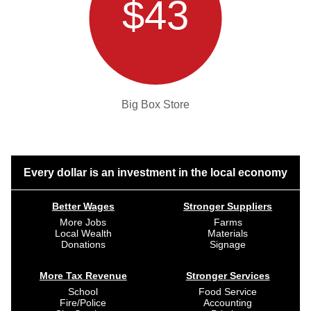
$43
Big Box Store
Every dollar is an investment in the local economy
Better Wages
Stronger Suppliers
More Jobs
Farms
Local Wealth
Materials
Donations
Signage
More Tax Revenue
Stronger Services
School
Food Service
Fire/Police
Accounting