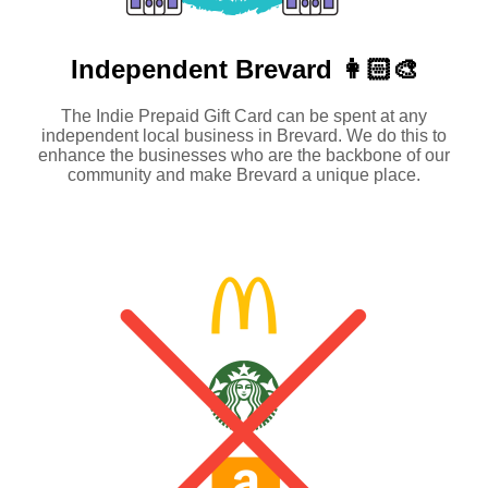
Independent
Brevard 👩🏻‍🎨
The Indie Prepaid Gift Card can be spent at any
independent local business in Brevard. We do this to
enhance the businesses who are the backbone of our
community and make Brevard a unique place.