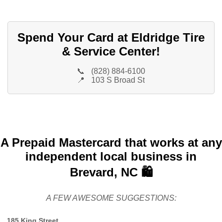
Spend Your Card at Eldridge Tire
& Service Center!
📞
(828) 884-6100
📍
103 S Broad St
A Prepaid Mastercard that works at any
independent local business in
Brevard, NC 🛍️
A FEW AWESOME SUGGESTIONS:
185 King Street