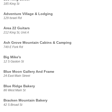
185 King St
Adventure Village & Lodging
129 Israel Rd
Area 22 Guitars
212 King St, Unit A
Ash Grove Mountain Cabins & Camping
749 E Fork Rd
Big Mike's
12 S Gaston St
Blue Moon Gallery And Frame
24 East Main Street
Blue Ridge Bakery
86 West Main St
Bracken Mountain Bakery
42 S Broad St