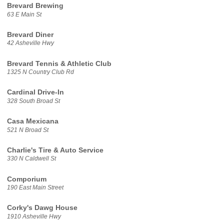
Brevard Brewing
63 E Main St
Brevard Diner
42 Asheville Hwy
Brevard Tennis & Athletic Club
1325 N Country Club Rd
Cardinal Drive-In
328 South Broad St
Casa Mexicana
521 N Broad St
Charlie's Tire & Auto Service
330 N Caldwell St
Comporium
190 East Main Street
Corky's Dawg House
1910 Asheville Hwy