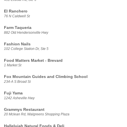
El Ranchero
76 N Caldwell St
Farm Taqueria
882 Old Hendersonville Hwy
Fashion Nails
102 College Station Dr, Ste 5
Food Matters Market - Brevard
1 Market St
Fox Mountain Guides and Climbing School
234-A S Broad St
Fuji Yama
1242 Asheville Hwy
Grammys Restaurant
20 Mclean Rd, Walgreens Shopping Plaza
Hallelujah Natural Foods & Deli