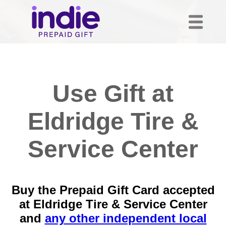
Use Gift at
Eldridge Tire &
Service Center
Buy the Prepaid Gift Card accepted
at Eldridge Tire & Service Center
and
any other independent local