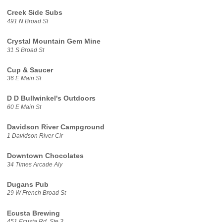
Creek Side Subs
491 N Broad St
Crystal Mountain Gem Mine
31 S Broad St
Cup & Saucer
36 E Main St
D D Bullwinkel's Outdoors
60 E Main St
Davidson River Campground
1 Davidson River Cir
Downtown Chocolates
34 Times Arcade Aly
Dugans Pub
29 W French Broad St
Ecusta Brewing
451 Ecusta Rd, Ste 3