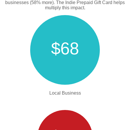
businesses (58% more). The Indie Prepaid Gift Card helps
multiply this impact.
$68
Local Business