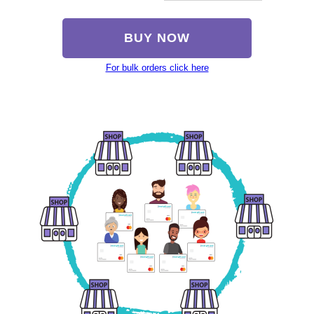
BUY NOW
For bulk orders click here