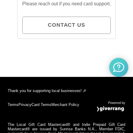
Please reach out if you need card support.
CONTACT US
Thank you for supporting local businesses! 🎉
Powered by
Terms
Privacy
Card Terms
Merchant Policy
The Local Gift Card Mastercard® and Indie Prepaid Gift Card
Mastercard® are issued by Sunrise Banks N.A., Member FDIC,