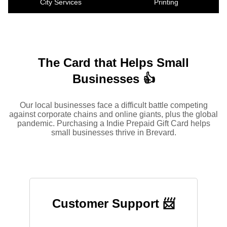
City Services
Printing
The Card that Helps Small
Businesses 👍
Our local businesses face a difficult battle competing
against corporate chains and online giants, plus the global
pandemic. Purchasing a Indie Prepaid Gift Card helps
small businesses thrive in Brevard.
Customer Support 📨