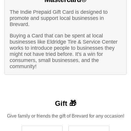
The Indie Prepaid Gift Card is designed to
promote and support local businesses in
Brevard.
Buying a Card that can be spent at local
businesses like Eldridge Tire & Service Center
works to introduce people to businesses they
might not have tried before. It's a win for
consumers, small businesses, and the
community!
Gift 🎁
Give family or friends the gift of Brevard for any occasion!