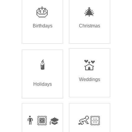
🎂
🎄
Birthdays
Christmas
🕯️
💒
Weddings
Holidays
👨🏾‍🎓
👶🏻