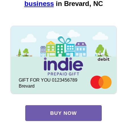
business
in
Brevard, NC
GIFT FOR YOU 0123456789
Brevard
BUY NOW