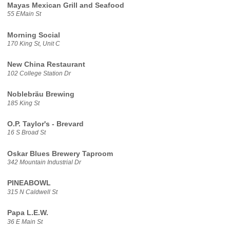
Mayas Mexican Grill and Seafood
55 EMain St
Morning Social
170 King St, Unit C
New China Restaurant
102 College Station Dr
Noblebräu Brewing
185 King St
O.P. Taylor's - Brevard
16 S Broad St
Oskar Blues Brewery Taproom
342 Mountain Industrial Dr
PINEABOWL
315 N Caldwell St
Papa L.E.W.
36 E Main St