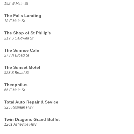
192 W Main St
The Falls Landing
18 E Main St
The Shop of St Philip's
219 S Caldwell St
The Sunrise Cafe
273 N Broad St
The Sunset Motel
523 S Broad St
Theophilus
66 E Main St
Total Auto Repair & Sevice
325 Rosman Hwy
Twin Dragons Grand Buffet
1261 Asheville Hwy