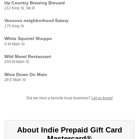
Up Country Brewing Brevard
212 King St, Ste B
Vescovo neighborhood Eatery
175 King St
White Squirrel Shoppe
6 W Main St
Wild Morel Restaurant
204 W Main St
Wine Down On Main
28 E Main St
Did we miss a favorite local business?
Let us know!
About Indie Prepaid Gift Card
Mastercard®