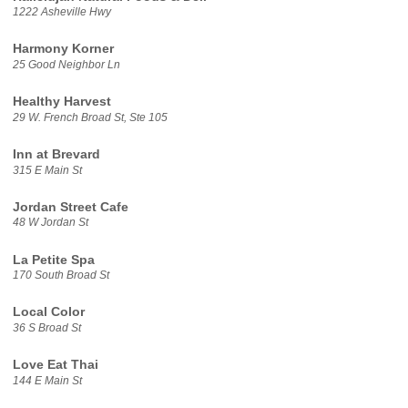
1222 Asheville Hwy
Harmony Korner
25 Good Neighbor Ln
Healthy Harvest
29 W. French Broad St, Ste 105
Inn at Brevard
315 E Main St
Jordan Street Cafe
48 W Jordan St
La Petite Spa
170 South Broad St
Local Color
36 S Broad St
Love Eat Thai
144 E Main St