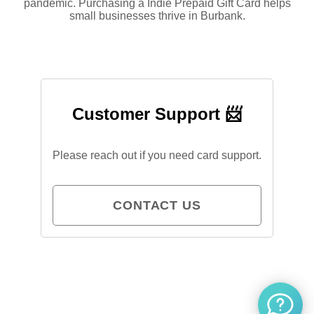
pandemic. Purchasing a Indie Prepaid Gift Card helps
small businesses thrive in Burbank.
Customer Support 📨
Please reach out if you need card support.
CONTACT US