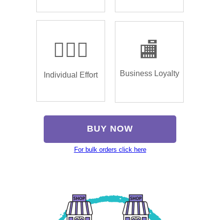
🏌🏿‍♂️
🏬
Business Loyalty
Individual Effort
BUY NOW
For bulk orders click here