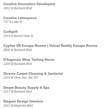
Creative Innovation Developers
1812 W Burbank Blvd
Creative Letterpress
737 N Lake St
Curbgrill
1533 N Buena Vista St
Cypher VR Escape Rooms | Virtual Reality Escape Rooms
2806 W Burbank Blvd
D'Argenzio Wine Tasting Room
1204 W Burbank Blvd
Diverse Carpet Cleaning & Janitorial
2219 W Olive Ave, Ste 357
Dream Beauty Supply & Spa
3317 W Burbank Blvd
Elegant Design Interiors
2911 W Magnolia Blvd