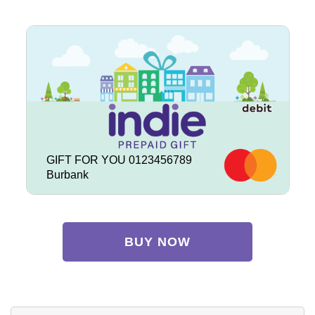
GIFT FOR YOU 0123456789
Burbank
BUY NOW