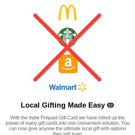
Local Gifting Made
Easy 🥧
With the Indie Prepaid Gift Card we have rolled up the
power of many gift cards into one convenient solution. You
can now give anyone the ultimate local gift with options
they will love!