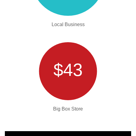
Local Business
$43
Big Box Store