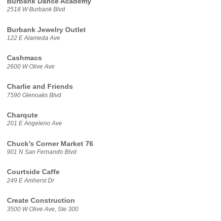
Burbank Dance Academy
2518 W Burbank Blvd
Burbank Jewelry Outlet
122 E Alameda Ave
Cashmacs
2600 W Olive Ave
Charlie and Friends
7590 Glenoaks Blvd
Charqute
201 E Angeleno Ave
Chuck’s Corner Market 76
901 N San Fernando Blvd
Courtside Caffe
249 E Amherst Dr
Create Construction
3500 W Olive Ave, Ste 300