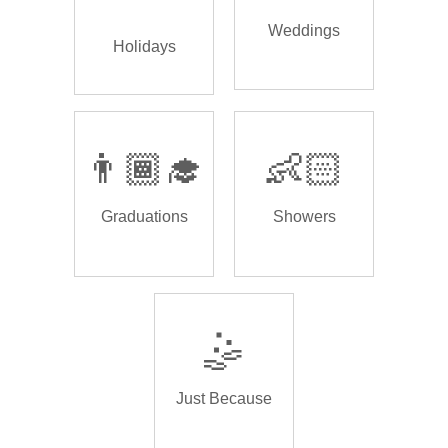
Weddings
Holidays
👨🏾‍🎓
👶🏻
Graduations
Showers
🤹
Just Because