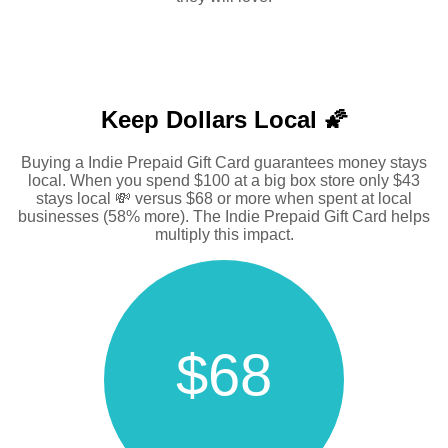
Keep Dollars Local 🌠
Buying a Indie Prepaid Gift Card guarantees money stays
local. When you spend $100 at a big box store only $43
stays local 💸 versus $68 or more when spent at local
businesses (58% more). The Indie Prepaid Gift Card helps
multiply this impact.
$68