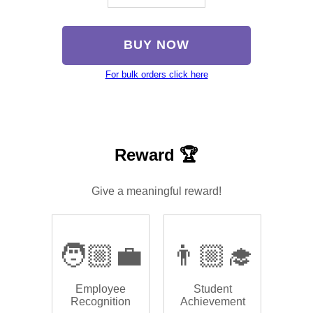
BUY NOW
For bulk orders click here
Reward 🏆
Give a meaningful reward!
🧑🏼‍💼
👨🏼‍🎓
Employee
Student
Recognition
Achievement