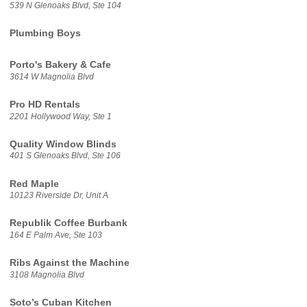
539 N Glenoaks Blvd, Ste 104
Plumbing Boys
Porto's Bakery & Cafe
3614 W Magnolia Blvd
Pro HD Rentals
2201 Hollywood Way, Ste 1
Quality Window Blinds
401 S Glenoaks Blvd, Ste 106
Red Maple
10123 Riverside Dr, Unit A
Republik Coffee Burbank
164 E Palm Ave, Ste 103
Ribs Against the Machine
3108 Magnolia Blvd
Soto’s Cuban Kitchen