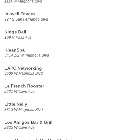
1114 W Magnolia Blvd
Inkwell Tavern
924 S San Fernando Blvd
Kings Deli
109 N Pass Ave
KleanSpa
3414 1/2 W Magnolia Blvd
LAPC Networking
3609 W Magnolia Blvd
Le French Rooster
2221 W Olive Ave
Little Nelly
3815 W Magnolia Blvd
Los Amigos Bar & Grill
2825 W Olive Ave