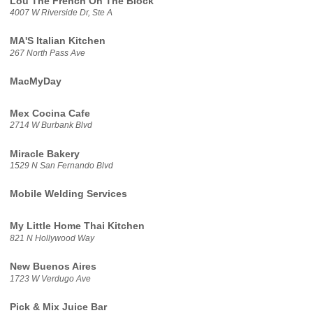
Lou The French On The Block
4007 W Riverside Dr, Ste A
MA'S Italian Kitchen
267 North Pass Ave
MacMyDay
Mex Cocina Cafe
2714 W Burbank Blvd
Miracle Bakery
1529 N San Fernando Blvd
Mobile Welding Services
My Little Home Thai Kitchen
821 N Hollywood Way
New Buenos Aires
1723 W Verdugo Ave
Pick & Mix Juice Bar