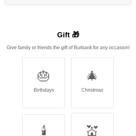
Gift 🎁
Give family or friends the gift of Burbank for any occasion!
🎂
🎄
Birthdays
Christmas
🕯️
💒