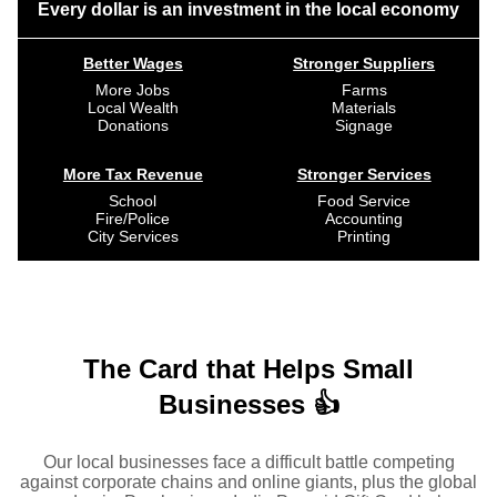
Every dollar is an investment in the local economy
Better Wages
Stronger Suppliers
More Jobs
Farms
Local Wealth
Materials
Donations
Signage
More Tax Revenue
Stronger Services
School
Food Service
Fire/Police
Accounting
City Services
Printing
The Card that Helps Small
Businesses 👍
Our local businesses face a difficult battle competing
against corporate chains and online giants, plus the global