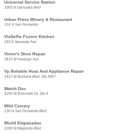
Universal Service Station
2005 N Glenoaks Blvd
Urban Press Winery & Restaurant
316 N San Fernando
ViaSelfie Fusion Kitchen
240 E Alameda Ave
Victor's Shoe Repair
3810 W Verdugo Ave
Vp Reliable Hvac And Appliance Repair
1812 W Burbank Blvd, Ste 5667
Watch Doc
4200 W Riverside Dr, Ste A
Wild Carvery
130 N San Fernando Blvd
World Empanadas
1206 W Magnolia Blvd