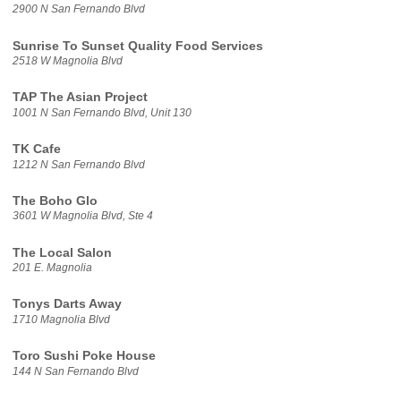
2900 N San Fernando Blvd
Sunrise To Sunset Quality Food Services
2518 W Magnolia Blvd
TAP The Asian Project
1001 N San Fernando Blvd, Unit 130
TK Cafe
1212 N San Fernando Blvd
The Boho Glo
3601 W Magnolia Blvd, Ste 4
The Local Salon
201 E. Magnolia
Tonys Darts Away
1710 Magnolia Blvd
Toro Sushi Poke House
144 N San Fernando Blvd