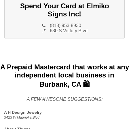
Spend Your Card at Elmiko
Signs Inc!
📞
(818) 953-8930
📍
630 S Victory Blvd
A Prepaid Mastercard that works at any
independent local business in
Burbank, CA 🛍️
A FEW AWESOME SUGGESTIONS:
A H Design Jewelry
3423 W Magnolia Blvd