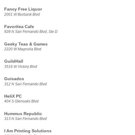
Fancy Free Liquor
2001 W Burbank Blvd
Favoritea Cafe
928 N San Fernando Blvd, Ste D
Geeky Teas & Games
2220 W Magnolia Blvd
GuildHall
3516 W Victory Blvd
Guisados
312 N San Fernando Blvd
HeliX PC
404 S Glenoaks Blvd
Hummus Republic
313 N San Fernando Blvd
I Am Printing Solutions