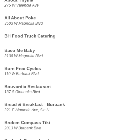
About Thyme
275 W Valencia Ave
All About Poke
3503 W Magnolia Blvd
BH Food Truck Catering
Baco Me Baby
3108 W Magnolia Blvd
Born Free Cycles
110 W Burbank Blvd
Bouvardia Restaurant
137 S Glenoaks Blvd
Bread & Breakfast - Burbank
321 E Alameda Ave, Ste H
Broken Compass Tiki
2013 W Burbank Blvd