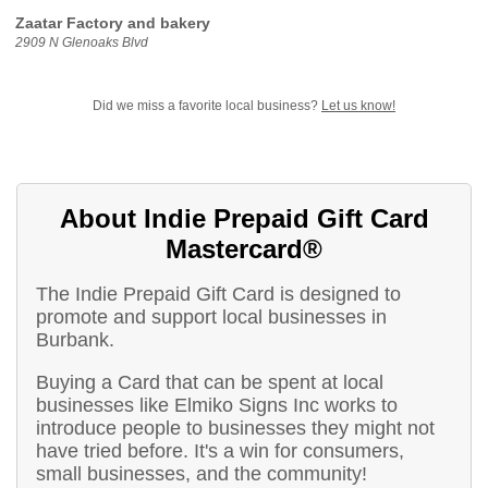
Zaatar Factory and bakery
2909 N Glenoaks Blvd
Did we miss a favorite local business?
Let us know!
About Indie Prepaid Gift Card
Mastercard®
The Indie Prepaid Gift Card is designed to
promote and support local businesses in
Burbank.
Buying a Card that can be spent at local
businesses like Elmiko Signs Inc works to
introduce people to businesses they might not
have tried before. It's a win for consumers,
small businesses, and the community!