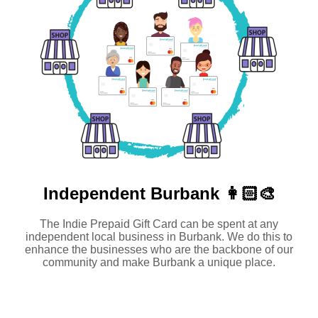
Independent
Burbank 👩🏻‍🎨
The Indie Prepaid Gift Card can be spent at any
independent local business in Burbank. We do this to
enhance the businesses who are the backbone of our
community and make Burbank a unique place.