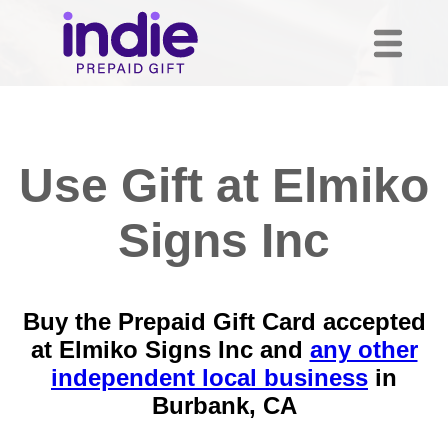
Use Gift at Elmiko
Signs Inc
Buy the Prepaid Gift Card accepted
at Elmiko Signs Inc and
any other
independent local business
in
Burbank, CA