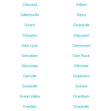
Gibsonia
Gilbert
Gilbertsville
Gipsy
Girard
Girardville
Glasgow
Glassport
Glen Lyon
Glenmoore
Glenolden
Glen Rock
Glenshaw
Glenside
Glenville
Goldsboro
Goodville
Gordon
Grand Valley
Grantham
Grantley
Grantville