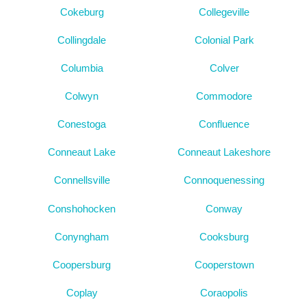
Cokeburg
Collegeville
Collingdale
Colonial Park
Columbia
Colver
Colwyn
Commodore
Conestoga
Confluence
Conneaut Lake
Conneaut Lakeshore
Connellsville
Connoquenessing
Conshohocken
Conway
Conyngham
Cooksburg
Coopersburg
Cooperstown
Coplay
Coraopolis