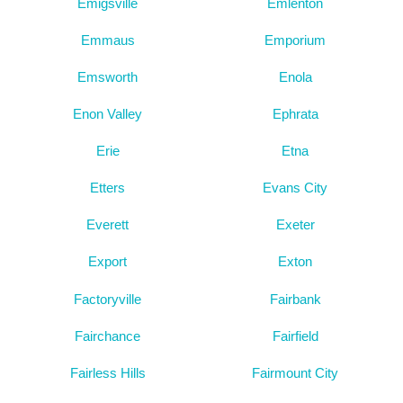
Emigsville
Emlenton
Emmaus
Emporium
Emsworth
Enola
Enon Valley
Ephrata
Erie
Etna
Etters
Evans City
Everett
Exeter
Export
Exton
Factoryville
Fairbank
Fairchance
Fairfield
Fairless Hills
Fairmount City