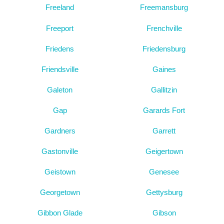
Freeland
Freemansburg
Freeport
Frenchville
Friedens
Friedensburg
Friendsville
Gaines
Galeton
Gallitzin
Gap
Garards Fort
Gardners
Garrett
Gastonville
Geigertown
Geistown
Genesee
Georgetown
Gettysburg
Gibbon Glade
Gibson