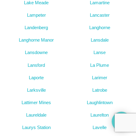
Lake Meade
Lamartine
Lampeter
Lancaster
Landenberg
Langhorne
Langhorne Manor
Lansdale
Lansdowne
Lanse
Lansford
La Plume
Laporte
Larimer
Larksville
Latrobe
Lattimer Mines
Laughlintown
Laureldale
Laurelton
Laurys Station
Lavelle