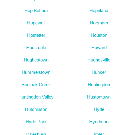
Hop Bottom
Hopeland
Hopewell
Horsham
Hostetter
Houston
Houtzdale
Howard
Hughestown
Hughesville
Hummelstown
Hunker
Hunlock Creek
Huntingdon
Huntingdon Valley
Hustontown
Hutchinson
Hyde
Hyde Park
Hyndman
Ickesburg
Imler