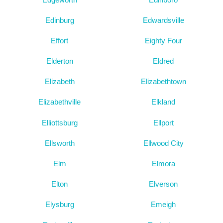
Edinburg
Edwardsville
Effort
Eighty Four
Elderton
Eldred
Elizabeth
Elizabethtown
Elizabethville
Elkland
Elliottsburg
Ellport
Ellsworth
Ellwood City
Elm
Elmora
Elton
Elverson
Elysburg
Emeigh