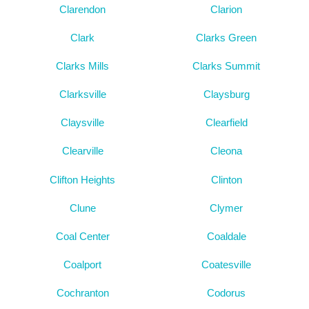
Clarendon
Clarion
Clark
Clarks Green
Clarks Mills
Clarks Summit
Clarksville
Claysburg
Claysville
Clearfield
Clearville
Cleona
Clifton Heights
Clinton
Clune
Clymer
Coal Center
Coaldale
Coalport
Coatesville
Cochranton
Codorus