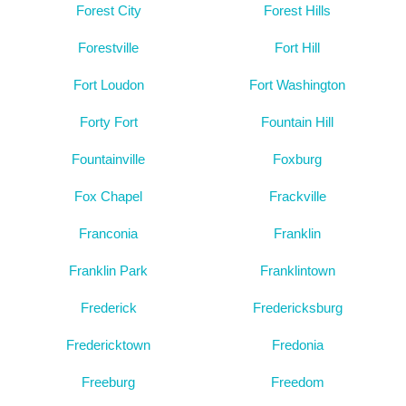
Forest City
Forest Hills
Forestville
Fort Hill
Fort Loudon
Fort Washington
Forty Fort
Fountain Hill
Fountainville
Foxburg
Fox Chapel
Frackville
Franconia
Franklin
Franklin Park
Franklintown
Frederick
Fredericksburg
Fredericktown
Fredonia
Freeburg
Freedom