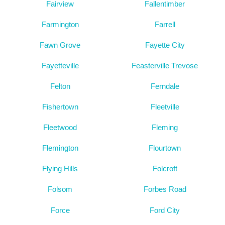
Fairview
Fallentimber
Farmington
Farrell
Fawn Grove
Fayette City
Fayetteville
Feasterville Trevose
Felton
Ferndale
Fishertown
Fleetville
Fleetwood
Fleming
Flemington
Flourtown
Flying Hills
Folcroft
Folsom
Forbes Road
Force
Ford City