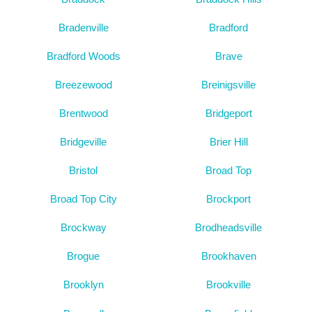
Bradenville
Bradford
Bradford Woods
Brave
Breezewood
Breinigsville
Brentwood
Bridgeport
Bridgeville
Brier Hill
Bristol
Broad Top
Broad Top City
Brockport
Brockway
Brodheadsville
Brogue
Brookhaven
Brooklyn
Brookville