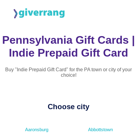
Pennsylvania Gift Cards |
Indie Prepaid Gift Card
Buy "Indie Prepaid Gift Card" for the PA town or city of your
choice!
Choose city
Aaronsburg
Abbottstown