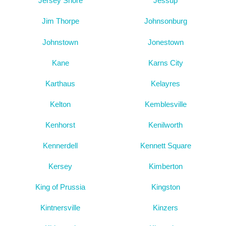
Jersey Shore
Jessup
Jim Thorpe
Johnsonburg
Johnstown
Jonestown
Kane
Karns City
Karthaus
Kelayres
Kelton
Kemblesville
Kenhorst
Kenilworth
Kennerdell
Kennett Square
Kersey
Kimberton
King of Prussia
Kingston
Kintnersville
Kinzers