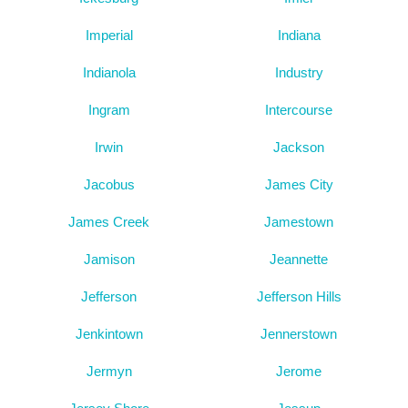
Imperial
Indiana
Indianola
Industry
Ingram
Intercourse
Irwin
Jackson
Jacobus
James City
James Creek
Jamestown
Jamison
Jeannette
Jefferson
Jefferson Hills
Jenkintown
Jennerstown
Jermyn
Jerome