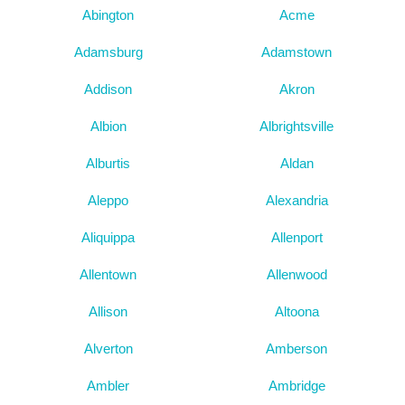
Abington
Acme
Adamsburg
Adamstown
Addison
Akron
Albion
Albrightsville
Alburtis
Aldan
Aleppo
Alexandria
Aliquippa
Allenport
Allentown
Allenwood
Allison
Altoona
Alverton
Amberson
Ambler
Ambridge