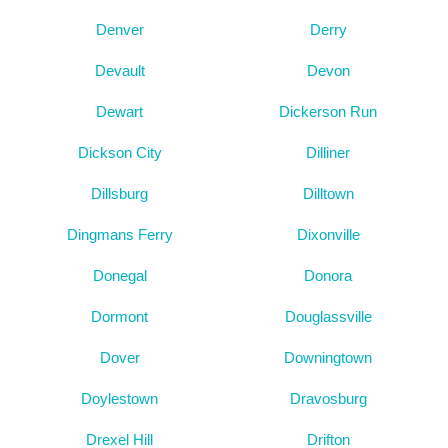
Denver
Derry
Devault
Devon
Dewart
Dickerson Run
Dickson City
Dilliner
Dillsburg
Dilltown
Dingmans Ferry
Dixonville
Donegal
Donora
Dormont
Douglassville
Dover
Downingtown
Doylestown
Dravosburg
Drexel Hill
Drifton