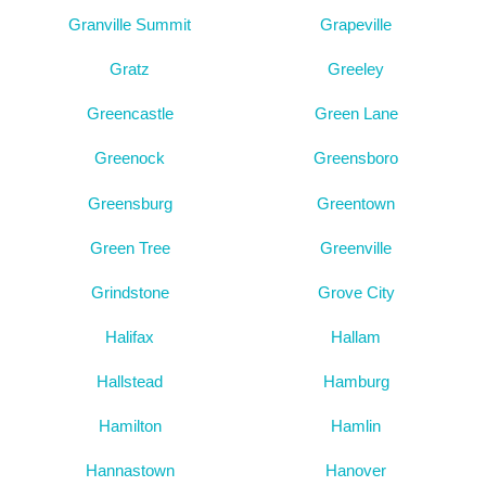
Granville Summit
Grapeville
Gratz
Greeley
Greencastle
Green Lane
Greenock
Greensboro
Greensburg
Greentown
Green Tree
Greenville
Grindstone
Grove City
Halifax
Hallam
Hallstead
Hamburg
Hamilton
Hamlin
Hannastown
Hanover