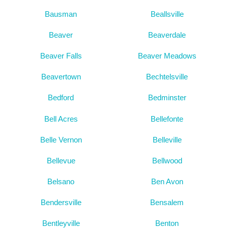
Bausman
Beallsville
Beaver
Beaverdale
Beaver Falls
Beaver Meadows
Beavertown
Bechtelsville
Bedford
Bedminster
Bell Acres
Bellefonte
Belle Vernon
Belleville
Bellevue
Bellwood
Belsano
Ben Avon
Bendersville
Bensalem
Bentleyville
Benton