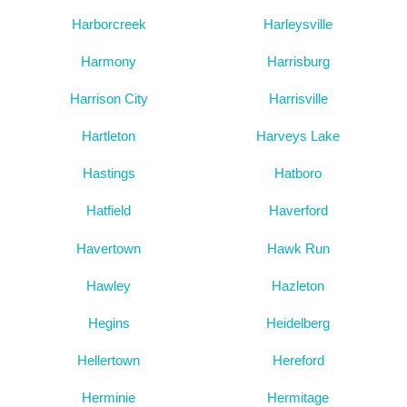
Harborcreek
Harleysville
Harmony
Harrisburg
Harrison City
Harrisville
Hartleton
Harveys Lake
Hastings
Hatboro
Hatfield
Haverford
Havertown
Hawk Run
Hawley
Hazleton
Hegins
Heidelberg
Hellertown
Hereford
Herminie
Hermitage