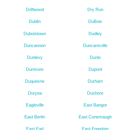
Driftwood
Dry Run
Dublin
DuBois
Duboistown
Dudley
Duncannon
Duncansville
Dunlevy
Dunlo
Dunmore
Dupont
Duquesne
Durham
Duryea
Dushore
Eagleville
East Bangor
East Berlin
East Conemaugh
East Earl
East Freedom