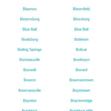
Blawnox
Bloomfield
Bloomsburg
Blossburg
Blue Ball
Blue Bell
Boalsburg
Bobtown
Boiling Springs
Bolivar
Bonneauville
Boothwyn
Boswell
Bovard
Bowers
Bowmanstown
Bowmansville
Boyertown
Boynton
Brackenridge
Braddock
Braddock Hills