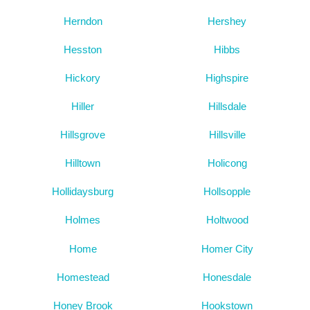
Herndon
Hershey
Hesston
Hibbs
Hickory
Highspire
Hiller
Hillsdale
Hillsgrove
Hillsville
Hilltown
Holicong
Hollidaysburg
Hollsopple
Holmes
Holtwood
Home
Homer City
Homestead
Honesdale
Honey Brook
Hookstown