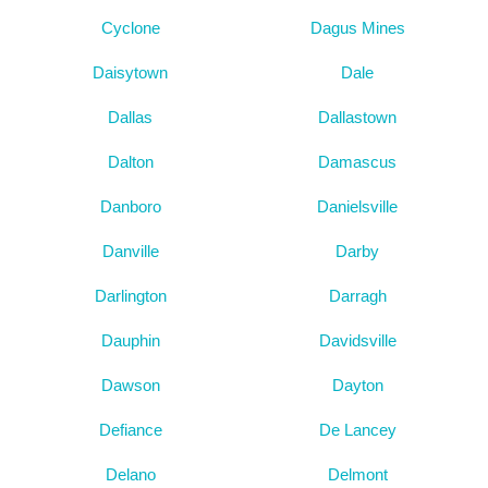
Cyclone
Dagus Mines
Daisytown
Dale
Dallas
Dallastown
Dalton
Damascus
Danboro
Danielsville
Danville
Darby
Darlington
Darragh
Dauphin
Davidsville
Dawson
Dayton
Defiance
De Lancey
Delano
Delmont