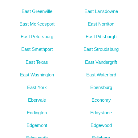
East Greenville
East Lansdowne
East McKeesport
East Norriton
East Petersburg
East Pittsburgh
East Smethport
East Stroudsburg
East Texas
East Vandergrift
East Washington
East Waterford
East York
Ebensburg
Ebervale
Economy
Eddington
Eddystone
Edgemont
Edgewood
Edgeworth
Edinboro