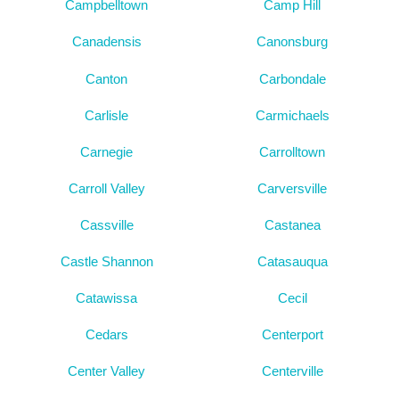
Campbelltown
Camp Hill
Canadensis
Canonsburg
Canton
Carbondale
Carlisle
Carmichaels
Carnegie
Carrolltown
Carroll Valley
Carversville
Cassville
Castanea
Castle Shannon
Catasauqua
Catawissa
Cecil
Cedars
Centerport
Center Valley
Centerville