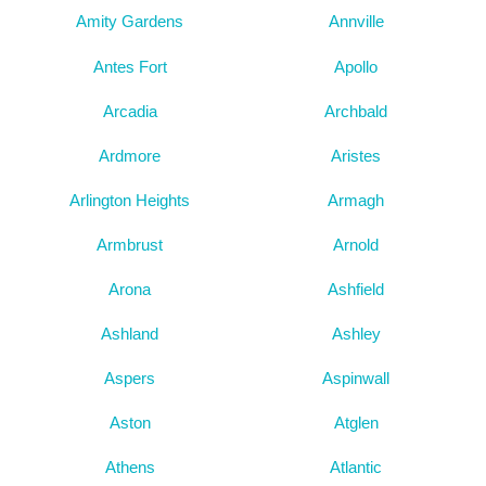
Amity Gardens
Annville
Antes Fort
Apollo
Arcadia
Archbald
Ardmore
Aristes
Arlington Heights
Armagh
Armbrust
Arnold
Arona
Ashfield
Ashland
Ashley
Aspers
Aspinwall
Aston
Atglen
Athens
Atlantic