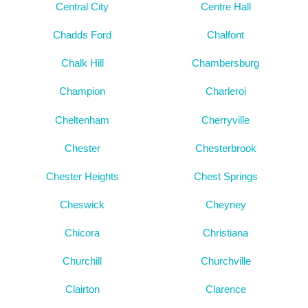
Central City
Centre Hall
Chadds Ford
Chalfont
Chalk Hill
Chambersburg
Champion
Charleroi
Cheltenham
Cherryville
Chester
Chesterbrook
Chester Heights
Chest Springs
Cheswick
Cheyney
Chicora
Christiana
Churchill
Churchville
Clairton
Clarence