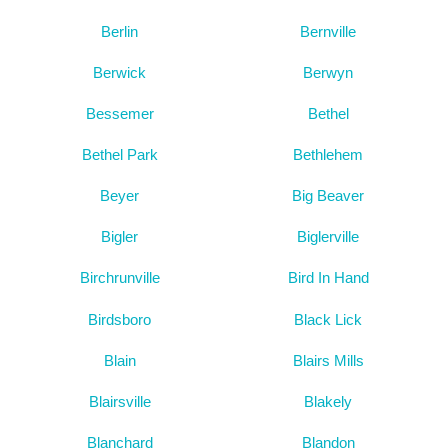
Berlin
Bernville
Berwick
Berwyn
Bessemer
Bethel
Bethel Park
Bethlehem
Beyer
Big Beaver
Bigler
Biglerville
Birchrunville
Bird In Hand
Birdsboro
Black Lick
Blain
Blairs Mills
Blairsville
Blakely
Blanchard
Blandon