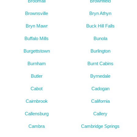
Broomall
Brownfield
Brownsville
Bryn Athyn
Bryn Mawr
Buck Hill Falls
Buffalo Mills
Bunola
Burgettstown
Burlington
Burnham
Burnt Cabins
Butler
Byrnedale
Cabot
Cadogan
Cairnbrook
California
Callensburg
Callery
Cambra
Cambridge Springs