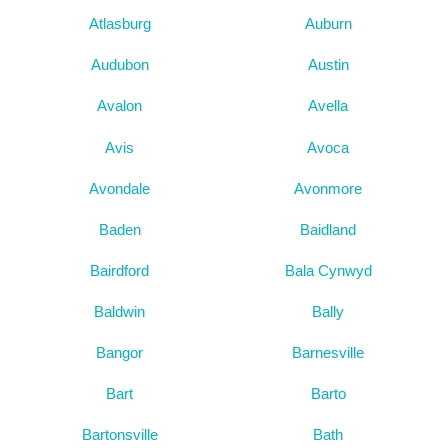
Atlasburg
Auburn
Audubon
Austin
Avalon
Avella
Avis
Avoca
Avondale
Avonmore
Baden
Baidland
Bairdford
Bala Cynwyd
Baldwin
Bally
Bangor
Barnesville
Bart
Barto
Bartonsville
Bath