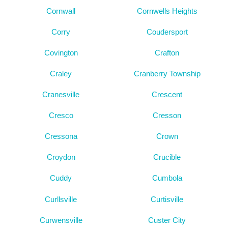
Cornwall
Cornwells Heights
Corry
Coudersport
Covington
Crafton
Craley
Cranberry Township
Cranesville
Crescent
Cresco
Cresson
Cressona
Crown
Croydon
Crucible
Cuddy
Cumbola
Curllsville
Curtisville
Curwensville
Custer City