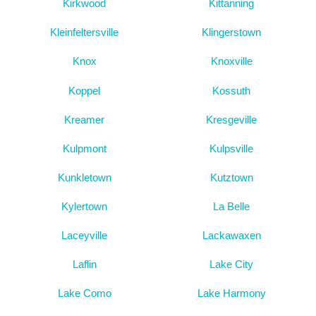
Kirkwood
Kittanning
Kleinfeltersville
Klingerstown
Knox
Knoxville
Koppel
Kossuth
Kreamer
Kresgeville
Kulpmont
Kulpsville
Kunkletown
Kutztown
Kylertown
La Belle
Laceyville
Lackawaxen
Laflin
Lake City
Lake Como
Lake Harmony