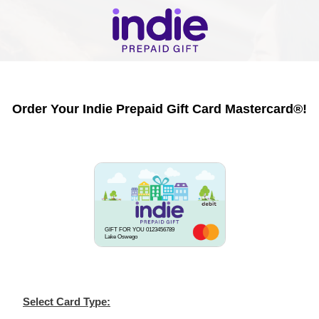
Order Your Indie Prepaid Gift Card Mastercard®!
GIFT FOR YOU 0123456789
Lake Oswego
Select Card Type: