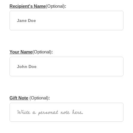
Recipient's Name
(Optional)
:
Your Name
(Optional)
:
Gift Note
(Optional)
: