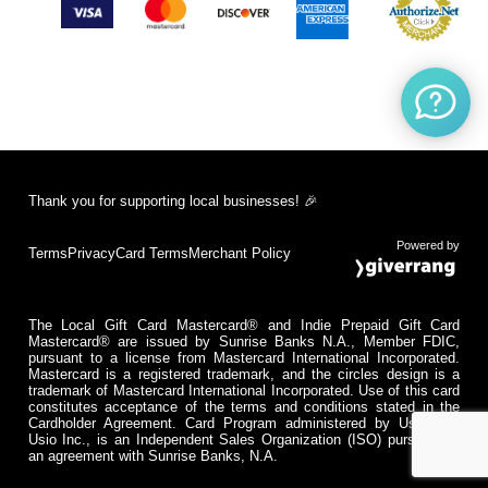
Thank you for supporting local businesses! 🎉
Powered by
Terms
Privacy
Card Terms
Merchant Policy
The Local Gift Card Mastercard® and Indie Prepaid Gift Card
Mastercard® are issued by Sunrise Banks N.A., Member FDIC,
pursuant to a license from Mastercard International Incorporated.
Mastercard is a registered trademark, and the circles design is a
trademark of Mastercard International Incorporated. Use of this card
constitutes acceptance of the terms and conditions stated in the
Cardholder Agreement. Card Program administered by Usio Inc.
Usio Inc., is an Independent Sales Organization (ISO) pursuant to
an agreement with Sunrise Banks, N.A.