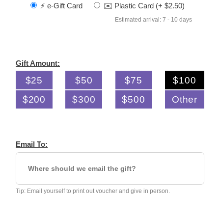
⚡️ e-Gift Card
✉️ Plastic Card (+ $2.50)
Estimated arrival: 7 - 10 days
Gift Amount:
$25
$50
$75
$100
$200
$300
$500
Other
Email To:
Tip: Email yourself to print out voucher and give in person.