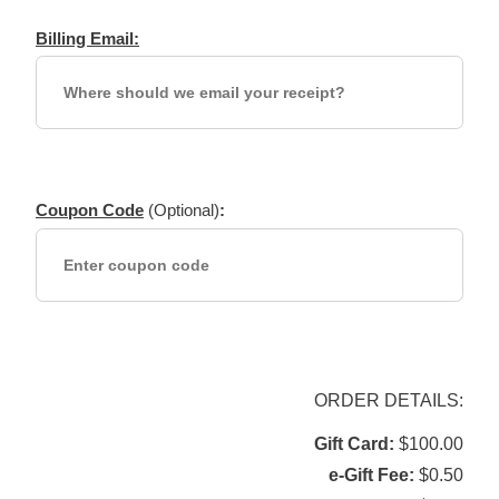
Billing Email:
Coupon Code
(Optional)
:
ORDER DETAILS:
Gift Card
$100.00
e-Gift Fee
$0.50