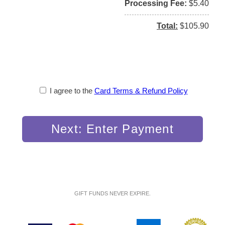
Processing Fee
$5.40
Total
$105.90
I agree to the
Card Terms & Refund Policy
Next: Enter Payment
GIFT FUNDS NEVER EXPIRE.