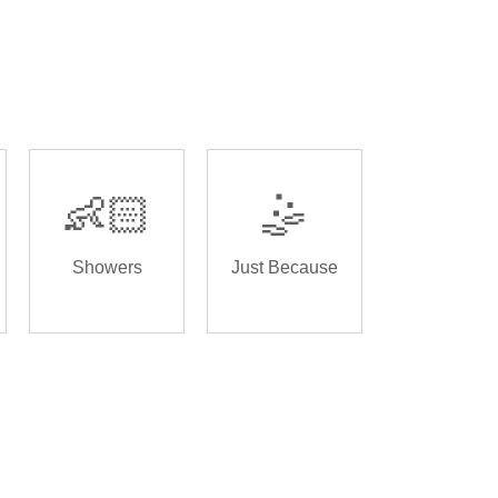
👶🏻
🤹
Showers
Just Because