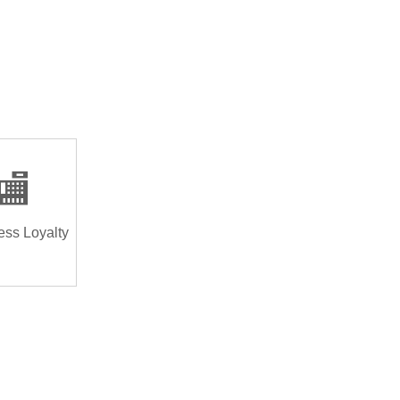
🏬
ess Loyalty