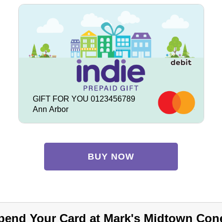
GIFT FOR YOU 0123456789
Ann Arbor
BUY NOW
pend Your Card at Mark's Midtown Con