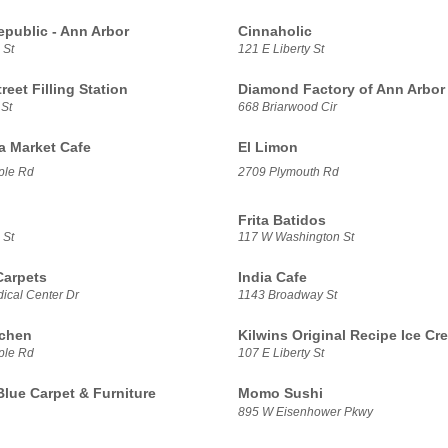
epublic - Ann Arbor
Cinnaholic
 St
121 E Liberty St
treet Filling Station
Diamond Factory of Ann Arbor
 St
668 Briarwood Cir
sa Market Cafe
El Limon
ple Rd
2709 Plymouth Rd
Frita Batidos
 St
117 W Washington St
Carpets
India Cafe
ical Center Dr
1143 Broadway St
tchen
Kilwins Original Recipe Ice Cr
ple Rd
107 E Liberty St
Blue Carpet & Furniture
Momo Sushi
895 W Eisenhower Pkwy