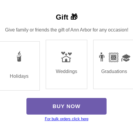
Gift 🎁
Give family or friends the gift of Ann Arbor for any occasion!
🕯️
💒
👨🏾‍🎓
Weddings
Graduations
Holidays
BUY NOW
For bulk orders click here