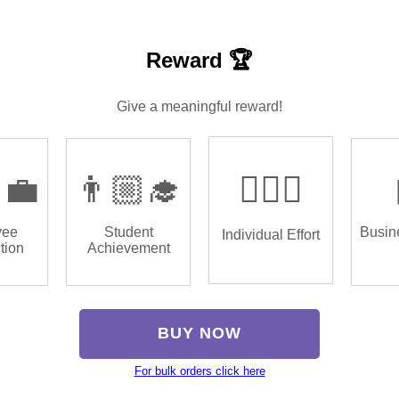
Reward 🏆
Give a meaningful reward!
‍💼
👨🏼‍🎓
🏌🏿‍♂️
yee
Student
Busin
Individual Effort
tion
Achievement
BUY NOW
For bulk orders click here