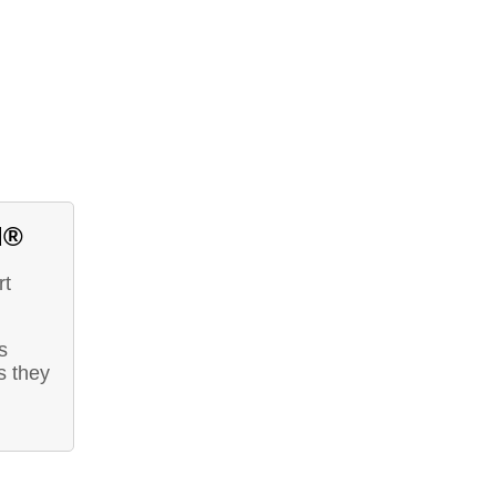
d®
rt
s
s they