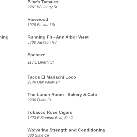
Pilar's Tamales
2261 W Liberty St
Ricewood
1928 Packard St
ning
Running Fit - Ann Arbor West
5700 Jackson Rd
Spencer
113 E Liberty St
Tacos El Mariachi Loco
2140 Oak Valley Dr
The Lunch Room - Bakery & Cafe
2200 Fuller Ct
Tobacco Rose Cigars
1423 E Stadium Blvd, Ste C
Wolverine Strength and Conditioning
680 State Cir