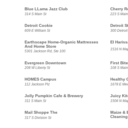
Blue LLama Jazz Club
Cherry R
314 S Main St
223 S Main
Detroit Cookie
Detroit S
609 E William St
300 Detroit
Earthscape Home-Organic Mattresses
El Haris
And Home Store
1516 N Ma
5301 Jackson Rd, Ste 100
Evergreen Downtown
First Bite
208 W Liberty St
108 S Main
HOMES Campus
Healthy 
112 Jackson Plz
1678 E Med
Jolly Pumpkin Cafe & Brewery
Juicy Ki
311 S Main St
1506 N Ma
Mail Shoppe The
Maize & 
Cleaning
317 S Division St