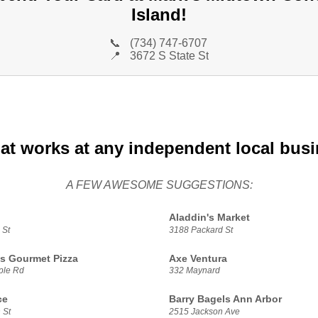
Island!
📞
(734) 747-6707
📍
3672 S State St
at works at any independent local bus
A FEW AWESOME SUGGESTIONS:
Aladdin's Market
 St
3188 Packard St
s Gourmet Pizza
Axe Ventura
ple Rd
332 Maynard
ce
Barry Bagels Ann Arbor
 St
2515 Jackson Ave