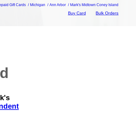
epaid Gift Cards
Michigan
Ann Arbor
Mark's Midtown Coney Island
Buy Card
Bulk Orders
nd
k's
endent