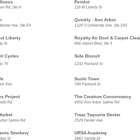
llness
Peridot
on Rd, Ste K
118 W Liberty St
h
Quickly - Ann Arbor
enaw Ave, Ste E4
1220 S University Ave, Ste 100
t Liberty
Royalty Air Duct & Carpet Clea
ty St
806 Airport Blvd, Ste 5
it Cycles
Side Biscuit
c Trl
1232 Packard St
fe
Sushi Town
son Ave
740 Packard St
es Project
The Creature Conservancy
outh Rd
4950 Ann Arbor-Saline Rd
Market
Tmaz Taqueria Dexter
rbor Saline Rd
2529 Dexter Ave
ents Smokery
URSA Academy
ley St
3981 Varsity Dr