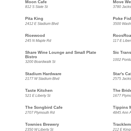
Moon Cafe
Move We
812 S State St
3780 Jacks
Pita King
Poke Fis
2412 E Stadium Blvd
3500 Washt
Ricewood
RoosRoas
245 N Maple Rd
117 E Liber
Share Wine Lounge and Small Plate
Sic Trans
Bistro
1002 Pontia
3200 Boardwalk St
Stadium Hardware
Star's Ca
2177 W Stadium Blvd
2575 Jack
Taste Kitchen
The Brid
521 E Liberty St
1677 Plym
The Songbird Cafe
Tippins 
2707 Plymouth Rd
4845 Ann A
Townies Brewery
Tracklem
2350 W Liberty St
212 E Kings