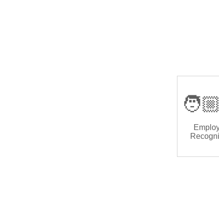
🧑🏼
Emplo
Recogni