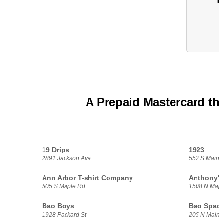
A Prepaid Mastercard th
19 Drips
1923
2891 Jackson Ave
552 S Main
Ann Arbor T-shirt Company
Anthony'
505 S Maple Rd
1508 N Ma
Bao Boys
Bao Spa
1928 Packard St
205 N Main