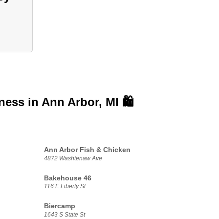
iness in
Ann Arbor, MI 🛍️
Ann Arbor Fish & Chicken
4872 Washtenaw Ave
Bakehouse 46
116 E Liberty St
Biercamp
1643 S State St