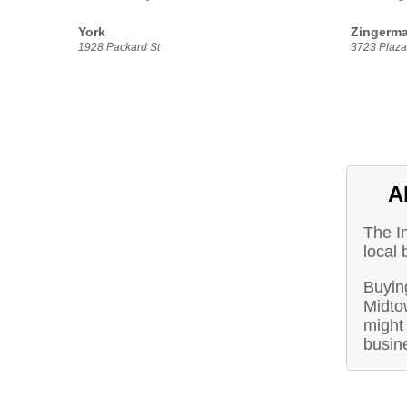
York
Zingerma
1928 Packard St
3723 Plaza 
A
The I
local 
Buying
Midto
might 
busin