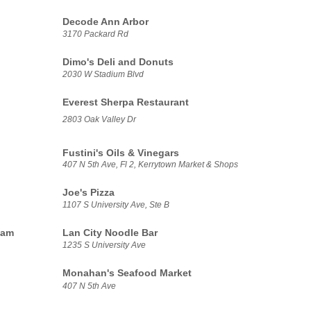
Decode Ann Arbor
3170 Packard Rd
Dimo's Deli and Donuts
2030 W Stadium Blvd
Everest Sherpa Restaurant
2803 Oak Valley Dr
Fustini's Oils & Vinegars
407 N 5th Ave, Fl 2, Kerrytown Market & Shops
Joe's Pizza
1107 S University Ave, Ste B
eam
Lan City Noodle Bar
1235 S University Ave
Monahan's Seafood Market
407 N 5th Ave