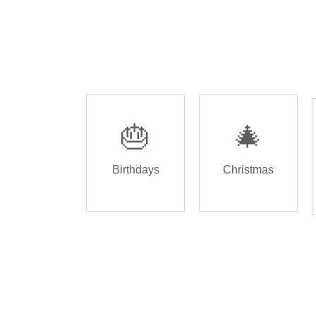
🎂
🎄
Birthdays
Christmas