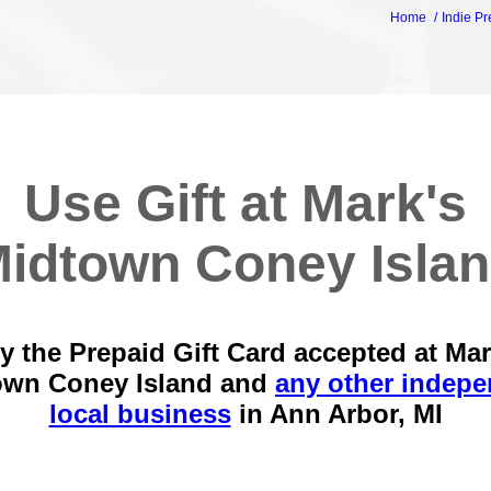
Home
Indie Pr
Use Gift at Mark's
idtown Coney Isla
y the Prepaid Gift Card accepted at Mar
own Coney Island and
any other indep
local business
in
Ann Arbor, MI