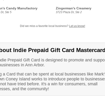
n's Candy Manufactory
Zingerman's Creamery
Dr, Ste 5
3723 Plaza Dr, Ste 2
Did we miss a favorite local business?
Let us know!
bout Indie Prepaid Gift Card Mastercar
ndie Prepaid Gift Card is designed to promote and suppo
businesses in Ann Arbor.
 a Card that can be spent at local businesses like Mark'
wn Coney Island works to introduce people to businesse
not have tried before. It's a win for consumers, small
esses, and the community!