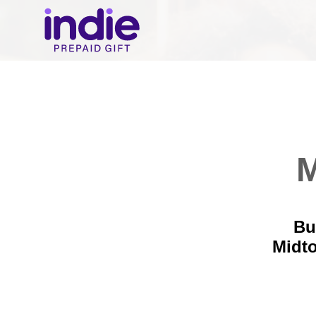
M
Bu
Midt