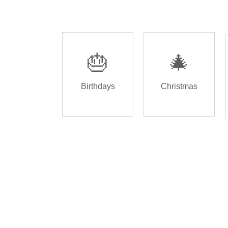
🎂
🎄
Birthdays
Christmas