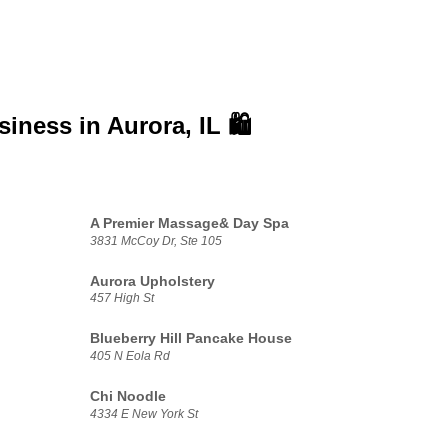
usiness in
Aurora, IL 🛍️
A Premier Massage& Day Spa
3831 McCoy Dr, Ste 105
Aurora Upholstery
457 High St
Blueberry Hill Pancake House
405 N Eola Rd
Chi Noodle
4334 E New York St