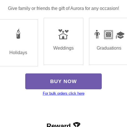
Give family or friends the gift of Aurora for any occasion!
🕯️
💒
👨🏾‍🎓
Weddings
Graduations
Holidays
BUY NOW
For bulk orders click here
Reward 🏆