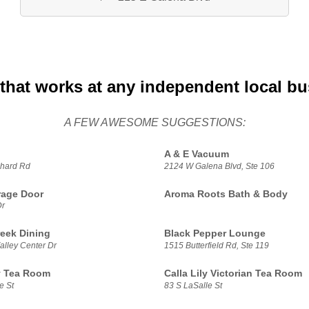
that works at any independent local b
A FEW AWESOME SUGGESTIONS:
A & E Vacuum
hard Rd
2124 W Galena Blvd, Ste 106
rage Door
Aroma Roots Bath & Body
Dr
reek Dining
Black Pepper Lounge
alley Center Dr
1515 Butterfield Rd, Ste 119
ly Tea Room
Calla Lily Victorian Tea Room
e St
83 S LaSalle St