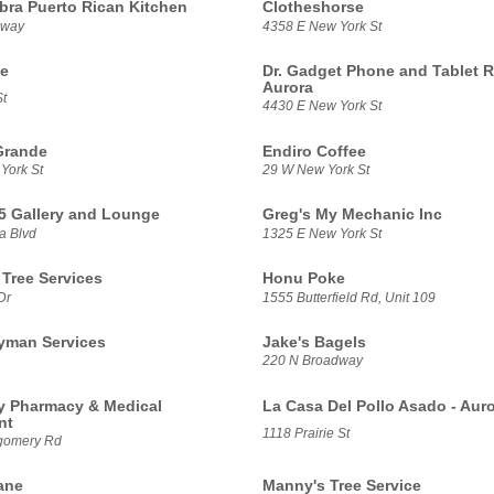
ra Puerto Rican Kitchen
Clotheshorse
dway
4358 E New York St
te
Dr. Gadget Phone and Tablet R
Aurora
t
4430 E New York St
Grande
Endiro Coffee
York St
29 W New York St
5 Gallery and Lounge
Greg's My Mechanic Inc
a Blvd
1325 E New York St
 Tree Services
Honu Poke
Dr
1555 Butterfield Rd, Unit 109
yman Services
Jake's Bagels
220 N Broadway
 Pharmacy & Medical
La Casa Del Pollo Asado - Aur
nt
1118 Prairie St
gomery Rd
ane
Manny's Tree Service