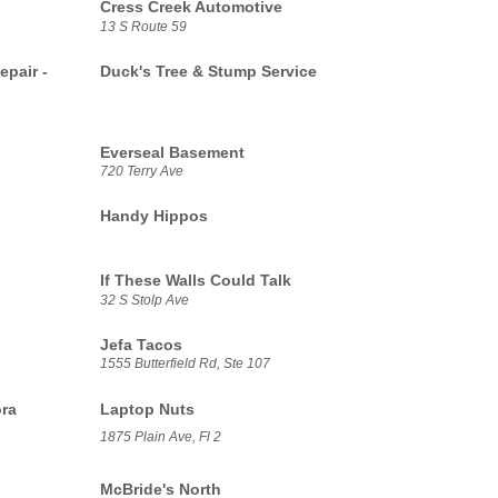
Cress Creek Automotive
13 S Route 59
epair -
Duck's Tree & Stump Service
Everseal Basement
720 Terry Ave
Handy Hippos
If These Walls Could Talk
32 S Stolp Ave
Jefa Tacos
1555 Butterfield Rd, Ste 107
ora
Laptop Nuts
1875 Plain Ave, Fl 2
McBride's North