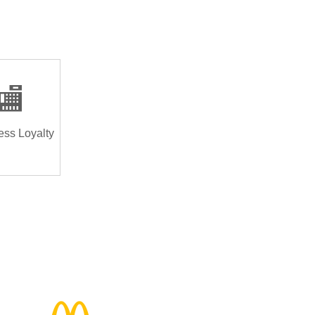
🏬
ess Loyalty