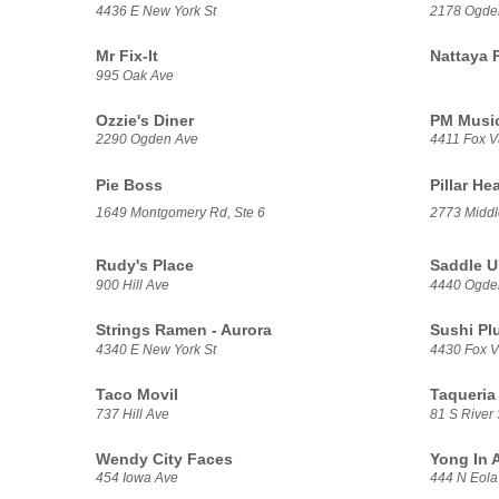
4436 E New York St
2178 Ogde
Mr Fix-It
Nattaya 
995 Oak Ave
Ozzie's Diner
PM Music
2290 Ogden Ave
4411 Fox V
Pie Boss
Pillar He
1649 Montgomery Rd, Ste 6
2773 Middl
Rudy's Place
Saddle U
900 Hill Ave
4440 Ogde
Strings Ramen - Aurora
Sushi Pl
4340 E New York St
4430 Fox Va
Taco Movil
Taqueria 
737 Hill Ave
81 S River 
Wendy City Faces
Yong In A
454 Iowa Ave
444 N Eola