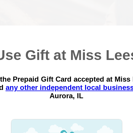
Use Gift at Miss Lee
the Prepaid Gift Card accepted at Miss
nd
any other independent local busines
Aurora, IL