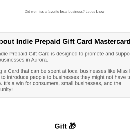
Did we miss a favorite local business?
Let us know!
bout Indie Prepaid Gift Card Mastercar
ndie Prepaid Gift Card is designed to promote and suppo
businesses in Aurora.
 a Card that can be spent at local businesses like Miss
to introduce people to businesses they might not have t
. It's a win for consumers, small businesses, and the
nity!
Gift 🎁