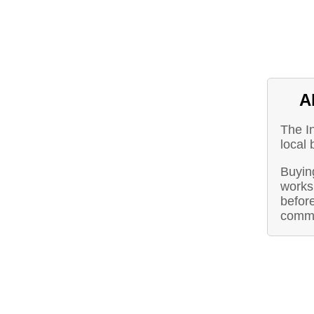
A
The I
local 
Buying
works 
before
commu