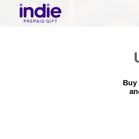
Buy 
a