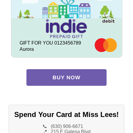
GIFT FOR YOU 0123456789
Aurora
BUY NOW
Spend Your Card at Miss Lees!
📞
(630) 906-6671
📍
215 E Galena Blvd