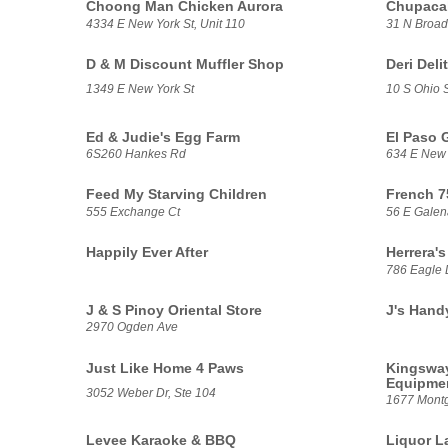
Choong Man Chicken Aurora
Chupacab
4334 E New York St, Unit 110
31 N Broa
D & M Discount Muffler Shop
Deri Deli
1349 E New York St
10 S Ohio S
Ed & Judie's Egg Farm
El Paso 
6S260 Hankes Rd
634 E New 
Feed My Starving Children
French 7
555 Exchange Ct
56 E Galen
Happily Ever After
Herrera's
786 Eagle 
J & S Pinoy Oriental Store
J's Hand
2970 Ogden Ave
Just Like Home 4 Paws
Kingsway
Equipme
3052 Weber Dr, Ste 104
1677 Mont
Levee Karaoke & BBQ
Liquor L