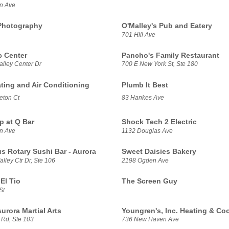
n Ave
Photography
O'Malley's Pub and Eatery
701 Hill Ave
 Center
Pancho's Family Restaurant
alley Center Dr
700 E New York St, Ste 180
ating and Air Conditioning
Plumb It Best
eton Ct
83 Hankes Ave
p at Q Bar
Shock Tech 2 Electric
n Ave
1132 Douglas Ave
us Rotary Sushi Bar - Aurora
Sweet Daisies Bakery
lley Ctr Dr, Ste 106
2198 Ogden Ave
El Tio
The Screen Guy
St
urora Martial Arts
Youngren's, Inc. Heating & Co
 Rd, Ste 103
736 New Haven Ave