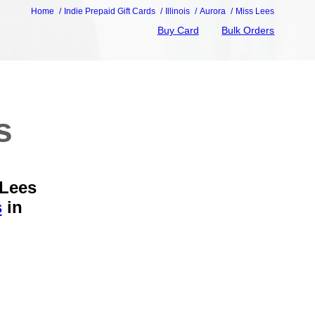
Home
Indie Prepaid Gift Cards
Illinois
Aurora
Miss Lees
Buy Card
Bulk Orders
s
 Lees
s
in