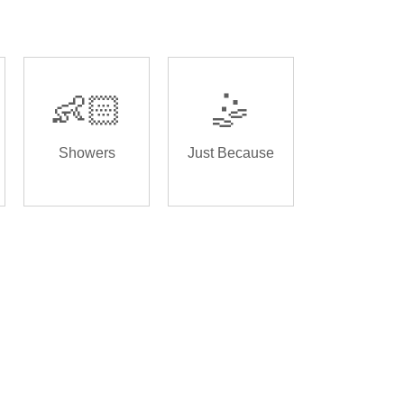
👶🏻
🤹
Showers
Just Because