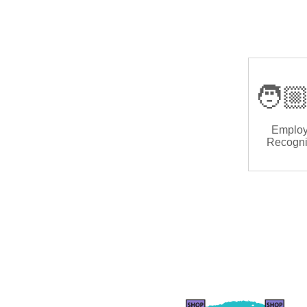
🧑🏼
Emplo
Recogni