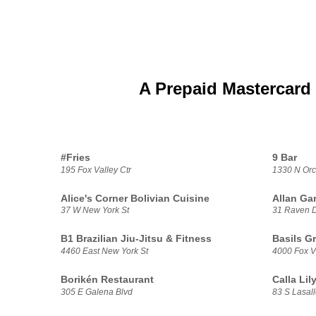
A Prepaid Mastercard 
#Fries
9 Bar
195 Fox Valley Ctr
1330 N Orc
Alice's Corner Bolivian Cuisine
Allan Ga
37 W New York St
31 Raven 
B1 Brazilian Jiu-Jitsu & Fitness
Basils G
4460 East New York St
4000 Fox V
Borikén Restaurant
Calla Li
305 E Galena Blvd
83 S Lasall