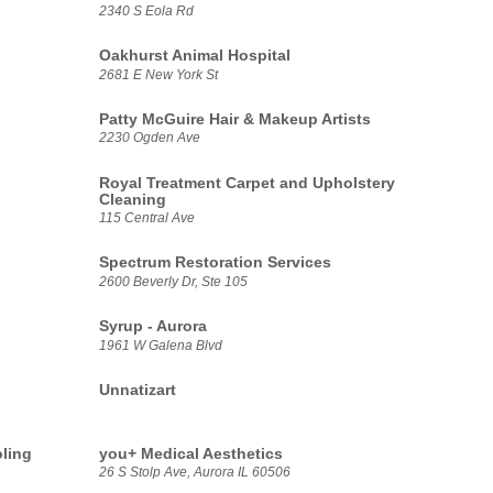
2340 S Eola Rd
Oakhurst Animal Hospital
2681 E New York St
Patty McGuire Hair & Makeup Artists
2230 Ogden Ave
Royal Treatment Carpet and Upholstery
Cleaning
115 Central Ave
Spectrum Restoration Services
2600 Beverly Dr, Ste 105
Syrup - Aurora
1961 W Galena Blvd
Unnatizart
oling
you+ Medical Aesthetics
26 S Stolp Ave, Aurora IL 60506