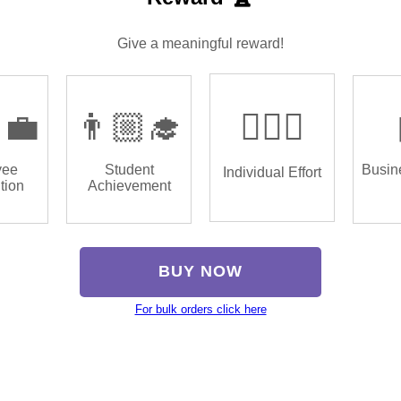
Give a meaningful reward!
‍💼
👨🏼‍🎓
🏌🏿‍♂️
yee
Student
Busin
Individual Effort
tion
Achievement
BUY NOW
For bulk orders click here