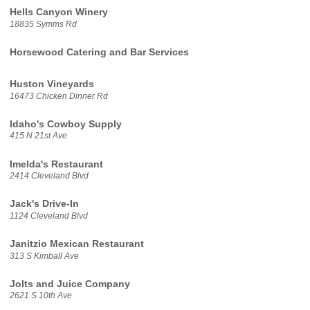
Hells Canyon Winery
18835 Symms Rd
Horsewood Catering and Bar Services
Huston Vineyards
16473 Chicken Dinner Rd
Idaho's Cowboy Supply
415 N 21st Ave
Imelda's Restaurant
2414 Cleveland Blvd
Jack's Drive-In
1124 Cleveland Blvd
Janitzio Mexican Restaurant
313 S Kimball Ave
Jolts and Juice Company
2621 S 10th Ave