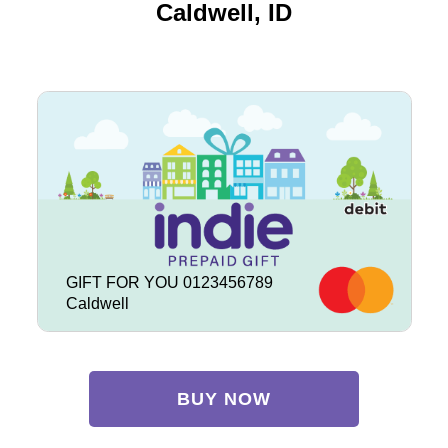
Caldwell, ID
GIFT FOR YOU 0123456789
Caldwell
BUY NOW