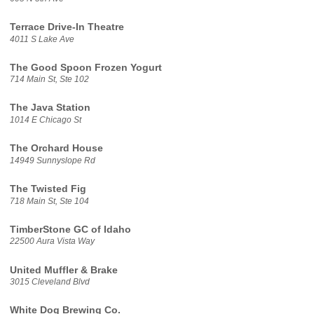
Terrace Drive-In Theatre
4011 S Lake Ave
The Good Spoon Frozen Yogurt
714 Main St, Ste 102
The Java Station
1014 E Chicago St
The Orchard House
14949 Sunnyslope Rd
The Twisted Fig
718 Main St, Ste 104
TimberStone GC of Idaho
22500 Aura Vista Way
United Muffler & Brake
3015 Cleveland Blvd
White Dog Brewing Co.