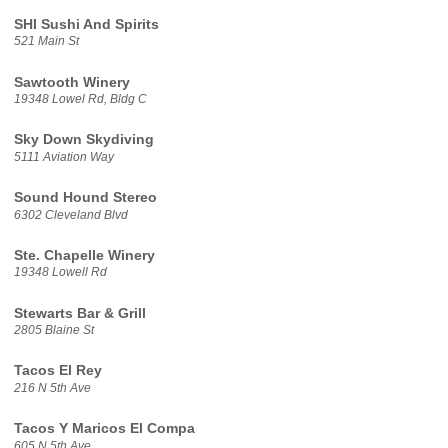
SHI Sushi And Spirits
521 Main St
Sawtooth Winery
19348 Lowel Rd, Bldg C
Sky Down Skydiving
5111 Aviation Way
Sound Hound Stereo
6302 Cleveland Blvd
Ste. Chapelle Winery
19348 Lowell Rd
Stewarts Bar & Grill
2805 Blaine St
Tacos El Rey
216 N 5th Ave
Tacos Y Maricos El Compa
605 N 5th Ave