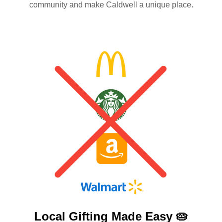
community and make Caldwell a unique place.
Local Gifting Made
Easy 🥧