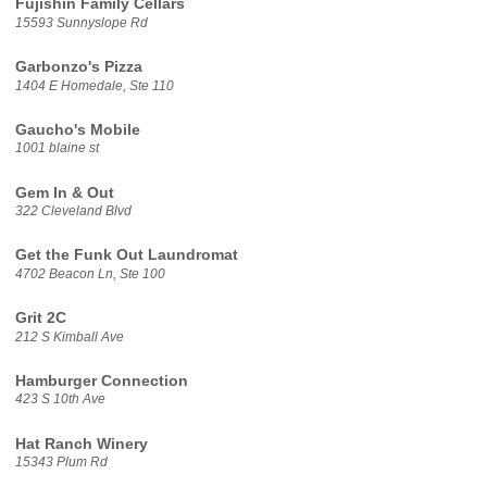
Fujishin Family Cellars
15593 Sunnyslope Rd
Garbonzo's Pizza
1404 E Homedale, Ste 110
Gaucho's Mobile
1001 blaine st
Gem In & Out
322 Cleveland Blvd
Get the Funk Out Laundromat
4702 Beacon Ln, Ste 100
Grit 2C
212 S Kimball Ave
Hamburger Connection
423 S 10th Ave
Hat Ranch Winery
15343 Plum Rd