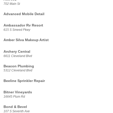
702 Main St
Advanced Mobile Detail
Ambassador Rv Resort
615 S Smeed Pkwy
Amber Silva Makeup Artist
Archery Central
6611 Cleveland Blvd
Beacon Plumbing
5312 Cleveland Blvd
Beeline Sprinkler Repair
Bitner Vineyards
16645 Plum Rd
Bond & Bevel
107 S Seventh Ave