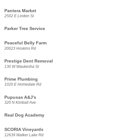
Pantera Market
2502 E Linden St
Parker Tree Service
Peaceful Belly Farm
20023 Hoskins Rd
Prestige Dent Removal
130 W Waukesha St
Prime Plumbing
1020 E Homedale Rd
Pupusas A&J's
320 N Kimball Ave
Real Dog Academy
SCORIA Vineyards
12639 Walker Lake Rd