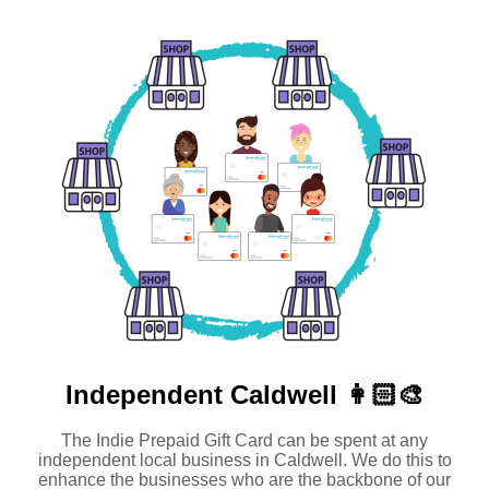
Independent
Caldwell 👩🏻‍🎨
The Indie Prepaid Gift Card can be spent at any
independent local business in Caldwell. We do this to
enhance the businesses who are the backbone of our