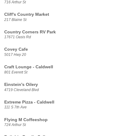
716 Arthur St
Cliff's Country Market
217 Blaine St
Country Corners RV Park
17671 Oasis Rd
Covey Cafe
5017 Hwy 20
Craft Lounge - Caldwell
801 Everett St
Einstein's Oilery
4719 Cleveland Blvd
Extreme Pizza - Caldwell
111 S 7th Ave
Flying M Coffeeshop
724 Arthur St