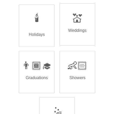
🕯️
💒
Weddings
Holidays
👨🏾‍🎓
👶🏻
Graduations
Showers
🤹