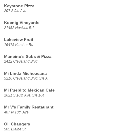
Keystone Pizza
207 S 9th Ave
Koenig Vineyards
21452 Hoskins Rd
Lakeview Fruit
16475 Karcher Rd
Mancino's Subs & Pizza
2412 Cleveland Blvd
Mi Linda Michoacana
5216 Cleveland Blvd, Ste A
Mi Pueblito Mexican Cafe
2621 S 10th Ave, Ste 104
Mr V's Family Restaurant
407 N 10th Ave
Oil Changers
505 Blaine St