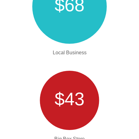
$68
Local Business
$43
Big Box Store