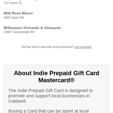
712 Arthur St
Wild Rose Manor
5800 Oasis Rd
Williamson Orchards & Vineyards
14807 Sunnyslope Rd
Did we miss a favorite local business?
Let us know!
About Indie Prepaid Gift Card
Mastercard®
The Indie Prepaid Gift Card is designed to
promote and support local businesses in
Caldwell.
Buying a Card that can be spent at local