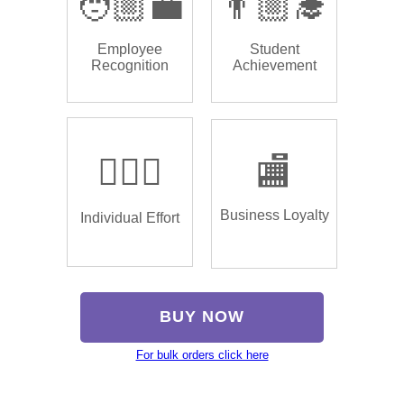
🧑🏼‍💼
👨🏼‍🎓
Employee
Student
Recognition
Achievement
🏌🏿‍♂️
🏬
Business Loyalty
Individual Effort
BUY NOW
For bulk orders click here