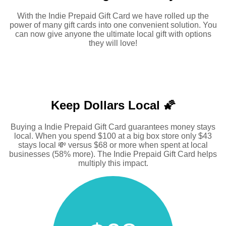
With the Indie Prepaid Gift Card we have rolled up the
power of many gift cards into one convenient solution. You
can now give anyone the ultimate local gift with options
they will love!
Keep Dollars Local 🌠
Buying a Indie Prepaid Gift Card guarantees money stays
local. When you spend $100 at a big box store only $43
stays local 💸 versus $68 or more when spent at local
businesses (58% more). The Indie Prepaid Gift Card helps
multiply this impact.