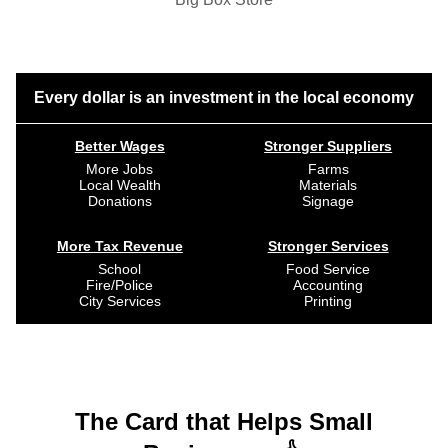
Every dollar is an investment in the local economy
Better Wages
Stronger Suppliers
More Jobs
Farms
Local Wealth
Materials
Donations
Signage
More Tax Revenue
Stronger Services
School
Food Service
Fire/Police
Accounting
City Services
Printing
The Card that Helps Small