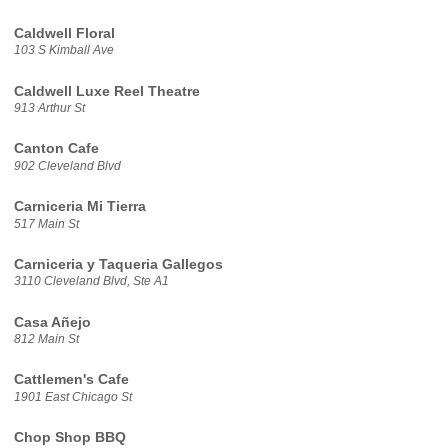
Caldwell Floral
103 S Kimball Ave
Caldwell Luxe Reel Theatre
913 Arthur St
Canton Cafe
902 Cleveland Blvd
Carniceria Mi Tierra
517 Main St
Carniceria y Taqueria Gallegos
3110 Cleveland Blvd, Ste A1
Casa Añejo
812 Main St
Cattlemen's Cafe
1901 East Chicago St
Chop Shop BBQ