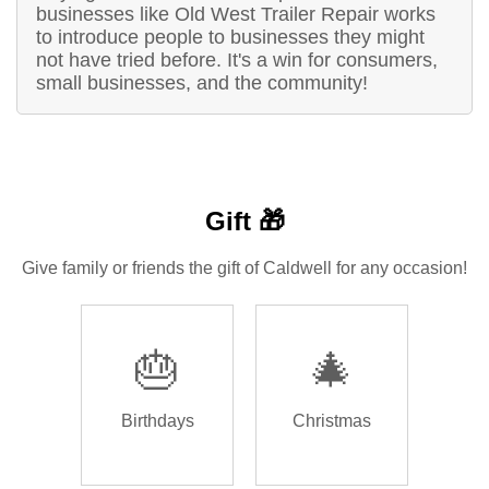
businesses like Old West Trailer Repair works
to introduce people to businesses they might
not have tried before. It's a win for consumers,
small businesses, and the community!
Gift 🎁
Give family or friends the gift of Caldwell for any occasion!
🎂
🎄
Birthdays
Christmas