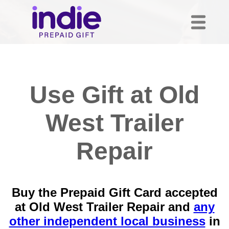
Use Gift at Old
West Trailer
Repair
Buy the Prepaid Gift Card accepted
at Old West Trailer Repair and
any
other independent local business
in