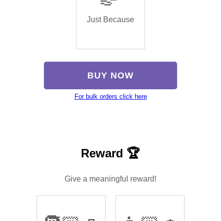
Just Because
BUY NOW
For bulk orders click here
Reward 🏆
Give a meaningful reward!