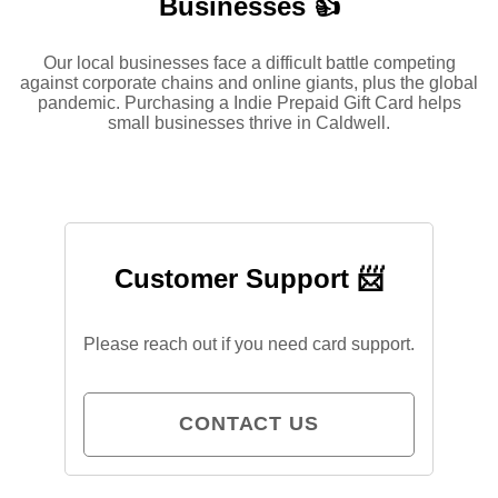
Businesses 👍
Our local businesses face a difficult battle competing
against corporate chains and online giants, plus the global
pandemic. Purchasing a Indie Prepaid Gift Card helps
small businesses thrive in Caldwell.
Customer Support 📨
Please reach out if you need card support.
CONTACT US