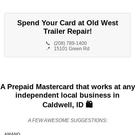
Spend Your Card at Old West
Trailer Repair!
📞
(208) 789-1400
📍
15101 Green Rd
A Prepaid Mastercard that works at any
independent local business in
Caldwell, ID 🛍️
A FEW AWESOME SUGGESTIONS:
AMANO