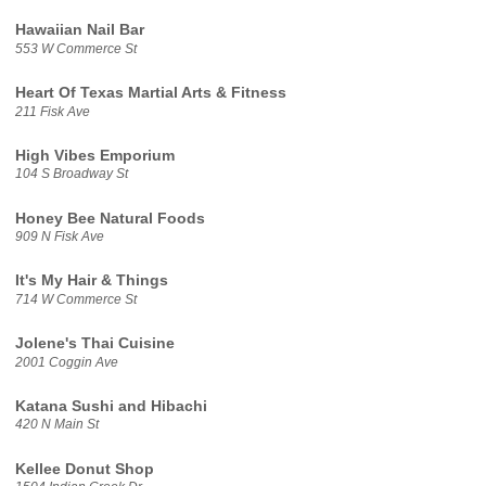
Hawaiian Nail Bar
553 W Commerce St
Heart Of Texas Martial Arts & Fitness
211 Fisk Ave
High Vibes Emporium
104 S Broadway St
Honey Bee Natural Foods
909 N Fisk Ave
It's My Hair & Things
714 W Commerce St
Jolene's Thai Cuisine
2001 Coggin Ave
Katana Sushi and Hibachi
420 N Main St
Kellee Donut Shop