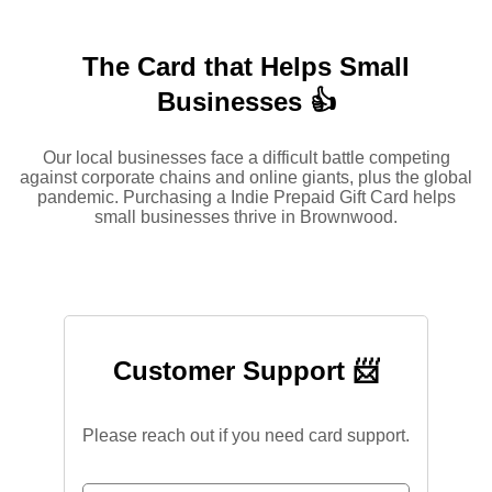
The Card that Helps Small
Businesses 👍
Our local businesses face a difficult battle competing
against corporate chains and online giants, plus the global
pandemic. Purchasing a Indie Prepaid Gift Card helps
small businesses thrive in Brownwood.
Customer Support 📨
Please reach out if you need card support.