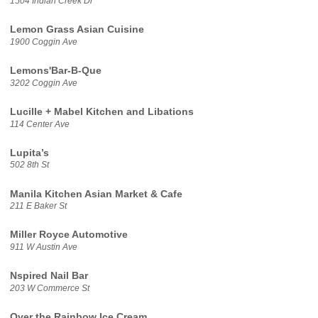
1504 Indian Creek Dr
Lemon Grass Asian Cuisine
1900 Coggin Ave
Lemons'Bar-B-Que
3202 Coggin Ave
Lucille + Mabel Kitchen and Libations
114 Center Ave
Lupita’s
502 8th St
Manila Kitchen Asian Market & Cafe
211 E Baker St
Miller Royce Automotive
911 W Austin Ave
Nspired Nail Bar
203 W Commerce St
Over the Rainbow Ice Cream