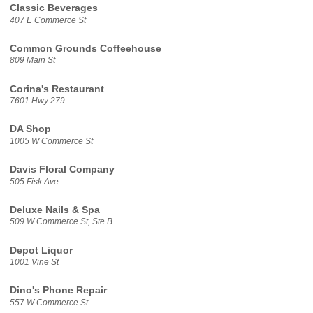
Classic Beverages
407 E Commerce St
Common Grounds Coffeehouse
809 Main St
Corina's Restaurant
7601 Hwy 279
DA Shop
1005 W Commerce St
Davis Floral Company
505 Fisk Ave
Deluxe Nails & Spa
509 W Commerce St, Ste B
Depot Liquor
1001 Vine St
Dino's Phone Repair
557 W Commerce St