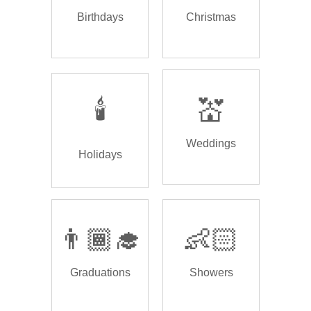
Birthdays
Christmas
🕯️
💒
Weddings
Holidays
👨🏾‍🎓
👶🏻
Graduations
Showers