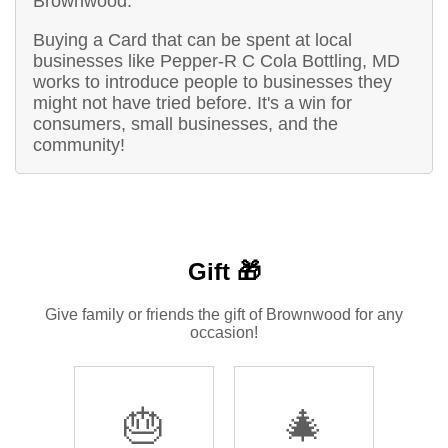
Brownwood.
Buying a Card that can be spent at local
businesses like Pepper-R C Cola Bottling, MD
works to introduce people to businesses they
might not have tried before. It's a win for
consumers, small businesses, and the
community!
Gift 🎁
Give family or friends the gift of Brownwood for any
occasion!
🎂
🎄