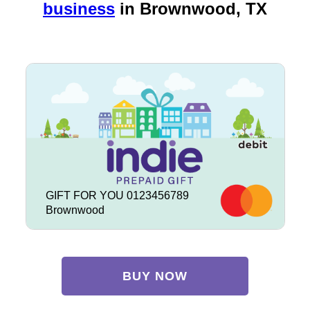
business
in
Brownwood, TX
GIFT FOR YOU 0123456789
Brownwood
BUY NOW