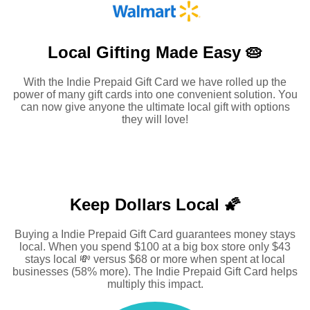
Local Gifting Made
Easy 🥧
With the Indie Prepaid Gift Card we have rolled up the
power of many gift cards into one convenient solution. You
can now give anyone the ultimate local gift with options
they will love!
Keep Dollars Local 🌠
Buying a Indie Prepaid Gift Card guarantees money stays
local. When you spend $100 at a big box store only $43
stays local 💸 versus $68 or more when spent at local
businesses (58% more). The Indie Prepaid Gift Card helps
multiply this impact.