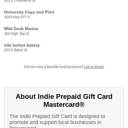
302 E Commerce St
University Copy and Print
3003 Hwy 377 S
Wild Duck Marina
320 High Top St
tr3s leches bakery
201 E Baker St
Did we miss a favorite local business?
Let us know!
About Indie Prepaid Gift Card
Mastercard®
The Indie Prepaid Gift Card is designed to
promote and support local businesses in