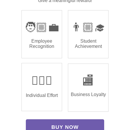
Give a meaningful reward!
🧑🏼‍💼
👨🏼‍🎓
Employee
Student
Recognition
Achievement
🏌🏿‍♂️
🏬
Business Loyalty
Individual Effort
BUY NOW