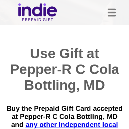
Use Gift at
Pepper-R C Cola
Bottling, MD
Buy the Prepaid Gift Card accepted
at Pepper-R C Cola Bottling, MD
and
any other independent local