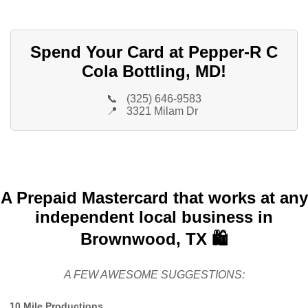
Spend Your Card at Pepper-R C
Cola Bottling, MD!
📞
(325) 646-9583
📍
3321 Milam Dr
A Prepaid Mastercard that works at any
independent local business in
Brownwood, TX 🛍️
A FEW AWESOME SUGGESTIONS:
10 Mile Productions