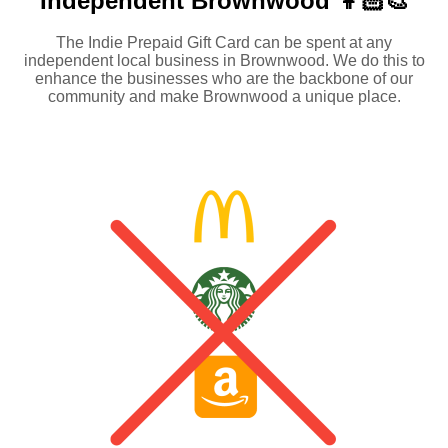
Independent
Brownwood 👩🏻‍🎨
The Indie Prepaid Gift Card can be spent at any
independent local business in Brownwood. We do this to
enhance the businesses who are the backbone of our
community and make Brownwood a unique place.