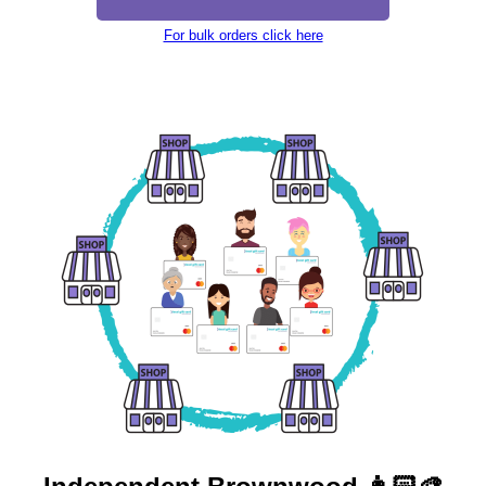
For bulk orders click here