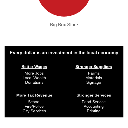
Big Box Store
Every dollar is an investment in the local economy
Better Wages
Stronger Suppliers
More Jobs
Farms
Local Wealth
Materials
Donations
Signage
More Tax Revenue
Stronger Services
School
Food Service
Fire/Police
Accounting
City Services
Printing