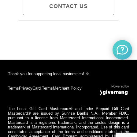
CONTACT US
Thank you for supporting local businesses! 🎉
Powered by
Terms
Privacy
Card Terms
Merchant Policy
The Local Gift Card Mastercard® and Indie Prepaid Gift Card
Mastercard® are issued by Sunrise Banks N.A., Member FDIC,
pursuant to a license from Mastercard International Incorporated.
Mastercard is a registered trademark, and the circles design is a
trademark of Mastercard International Incorporated. Use of this card
constitutes acceptance of the terms and conditions stated in the
Cardholder Agreement. Card Program administered by Usio Inc.