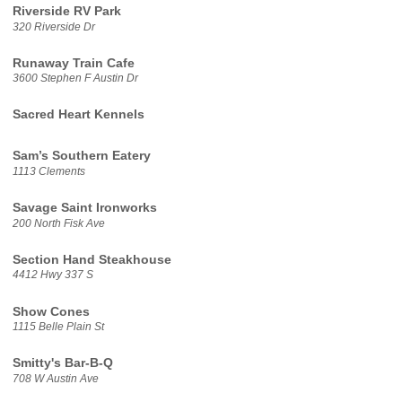
Riverside RV Park
320 Riverside Dr
Runaway Train Cafe
3600 Stephen F Austin Dr
Sacred Heart Kennels
Sam’s Southern Eatery
1113 Clements
Savage Saint Ironworks
200 North Fisk Ave
Section Hand Steakhouse
4412 Hwy 337 S
Show Cones
1115 Belle Plain St
Smitty's Bar-B-Q
708 W Austin Ave