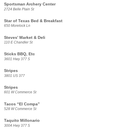
Sportsman Archery Center
2724 Belle Plain St
Star of Texas Bed & Breakfast
650 Morelock Ln
Steves' Market & Deli
110 E Chandler St
Sticks BBQ, Etc
3601 Hwy 377 S
Stripes
3801 US 377
Stripes
601 W Commerce St
Tacos “El Compa”
528 W Commerce St
Taquito Millonario
3004 Hwy 377 S