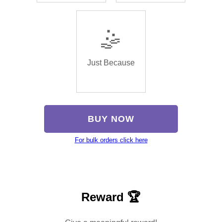
🤹
Just Because
BUY NOW
For bulk orders click here
Reward 🏆