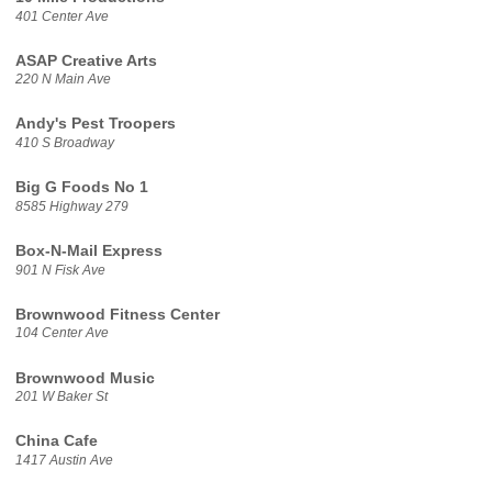
401 Center Ave
ASAP Creative Arts
220 N Main Ave
Andy's Pest Troopers
410 S Broadway
Big G Foods No 1
8585 Highway 279
Box-N-Mail Express
901 N Fisk Ave
Brownwood Fitness Center
104 Center Ave
Brownwood Music
201 W Baker St
China Cafe
1417 Austin Ave