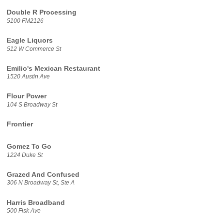
Double R Processing
5100 FM2126
Eagle Liquors
512 W Commerce St
Emilio's Mexican Restaurant
1520 Austin Ave
Flour Power
104 S Broadway St
Frontier
Gomez To Go
1224 Duke St
Grazed And Confused
306 N Broadway St, Ste A
Harris Broadband
500 Fisk Ave