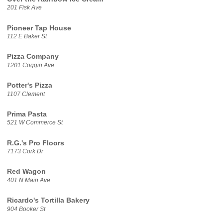
201 Fisk Ave
Pioneer Tap House
112 E Baker St
Pizza Company
1201 Coggin Ave
Potter's Pizza
1107 Clement
Prima Pasta
521 W Commerce St
R.G.'s Pro Floors
7173 Cork Dr
Red Wagon
401 N Main Ave
Ricardo's Tortilla Bakery
904 Booker St