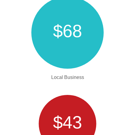
$68
Local Business
$43