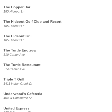
The Copper Bar
185 Hideout Ln
The Hideout Golf Club and Resort
185 Hideout Ln
The Hideout Grill
185 Hideout Ln
The Turtle Enoteca
510 Center Ave
The Turtle Restaurant
514 Center Ave
Triple T Grill
1411 Indian Creek Dr
Underwood's Cafeteria
404 W Commerce St
United Express