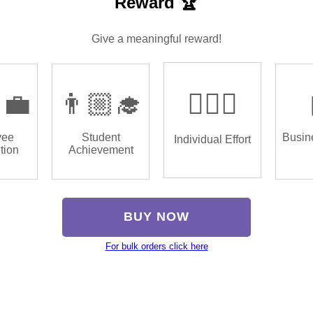
Reward 🏆
Give a meaningful reward!
‍💼
👨🏼‍🎓
🏌🏿‍♂️
yee
Student
Busin
Individual Effort
tion
Achievement
BUY NOW
For bulk orders click here