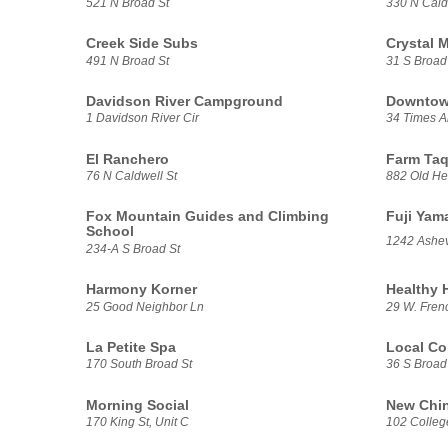
521 N Broad St
330 N Cald
Creek Side Subs
Crystal 
491 N Broad St
31 S Broad
Davidson River Campground
Downtow
1 Davidson River Cir
34 Times A
El Ranchero
Farm Taq
76 N Caldwell St
882 Old He
Fox Mountain Guides and Climbing
Fuji Yam
School
1242 Ashev
234-A S Broad St
Harmony Korner
Healthy 
25 Good Neighbor Ln
29 W. Frenc
La Petite Spa
Local Co
170 South Broad St
36 S Broad
Morning Social
New Chin
170 King St, Unit C
102 College