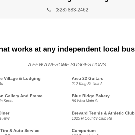
📞
(828) 883-2462
hat works at any independent local bu
A FEW AWESOME SUGGESTIONS:
e Village & Lodging
Area 22 Guitars
Rd
212 King St, Unit A
n Gallery And Frame
Blue Ridge Bakery
n Street
86 West Main St
Diner
Brevard Tennis & Athletic Club
le Hwy
1325 N Country Club Rd
 Tire & Auto Service
Comporium