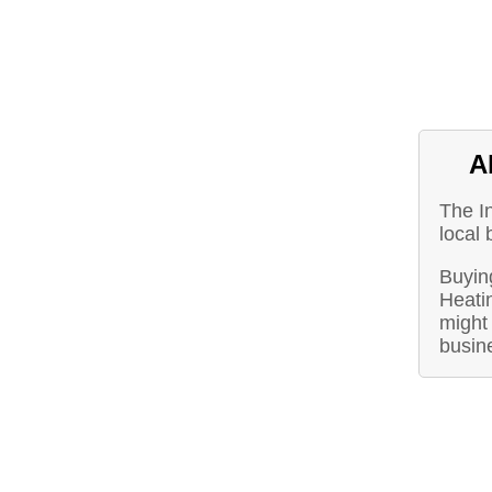
A
The I
local 
Buying
Heati
might 
busin