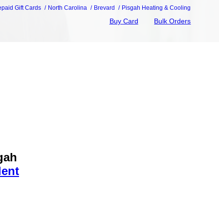
epaid Gift Cards
North Carolina
Brevard
Pisgah Heating & Cooling
Buy Card
Bulk Orders
gah
dent