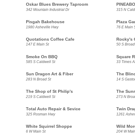
Oskar Blues Brewery Taproom
PINEAB
342 Mountain Industrial Dr
315 N Cald
Pisgah Bakehouse
Plaza Gar
1980 Asheville Hwy
76 E Main 
Quotations Coffee Cafe
Rocky's 
147 E Main St
50 S Broad
Smoke On BBQ
Square R
585 S Caldwell St
33 Times A
Sun Dragon Art & Fiber
The Blin
283 N Broad St
14 S Gasto
The Shop of St Philip's
The Sunr
219 S Caldwell St
273 N Broa
Total Auto Repair & Sevice
Twin Dra
325 Rosman Hwy
1261 Ashev
White Squirrel Shoppe
Wild Mor
6 W Main St
204 W Main