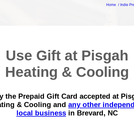
Home
Indie Pr
Use Gift at Pisgah
Heating & Cooling
y the Prepaid Gift Card accepted at Pis
ting & Cooling and
any other indepen
local business
in
Brevard, NC