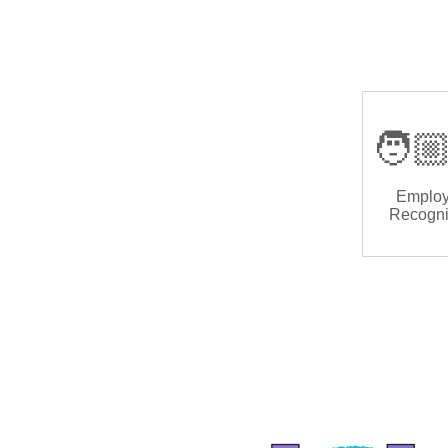
🧑🏼
Emplo
Recogni