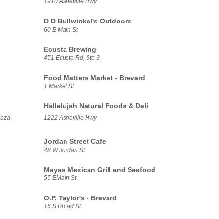
1910 Asheville Hwy
D D Bullwinkel's Outdoors
60 E Main St
Ecusta Brewing
451 Ecusta Rd, Ste 3
Food Matters Market - Brevard
1 Market St
Hallelujah Natural Foods & Deli
laza
1222 Asheville Hwy
Jordan Street Cafe
48 W Jordan St
Mayas Mexican Grill and Seafood
55 EMain St
O.P. Taylor's - Brevard
16 S Broad St