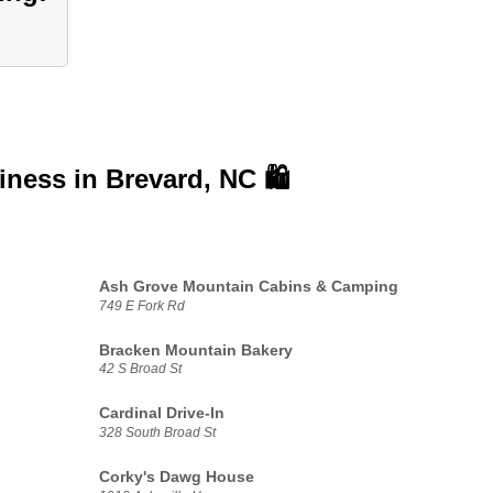
siness in
Brevard, NC 🛍️
Ash Grove Mountain Cabins & Camping
749 E Fork Rd
Bracken Mountain Bakery
42 S Broad St
Cardinal Drive-In
328 South Broad St
Corky's Dawg House