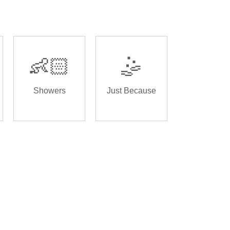
👶🏻
🤹
Showers
Just Because