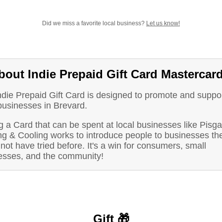
Did we miss a favorite local business?
Let us know!
bout Indie Prepaid Gift Card Mastercar
ndie Prepaid Gift Card is designed to promote and suppo
businesses in Brevard.
 a Card that can be spent at local businesses like Pisg
ng & Cooling works to introduce people to businesses th
not have tried before. It's a win for consumers, small
esses, and the community!
Gift 🎁