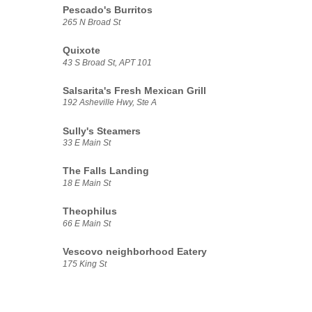
Pescado's Burritos
265 N Broad St
Quixote
43 S Broad St, APT 101
Salsarita's Fresh Mexican Grill
192 Asheville Hwy, Ste A
Sully's Steamers
33 E Main St
The Falls Landing
18 E Main St
Theophilus
66 E Main St
Vescovo neighborhood Eatery
175 King St