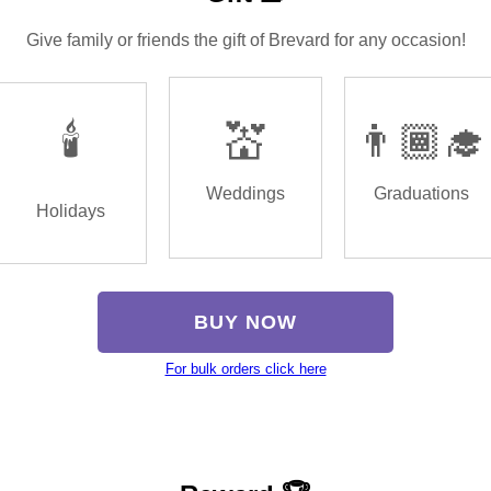
Give family or friends the gift of Brevard for any occasion!
🕯️
💒
👨🏾‍🎓
Weddings
Graduations
Holidays
BUY NOW
For bulk orders click here