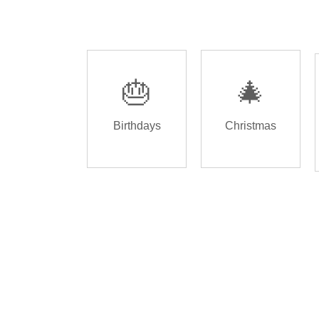
🎂
🎄
Birthdays
Christmas