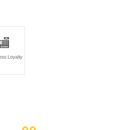
🏬
ess Loyalty