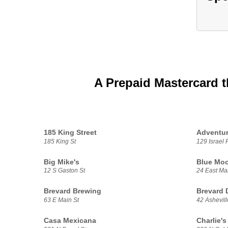
A Prepaid Mastercard t
185 King Street
Adventur
185 King St
129 Israel 
Big Mike's
Blue Moo
12 S Gaston St
24 East Mai
Brevard Brewing
Brevard 
63 E Main St
42 Ashevil
Casa Mexicana
Charlie's