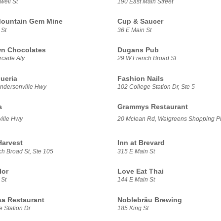
well St
190 East Main Street
Mountain Gem Mine
Cup & Saucer
 St
36 E Main St
n Chocolates
Dugans Pub
rcade Aly
29 W French Broad St
ueria
Fashion Nails
ndersonville Hwy
102 College Station Dr, Ste 5
a
Grammys Restaurant
ille Hwy
20 Mclean Rd, Walgreens Shopping P
Harvest
Inn at Brevard
h Broad St, Ste 105
315 E Main St
lor
Love Eat Thai
 St
144 E Main St
a Restaurant
Noblebräu Brewing
 Station Dr
185 King St