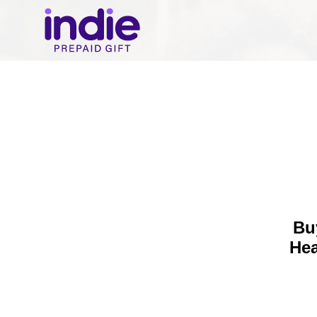
Bu
Hea