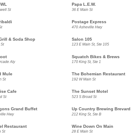
OWL
Papa L.E.W.
well St
36 E Main St
ibaldi
Postage Express
St
470 Asheville Hwy
Grill & Soda Shop
Salon 105
 St
123 E Main St, Ste 105
oot
Squatch Bikes & Brews
rcade Aly
170 King St, Ste 1
d Mule
The Bohemian Restaurant
n St
192 W Main St
ise Cafe
The Sunset Motel
d St
523 S Broad St
gons Grand Buffet
Up Country Brewing Brevard
ille Hwy
212 King St, Ste B
el Restaurant
Wine Down On Main
 St
28 E Main St