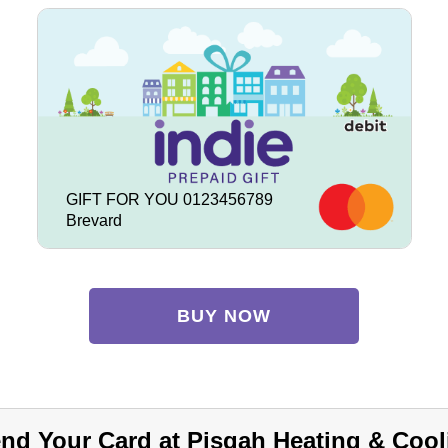
GIFT FOR YOU 0123456789
Brevard
BUY NOW
nd Your Card at Pisgah Heating & Cool