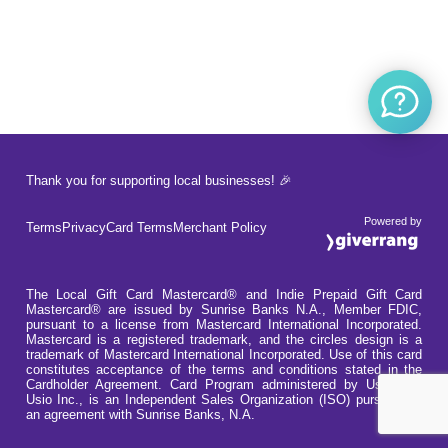
Thank you for supporting local businesses! 🎉
Powered by
Terms
Privacy
Card Terms
Merchant Policy
The Local Gift Card Mastercard® and Indie Prepaid Gift Card
Mastercard® are issued by Sunrise Banks N.A., Member FDIC,
pursuant to a license from Mastercard International Incorporated.
Mastercard is a registered trademark, and the circles design is a
trademark of Mastercard International Incorporated. Use of this card
constitutes acceptance of the terms and conditions stated in the
Cardholder Agreement. Card Program administered by Usio Inc.
Usio Inc., is an Independent Sales Organization (ISO) pursuant to
an agreement with Sunrise Banks, N.A.