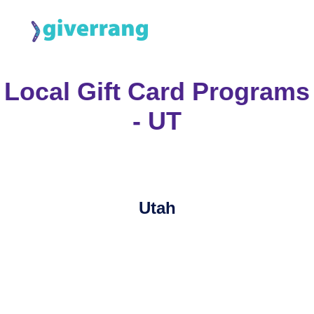
Local Gift Card Programs
- UT
Utah