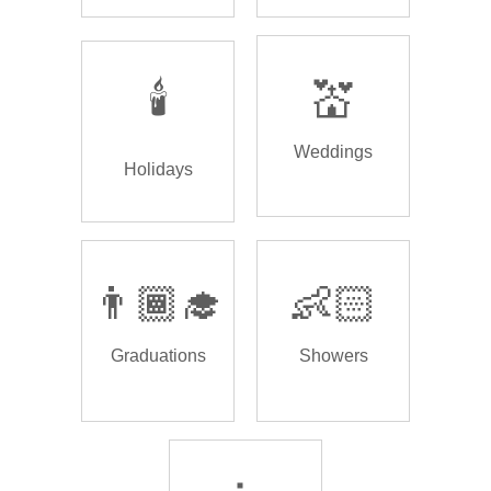
🕯️
💒
Weddings
Holidays
👨🏾‍🎓
👶🏻
Graduations
Showers