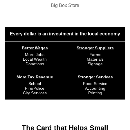
Big Box Store
Every dollar is an investment in the local economy
Better Wages
Stronger Suppliers
More Jobs
Farms
Local Wealth
Materials
Donations
Signage
More Tax Revenue
Stronger Services
School
Food Service
Fire/Police
Accounting
City Services
Printing
The Card that Helps Small