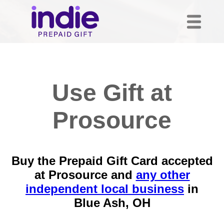
Use Gift at
Prosource
Buy the Prepaid Gift Card accepted
at Prosource and
any other
independent local business
in
Blue Ash, OH