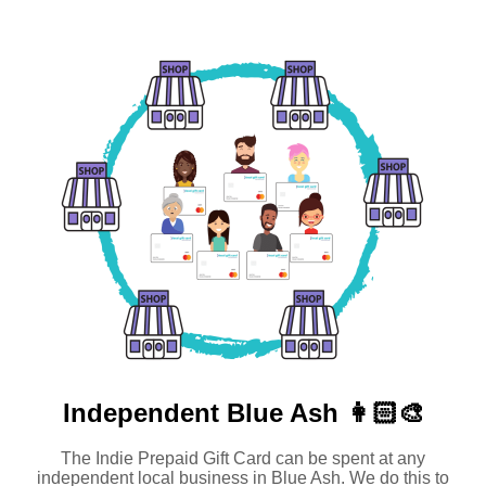
Independent
Blue Ash 👩🏻‍🎨
The Indie Prepaid Gift Card can be spent at any
independent local business in Blue Ash. We do this to