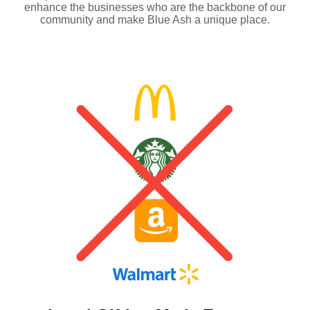
enhance the businesses who are the backbone of our
community and make Blue Ash a unique place.