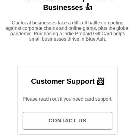
Businesses 👍
Our local businesses face a difficult battle competing
against corporate chains and online giants, plus the global
pandemic. Purchasing a Indie Prepaid Gift Card helps
small businesses thrive in Blue Ash.
Customer Support 📨
Please reach out if you need card support.
CONTACT US