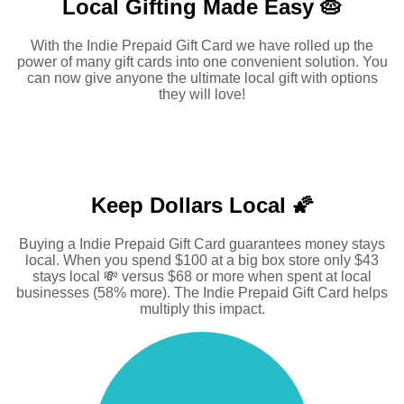
Local Gifting Made
Easy 🥧
With the Indie Prepaid Gift Card we have rolled up the
power of many gift cards into one convenient solution. You
can now give anyone the ultimate local gift with options
they will love!
Keep Dollars Local 🌠
Buying a Indie Prepaid Gift Card guarantees money stays
local. When you spend $100 at a big box store only $43
stays local 💸 versus $68 or more when spent at local
businesses (58% more). The Indie Prepaid Gift Card helps
multiply this impact.