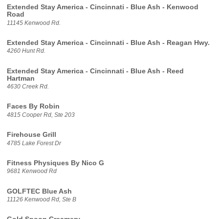
Extended Stay America - Cincinnati - Blue Ash - Kenwood
Road
11145 Kenwood Rd.
Extended Stay America - Cincinnati - Blue Ash - Reagan Hwy.
4260 Hunt Rd.
Extended Stay America - Cincinnati - Blue Ash - Reed
Hartman
4630 Creek Rd.
Faces By Robin
4815 Cooper Rd, Ste 203
Firehouse Grill
4785 Lake Forest Dr
Fitness Physiques By Nico G
9681 Kenwood Rd
GOLFTEC Blue Ash
11126 Kenwood Rd, Ste B