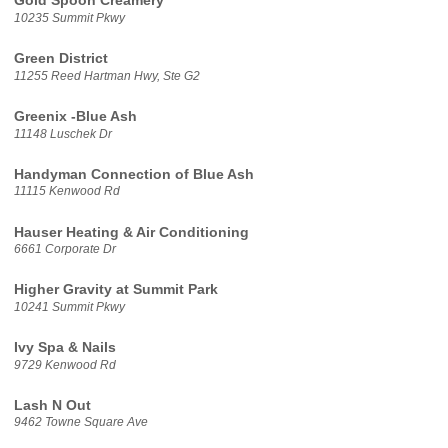
Gold Spoon Creamery
10235 Summit Pkwy
Green District
11255 Reed Hartman Hwy, Ste G2
Greenix -Blue Ash
11148 Luschek Dr
Handyman Connection of Blue Ash
11115 Kenwood Rd
Hauser Heating & Air Conditioning
6661 Corporate Dr
Higher Gravity at Summit Park
10241 Summit Pkwy
Ivy Spa & Nails
9729 Kenwood Rd
Lash N Out
9462 Towne Square Ave