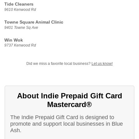
Tide Cleaners
9610 Kenwood Rd
Towne Square Animal Clinic
9401 Towne Sq Ave
Win Wok
9737 Kenwood Rd
Did we miss a favorite local business?
Let us know!
About Indie Prepaid Gift Card
Mastercard®
The Indie Prepaid Gift Card is designed to
promote and support local businesses in Blue
Ash.