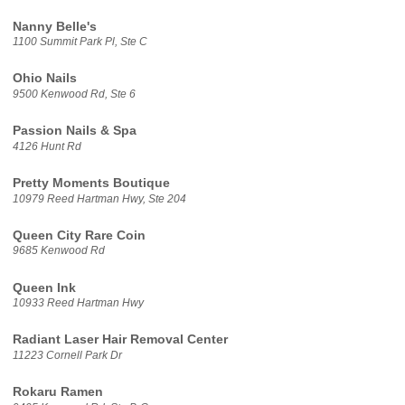
Nanny Belle's
1100 Summit Park Pl, Ste C
Ohio Nails
9500 Kenwood Rd, Ste 6
Passion Nails & Spa
4126 Hunt Rd
Pretty Moments Boutique
10979 Reed Hartman Hwy, Ste 204
Queen City Rare Coin
9685 Kenwood Rd
Queen Ink
10933 Reed Hartman Hwy
Radiant Laser Hair Removal Center
11223 Cornell Park Dr
Rokaru Ramen