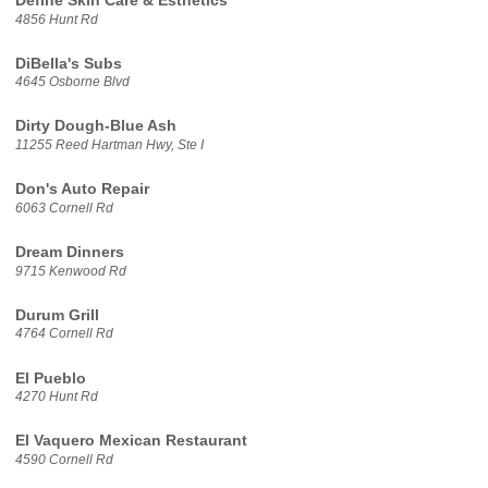
Define Skin Care & Esthetics
4856 Hunt Rd
DiBella's Subs
4645 Osborne Blvd
Dirty Dough-Blue Ash
11255 Reed Hartman Hwy, Ste I
Don's Auto Repair
6063 Cornell Rd
Dream Dinners
9715 Kenwood Rd
Durum Grill
4764 Cornell Rd
El Pueblo
4270 Hunt Rd
El Vaquero Mexican Restaurant
4590 Cornell Rd