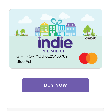
GIFT FOR YOU 0123456789
Blue Ash
BUY NOW