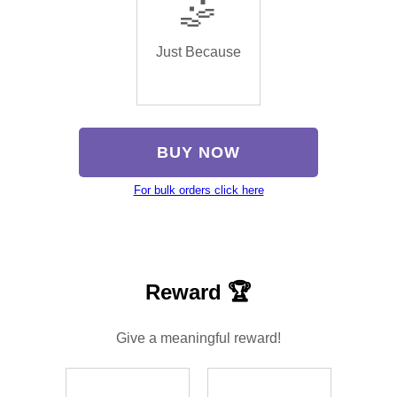
🤹
Just Because
BUY NOW
For bulk orders click here
Reward 🏆
Give a meaningful reward!