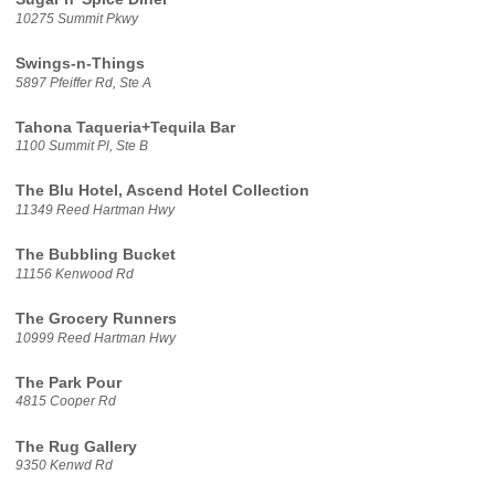
10275 Summit Pkwy
Swings-n-Things
5897 Pfeiffer Rd, Ste A
Tahona Taqueria+Tequila Bar
1100 Summit Pl, Ste B
The Blu Hotel, Ascend Hotel Collection
11349 Reed Hartman Hwy
The Bubbling Bucket
11156 Kenwood Rd
The Grocery Runners
10999 Reed Hartman Hwy
The Park Pour
4815 Cooper Rd
The Rug Gallery
9350 Kenwd Rd