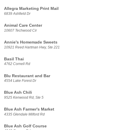
Allegra Marketing Print Mail
6839 Ashfield Dr
Animal Care Center
10607 Techwood Cir
Annie's Homemade Sweets
10921 Reed Hartman Hwy, Ste 221
Basil Thai
4762 Cornell Rd
Blu Restaurant and Bar
4554 Lake Forest Dr
Blue Ash Chili
9525 Kenwood Rd, Ste 5
Blue Ash Farmer's Market
4335 Glendale Milford Rd
Blue Ash Golf Course