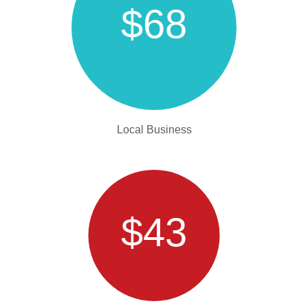
$68
Local Business
$43