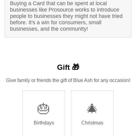
Buying a Card that can be spent at local
businesses like Prosource works to introduce
people to businesses they might not have tried
before. It's a win for consumers, small
businesses, and the community!
Gift 🎁
Give family or friends the gift of Blue Ash for any occasion!
🎂
🎄
Birthdays
Christmas