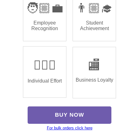
🧑🏼‍💼
👨🏼‍🎓
Employee
Student
Recognition
Achievement
🏌🏿‍♂️
🏬
Business Loyalty
Individual Effort
BUY NOW
For bulk orders click here