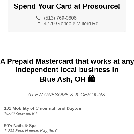
Spend Your Card at Prosource!
📞
(513) 769-0606
📍
4720 Glendale Milford Rd
A Prepaid Mastercard that works at any
independent local business in
Blue Ash, OH 🛍️
A FEW AWESOME SUGGESTIONS:
101 Mobility of Cincinnati and Dayton
10820 Kenwood Rd
90's Nails & Spa
11255 Reed Hartman Hwy, Ste C