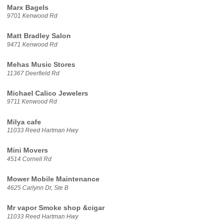
Marx Bagels
9701 Kenwood Rd
Matt Bradley Salon
9471 Kenwood Rd
Mehas Music Stores
11367 Deerfield Rd
Michael Calico Jewelers
9711 Kenwood Rd
Milya cafe
11033 Reed Hartman Hwy
Mini Movers
4514 Cornell Rd
Mower Mobile Maintenance
4625 Carlynn Dr, Ste B
Mr vapor Smoke shop &cigar
11033 Reed Hartman Hwy