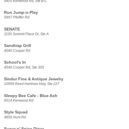
9405 Kenwood Rd, Ste B-C
Run Jump-n-Play
5897 Pfeiffer Rd
SENATE
1100 Summit Place Dr, Ste A
Sandtrap Grill
4040 Cooper Rd
School's In
4540 Cooper Rd, Ste 305
Sindur Fine & Antique Jewelry
10999 Reed Hartman Hwy, Ste 227
Sleepy Bee Cafe - Blue Ash
9514 Kenwood Rd
Style Squad
4856 Hunt Rd
Sugar n’ Spice Diner