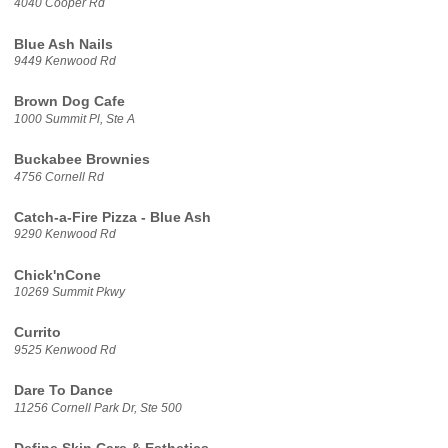
4040 Cooper Rd
Blue Ash Nails
9449 Kenwood Rd
Brown Dog Cafe
1000 Summit Pl, Ste A
Buckabee Brownies
4756 Cornell Rd
Catch-a-Fire Pizza - Blue Ash
9290 Kenwood Rd
Chick'nCone
10269 Summit Pkwy
Currito
9525 Kenwood Rd
Dare To Dance
11256 Cornell Park Dr, Ste 500