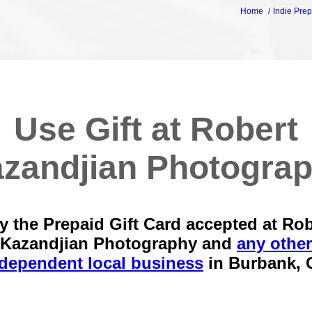
Home
Indie Prep
Use Gift at Robert
zandjian Photogra
y the Prepaid Gift Card accepted at Rob
Kazandjian Photography and
any other
dependent local business
in
Burbank, 