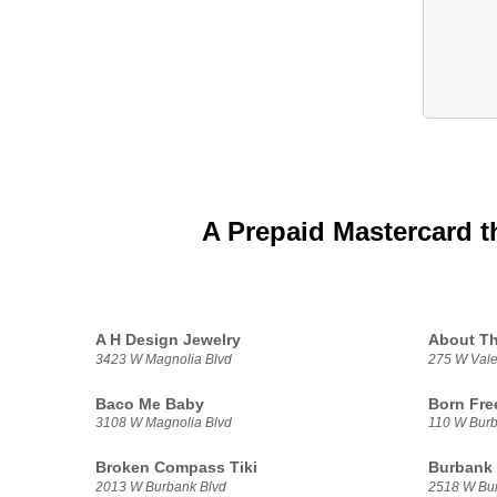
A Prepaid Mastercard t
A H Design Jewelry
About T
3423 W Magnolia Blvd
275 W Vale
Baco Me Baby
Born Fre
3108 W Magnolia Blvd
110 W Burb
Broken Compass Tiki
Burbank
2013 W Burbank Blvd
2518 W Bur