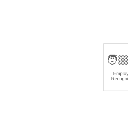
🧑🏼
Emplo
Recogni