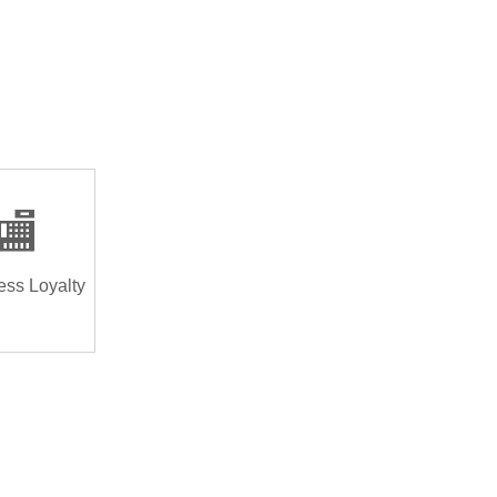
🏬
ess Loyalty