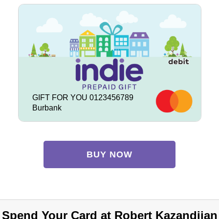
GIFT FOR YOU 0123456789
Burbank
BUY NOW
Spend Your Card at Robert Kazandjian