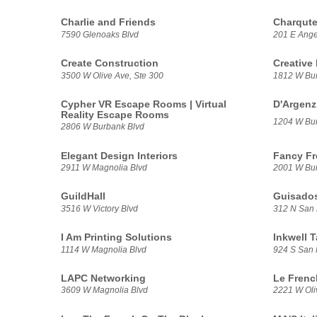
Charlie and Friends
Charqut
7590 Glenoaks Blvd
201 E Ange
Create Construction
Creative
3500 W Olive Ave, Ste 300
1812 W Bur
Cypher VR Escape Rooms | Virtual
D'Argenz
Reality Escape Rooms
1204 W Bur
2806 W Burbank Blvd
Elegant Design Interiors
Fancy Fr
2911 W Magnolia Blvd
2001 W Bur
GuildHall
Guisado
3516 W Victory Blvd
312 N San 
I Am Printing Solutions
Inkwell 
1114 W Magnolia Blvd
924 S San 
LAPC Networking
Le Frenc
3609 W Magnolia Blvd
2221 W Oli