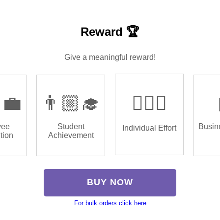
Reward 🏆
Give a meaningful reward!
‍💼
👨🏼‍🎓
🏌🏿‍♂️
yee
Student
Busin
Individual Effort
tion
Achievement
BUY NOW
For bulk orders click here