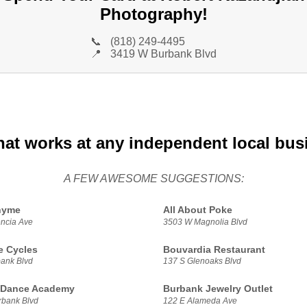
Photography!
📞
(818) 249-4495
📍
3419 W Burbank Blvd
hat works at any independent local bus
A FEW AWESOME SUGGESTIONS:
hyme
All About Poke
ncia Ave
3503 W Magnolia Blvd
e Cycles
Bouvardia Restaurant
ank Blvd
137 S Glenoaks Blvd
 Dance Academy
Burbank Jewelry Outlet
bank Blvd
122 E Alameda Ave