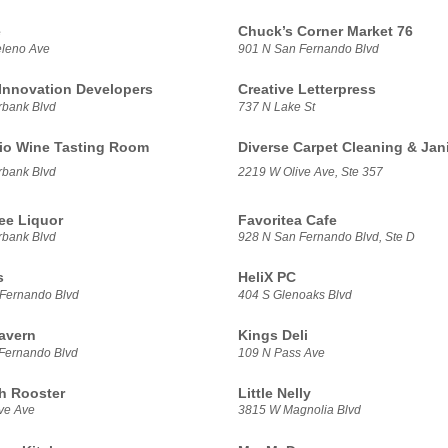
e
Chuck’s Corner Market 76
leno Ave
901 N San Fernando Blvd
 Innovation Developers
Creative Letterpress
bank Blvd
737 N Lake St
io Wine Tasting Room
Diverse Carpet Cleaning & Jani
bank Blvd
2219 W Olive Ave, Ste 357
ee Liquor
Favoritea Cafe
bank Blvd
928 N San Fernando Blvd, Ste D
s
HeliX PC
Fernando Blvd
404 S Glenoaks Blvd
Tavern
Kings Deli
Fernando Blvd
109 N Pass Ave
h Rooster
Little Nelly
ve Ave
3815 W Magnolia Blvd