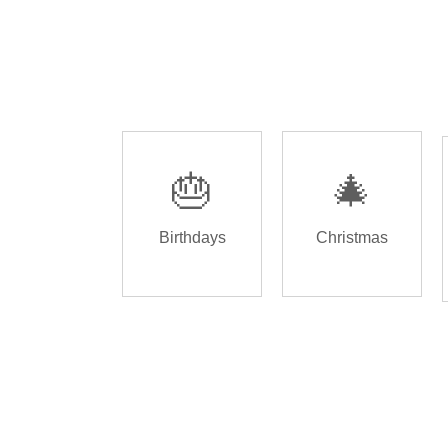
🎂
🎄
Birthdays
Christmas