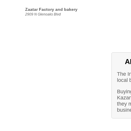
Zaatar Factory and bakery
2909 N Glenoaks Blvd
A
The I
local
Buying
Kazan
they m
busin