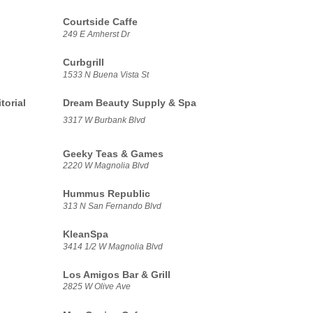
Courtside Caffe
249 E Amherst Dr
Curbgrill
1533 N Buena Vista St
torial
Dream Beauty Supply & Spa
3317 W Burbank Blvd
Geeky Teas & Games
2220 W Magnolia Blvd
Hummus Republic
313 N San Fernando Blvd
KleanSpa
3414 1/2 W Magnolia Blvd
Los Amigos Bar & Grill
2825 W Olive Ave