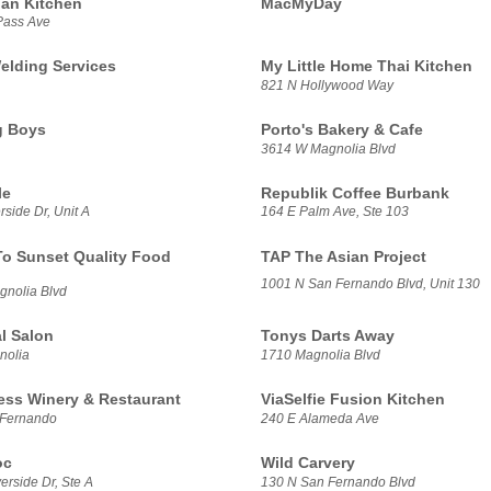
ian Kitchen
MacMyDay
Pass Ave
elding Services
My Little Home Thai Kitchen
821 N Hollywood Way
g Boys
Porto's Bakery & Cafe
3614 W Magnolia Blvd
le
Republik Coffee Burbank
side Dr, Unit A
164 E Palm Ave, Ste 103
To Sunset Quality Food
TAP The Asian Project
1001 N San Fernando Blvd, Unit 130
nolia Blvd
l Salon
Tonys Darts Away
nolia
1710 Magnolia Blvd
ess Winery & Restaurant
ViaSelfie Fusion Kitchen
 Fernando
240 E Alameda Ave
oc
Wild Carvery
rside Dr, Ste A
130 N San Fernando Blvd