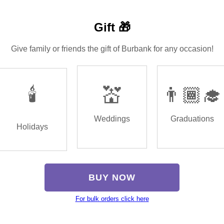
Gift 🎁
Give family or friends the gift of Burbank for any occasion!
🕯️
💒
👨🏾‍🎓
Weddings
Graduations
Holidays
BUY NOW
For bulk orders click here