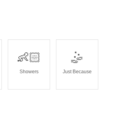
👶🏻
🤹
Showers
Just Because