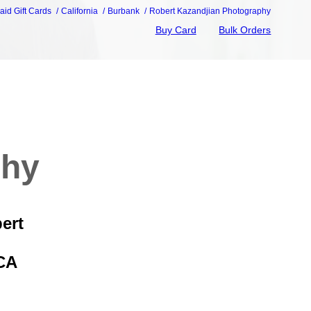
aid Gift Cards
California
Burbank
Robert Kazandjian Photography
Buy Card
Bulk Orders
phy
ert
CA