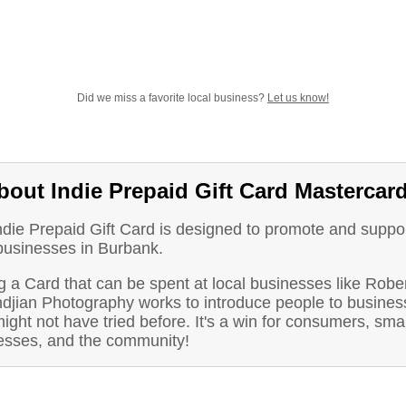
Did we miss a favorite local business?
Let us know!
bout Indie Prepaid Gift Card Mastercar
ndie Prepaid Gift Card is designed to promote and suppo
 businesses in Burbank.
 a Card that can be spent at local businesses like Robe
djian Photography works to introduce people to busines
ight not have tried before. It's a win for consumers, smal
esses, and the community!