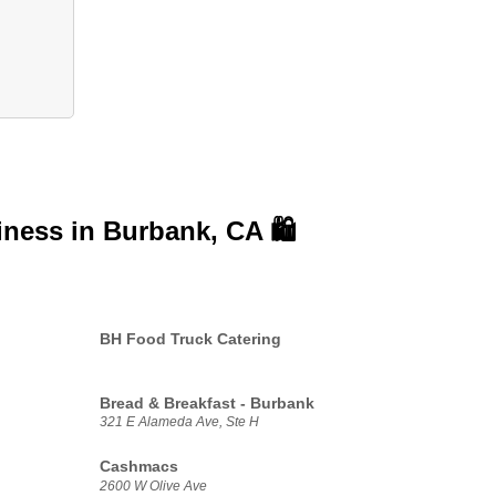
iness in
Burbank, CA 🛍️
BH Food Truck Catering
Bread & Breakfast - Burbank
321 E Alameda Ave, Ste H
Cashmacs
2600 W Olive Ave