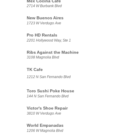
Mex Cocina Cafe
2714 W Burbank Blvd
New Buenos Aires
1723 W Verdugo Ave
Pro HD Rentals
2201 Hollywood Way, Ste 1
Ribs Against the Machine
3108 Magnolia Blvd
TK Cafe
1212 N San Fernando Blvd
Toro Sushi Poke House
144 N San Fernando Blvd
Victor's Shoe Repair
3810 W Verdugo Ave
World Empanadas
1206 W Magnolia Blvd