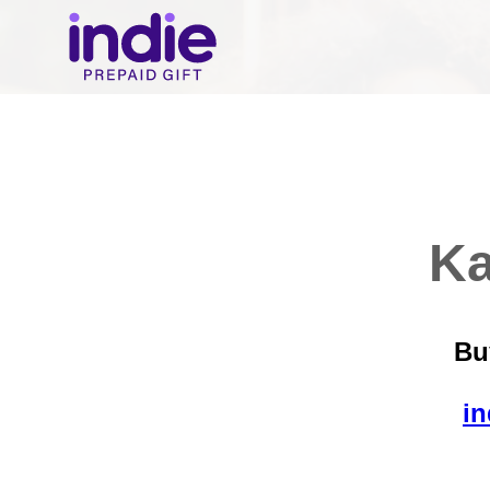
Ka
Bu
in