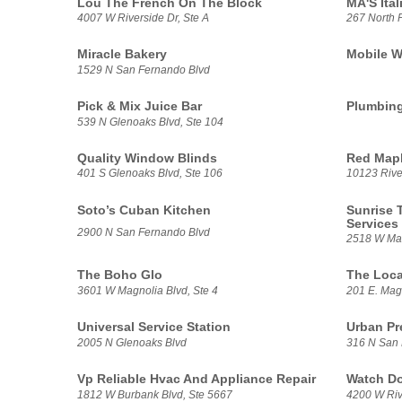
Lou The French On The Block
MA'S Ital
4007 W Riverside Dr, Ste A
267 North 
Miracle Bakery
Mobile W
1529 N San Fernando Blvd
Pick & Mix Juice Bar
Plumbin
539 N Glenoaks Blvd, Ste 104
Quality Window Blinds
Red Map
401 S Glenoaks Blvd, Ste 106
10123 River
Soto’s Cuban Kitchen
Sunrise 
Services
2900 N San Fernando Blvd
2518 W Mag
The Boho Glo
The Loca
3601 W Magnolia Blvd, Ste 4
201 E. Mag
Universal Service Station
Urban Pr
2005 N Glenoaks Blvd
316 N San
Vp Reliable Hvac And Appliance Repair
Watch D
1812 W Burbank Blvd, Ste 5667
4200 W Rive