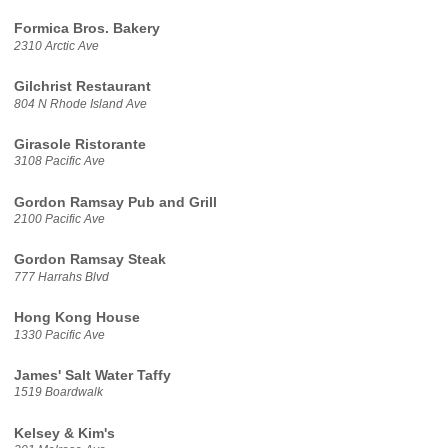
Formica Bros. Bakery
2310 Arctic Ave
Gilchrist Restaurant
804 N Rhode Island Ave
Girasole Ristorante
3108 Pacific Ave
Gordon Ramsay Pub and Grill
2100 Pacific Ave
Gordon Ramsay Steak
777 Harrahs Blvd
Hong Kong House
1330 Pacific Ave
James' Salt Water Taffy
1519 Boardwalk
Kelsey & Kim's