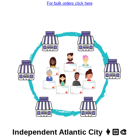
For bulk orders click here
Independent
Atlantic City 👩🏻‍🎨