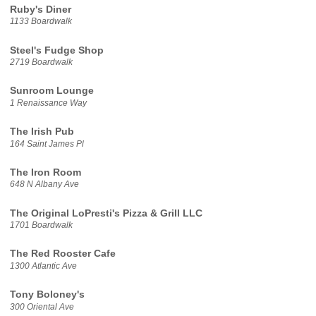
Ruby's Diner
1133 Boardwalk
Steel's Fudge Shop
2719 Boardwalk
Sunroom Lounge
1 Renaissance Way
The Irish Pub
164 Saint James Pl
The Iron Room
648 N Albany Ave
The Original LoPresti's Pizza & Grill LLC
1701 Boardwalk
The Red Rooster Cafe
1300 Atlantic Ave
Tony Boloney's
300 Oriental Ave