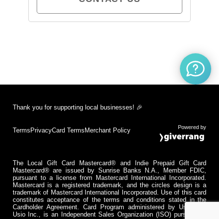
Thank you for supporting local businesses! 🎉
Powered by
Terms
Privacy
Card Terms
Merchant Policy
The Local Gift Card Mastercard® and Indie Prepaid Gift Card
Mastercard® are issued by Sunrise Banks N.A., Member FDIC,
pursuant to a license from Mastercard International Incorporated.
Mastercard is a registered trademark, and the circles design is a
trademark of Mastercard International Incorporated. Use of this card
constitutes acceptance of the terms and conditions stated in the
Cardholder Agreement. Card Program administered by Usio Inc.
Usio Inc., is an Independent Sales Organization (ISO) pursuant to