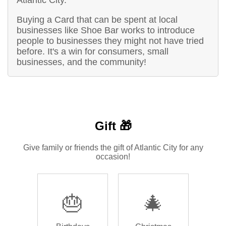
Buying a Card that can be spent at local
businesses like Shoe Bar works to introduce
people to businesses they might not have tried
before. It's a win for consumers, small
businesses, and the community!
Gift 🎁
Give family or friends the gift of Atlantic City for any
occasion!
🎂
🎄