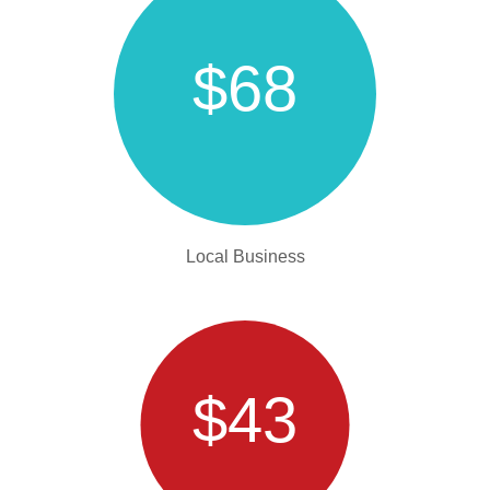
$68
Local Business
$43