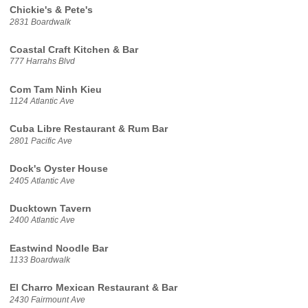
Chickie's & Pete's
2831 Boardwalk
Coastal Craft Kitchen & Bar
777 Harrahs Blvd
Com Tam Ninh Kieu
1124 Atlantic Ave
Cuba Libre Restaurant & Rum Bar
2801 Pacific Ave
Dock's Oyster House
2405 Atlantic Ave
Ducktown Tavern
2400 Atlantic Ave
Eastwind Noodle Bar
1133 Boardwalk
El Charro Mexican Restaurant & Bar
2430 Fairmount Ave