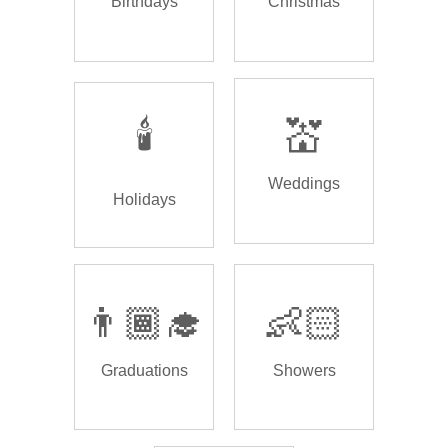
Birthdays
Christmas
🕯️
💒
Weddings
Holidays
👨🏾‍🎓
👶🏻
Graduations
Showers