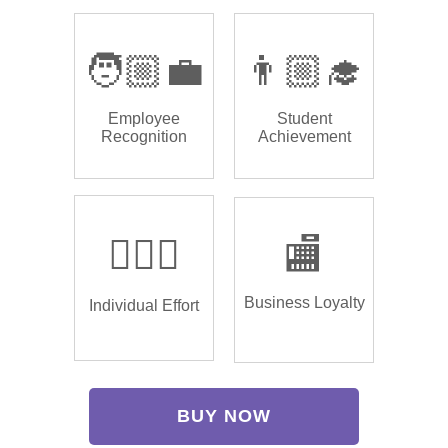
🧑🏼‍💼
👨🏼‍🎓
Employee
Student
Recognition
Achievement
🏌🏿‍♂️
🏬
Business Loyalty
Individual Effort
BUY NOW