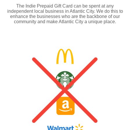
The Indie Prepaid Gift Card can be spent at any
independent local business in Atlantic City. We do this to
enhance the businesses who are the backbone of our
community and make Atlantic City a unique place.