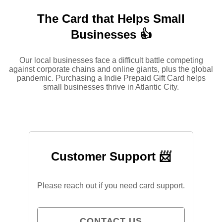
The Card that Helps Small
Businesses 👍
Our local businesses face a difficult battle competing
against corporate chains and online giants, plus the global
pandemic. Purchasing a Indie Prepaid Gift Card helps
small businesses thrive in Atlantic City.
Customer Support 📨
Please reach out if you need card support.
CONTACT US