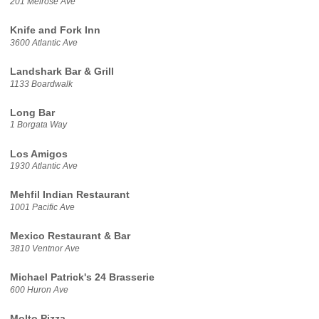
201 Melrose Ave
Knife and Fork Inn
3600 Atlantic Ave
Landshark Bar & Grill
1133 Boardwalk
Long Bar
1 Borgata Way
Los Amigos
1930 Atlantic Ave
Mehfil Indian Restaurant
1001 Pacific Ave
Mexico Restaurant & Bar
3810 Ventnor Ave
Michael Patrick's 24 Brasserie
600 Huron Ave
Molto Pizza