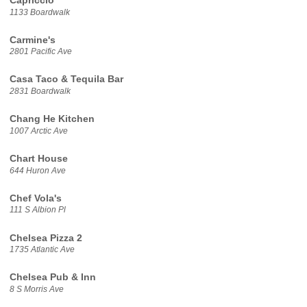
Capriccio
1133 Boardwalk
Carmine's
2801 Pacific Ave
Casa Taco & Tequila Bar
2831 Boardwalk
Chang He Kitchen
1007 Arctic Ave
Chart House
644 Huron Ave
Chef Vola's
111 S Albion Pl
Chelsea Pizza 2
1735 Atlantic Ave
Chelsea Pub & Inn
8 S Morris Ave