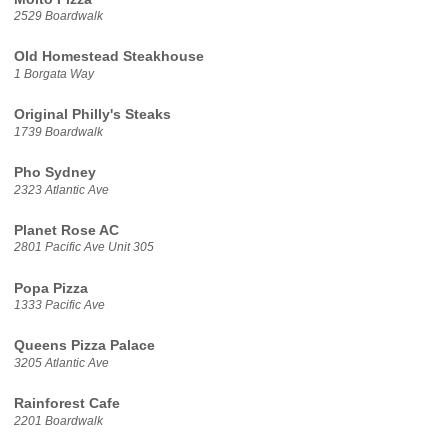
2529 Boardwalk
Old Homestead Steakhouse
1 Borgata Way
Original Philly's Steaks
1739 Boardwalk
Pho Sydney
2323 Atlantic Ave
Planet Rose AC
2801 Pacific Ave Unit 305
Popa Pizza
1333 Pacific Ave
Queens Pizza Palace
3205 Atlantic Ave
Rainforest Cafe
2201 Boardwalk