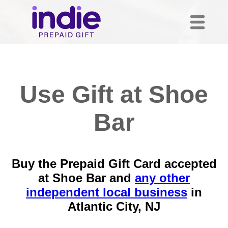
Use Gift at Shoe
Bar
Buy the Prepaid Gift Card accepted
at Shoe Bar and
any other
independent local business
in
Atlantic City, NJ