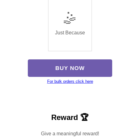
🤹
Just Because
BUY NOW
For bulk orders click here
Reward 🏆
Give a meaningful reward!