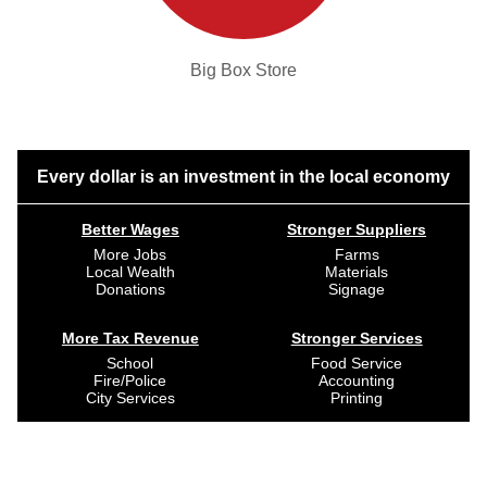
Big Box Store
Every dollar is an investment in the local economy
Better Wages
Stronger Suppliers
More Jobs
Farms
Local Wealth
Materials
Donations
Signage
More Tax Revenue
Stronger Services
School
Food Service
Fire/Police
Accounting
City Services
Printing