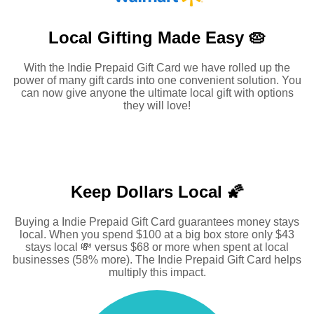
Local Gifting Made
Easy 🥧
With the Indie Prepaid Gift Card we have rolled up the
power of many gift cards into one convenient solution. You
can now give anyone the ultimate local gift with options
they will love!
Keep Dollars Local 🌠
Buying a Indie Prepaid Gift Card guarantees money stays
local. When you spend $100 at a big box store only $43
stays local 💸 versus $68 or more when spent at local
businesses (58% more). The Indie Prepaid Gift Card helps
multiply this impact.