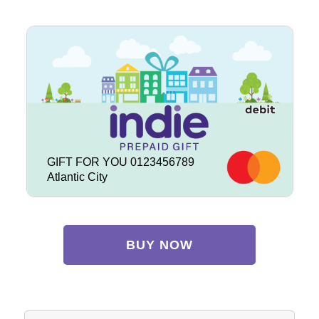
GIFT FOR YOU 0123456789
Atlantic City
BUY NOW