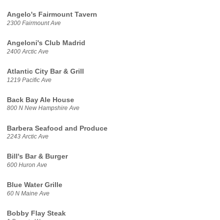
Angelo's Fairmount Tavern
2300 Fairmount Ave
Angeloni's Club Madrid
2400 Arctic Ave
Atlantic City Bar & Grill
1219 Pacific Ave
Back Bay Ale House
800 N New Hampshire Ave
Barbera Seafood and Produce
2243 Arctic Ave
Bill's Bar & Burger
600 Huron Ave
Blue Water Grille
60 N Maine Ave
Bobby Flay Steak