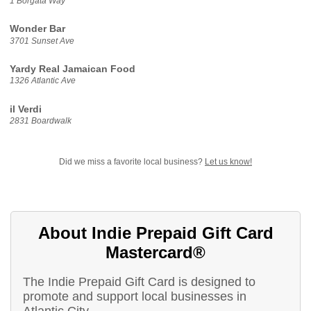
1 Borgata Way
Wonder Bar
3701 Sunset Ave
Yardy Real Jamaican Food
1326 Atlantic Ave
il Verdi
2831 Boardwalk
Did we miss a favorite local business?
Let us know!
About Indie Prepaid Gift Card
Mastercard®
The Indie Prepaid Gift Card is designed to
promote and support local businesses in
Atlantic City.