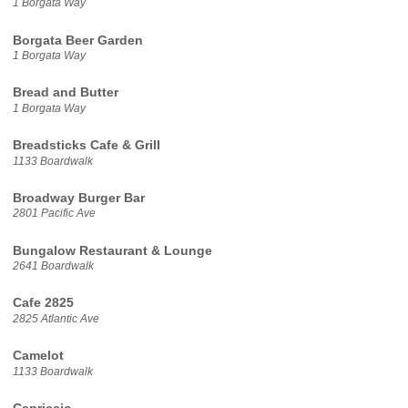
1 Borgata Way
Borgata Beer Garden
1 Borgata Way
Bread and Butter
1 Borgata Way
Breadsticks Cafe & Grill
1133 Boardwalk
Broadway Burger Bar
2801 Pacific Ave
Bungalow Restaurant & Lounge
2641 Boardwalk
Cafe 2825
2825 Atlantic Ave
Camelot
1133 Boardwalk