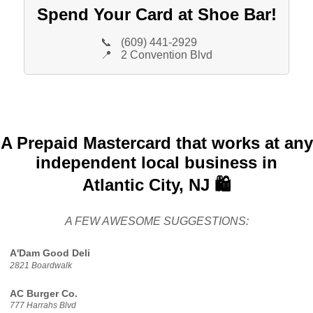
Spend Your Card at Shoe Bar!
📞
(609) 441-2929
📍
2 Convention Blvd
A Prepaid Mastercard that works at any
independent local business in
Atlantic City, NJ 🛍️
A FEW AWESOME SUGGESTIONS:
A'Dam Good Deli
2821 Boardwalk
AC Burger Co.
777 Harrahs Blvd