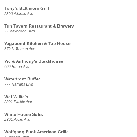
Tony's Baltimore Grill
2800 Atlantic Ave
Tun Tavern Restaurant & Brewery
2 Convention Blvd
Vagabond Kitchen & Tap House
672 N Trenton Ave
Vic & Anthony's Steakhouse
600 Huron Ave
Waterfront Buffet
777 Harrahs Blvd
Wet Willie's
2801 Pacific Ave
White House Subs
2301 Arctic Ave
Wolfgang Puck American Grille