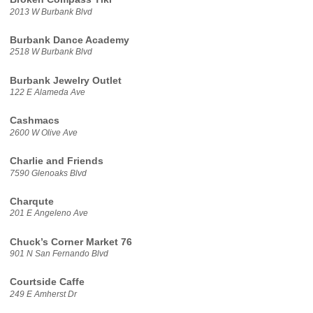
2013 W Burbank Blvd
Burbank Dance Academy
2518 W Burbank Blvd
Burbank Jewelry Outlet
122 E Alameda Ave
Cashmacs
2600 W Olive Ave
Charlie and Friends
7590 Glenoaks Blvd
Charqute
201 E Angeleno Ave
Chuck’s Corner Market 76
901 N San Fernando Blvd
Courtside Caffe
249 E Amherst Dr