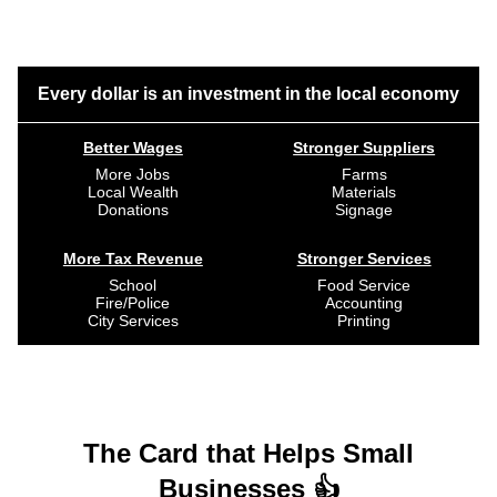
Every dollar is an investment in the local economy
Better Wages
Stronger Suppliers
More Jobs
Farms
Local Wealth
Materials
Donations
Signage
More Tax Revenue
Stronger Services
School
Food Service
Fire/Police
Accounting
City Services
Printing
The Card that Helps Small
Businesses 👍