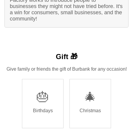
Factory works to introduce people to
businesses they might not have tried before. It's
a win for consumers, small businesses, and the
community!
Gift 🎁
Give family or friends the gift of Burbank for any occasion!
🎂
🎄
Birthdays
Christmas