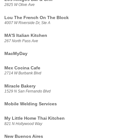
2825 W Olive Ave
Lou The French On The Block
4007 W Riverside Dr, Ste A
MA'S Italian Kitchen
267 North Pass Ave
MacMyDay
Mex Cocina Cafe
2714 W Burbank Blvd
Miracle Bakery
1529 N San Fernando Blvd
Mobile Welding Services
My Little Home Thai Kitchen
821 N Hollywood Way
New Buenos Aires