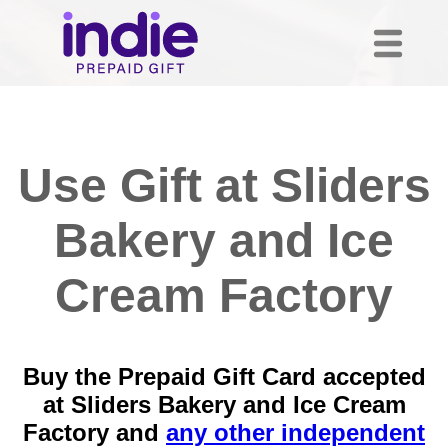
Use Gift at Sliders
Bakery and Ice
Cream Factory
Buy the Prepaid Gift Card accepted
at Sliders Bakery and Ice Cream
Factory and
any other independent