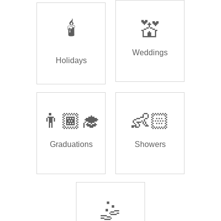
🕯️
💒
Weddings
Holidays
👨🏾‍🎓
👶🏻
Graduations
Showers
🤹