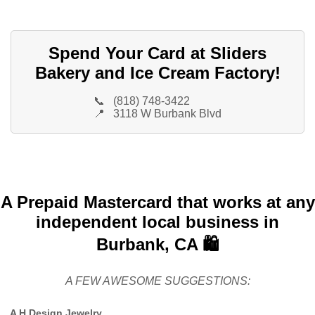
Spend Your Card at Sliders
Bakery and Ice Cream Factory!
📞
(818) 748-3422
📍
3118 W Burbank Blvd
A Prepaid Mastercard that works at any
independent local business in
Burbank, CA 🛍️
A FEW AWESOME SUGGESTIONS:
A H Design Jewelry