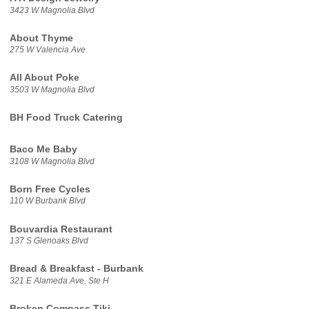
3423 W Magnolia Blvd
About Thyme
275 W Valencia Ave
All About Poke
3503 W Magnolia Blvd
BH Food Truck Catering
Baco Me Baby
3108 W Magnolia Blvd
Born Free Cycles
110 W Burbank Blvd
Bouvardia Restaurant
137 S Glenoaks Blvd
Bread & Breakfast - Burbank
321 E Alameda Ave, Ste H
Broken Compass Tiki