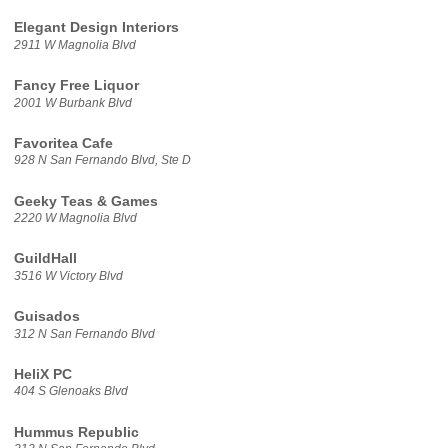
Elegant Design Interiors
2911 W Magnolia Blvd
Fancy Free Liquor
2001 W Burbank Blvd
Favoritea Cafe
928 N San Fernando Blvd, Ste D
Geeky Teas & Games
2220 W Magnolia Blvd
GuildHall
3516 W Victory Blvd
Guisados
312 N San Fernando Blvd
HeliX PC
404 S Glenoaks Blvd
Hummus Republic