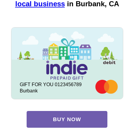
local business
in
Burbank, CA
GIFT FOR YOU 0123456789
Burbank
BUY NOW