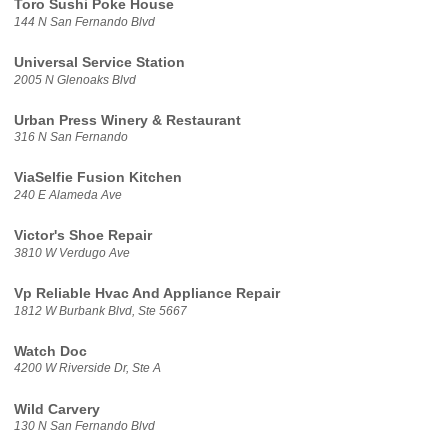
Toro Sushi Poke House
144 N San Fernando Blvd
Universal Service Station
2005 N Glenoaks Blvd
Urban Press Winery & Restaurant
316 N San Fernando
ViaSelfie Fusion Kitchen
240 E Alameda Ave
Victor's Shoe Repair
3810 W Verdugo Ave
Vp Reliable Hvac And Appliance Repair
1812 W Burbank Blvd, Ste 5667
Watch Doc
4200 W Riverside Dr, Ste A
Wild Carvery
130 N San Fernando Blvd