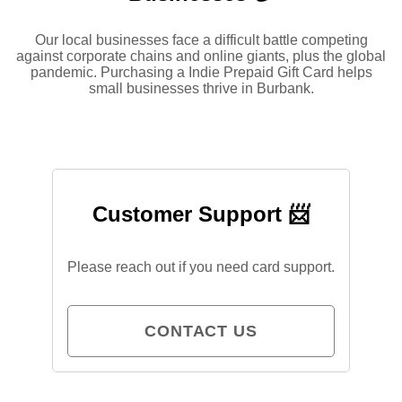
Our local businesses face a difficult battle competing
against corporate chains and online giants, plus the global
pandemic. Purchasing a Indie Prepaid Gift Card helps
small businesses thrive in Burbank.
Customer Support 📨
Please reach out if you need card support.
CONTACT US