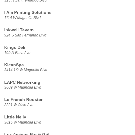
313 N San Fernando Blvd
I Am Printing Solutions
1114 W Magnolia Blvd
Inkwell Tavern
924 S San Fernando Blvd
Kings Deli
109 N Pass Ave
KleanSpa
3414 1/2 W Magnolia Blvd
LAPC Networking
3609 W Magnolia Blvd
Le French Rooster
2221 W Olive Ave
Little Nelly
3815 W Magnolia Blvd
Los Amigos Bar & Grill