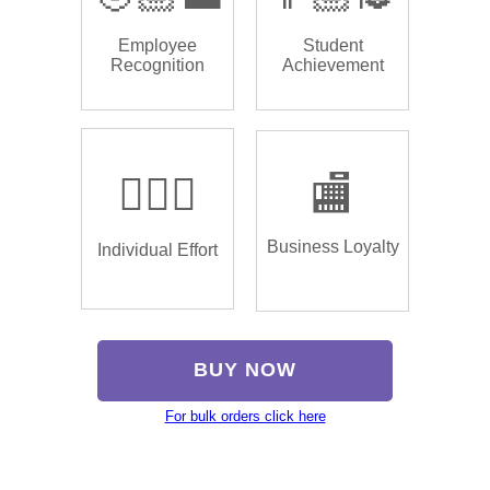
Employee
Student
Recognition
Achievement
🏌🏿‍♂️
🏬
Business Loyalty
Individual Effort
BUY NOW
For bulk orders click here