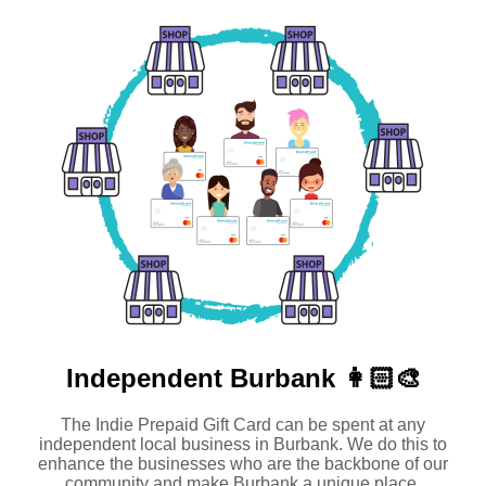
Independent
Burbank 👩🏻‍🎨
The Indie Prepaid Gift Card can be spent at any
independent local business in Burbank. We do this to
enhance the businesses who are the backbone of our
community and make Burbank a unique place.