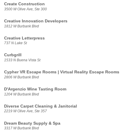
Create Construction
3500 W Olive Ave, Ste 300
Creative Innovation Developers
1812 W Burbank Blvd
Creative Letterpress
737 N Lake St
Curbgrill
1533 N Buena Vista St
Cypher VR Escape Rooms | Virtual Reality Escape Rooms
2806 W Burbank Blvd
D'Argenzio Wine Tasting Room
1204 W Burbank Blvd
Diverse Carpet Cleaning & Janitorial
2219 W Olive Ave, Ste 357
Dream Beauty Supply & Spa
3317 W Burbank Blvd