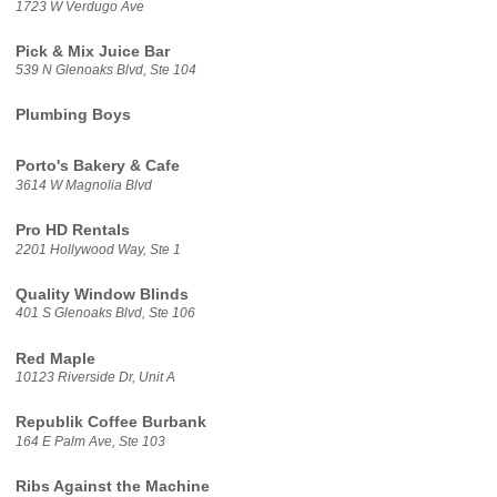
1723 W Verdugo Ave
Pick & Mix Juice Bar
539 N Glenoaks Blvd, Ste 104
Plumbing Boys
Porto's Bakery & Cafe
3614 W Magnolia Blvd
Pro HD Rentals
2201 Hollywood Way, Ste 1
Quality Window Blinds
401 S Glenoaks Blvd, Ste 106
Red Maple
10123 Riverside Dr, Unit A
Republik Coffee Burbank
164 E Palm Ave, Ste 103
Ribs Against the Machine