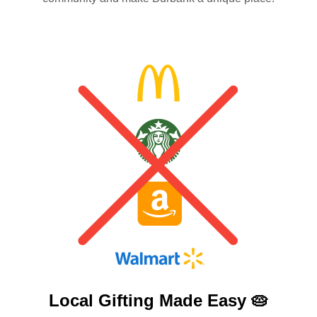
Local Gifting Made
Easy 🥧