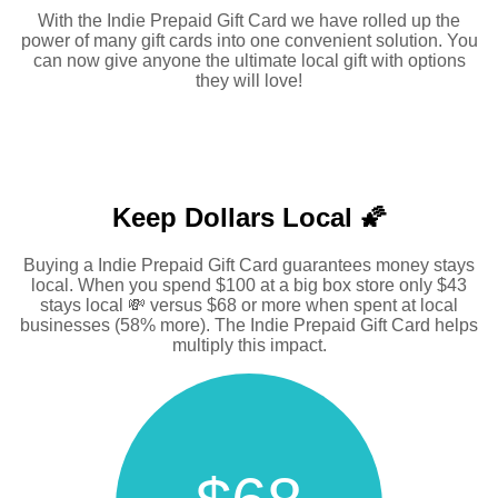
With the Indie Prepaid Gift Card we have rolled up the
power of many gift cards into one convenient solution. You
can now give anyone the ultimate local gift with options
they will love!
Keep Dollars Local 🌠
Buying a Indie Prepaid Gift Card guarantees money stays
local. When you spend $100 at a big box store only $43
stays local 💸 versus $68 or more when spent at local
businesses (58% more). The Indie Prepaid Gift Card helps
multiply this impact.