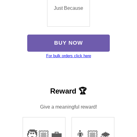
Just Because
BUY NOW
For bulk orders click here
Reward 🏆
Give a meaningful reward!
🧑🏼‍💼
👨🏼‍🎓