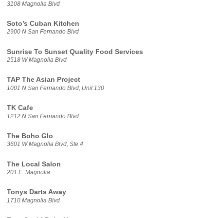
3108 Magnolia Blvd
Soto’s Cuban Kitchen
2900 N San Fernando Blvd
Sunrise To Sunset Quality Food Services
2518 W Magnolia Blvd
TAP The Asian Project
1001 N San Fernando Blvd, Unit 130
TK Cafe
1212 N San Fernando Blvd
The Boho Glo
3601 W Magnolia Blvd, Ste 4
The Local Salon
201 E. Magnolia
Tonys Darts Away
1710 Magnolia Blvd