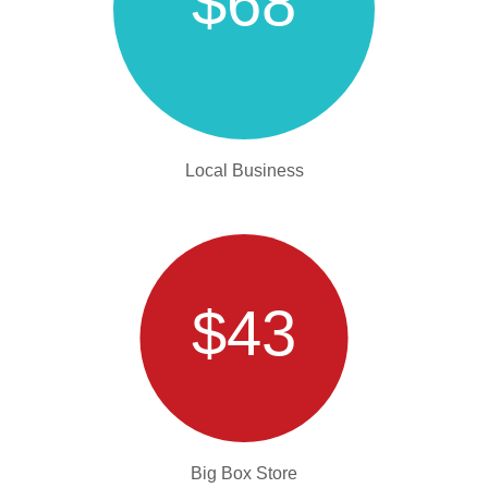
$68
Local Business
$43
Big Box Store