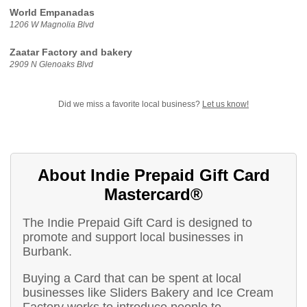
World Empanadas
1206 W Magnolia Blvd
Zaatar Factory and bakery
2909 N Glenoaks Blvd
Did we miss a favorite local business?
Let us know!
About Indie Prepaid Gift Card
Mastercard®
The Indie Prepaid Gift Card is designed to
promote and support local businesses in
Burbank.
Buying a Card that can be spent at local
businesses like Sliders Bakery and Ice Cream