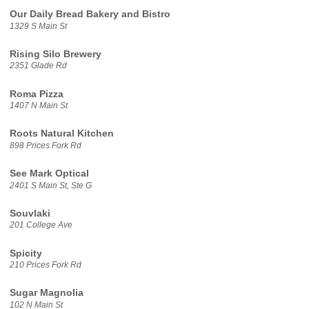
Our Daily Bread Bakery and Bistro
1329 S Main St
Rising Silo Brewery
2351 Glade Rd
Roma Pizza
1407 N Main St
Roots Natural Kitchen
898 Prices Fork Rd
See Mark Optical
2401 S Main St, Ste G
Souvlaki
201 College Ave
Spicity
210 Prices Fork Rd
Sugar Magnolia
102 N Main St