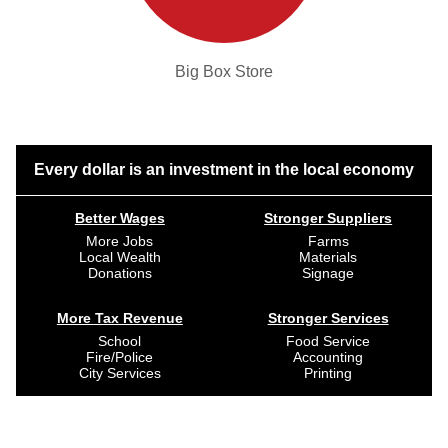
Big Box Store
Every dollar is an investment in the local economy
Better Wages
Stronger Suppliers
More Jobs
Farms
Local Wealth
Materials
Donations
Signage
More Tax Revenue
Stronger Services
School
Food Service
Fire/Police
Accounting
City Services
Printing