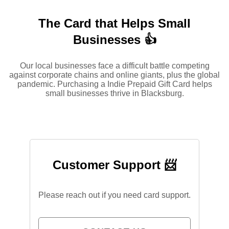
The Card that Helps Small
Businesses 👍
Our local businesses face a difficult battle competing
against corporate chains and online giants, plus the global
pandemic. Purchasing a Indie Prepaid Gift Card helps
small businesses thrive in Blacksburg.
Customer Support 📨
Please reach out if you need card support.