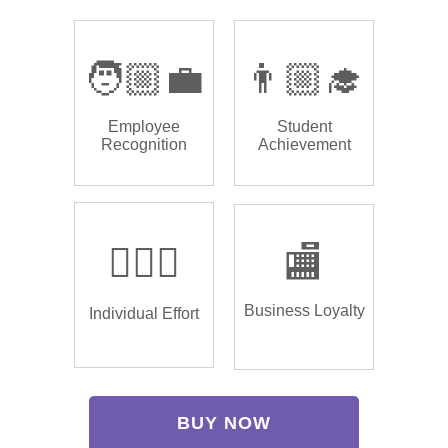
🧑🏼‍💼
👨🏼‍🎓
Employee
Student
Recognition
Achievement
🏌🏿‍♂️
🏬
Business Loyalty
Individual Effort
BUY NOW