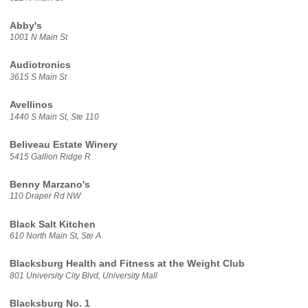
Abby's
1001 N Main St
Audiotronics
3615 S Main St
Avellinos
1440 S Main St, Ste 110
Beliveau Estate Winery
5415 Gallion Ridge R
Benny Marzano's
110 Draper Rd NW
Black Salt Kitchen
610 North Main St, Ste A
Blacksburg Health and Fitness at the Weight Club
801 University City Blvd, University Mall
Blacksburg No. 1