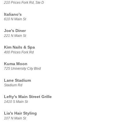
210 Prices Fork Rd, Ste D
Italiano's
610 N Main St
Joe's Diner
221 N Main St
Kim Nails & Spa
400 Prices Fork Rd
Kuma Moon
725 University City Blvd
Lane Stadium
Stadium Rd
Lefty's Main Street Grille
1410 S Main St
Lia's Hair Styling
107 N Main St