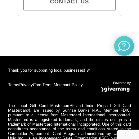
CONTACT US
Thank you for supporting local businesses! 🎉
Powered by
Terms
Privacy
Card Terms
Merchant Policy
The Local Gift Card Mastercard® and Indie Prepaid Gift Card
Mastercard® are issued by Sunrise Banks N.A., Member FDIC,
pursuant to a license from Mastercard International Incorporated.
Mastercard is a registered trademark, and the circles design is a
trademark of Mastercard International Incorporated. Use of this card
constitutes acceptance of the terms and conditions stated in the
Cardholder Agreement. Card Program administered by Usio Inc.
Usio Inc., is an Independent Sales Organization (ISO) pursuant to