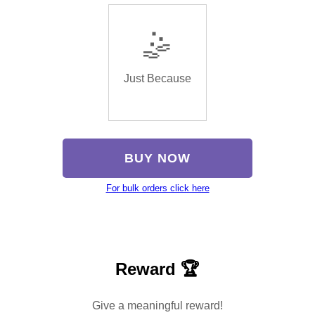
🤹
Just Because
BUY NOW
For bulk orders click here
Reward 🏆
Give a meaningful reward!