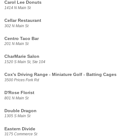
Carol Lee Donuts
1414 N Main St
Cellar Restaurant
302 N Main St
Centro Taco Bar
201 N Main St
CharMarie Salon
1520 S Main St, Ste 104
Cox's Driving Range - Miniature Golf - Batting Cages
3500 Prices Fork Rd
D'Rose Florist
801 N Main St
Double Dragon
1305 S Main St
Eastern Divide
3175 Commerce St