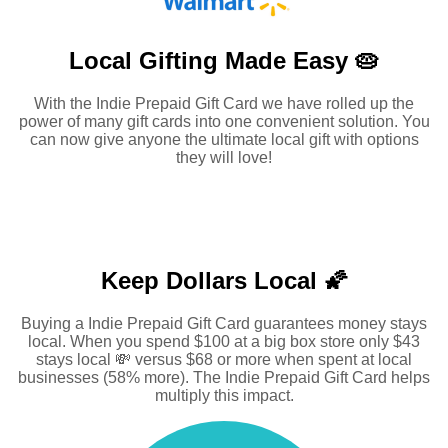
Local Gifting Made
Easy 🥧
With the Indie Prepaid Gift Card we have rolled up the
power of many gift cards into one convenient solution. You
can now give anyone the ultimate local gift with options
they will love!
Keep Dollars Local 🌠
Buying a Indie Prepaid Gift Card guarantees money stays
local. When you spend $100 at a big box store only $43
stays local 💸 versus $68 or more when spent at local
businesses (58% more). The Indie Prepaid Gift Card helps
multiply this impact.