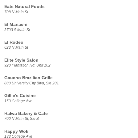
Eats Natural Foods
708 N Main St
El Mariachi
3703 S Main St
El Rodeo
623 N Main St
Elite Style Salon
920 Plantation Rd, Unit 102
Gaucho Brazilian Grille
880 University City Blvd, Ste 201
Gillie's Cuisine
153 College Ave
Halwa Bakery & Cafe
700 N Main St, Ste B
Happy Wok
133 College Ave