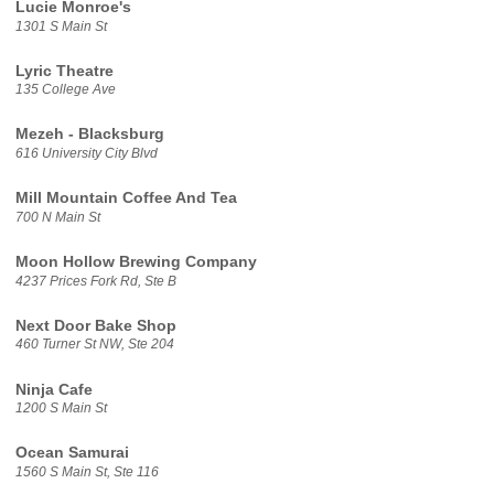
Lucie Monroe's
1301 S Main St
Lyric Theatre
135 College Ave
Mezeh - Blacksburg
616 University City Blvd
Mill Mountain Coffee And Tea
700 N Main St
Moon Hollow Brewing Company
4237 Prices Fork Rd, Ste B
Next Door Bake Shop
460 Turner St NW, Ste 204
Ninja Cafe
1200 S Main St
Ocean Samurai
1560 S Main St, Ste 116