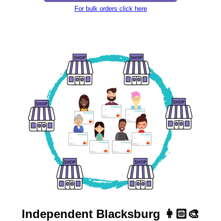
For bulk orders click here
Independent
Blacksburg 👩🏻‍🎨