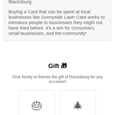
Blacksburg.
Buying a Card that can be spent at local
businesses like Sunnyside Lawn Care works to
introduce people to businesses they might not
have tried before. It's a win for consumers,
small businesses, and the community!
Gift 🎁
Give family or friends the gift of Blacksburg for any
occasion!
🎂
🎄