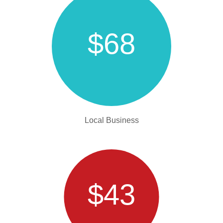
$68
Local Business
$43