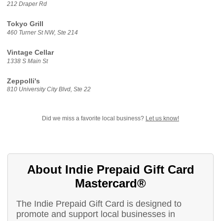
212 Draper Rd
Tokyo Grill
460 Turner St NW, Ste 214
Vintage Cellar
1338 S Main St
Zeppolli's
810 University City Blvd, Ste 22
Did we miss a favorite local business?
Let us know!
About Indie Prepaid Gift Card
Mastercard®
The Indie Prepaid Gift Card is designed to
promote and support local businesses in