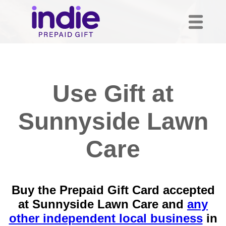
Use Gift at
Sunnyside Lawn
Care
Buy the Prepaid Gift Card accepted
at Sunnyside Lawn Care and
any
other independent local business
in