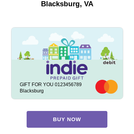
Blacksburg, VA
GIFT FOR YOU 0123456789
Blacksburg
BUY NOW