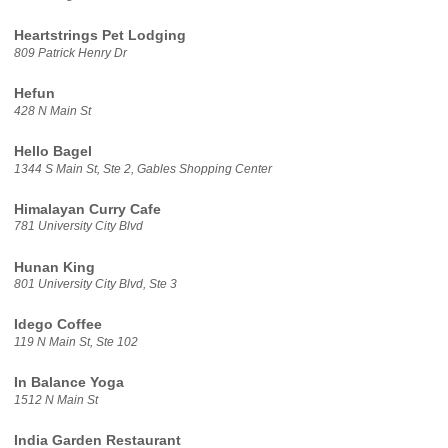
Heartstrings Pet Lodging
809 Patrick Henry Dr
Hefun
428 N Main St
Hello Bagel
1344 S Main St, Ste 2, Gables Shopping Center
Himalayan Curry Cafe
781 University City Blvd
Hunan King
801 University City Blvd, Ste 3
Idego Coffee
119 N Main St, Ste 102
In Balance Yoga
1512 N Main St
India Garden Restaurant