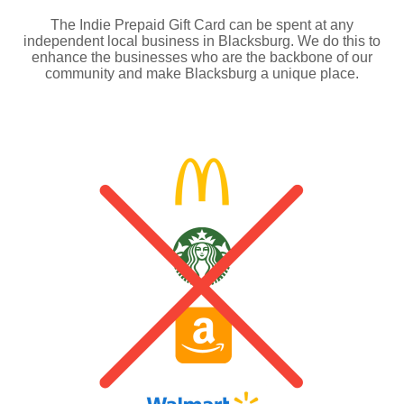
The Indie Prepaid Gift Card can be spent at any
independent local business in Blacksburg. We do this to
enhance the businesses who are the backbone of our
community and make Blacksburg a unique place.