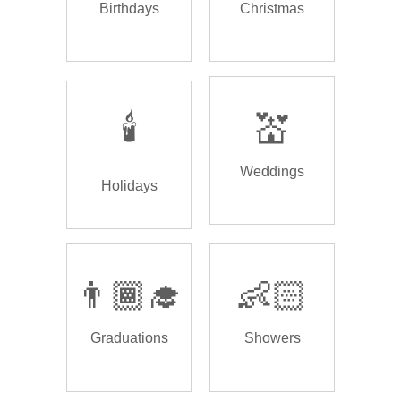
Birthdays
Christmas
🕯️
💒
Weddings
Holidays
👨🏾‍🎓
👶🏻
Graduations
Showers