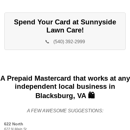
Spend Your Card at Sunnyside
Lawn Care!
📞
(540) 392-2999
A Prepaid Mastercard that works at any
independent local business in
Blacksburg, VA 🛍️
A FEW AWESOME SUGGESTIONS:
622 North
622 N Main St