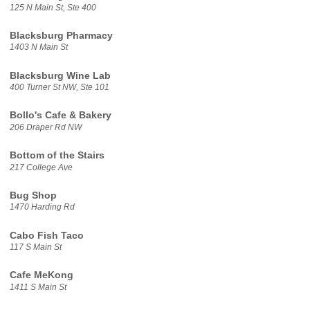
125 N Main St, Ste 400
Blacksburg Pharmacy
1403 N Main St
Blacksburg Wine Lab
400 Turner St NW, Ste 101
Bollo's Cafe & Bakery
206 Draper Rd NW
Bottom of the Stairs
217 College Ave
Bug Shop
1470 Harding Rd
Cabo Fish Taco
117 S Main St
Cafe MeKong
1411 S Main St