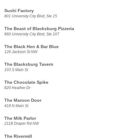
Sushi Factory
801 University City Blvd, Ste 15
The Beast of Blacksburg Pizzeria
860 University City Blvd, Ste 107
The Black Hen & Bar Blue
126 Jackson St NW
The Blacksburg Tavern
103 S Main St
The Chocolate Spike
820 Heather Dr
The Maroon Door
418 N Main St
The Milk Parlor
211B Draper Rd NW
The Rivermill