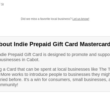
 St
Did we miss a favorite local business?
Let us know!
bout Indie Prepaid Gift Card Mastercar
ndie Prepaid Gift Card is designed to promote and suppo
businesses in Cabot.
 a Card that can be spent at local businesses like The T
 More works to introduce people to businesses they migh
ried before. It's a win for consumers, small businesses, 
ommunity!