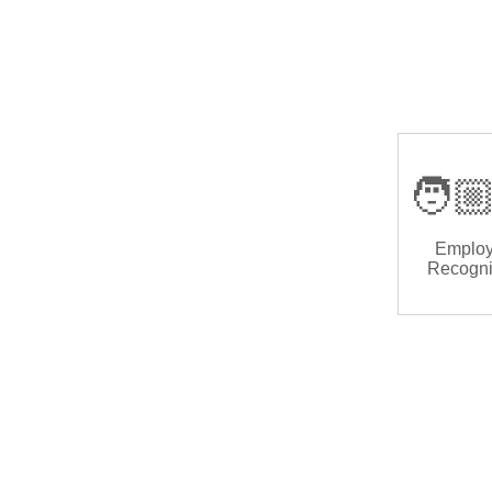
🧑🏼
Emplo
Recogni