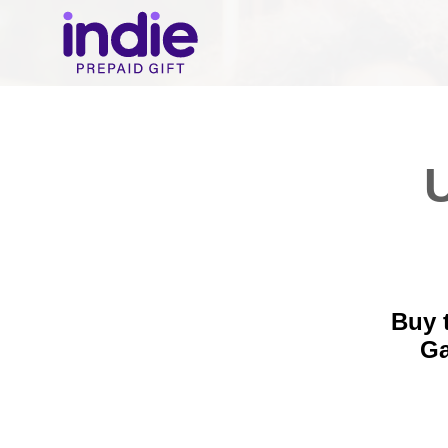
U
Buy 
Ga