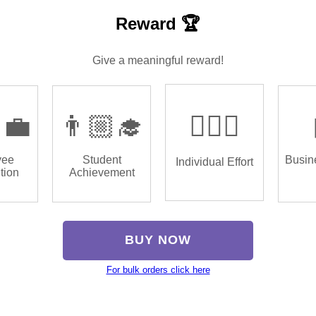
Reward 🏆
Give a meaningful reward!
‍💼
👨🏼‍🎓
🏌🏿‍♂️
yee
Student
Busin
Individual Effort
tion
Achievement
BUY NOW
For bulk orders click here