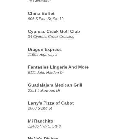
15 Glenwood
China Buffet
906 S Pine St, Ste 12
Cypress Creek Golf Club
34 Cypress Creek Crossing
Dragon Express
11605 Highway 5
Fantasies Lingerie And More
6111 John Harden Dr
Guadalajara Mexican Grill
2351 Lakewood Dr
Larry's Pizza of Cabot
2800 S 2nd St
Mi Ranchito
12406 Hwy 5, Ste 8
NeNe's Dishes