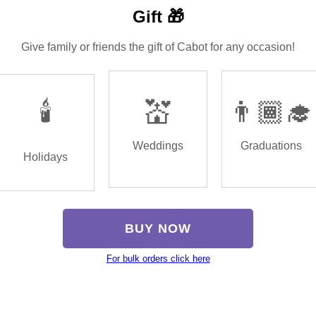
Gift 🎁
Give family or friends the gift of Cabot for any occasion!
🕯️
💒
👨🏾‍🎓
Weddings
Graduations
Holidays
BUY NOW
For bulk orders click here