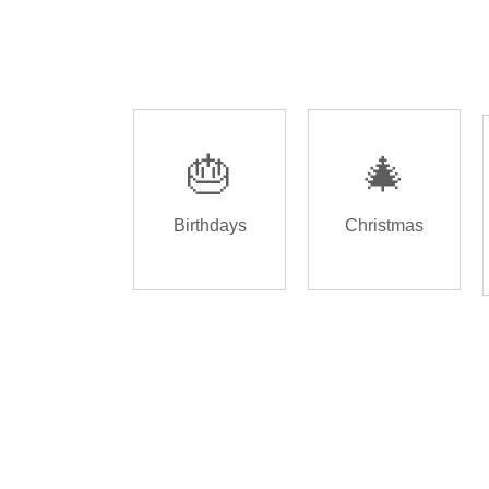
🎂
🎄
Birthdays
Christmas