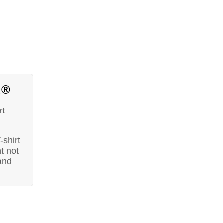
d®
rt
-shirt
t not
and