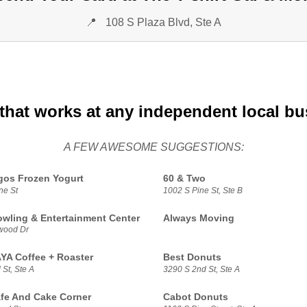
📍
108 S Plaza Blvd, Ste A
that works at any independent local b
A FEW AWESOME SUGGESTIONS:
gos Frozen Yogurt
60 & Two
ne St
1002 S Pine St, Ste B
owling & Entertainment Center
Always Moving
wood Dr
A Coffee + Roaster
Best Donuts
St, Ste A
3290 S 2nd St, Ste A
fe And Cake Corner
Cabot Donuts