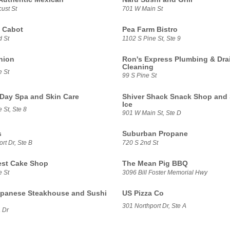
ust St
701 W Main St
 Cabot
Pea Farm Bistro
d St
1102 S Pine St, Ste 9
nion
Ron's Express Plumbing & Dra
Cleaning
e St
99 S Pine St
 Day Spa and Skin Care
Shiver Shack Snack Shop and
Ice
 St, Ste 8
901 W Main St, Ste D
s
Suburban Propane
rt Dr, Ste B
720 S 2nd St
lest Cake Shop
The Mean Pig BBQ
e St
3096 Bill Foster Memorial Hwy
panese Steakhouse and Sushi
US Pizza Co
301 Northport Dr, Ste A
 Dr