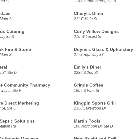
nd St
1103 S Pine Street, Ste A
ndace
Cheryl's Diner
Main St
211 E Main St
ds Catering
Curly Willow Designs
way 89 S
210 W Locust St
ek Fire & Stone
Doyne's Glass & Upholstery
Main St
2773 Highway 38
eral
Emily's Diner
 St, Ste D
3286 S 2nd St
ne Community Pharmacy
Grinds Coffee
way 5, Ste F
1904 S Pine St
ve Direct Marketing
Kingpin Sports Grill
 St, Ste C
2350 Lakewood Dr
Septic Solutions
Martin Pools
Station Rd
100 Northport Dr, Ste D
Authentic Mexican
Naru Sushi and Grill