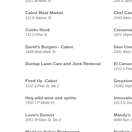
2051 W Main St
204 N Seco
Cabot Meat Market
Chef Ca
119 N Adams St
2540 West 
Cooks Hook
Crossroa
711 S Pine St
3472 High
David's Burgers - Cabot
Deer Cre
1848 West Main St
2541 West 
Dunlap Lawn Care and Junk Removal
El Canav
1103 S Pine
Fired Up -Cabot
Greysto
1102 S Pine St, Ste 2
15361 High
Hog wild wine and spirits
Innovati
7950 T P White Dr
1013 N 2nd
Love's Donuts
Mandy's 
2051 W Main St, Ste A
6080 Kerr 
Morina's Italian Restaurant
Nacho's 