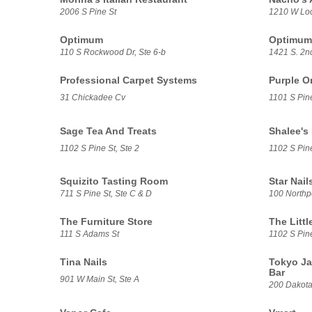
2006 S Pine St
1210 W Loc
Optimum
Optimum
110 S Rockwood Dr, Ste 6-b
1421 S. 2n
Professional Carpet Systems
Purple O
31 Chickadee Cv
1101 S Pin
Sage Tea And Treats
Shalee's
1102 S Pine St, Ste 2
1102 S Pine
Squizito Tasting Room
Star Nail
711 S Pine St, Ste C & D
100 Northpo
The Furniture Store
The Litt
111 S Adams St
1102 S Pin
Tina Nails
Tokyo Ja
Bar
901 W Main St, Ste A
200 Dakota