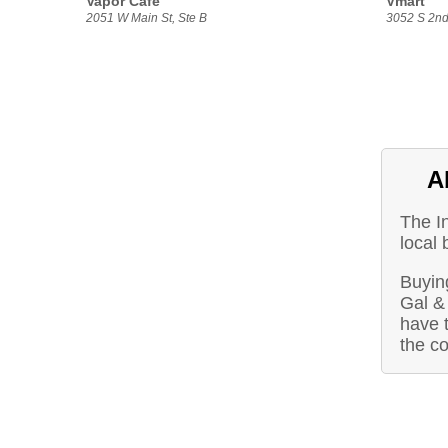
Vapor Cafe
Vmart
2051 W Main St, Ste B
3052 S 2nd
A
The I
local 
Buying
Gal &
have t
the c