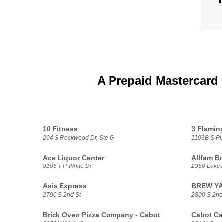
A Prepaid Mastercard 
10 Fitness
3 Flamin
204 S Rockwood Dr, Ste G
1103B S Pi
Ace Liquor Center
Allfam B
8106 T P White Dr
2350 Lake
Asia Express
BREW YAY
2790 S 2nd St
2800 S 2nd 
Brick Oven Pizza Company - Cabot
Cabot Ca