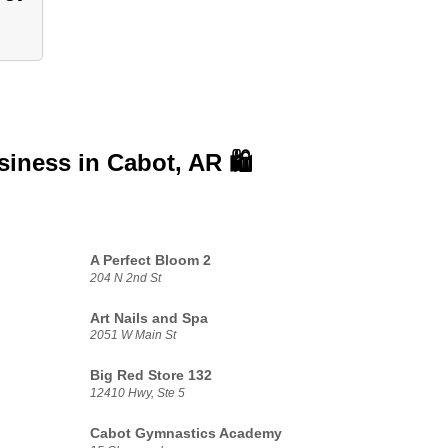
usiness in
Cabot, AR 🛍️
A Perfect Bloom 2
204 N 2nd St
Art Nails and Spa
2051 W Main St
Big Red Store 132
12410 Hwy, Ste 5
Cabot Gymnastics Academy