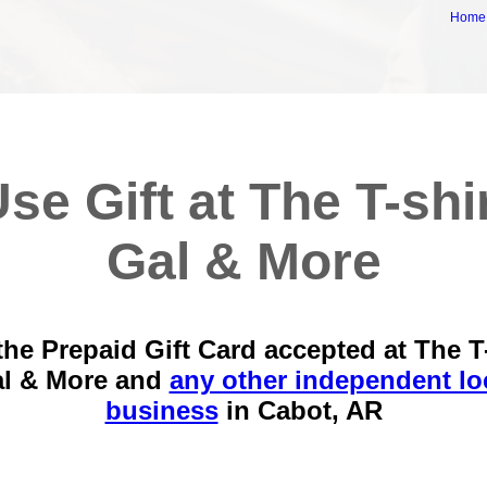
Home
se Gift at The T-shi
Gal & More
the Prepaid Gift Card accepted at The T-
l & More and
any other independent lo
business
in
Cabot, AR