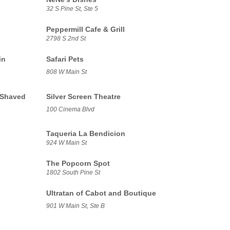
32 S Pine St, Ste 5
Peppermill Cafe & Grill
2798 S 2nd St
in
Safari Pets
808 W Main St
 Shaved
Silver Screen Theatre
100 Cinema Blvd
Taqueria La Bendicion
924 W Main St
The Popcorn Spot
1802 South Pine St
Ultratan of Cabot and Boutique
901 W Main St, Ste B