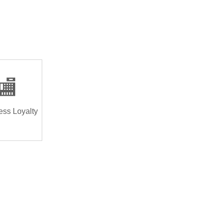
🏬
ess Loyalty