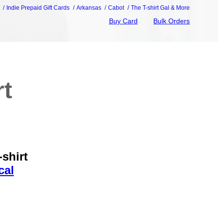
Indie Prepaid Gift Cards
Arkansas
Cabot
The T-shirt Gal & More
Buy Card
Bulk Orders
rt
shirt
cal