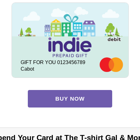
GIFT FOR YOU 0123456789
Cabot
BUY NOW
end Your Card at The T-shirt Gal & Mo