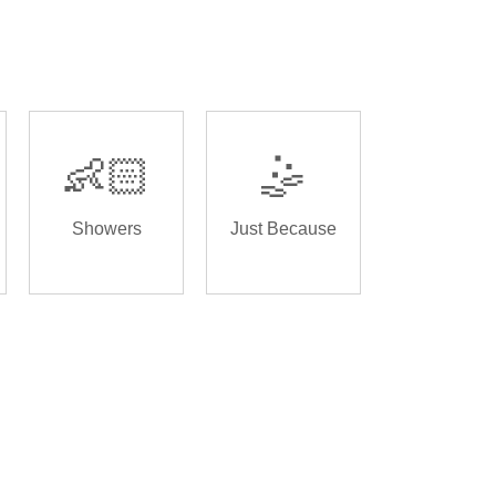
👶🏻
🤹
Showers
Just Because