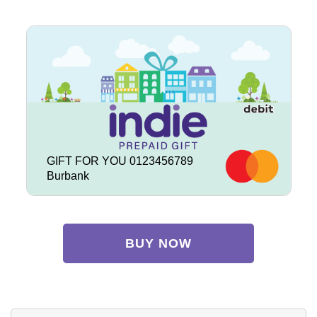
GIFT FOR YOU 0123456789
Burbank
BUY NOW