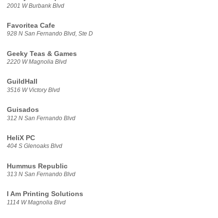
2001 W Burbank Blvd
Favoritea Cafe
928 N San Fernando Blvd, Ste D
Geeky Teas & Games
2220 W Magnolia Blvd
GuildHall
3516 W Victory Blvd
Guisados
312 N San Fernando Blvd
HeliX PC
404 S Glenoaks Blvd
Hummus Republic
313 N San Fernando Blvd
I Am Printing Solutions
1114 W Magnolia Blvd