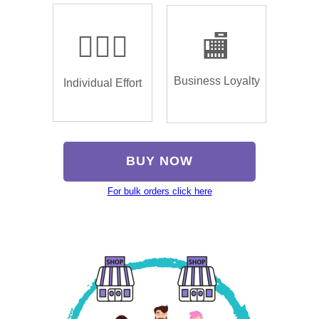
🏌🏿‍♂️
🏬
Business Loyalty
Individual Effort
BUY NOW
For bulk orders click here