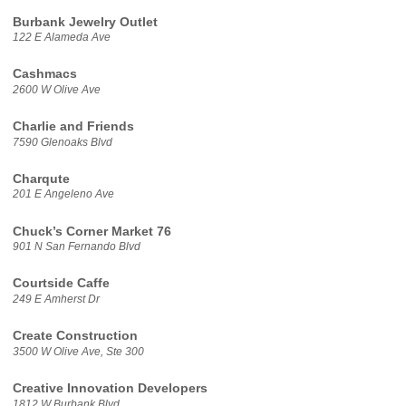
Burbank Jewelry Outlet
122 E Alameda Ave
Cashmacs
2600 W Olive Ave
Charlie and Friends
7590 Glenoaks Blvd
Charqute
201 E Angeleno Ave
Chuck’s Corner Market 76
901 N San Fernando Blvd
Courtside Caffe
249 E Amherst Dr
Create Construction
3500 W Olive Ave, Ste 300
Creative Innovation Developers
1812 W Burbank Blvd