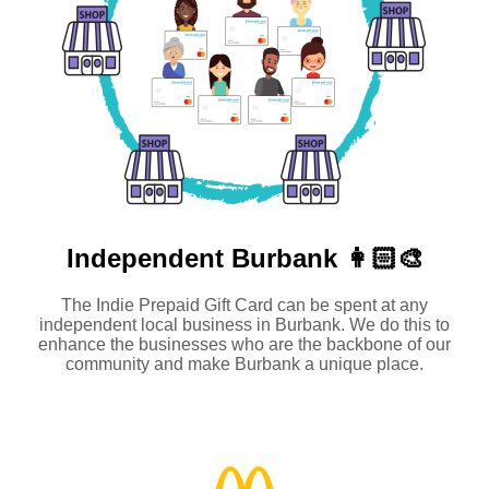
Independent
Burbank 👩🏻‍🎨
The Indie Prepaid Gift Card can be spent at any
independent local business in Burbank. We do this to
enhance the businesses who are the backbone of our
community and make Burbank a unique place.