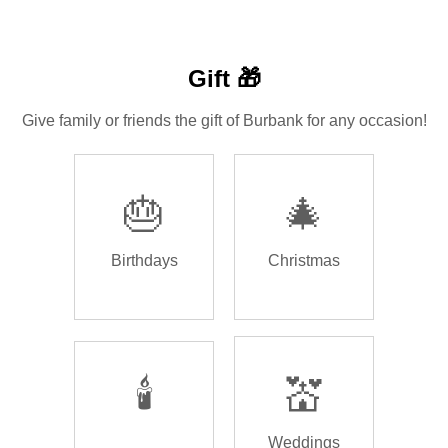
Gift 🎁
Give family or friends the gift of Burbank for any occasion!
🎂
🎄
Birthdays
Christmas
🕯️
💒
Weddings