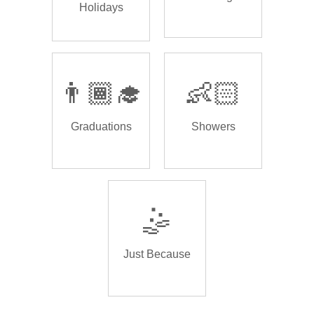
Holidays
👨🏾‍🎓
👶🏻
Graduations
Showers
🤹
Just Because