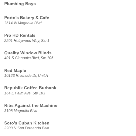
Plumbing Boys
Porto's Bakery & Cafe
3614 W Magnolia Blvd
Pro HD Rentals
2201 Hollywood Way, Ste 1
Quality Window Blinds
401 S Glenoaks Blvd, Ste 106
Red Maple
10123 Riverside Dr, Unit A
Republik Coffee Burbank
164 E Palm Ave, Ste 103
Ribs Against the Machine
3108 Magnolia Blvd
Soto’s Cuban Kitchen
2900 N San Fernando Blvd