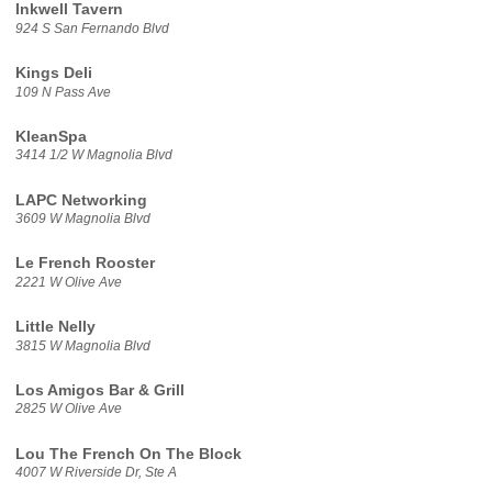
Inkwell Tavern
924 S San Fernando Blvd
Kings Deli
109 N Pass Ave
KleanSpa
3414 1/2 W Magnolia Blvd
LAPC Networking
3609 W Magnolia Blvd
Le French Rooster
2221 W Olive Ave
Little Nelly
3815 W Magnolia Blvd
Los Amigos Bar & Grill
2825 W Olive Ave
Lou The French On The Block
4007 W Riverside Dr, Ste A