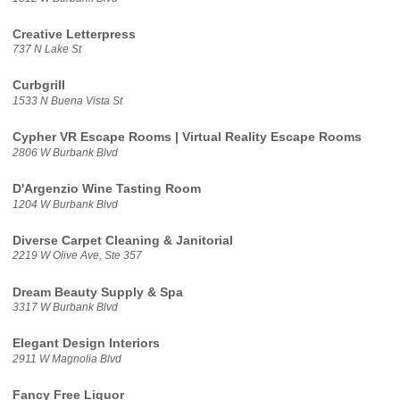
Creative Letterpress
737 N Lake St
Curbgrill
1533 N Buena Vista St
Cypher VR Escape Rooms | Virtual Reality Escape Rooms
2806 W Burbank Blvd
D'Argenzio Wine Tasting Room
1204 W Burbank Blvd
Diverse Carpet Cleaning & Janitorial
2219 W Olive Ave, Ste 357
Dream Beauty Supply & Spa
3317 W Burbank Blvd
Elegant Design Interiors
2911 W Magnolia Blvd
Fancy Free Liquor