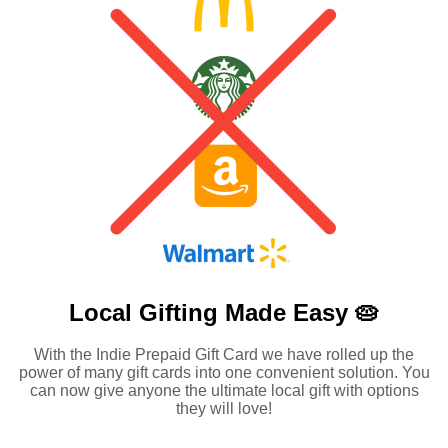
Local Gifting Made
Easy 🥧
With the Indie Prepaid Gift Card we have rolled up the
power of many gift cards into one convenient solution. You
can now give anyone the ultimate local gift with options
they will love!