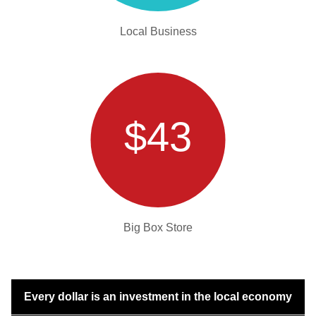
Local Business
$43
Big Box Store
Every dollar is an investment in the local economy