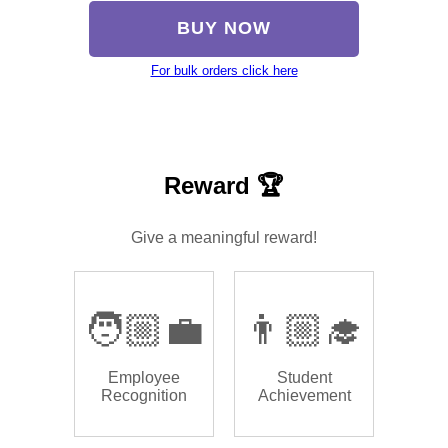
BUY NOW
For bulk orders click here
Reward 🏆
Give a meaningful reward!
🧑🏼‍💼
👨🏼‍🎓
Employee
Student
Recognition
Achievement