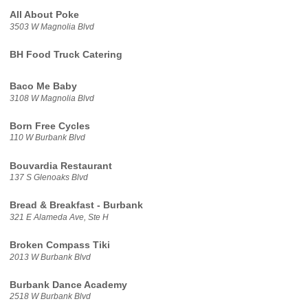
All About Poke
3503 W Magnolia Blvd
BH Food Truck Catering
Baco Me Baby
3108 W Magnolia Blvd
Born Free Cycles
110 W Burbank Blvd
Bouvardia Restaurant
137 S Glenoaks Blvd
Bread & Breakfast - Burbank
321 E Alameda Ave, Ste H
Broken Compass Tiki
2013 W Burbank Blvd
Burbank Dance Academy
2518 W Burbank Blvd