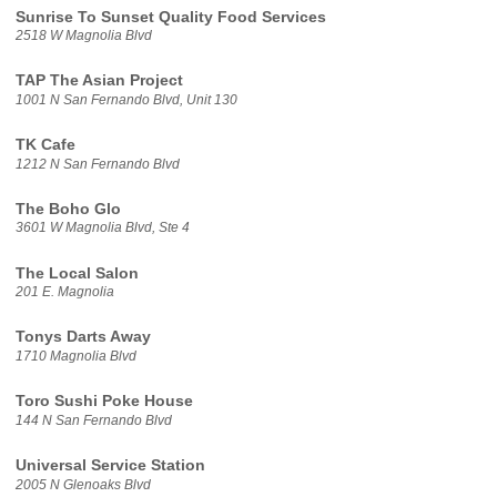
Sunrise To Sunset Quality Food Services
2518 W Magnolia Blvd
TAP The Asian Project
1001 N San Fernando Blvd, Unit 130
TK Cafe
1212 N San Fernando Blvd
The Boho Glo
3601 W Magnolia Blvd, Ste 4
The Local Salon
201 E. Magnolia
Tonys Darts Away
1710 Magnolia Blvd
Toro Sushi Poke House
144 N San Fernando Blvd
Universal Service Station
2005 N Glenoaks Blvd