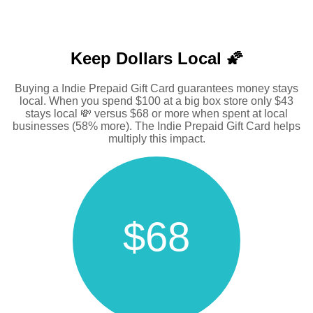
Keep Dollars Local 🌠
Buying a Indie Prepaid Gift Card guarantees money stays
local. When you spend $100 at a big box store only $43
stays local 💸 versus $68 or more when spent at local
businesses (58% more). The Indie Prepaid Gift Card helps
multiply this impact.
$68