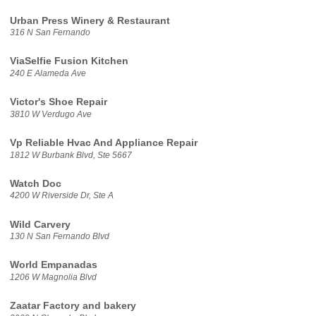
Urban Press Winery & Restaurant
316 N San Fernando
ViaSelfie Fusion Kitchen
240 E Alameda Ave
Victor's Shoe Repair
3810 W Verdugo Ave
Vp Reliable Hvac And Appliance Repair
1812 W Burbank Blvd, Ste 5667
Watch Doc
4200 W Riverside Dr, Ste A
Wild Carvery
130 N San Fernando Blvd
World Empanadas
1206 W Magnolia Blvd
Zaatar Factory and bakery