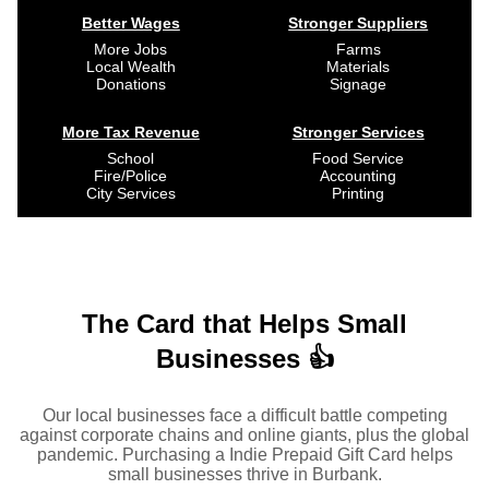
Better Wages
Stronger Suppliers
More Jobs
Farms
Local Wealth
Materials
Donations
Signage
More Tax Revenue
Stronger Services
School
Food Service
Fire/Police
Accounting
City Services
Printing
The Card that Helps Small
Businesses 👍
Our local businesses face a difficult battle competing
against corporate chains and online giants, plus the global
pandemic. Purchasing a Indie Prepaid Gift Card helps
small businesses thrive in Burbank.