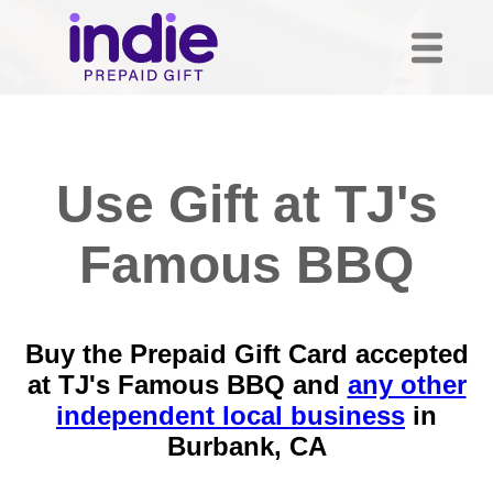
Use Gift at TJ's
Famous BBQ
Buy the Prepaid Gift Card accepted
at TJ's Famous BBQ and
any other
independent local business
in
Burbank, CA