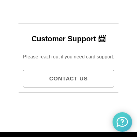
Customer Support 📨
Please reach out if you need card support.
CONTACT US