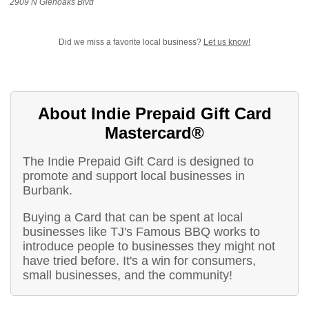
2909 N Glenoaks Blvd
Did we miss a favorite local business?
Let us know!
About Indie Prepaid Gift Card
Mastercard®
The Indie Prepaid Gift Card is designed to
promote and support local businesses in
Burbank.
Buying a Card that can be spent at local
businesses like TJ's Famous BBQ works to
introduce people to businesses they might not
have tried before. It's a win for consumers,
small businesses, and the community!