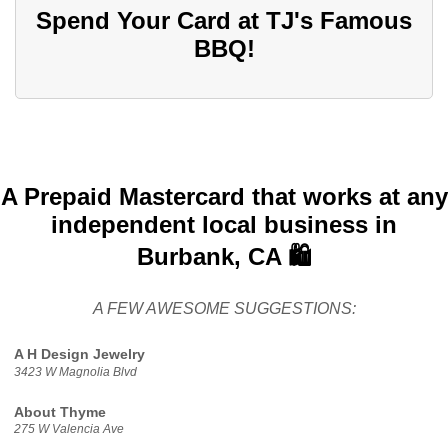
Spend Your Card at TJ's Famous
BBQ!
A Prepaid Mastercard that works at any
independent local business in
Burbank, CA 🛍️
A FEW AWESOME SUGGESTIONS:
A H Design Jewelry
3423 W Magnolia Blvd
About Thyme
275 W Valencia Ave