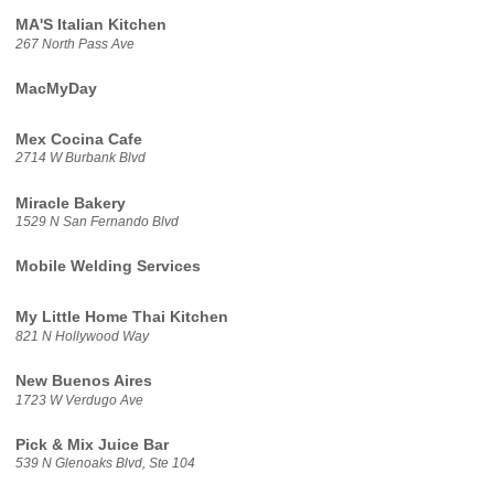
MA'S Italian Kitchen
267 North Pass Ave
MacMyDay
Mex Cocina Cafe
2714 W Burbank Blvd
Miracle Bakery
1529 N San Fernando Blvd
Mobile Welding Services
My Little Home Thai Kitchen
821 N Hollywood Way
New Buenos Aires
1723 W Verdugo Ave
Pick & Mix Juice Bar
539 N Glenoaks Blvd, Ste 104