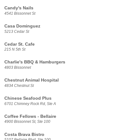
Candy's Nails
4541 Bissonnet St
Casa Dominguez
5213 Cedar St
Cedar St. Cafe
215 N 5th St
Charlie's BBQ & Hamburgers
4803 Bissonnet
Chestnut Animal Hospital
4834 Chestnut St
Chinese Seafood Plus
6701 Chimney Rock Rd, Ste A
Coffee Fellows - Bellaire
4900 Bissonnet St, Ste 100
Costa Brava Bistro
5107 Bellaire Blvd, Ste 100