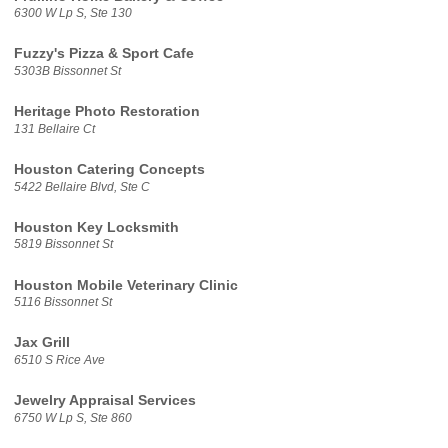
6300 W Lp S, Ste 130
Fuzzy's Pizza & Sport Cafe
5303B Bissonnet St
Heritage Photo Restoration
131 Bellaire Ct
Houston Catering Concepts
5422 Bellaire Blvd, Ste C
Houston Key Locksmith
5819 Bissonnet St
Houston Mobile Veterinary Clinic
5116 Bissonnet St
Jax Grill
6510 S Rice Ave
Jewelry Appraisal Services
6750 W Lp S, Ste 860