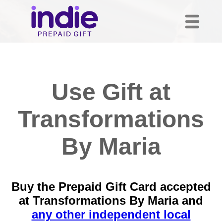
Use Gift at
Transformations
By Maria
Buy the Prepaid Gift Card accepted
at Transformations By Maria and
any other independent local