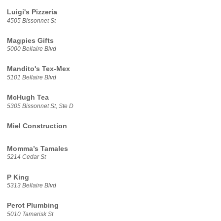
Luigi's Pizzeria
4505 Bissonnet St
Magpies Gifts
5000 Bellaire Blvd
Mandito's Tex-Mex
5101 Bellaire Blvd
McHugh Tea
5305 Bissonnet St, Ste D
Miel Construction
Momma’s Tamales
5214 Cedar St
P King
5313 Bellaire Blvd
Perot Plumbing
5010 Tamarisk St