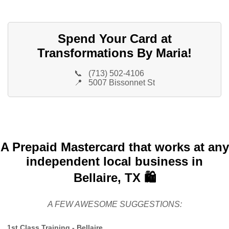
Spend Your Card at
Transformations By Maria!
📞
(713) 502-4106
📍
5007 Bissonnet St
A Prepaid Mastercard that works at any
independent local business in
Bellaire, TX 🛍️
A FEW AWESOME SUGGESTIONS:
1st Class Training - Bellaire