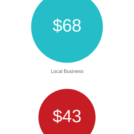
$68
Local Business
$43