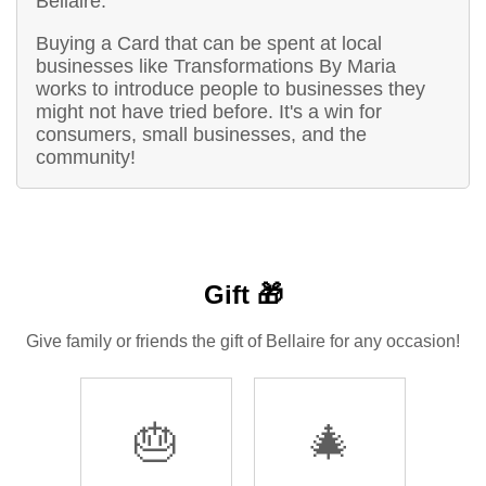
Bellaire.
Buying a Card that can be spent at local
businesses like Transformations By Maria
works to introduce people to businesses they
might not have tried before. It's a win for
consumers, small businesses, and the
community!
Gift 🎁
Give family or friends the gift of Bellaire for any occasion!
🎂
🎄