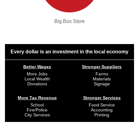
Big Box Store
Every dollar is an investment in the local economy
Better Wages
Stronger Suppliers
More Jobs
Farms
Local Wealth
Materials
Donations
Signage
More Tax Revenue
Stronger Services
School
Food Service
Fire/Police
Accounting
City Services
Printing