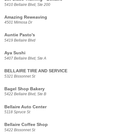
5410 Bellaire Blvd, Ste 200
Amazing Reweaving
4501 Mimosa Dr
Auntie Pasto's
5419 Bellaire Blvd
Aya Sushi
5407 Bellaire Blvd, Ste A
BELLAIRE TIRE AND SERVICE
5321 Bissonnet St
Bagel Shop Bakery
5422 Bellaire Blvd, Ste B
Bellaire Auto Center
5118 Spruce St
Bellaire Coffee Shop
5422 Bissonnet St