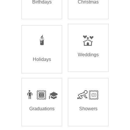
Birthdays
Christmas
🕯️
💒
Weddings
Holidays
👨🏾‍🎓
👶🏻
Graduations
Showers