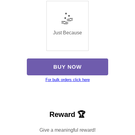
🤹
Just Because
BUY NOW
For bulk orders click here
Reward 🏆
Give a meaningful reward!