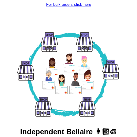
For bulk orders click here
Independent
Bellaire 👩🏻‍🎨