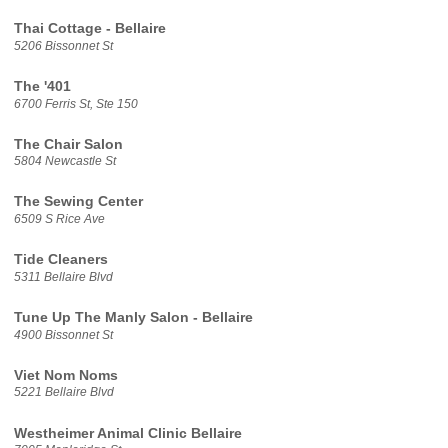
Thai Cottage - Bellaire
5206 Bissonnet St
The '401
6700 Ferris St, Ste 150
The Chair Salon
5804 Newcastle St
The Sewing Center
6509 S Rice Ave
Tide Cleaners
5311 Bellaire Blvd
Tune Up The Manly Salon - Bellaire
4900 Bissonnet St
Viet Nom Noms
5221 Bellaire Blvd
Westheimer Animal Clinic Bellaire