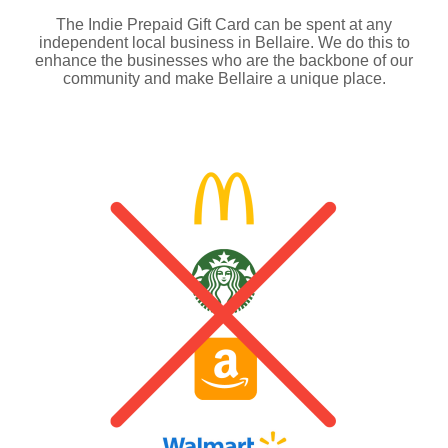
The Indie Prepaid Gift Card can be spent at any
independent local business in Bellaire. We do this to
enhance the businesses who are the backbone of our
community and make Bellaire a unique place.