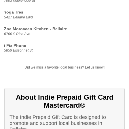
7005 Mapleridge St
Yoga Tres
5427 Bellaire Blvd
Zoa Moroccan Kitchen - Bellaire
6700 S Rice Ave
i Fix Phone
5859 Bissonnet St
Did we miss a favorite local business?
Let us know!
About Indie Prepaid Gift Card
Mastercard®
The Indie Prepaid Gift Card is designed to
promote and support local businesses in