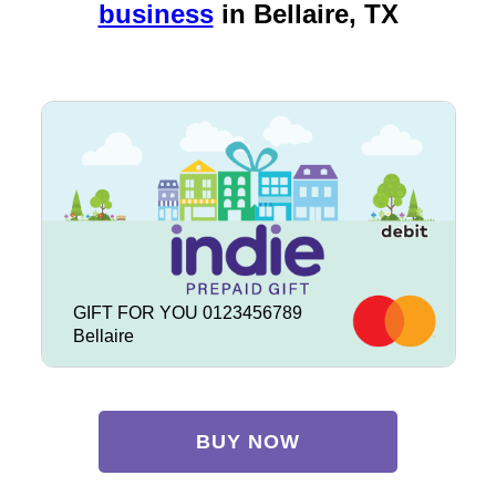
business
in
Bellaire, TX
GIFT FOR YOU 0123456789
Bellaire
BUY NOW