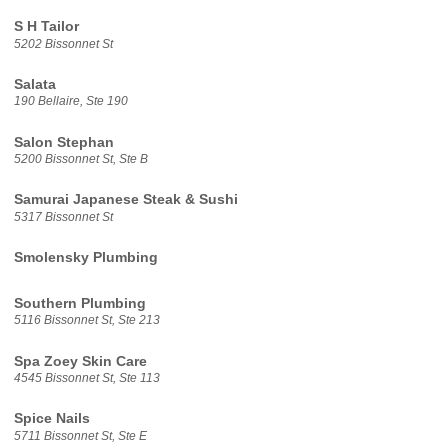
S H Tailor
5202 Bissonnet St
Salata
190 Bellaire, Ste 190
Salon Stephan
5200 Bissonnet St, Ste B
Samurai Japanese Steak & Sushi
5317 Bissonnet St
Smolensky Plumbing
Southern Plumbing
5116 Bissonnet St, Ste 213
Spa Zoey Skin Care
4545 Bissonnet St, Ste 113
Spice Nails
5711 Bissonnet St, Ste E