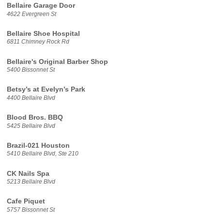
Bellaire Garage Door
4622 Evergreen St
Bellaire Shoe Hospital
6811 Chimney Rock Rd
Bellaire's Original Barber Shop
5400 Bissonnet St
Betsy’s at Evelyn’s Park
4400 Bellaire Blvd
Blood Bros. BBQ
5425 Bellaire Blvd
Brazil-021 Houston
5410 Bellaire Blvd, Ste 210
CK Nails Spa
5213 Bellaire Blvd
Cafe Piquet
5757 Bissonnet St