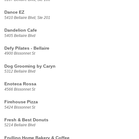
Dance EZ
5410 Bellaire Blvd, Ste 201
Dandelion Cafe
5405 Bellaire Blvd
Defy Pilates - Bellaire
4900 Bissonnet St
Dog Grooming by Caryn
5312 Bellaire Blvd
Enoteca Rossa
4566 Bissonnet St
Firehouse Pizza
5424 Bissonnet St
Fresh & Best Donuts
5214 Bellaire Blvd
Frullino Home Bakery & Coffee