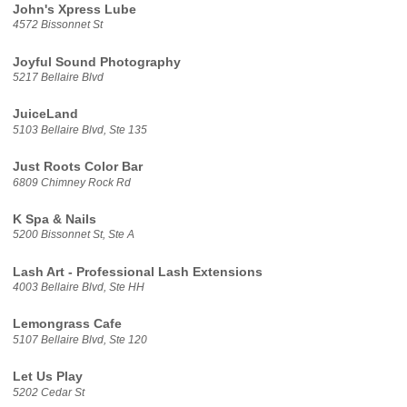
John's Xpress Lube
4572 Bissonnet St
Joyful Sound Photography
5217 Bellaire Blvd
JuiceLand
5103 Bellaire Blvd, Ste 135
Just Roots Color Bar
6809 Chimney Rock Rd
K Spa & Nails
5200 Bissonnet St, Ste A
Lash Art - Professional Lash Extensions
4003 Bellaire Blvd, Ste HH
Lemongrass Cafe
5107 Bellaire Blvd, Ste 120
Let Us Play
5202 Cedar St