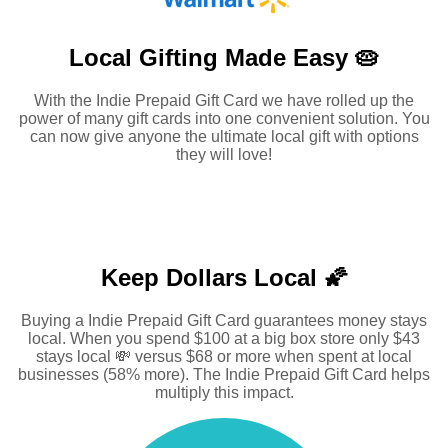
Local Gifting Made
Easy 🥧
With the Indie Prepaid Gift Card we have rolled up the
power of many gift cards into one convenient solution. You
can now give anyone the ultimate local gift with options
they will love!
Keep Dollars Local 🌠
Buying a Indie Prepaid Gift Card guarantees money stays
local. When you spend $100 at a big box store only $43
stays local 💸 versus $68 or more when spent at local
businesses (58% more). The Indie Prepaid Gift Card helps
multiply this impact.