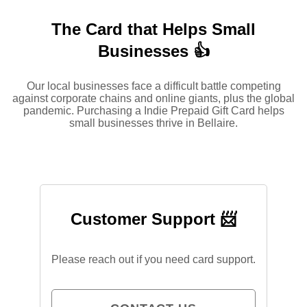
The Card that Helps Small
Businesses 👍
Our local businesses face a difficult battle competing
against corporate chains and online giants, plus the global
pandemic. Purchasing a Indie Prepaid Gift Card helps
small businesses thrive in Bellaire.
Customer Support 📨
Please reach out if you need card support.