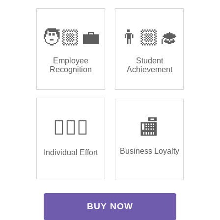
🧑🏼‍💼
👨🏼‍🎓
Employee
Student
Recognition
Achievement
🏌🏿‍♂️
🏬
Business Loyalty
Individual Effort
BUY NOW