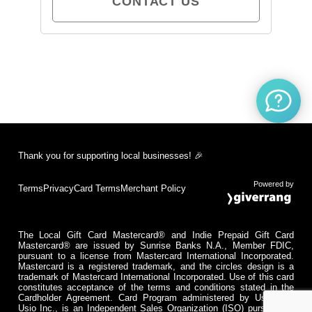
CONTACT US
Thank you for supporting local businesses! 🎉
Powered by
Terms
Privacy
Card Terms
Merchant Policy
The Local Gift Card Mastercard® and Indie Prepaid Gift Card
Mastercard® are issued by Sunrise Banks N.A., Member FDIC,
pursuant to a license from Mastercard International Incorporated.
Mastercard is a registered trademark, and the circles design is a
trademark of Mastercard International Incorporated. Use of this card
constitutes acceptance of the terms and conditions stated in the
Cardholder Agreement. Card Program administered by Usio Inc.
Usio Inc., is an Independent Sales Organization (ISO) pursuant to