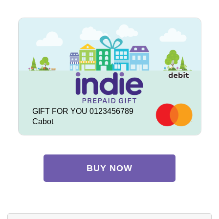
GIFT FOR YOU 0123456789
Cabot
BUY NOW