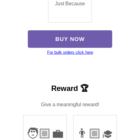
Just Because
BUY NOW
For bulk orders click here
Reward 🏆
Give a meaningful reward!
🧑🏼‍💼
👨🏼‍🎓