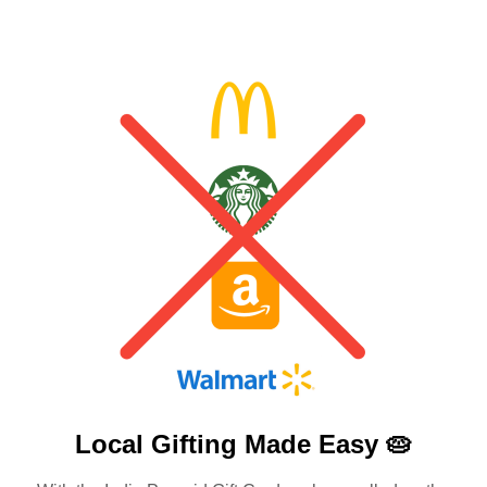
Local Gifting Made
Easy 🥧