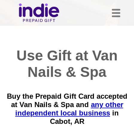
Use Gift at Van
Nails & Spa
Buy the Prepaid Gift Card accepted
at Van Nails & Spa and
any other
independent local business
in
Cabot, AR