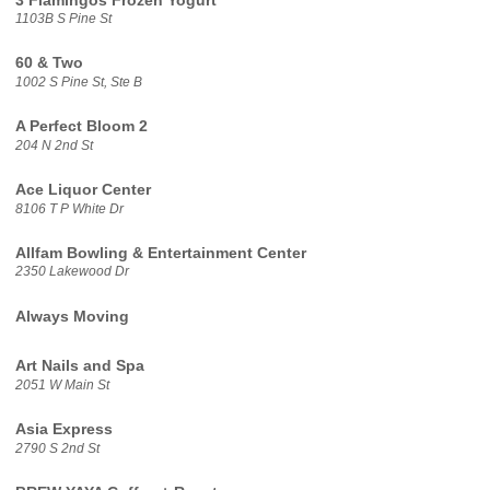
3 Flamingos Frozen Yogurt
1103B S Pine St
60 & Two
1002 S Pine St, Ste B
A Perfect Bloom 2
204 N 2nd St
Ace Liquor Center
8106 T P White Dr
Allfam Bowling & Entertainment Center
2350 Lakewood Dr
Always Moving
Art Nails and Spa
2051 W Main St
Asia Express
2790 S 2nd St