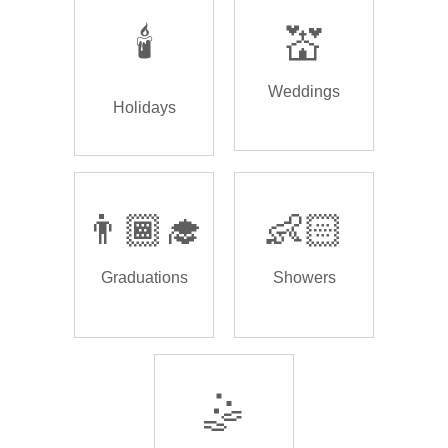
🕯️
💒
Weddings
Holidays
👨🏾‍🎓
👶🏻
Graduations
Showers
🤹