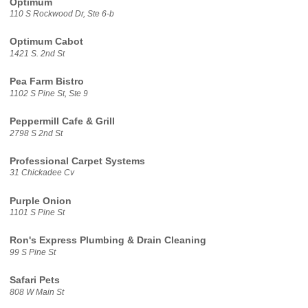
Optimum
110 S Rockwood Dr, Ste 6-b
Optimum Cabot
1421 S. 2nd St
Pea Farm Bistro
1102 S Pine St, Ste 9
Peppermill Cafe & Grill
2798 S 2nd St
Professional Carpet Systems
31 Chickadee Cv
Purple Onion
1101 S Pine St
Ron's Express Plumbing & Drain Cleaning
99 S Pine St
Safari Pets
808 W Main St