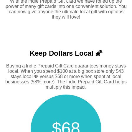
With the Indie Prepaid Gift Card we have rolled up the
power of many gift cards into one convenient solution. You
can now give anyone the ultimate local gift with options
they will love!
Keep Dollars Local 🌠
Buying a Indie Prepaid Gift Card guarantees money stays
local. When you spend $100 at a big box store only $43
stays local 💸 versus $68 or more when spent at local
businesses (58% more). The Indie Prepaid Gift Card helps
multiply this impact.
$68