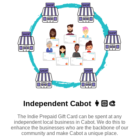
Independent
Cabot 👩🏻‍🎨
The Indie Prepaid Gift Card can be spent at any
independent local business in Cabot. We do this to
enhance the businesses who are the backbone of our
community and make Cabot a unique place.