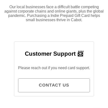
Our local businesses face a difficult battle competing
against corporate chains and online giants, plus the global
pandemic. Purchasing a Indie Prepaid Gift Card helps
small businesses thrive in Cabot.
Customer Support 📨
Please reach out if you need card support.
CONTACT US