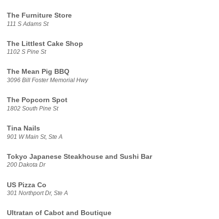
The Furniture Store
111 S Adams St
The Littlest Cake Shop
1102 S Pine St
The Mean Pig BBQ
3096 Bill Foster Memorial Hwy
The Popcorn Spot
1802 South Pine St
Tina Nails
901 W Main St, Ste A
Tokyo Japanese Steakhouse and Sushi Bar
200 Dakota Dr
US Pizza Co
301 Northport Dr, Ste A
Ultratan of Cabot and Boutique