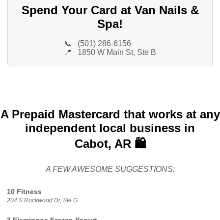
Spend Your Card at Van Nails &
Spa!
📞
(501) 286-6156
📍
1850 W Main St, Ste B
A Prepaid Mastercard that works at any
independent local business in
Cabot, AR 🛍️
A FEW AWESOME SUGGESTIONS:
10 Fitness
204 S Rockwood Dr, Ste G