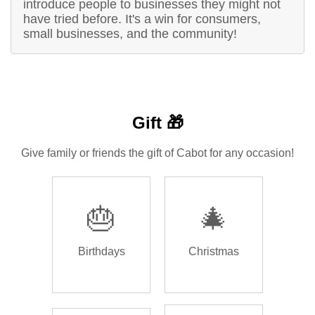
introduce people to businesses they might not
have tried before. It's a win for consumers,
small businesses, and the community!
Gift 🎁
Give family or friends the gift of Cabot for any occasion!
🎂
🎄
Birthdays
Christmas