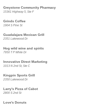
Greystone Community Pharmacy
15361 Highway 5, Ste F
Grinds Coffee
1904 S Pine St
Guadalajara Mexican Grill
2351 Lakewood Dr
Hog wild wine and spirits
7950 T P White Dr
Innovative Direct Marketing
1013 N 2nd St, Ste C
Kingpin Sports Grill
2350 Lakewood Dr
Larry's Pizza of Cabot
2800 S 2nd St
Love's Donuts