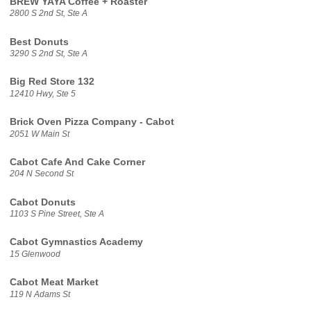
BREW YAYA Coffee + Roaster
2800 S 2nd St, Ste A
Best Donuts
3290 S 2nd St, Ste A
Big Red Store 132
12410 Hwy, Ste 5
Brick Oven Pizza Company - Cabot
2051 W Main St
Cabot Cafe And Cake Corner
204 N Second St
Cabot Donuts
1103 S Pine Street, Ste A
Cabot Gymnastics Academy
15 Glenwood
Cabot Meat Market
119 N Adams St