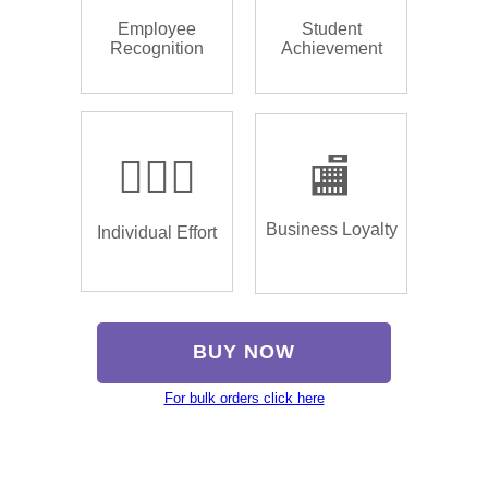
Employee
Student
Recognition
Achievement
🏌🏿‍♂️
🏬
Business Loyalty
Individual Effort
BUY NOW
For bulk orders click here