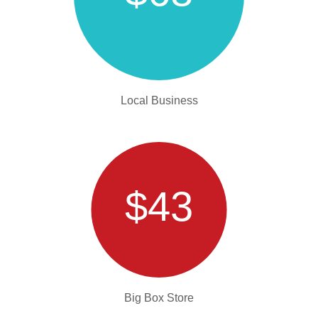
Local Business
$43
Big Box Store