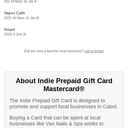
901 W Main St, Ste B
Vapor Cafe
2051 W Main St, Ste B
Vmart
3052 S 2nd St
Did we miss a favorite local business?
Let us know!
About Indie Prepaid Gift Card
Mastercard®
The Indie Prepaid Gift Card is designed to
promote and support local businesses in Cabot.
Buying a Card that can be spent at local
businesses like Van Nails & Spa works to