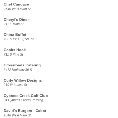
Chef Candace
2540 West Main St
Cheryl's Diner
211 E Main St
China Buffet
906 S Pine St, Ste 12
Cooks Hook
711 S Pine St
Crossroads Catering
3472 Highway 89 S
Curly Willow Designs
210 W Locust St
Cypress Creek Golf Club
34 Cypress Creek Crossing
David's Burgers - Cabot
1848 West Main St