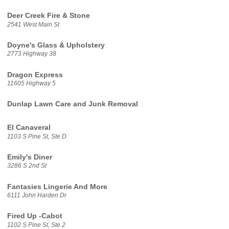
Deer Creek Fire & Stone
2541 West Main St
Doyne's Glass & Upholstery
2773 Highway 38
Dragon Express
11605 Highway 5
Dunlap Lawn Care and Junk Removal
El Canaveral
1103 S Pine St, Ste D
Emily's Diner
3286 S 2nd St
Fantasies Lingerie And More
6111 John Harden Dr
Fired Up -Cabot
1102 S Pine St, Ste 2