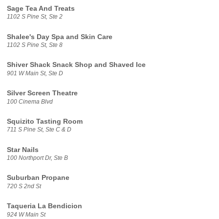
Sage Tea And Treats
1102 S Pine St, Ste 2
Shalee's Day Spa and Skin Care
1102 S Pine St, Ste 8
Shiver Shack Snack Shop and Shaved Ice
901 W Main St, Ste D
Silver Screen Theatre
100 Cinema Blvd
Squizito Tasting Room
711 S Pine St, Ste C & D
Star Nails
100 Northport Dr, Ste B
Suburban Propane
720 S 2nd St
Taqueria La Bendicion
924 W Main St