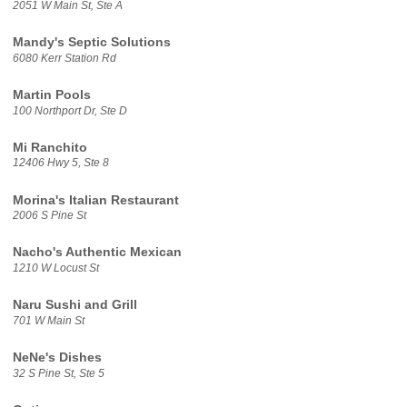
2051 W Main St, Ste A
Mandy's Septic Solutions
6080 Kerr Station Rd
Martin Pools
100 Northport Dr, Ste D
Mi Ranchito
12406 Hwy 5, Ste 8
Morina's Italian Restaurant
2006 S Pine St
Nacho's Authentic Mexican
1210 W Locust St
Naru Sushi and Grill
701 W Main St
NeNe's Dishes
32 S Pine St, Ste 5