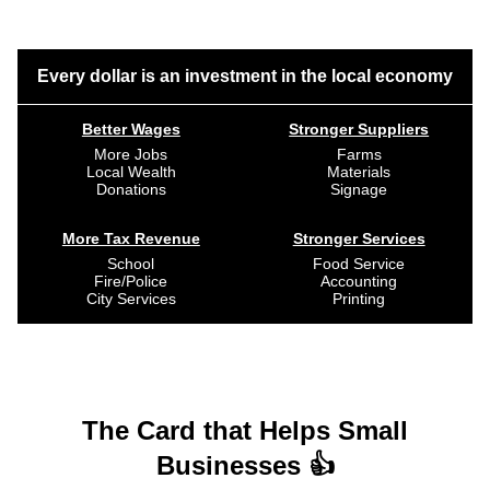
Every dollar is an investment in the local economy
Better Wages
Stronger Suppliers
More Jobs
Farms
Local Wealth
Materials
Donations
Signage
More Tax Revenue
Stronger Services
School
Food Service
Fire/Police
Accounting
City Services
Printing
The Card that Helps Small
Businesses 👍