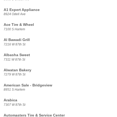
A1 Expert Appliance
8924 Odell Ave
Ace Tire & Wheel
7100 S Harlem
Al Bawadi Grill
7216 W 87th St
Albasha Sweet
7311 W 87th St
Alwatan Bakery
7279 W 87th St
American Sale - Bridgeview
8951 S Harlem
Arabica
7307 W 87th St
Automasters Tire & Service Center