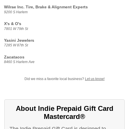
Wilrae Inc. Tire, Brake & Alignment Experts
9200 S Harlem
X's & O's
7801 W 79th St
Yasini Jewelers
7285 W 87th St
Zacatacos
8460 S Harlem Ave
Did we miss a favorite local business?
Let us know!
About Indie Prepaid Gift Card
Mastercard®
The Indie Prepaid Gift Card is designed to