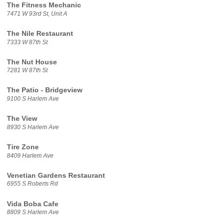
The Fitness Mechanic
7471 W 93rd St, Unit A
The Nile Restaurant
7333 W 87th St
The Nut House
7281 W 87th St
The Patio - Bridgeview
9100 S Harlem Ave
The View
8930 S Harlem Ave
Tire Zone
8409 Harlem Ave
Venetian Gardens Restaurant
6955 S Roberts Rd
Vida Boba Cafe
8809 S Harlem Ave