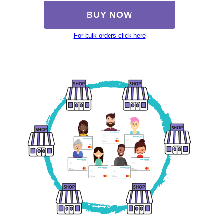
BUY NOW
For bulk orders click here