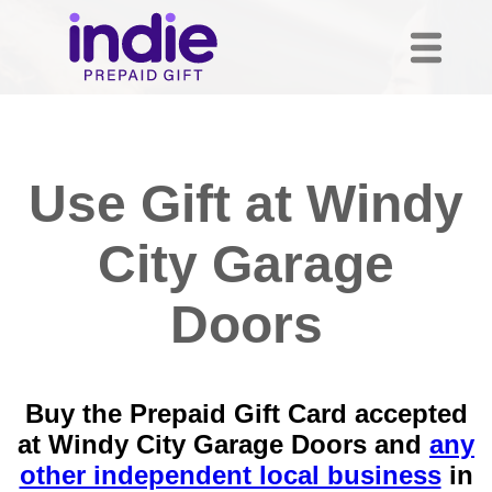
Use Gift at Windy
City Garage
Doors
Buy the Prepaid Gift Card accepted
at Windy City Garage Doors and
any
other independent local business
in