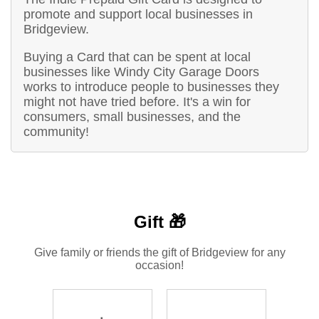
promote and support local businesses in
Bridgeview.
Buying a Card that can be spent at local
businesses like Windy City Garage Doors
works to introduce people to businesses they
might not have tried before. It's a win for
consumers, small businesses, and the
community!
Gift 🎁
Give family or friends the gift of Bridgeview for any
occasion!