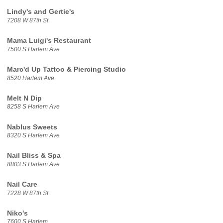
Lindy's and Gertie's
7208 W 87th St
Mama Luigi's Restaurant
7500 S Harlem Ave
Marc'd Up Tattoo & Piercing Studio
8520 Harlem Ave
Melt N Dip
8258 S Harlem Ave
Nablus Sweets
8320 S Harlem Ave
Nail Bliss & Spa
8803 S Harlem Ave
Nail Care
7228 W 87th St
Niko's
7600 S Harlem