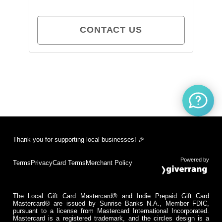
CONTACT US
Thank you for supporting local businesses! 🎉
Powered by
Terms
Privacy
Card Terms
Merchant Policy
The Local Gift Card Mastercard® and Indie Prepaid Gift Card
Mastercard® are issued by Sunrise Banks N.A., Member FDIC,
pursuant to a license from Mastercard International Incorporated.
Mastercard is a registered trademark, and the circles design is a