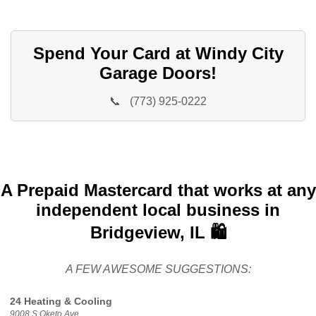
Spend Your Card at Windy City
Garage Doors!
📞
(773) 925-0222
A Prepaid Mastercard that works at any
independent local business in
Bridgeview, IL 🛍️
A FEW AWESOME SUGGESTIONS:
24 Heating & Cooling
9008 S Oketo Ave