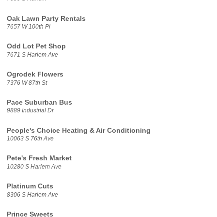
Oak Lawn Party Rentals
7657 W 100th Pl
Odd Lot Pet Shop
7671 S Harlem Ave
Ogrodek Flowers
7376 W 87th St
Pace Suburban Bus
9889 Industrial Dr
People's Choice Heating & Air Conditioning
10063 S 76th Ave
Pete's Fresh Market
10280 S Harlem Ave
Platinum Cuts
8306 S Harlem Ave
Prince Sweets