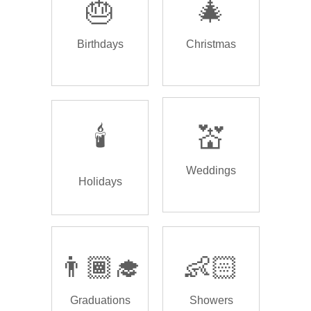
🎂
🎄
Birthdays
Christmas
🕯️
💒
Weddings
Holidays
👨🏾‍🎓
👶🏻
Graduations
Showers