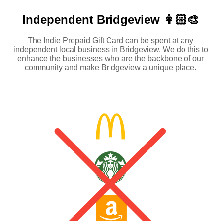
Independent
Bridgeview 👩🏻‍🎨
The Indie Prepaid Gift Card can be spent at any
independent local business in Bridgeview. We do this to
enhance the businesses who are the backbone of our
community and make Bridgeview a unique place.