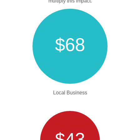
multiply this impact.
$68
Local Business
$43