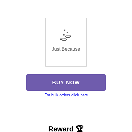
🤹
Just Because
BUY NOW
For bulk orders click here
Reward 🏆