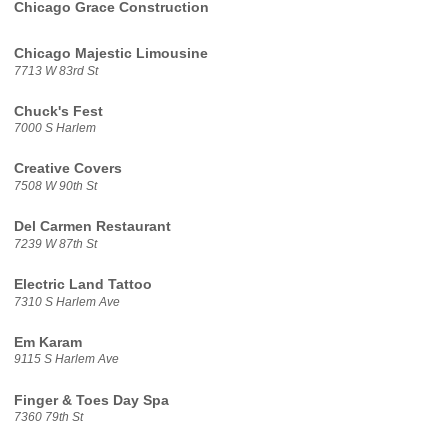
Chicago Grace Construction
Chicago Majestic Limousine
7713 W 83rd St
Chuck's Fest
7000 S Harlem
Creative Covers
7508 W 90th St
Del Carmen Restaurant
7239 W 87th St
Electric Land Tattoo
7310 S Harlem Ave
Em Karam
9115 S Harlem Ave
Finger & Toes Day Spa
7360 79th St