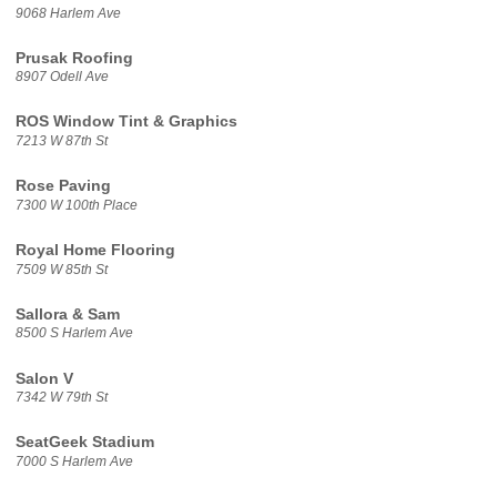
9068 Harlem Ave
Prusak Roofing
8907 Odell Ave
ROS Window Tint & Graphics
7213 W 87th St
Rose Paving
7300 W 100th Place
Royal Home Flooring
7509 W 85th St
Sallora & Sam
8500 S Harlem Ave
Salon V
7342 W 79th St
SeatGeek Stadium
7000 S Harlem Ave