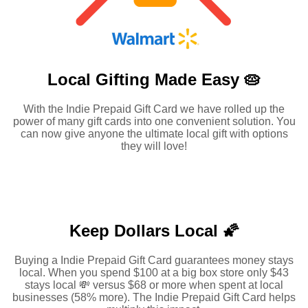
Local Gifting Made
Easy 🥧
With the Indie Prepaid Gift Card we have rolled up the
power of many gift cards into one convenient solution. You
can now give anyone the ultimate local gift with options
they will love!
Keep Dollars Local 🌠
Buying a Indie Prepaid Gift Card guarantees money stays
local. When you spend $100 at a big box store only $43
stays local 💸 versus $68 or more when spent at local
businesses (58% more). The Indie Prepaid Gift Card helps