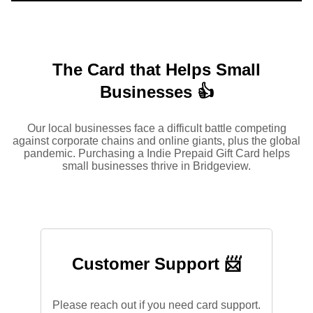
The Card that Helps Small
Businesses 👍
Our local businesses face a difficult battle competing
against corporate chains and online giants, plus the global
pandemic. Purchasing a Indie Prepaid Gift Card helps
small businesses thrive in Bridgeview.
Customer Support 📨
Please reach out if you need card support.