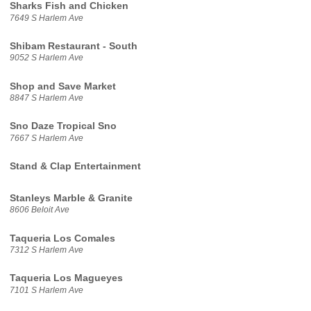
Sharks Fish and Chicken
7649 S Harlem Ave
Shibam Restaurant - South
9052 S Harlem Ave
Shop and Save Market
8847 S Harlem Ave
Sno Daze Tropical Sno
7667 S Harlem Ave
Stand & Clap Entertainment
Stanleys Marble & Granite
8606 Beloit Ave
Taqueria Los Comales
7312 S Harlem Ave
Taqueria Los Magueyes
7101 S Harlem Ave