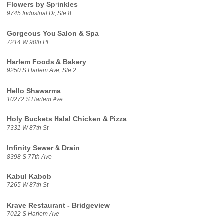
Flowers by Sprinkles
9745 Industrial Dr, Ste 8
Gorgeous You Salon & Spa
7214 W 90th Pl
Harlem Foods & Bakery
9250 S Harlem Ave, Ste 2
Hello Shawarma
10272 S Harlem Ave
Holy Buckets Halal Chicken & Pizza
7331 W 87th St
Infinity Sewer & Drain
8398 S 77th Ave
Kabul Kabob
7265 W 87th St
Krave Restaurant - Bridgeview
7022 S Harlem Ave