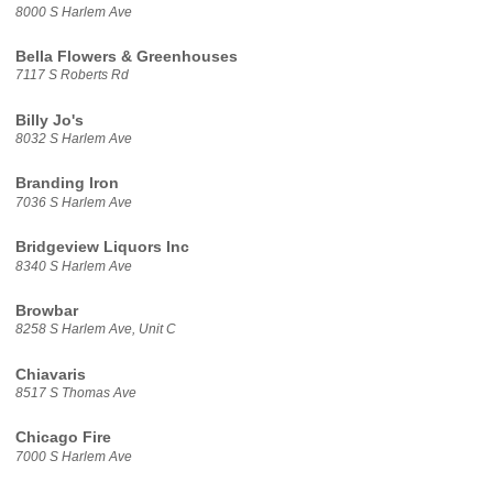
8000 S Harlem Ave
Bella Flowers & Greenhouses
7117 S Roberts Rd
Billy Jo's
8032 S Harlem Ave
Branding Iron
7036 S Harlem Ave
Bridgeview Liquors Inc
8340 S Harlem Ave
Browbar
8258 S Harlem Ave, Unit C
Chiavaris
8517 S Thomas Ave
Chicago Fire
7000 S Harlem Ave