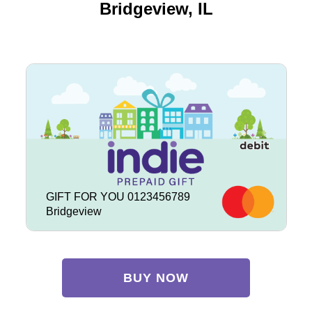
Bridgeview, IL
GIFT FOR YOU 0123456789
Bridgeview
BUY NOW