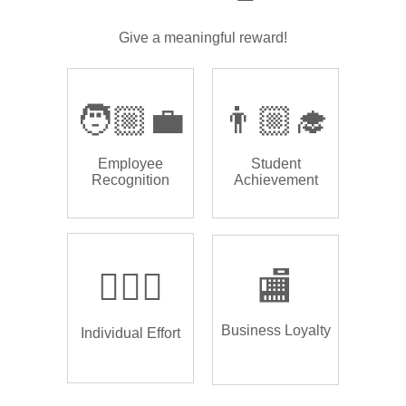
Give a meaningful reward!
🧑🏼‍💼
👨🏼‍🎓
Employee
Student
Recognition
Achievement
🏌🏿‍♂️
🏬
Business Loyalty
Individual Effort