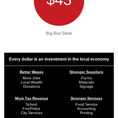
Big Box Store
Every dollar is an investment in the local economy
Better Wages
Stronger Suppliers
More Jobs
Farms
Local Wealth
Materials
Donations
Signage
More Tax Revenue
Stronger Services
School
Food Service
Fire/Police
Accounting
City Services
Printing