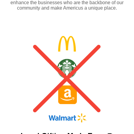
enhance the businesses who are the backbone of our
community and make Americus a unique place.