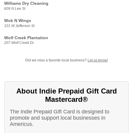
Williams Dry Cleaning
609 N Lee St
Wok N Wings
101 W Jefferson St
Wolf Creek Plantation
207 Wolf Creek Dr
Did we miss a favorite local business?
Let us know!
About Indie Prepaid Gift Card
Mastercard®
The Indie Prepaid Gift Card is designed to
promote and support local businesses in
Americus.