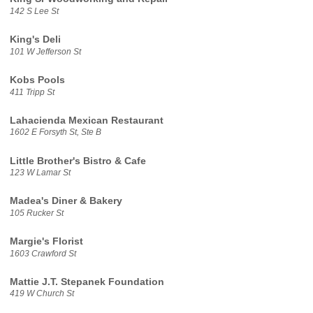
142 S Lee St
King's Deli
101 W Jefferson St
Kobs Pools
411 Tripp St
Lahacienda Mexican Restaurant
1602 E Forsyth St, Ste B
Little Brother's Bistro & Cafe
123 W Lamar St
Madea's Diner & Bakery
105 Rucker St
Margie's Florist
1603 Crawford St
Mattie J.T. Stepanek Foundation
419 W Church St