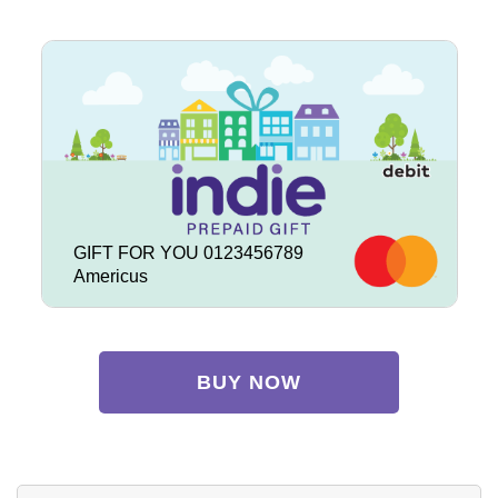
GIFT FOR YOU 0123456789
Americus
BUY NOW