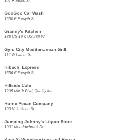
107 Hudson St
GooGoo Car Wash
1550 E Forsyth St
Granny's Kitchen
188 US-19 & US 280 W
Gyro City Mediterranean Grill
116 W Lamar St
Hibachi Express
1556 E Forsyth St
Hillside Cafe
1205 Mlk Jr Blvd, Quality Inn
Horne Pecan Company
103 N Jackson St
Jumping Johnny's Liquor Store
1001 Meadowbrook Dr
King Sr Woodworking and Repair