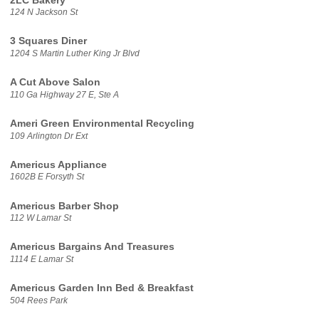
2LC Bakery
124 N Jackson St
3 Squares Diner
1204 S Martin Luther King Jr Blvd
A Cut Above Salon
110 Ga Highway 27 E, Ste A
Ameri Green Environmental Recycling
109 Arlington Dr Ext
Americus Appliance
1602B E Forsyth St
Americus Barber Shop
112 W Lamar St
Americus Bargains And Treasures
1114 E Lamar St
Americus Garden Inn Bed & Breakfast
504 Rees Park