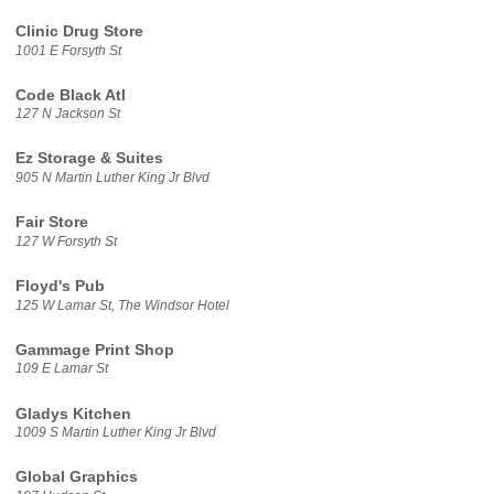
Clinic Drug Store
1001 E Forsyth St
Code Black Atl
127 N Jackson St
Ez Storage & Suites
905 N Martin Luther King Jr Blvd
Fair Store
127 W Forsyth St
Floyd's Pub
125 W Lamar St, The Windsor Hotel
Gammage Print Shop
109 E Lamar St
Gladys Kitchen
1009 S Martin Luther King Jr Blvd
Global Graphics