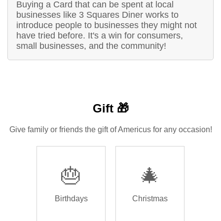
Buying a Card that can be spent at local
businesses like 3 Squares Diner works to
introduce people to businesses they might not
have tried before. It's a win for consumers,
small businesses, and the community!
Gift 🎁
Give family or friends the gift of Americus for any occasion!
🎂
🎄
Birthdays
Christmas