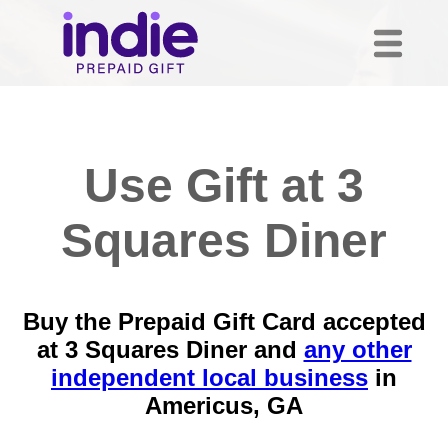
Use Gift at 3
Squares Diner
Buy the Prepaid Gift Card accepted
at 3 Squares Diner and
any other
independent local business
in
Americus, GA