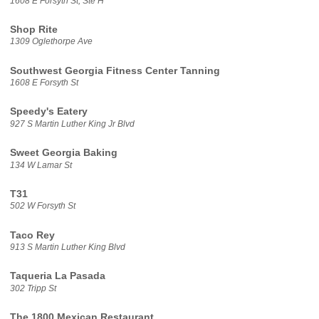
1608 E Forsyth St, Ste H
Shop Rite
1309 Oglethorpe Ave
Southwest Georgia Fitness Center Tanning
1608 E Forsyth St
Speedy's Eatery
927 S Martin Luther King Jr Blvd
Sweet Georgia Baking
134 W Lamar St
T31
502 W Forsyth St
Taco Rey
913 S Martin Luther King Blvd
Taqueria La Pasada
302 Tripp St
The 1800 Mexican Restaurant