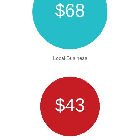
$68
Local Business
$43