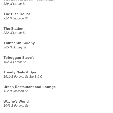
329 W Lamar St
The Fish House
224 N Jackson St
The Station
222 W Lamar St
Thirteenth Colony
305 N Dudley St
Toboggan Steve's
102 W Lamar St
Trendy Nails & Spa
1610 E Forsyth St, Ste B & C
Urban Restaurant and Lounge
122 N Jackson St
Wayne's World
1043 E Forsyth St