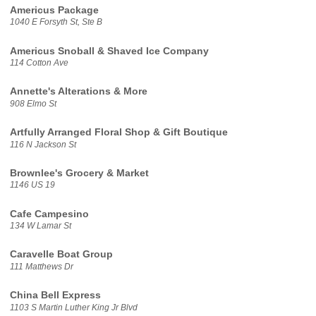
Americus Package
1040 E Forsyth St, Ste B
Americus Snoball & Shaved Ice Company
114 Cotton Ave
Annette's Alterations & More
908 Elmo St
Artfully Arranged Floral Shop & Gift Boutique
116 N Jackson St
Brownlee's Grocery & Market
1146 US 19
Cafe Campesino
134 W Lamar St
Caravelle Boat Group
111 Matthews Dr
China Bell Express
1103 S Martin Luther King Jr Blvd