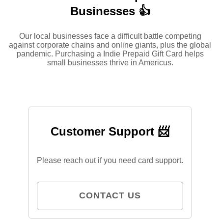
Businesses 👍
Our local businesses face a difficult battle competing
against corporate chains and online giants, plus the global
pandemic. Purchasing a Indie Prepaid Gift Card helps
small businesses thrive in Americus.
Customer Support 📨
Please reach out if you need card support.
CONTACT US