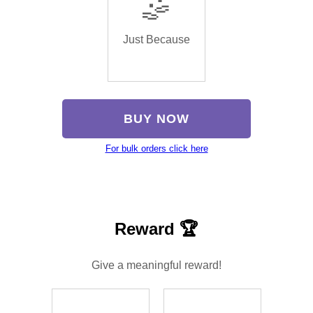
🤹
Just Because
BUY NOW
For bulk orders click here
Reward 🏆
Give a meaningful reward!