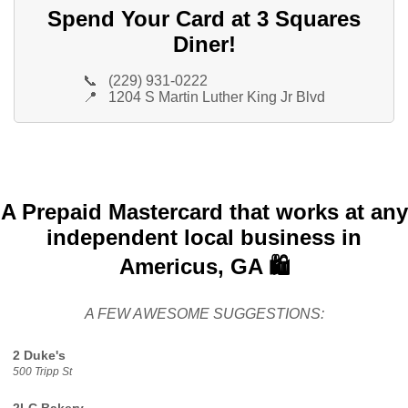
Spend Your Card at 3 Squares
Diner!
📞
(229) 931-0222
📍
1204 S Martin Luther King Jr Blvd
A Prepaid Mastercard that works at any
independent local business in
Americus, GA 🛍️
A FEW AWESOME SUGGESTIONS:
2 Duke's
500 Tripp St