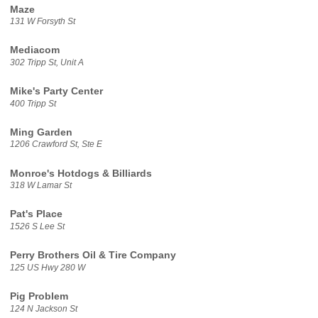
Maze
131 W Forsyth St
Mediacom
302 Tripp St, Unit A
Mike's Party Center
400 Tripp St
Ming Garden
1206 Crawford St, Ste E
Monroe's Hotdogs & Billiards
318 W Lamar St
Pat's Place
1526 S Lee St
Perry Brothers Oil & Tire Company
125 US Hwy 280 W
Pig Problem
124 N Jackson St