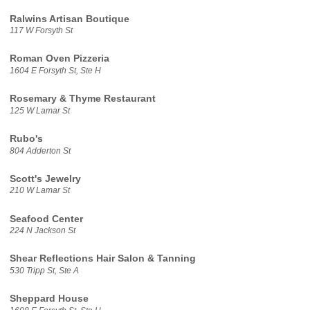
Ralwins Artisan Boutique
117 W Forsyth St
Roman Oven Pizzeria
1604 E Forsyth St, Ste H
Rosemary & Thyme Restaurant
125 W Lamar St
Rubo's
804 Adderton St
Scott's Jewelry
210 W Lamar St
Seafood Center
224 N Jackson St
Shear Reflections Hair Salon & Tanning
530 Tripp St, Ste A
Sheppard House