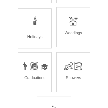
🕯️
💒
Weddings
Holidays
👨🏾‍🎓
👶🏻
Graduations
Showers