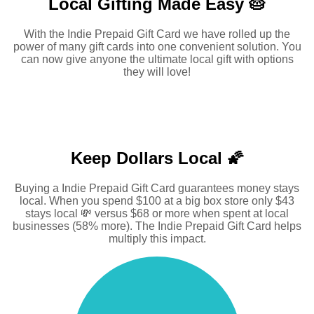
Local Gifting Made
Easy 🥧
With the Indie Prepaid Gift Card we have rolled up the
power of many gift cards into one convenient solution. You
can now give anyone the ultimate local gift with options
they will love!
Keep Dollars Local 🌠
Buying a Indie Prepaid Gift Card guarantees money stays
local. When you spend $100 at a big box store only $43
stays local 💸 versus $68 or more when spent at local
businesses (58% more). The Indie Prepaid Gift Card helps
multiply this impact.