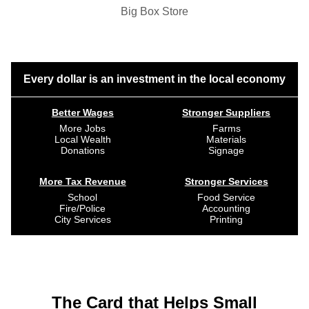
Big Box Store
Every dollar is an investment in the local economy
Better Wages
Stronger Suppliers
More Jobs
Farms
Local Wealth
Materials
Donations
Signage
More Tax Revenue
Stronger Services
School
Food Service
Fire/Police
Accounting
City Services
Printing
The Card that Helps Small