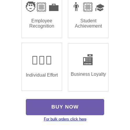
🧑🏼‍💼
👨🏼‍🎓
Employee
Student
Recognition
Achievement
🏌🏿‍♂️
🏬
Business Loyalty
Individual Effort
BUY NOW
For bulk orders click here