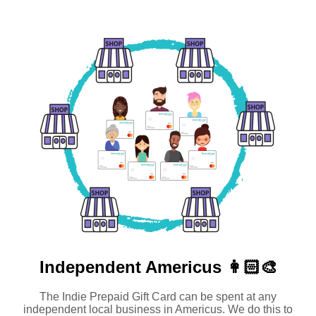
Independent
Americus 👩🏻‍🎨
The Indie Prepaid Gift Card can be spent at any
independent local business in Americus. We do this to