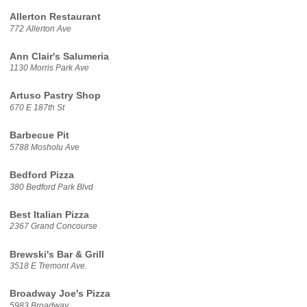
Allerton Restaurant
772 Allerton Ave
Ann Clair's Salumeria
1130 Morris Park Ave
Artuso Pastry Shop
670 E 187th St
Barbecue Pit
5788 Mosholu Ave
Bedford Pizza
380 Bedford Park Blvd
Best Italian Pizza
2367 Grand Concourse
Brewski's Bar & Grill
3518 E Tremont Ave.
Broadway Joe's Pizza
5983 Broadway