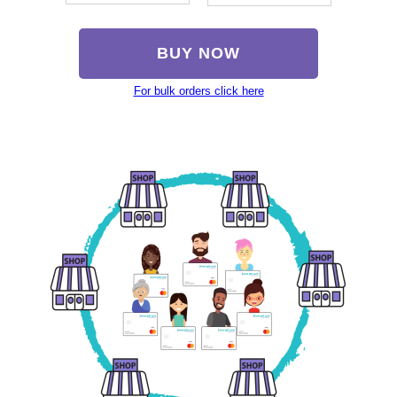
BUY NOW
For bulk orders click here