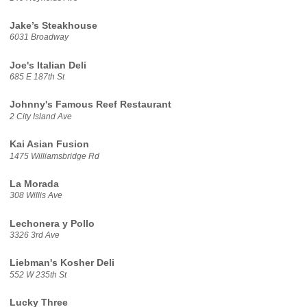
Jake’s Steakhouse
6031 Broadway
Joe's Italian Deli
685 E 187th St
Johnny's Famous Reef Restaurant
2 City Island Ave
Kai Asian Fusion
1475 Williamsbridge Rd
La Morada
308 Willis Ave
Lechonera y Pollo
3326 3rd Ave
Liebman's Kosher Deli
552 W 235th St
Lucky Three