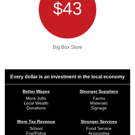
$43
Big Box Store
Every dollar is an investment in the local economy
Better Wages
Stronger Suppliers
More Jobs
Farms
Local Wealth
Materials
Donations
Signage
More Tax Revenue
Stronger Services
School
Food Service
Fire/Police
Accounting