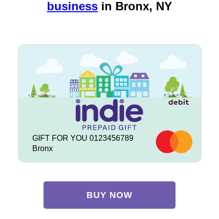
business
in
Bronx, NY
GIFT FOR YOU 0123456789
Bronx
BUY NOW