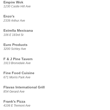
Empire Wok
1230 Castle Hill Ave
Enzo's
2339 Arthur Ave
Estrella Mexicana
106 E 183rd St
Euro Products
3200 Schley Ave
F & J Pine Tavern
1913 Bronxdale Ave
Fine Food Cuisine
671 Morris Park Ave
Flavas International Grill
854 Gerard Ave
Frank's Pizza
4106 E Tremont Ave