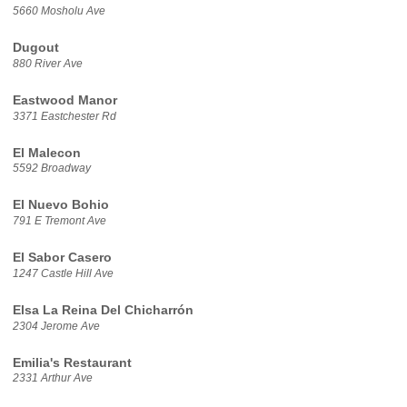
5660 Mosholu Ave
Dugout
880 River Ave
Eastwood Manor
3371 Eastchester Rd
El Malecon
5592 Broadway
El Nuevo Bohio
791 E Tremont Ave
El Sabor Casero
1247 Castle Hill Ave
Elsa La Reina Del Chicharrón
2304 Jerome Ave
Emilia's Restaurant
2331 Arthur Ave