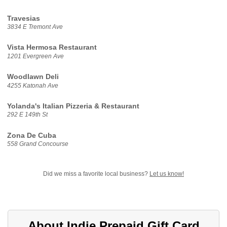
Travesias
3834 E Tremont Ave
Vista Hermosa Restaurant
1201 Evergreen Ave
Woodlawn Deli
4255 Katonah Ave
Yolanda's Italian Pizzeria & Restaurant
292 E 149th St
Zona De Cuba
558 Grand Concourse
Did we miss a favorite local business?
Let us know!
About Indie Prepaid Gift Card