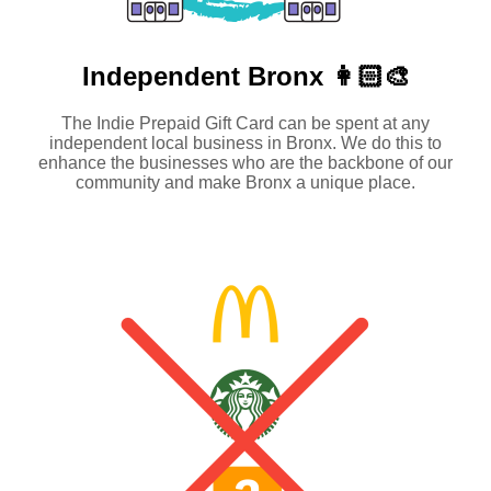
Independent
Bronx 👩🏻‍🎨
The Indie Prepaid Gift Card can be spent at any
independent local business in Bronx. We do this to
enhance the businesses who are the backbone of our
community and make Bronx a unique place.