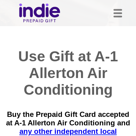
Use Gift at A-1
Allerton Air
Conditioning
Buy the Prepaid Gift Card accepted
at A-1 Allerton Air Conditioning and
any other independent local