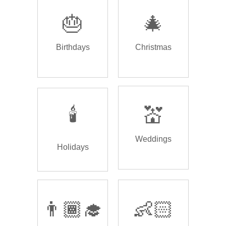
🎂
🎄
Birthdays
Christmas
🕯️
💒
Weddings
Holidays
👨🏾‍🎓
👶🏻