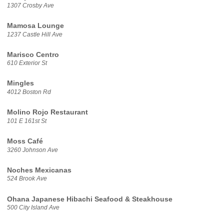
1307 Crosby Ave
Mamosa Lounge
1237 Castle Hill Ave
Marisco Centro
610 Exterior St
Mingles
4012 Boston Rd
Molino Rojo Restaurant
101 E 161st St
Moss Café
3260 Johnson Ave
Noches Mexicanas
524 Brook Ave
Ohana Japanese Hibachi Seafood & Steakhouse
500 City Island Ave