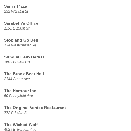
Sam's Pizza
232 W 231st St
Sarabeth's Office
1161 E 156th St
Stop and Go Deli
134 Westchester Sq
Sundial Herb Herbal
3609 Boston Rd
The Bronx Beer Hall
2344 Arthur Ave
The Harbour Inn
50 Pennyfield Ave
The Original Venice Restaurant
772 E 149th St
The Wicked Wolf
4029 E Tremont Ave