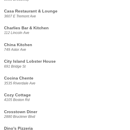
Casa Restaurant & Lounge
3607 E Tremont Ave
Charlies Bar & Kitchen
112 Lincoln Ave
China Kitchen
749 Astor Ave
City Island Lobster House
691 Bridge St
Cocina Chente
3535 Riverdale Ave
Cozy Cottage
4105 Boston Rd
Crosstown Diner
2880 Bruckner Blvd
Dino's Pizzeria