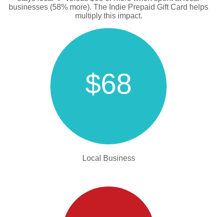
businesses (58% more). The Indie Prepaid Gift Card helps
multiply this impact.
$68
Local Business