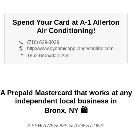
Spend Your Card at A-1 Allerton
Air Conditioning!
📞
(718) 829-3029
🌎
http://www.dynamicappliancesonline.com
📍
1852 Bronxdale Ave
A Prepaid Mastercard that works at any
independent local business in
Bronx, NY 🛍️
A FEW AWESOME SUGGESTIONS: