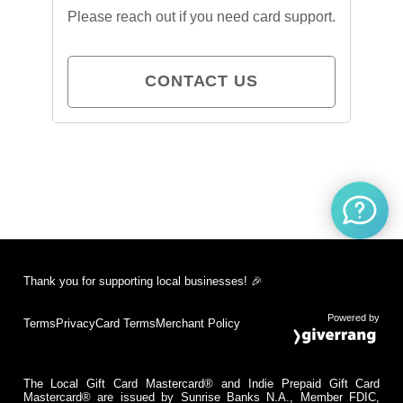
Please reach out if you need card support.
CONTACT US
Thank you for supporting local businesses! 🎉
Powered by
Terms
Privacy
Card Terms
Merchant Policy
The Local Gift Card Mastercard® and Indie Prepaid Gift Card
Mastercard® are issued by Sunrise Banks N.A., Member FDIC,