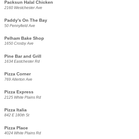
Packsun Halal Chicken
2160 Westchester Ave
Paddy's On The Bay
50 Pennyfield Ave
Pelham Bake Shop
1650 Crosby Ave
Pine Bar and Grill
1634 Eastchester Rd
Pizza Corner
769 Allerton Ave
Pizza Express
2125 White Plains Rd
Pizza Italia
842 E 180th St
Pizza Place
4024 White Plains Rd