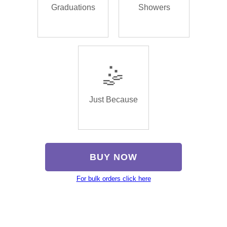
Graduations
Showers
🤹
Just Because
BUY NOW
For bulk orders click here