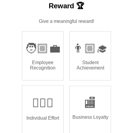
Reward 🏆
Give a meaningful reward!
🧑🏼‍💼
👨🏼‍🎓
Employee
Student
Recognition
Achievement
🏌🏿‍♂️
🏬
Business Loyalty
Individual Effort