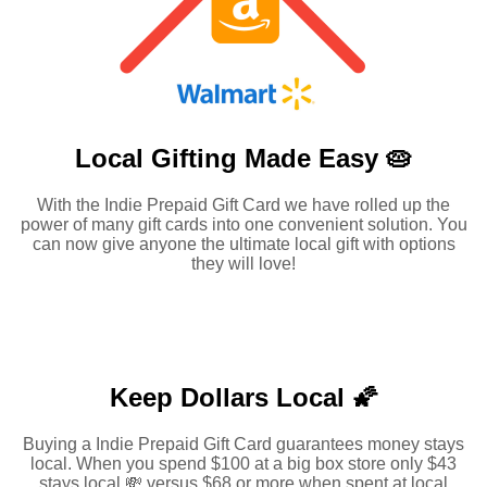
Local Gifting Made
Easy 🥧
With the Indie Prepaid Gift Card we have rolled up the
power of many gift cards into one convenient solution. You
can now give anyone the ultimate local gift with options
they will love!
Keep Dollars Local 🌠
Buying a Indie Prepaid Gift Card guarantees money stays
local. When you spend $100 at a big box store only $43
stays local 💸 versus $68 or more when spent at local