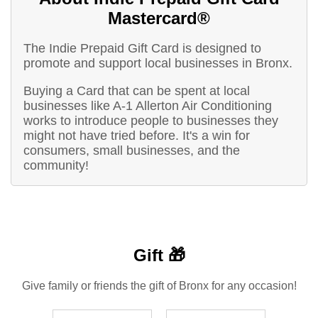
Mastercard®
The Indie Prepaid Gift Card is designed to
promote and support local businesses in Bronx.
Buying a Card that can be spent at local
businesses like A-1 Allerton Air Conditioning
works to introduce people to businesses they
might not have tried before. It's a win for
consumers, small businesses, and the
community!
Gift 🎁
Give family or friends the gift of Bronx for any occasion!