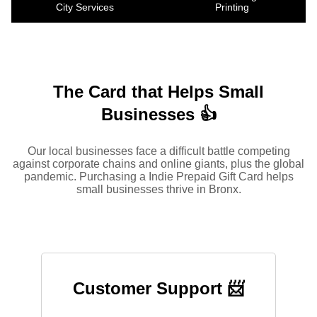
City Services
Printing
The Card that Helps Small
Businesses 👍
Our local businesses face a difficult battle competing
against corporate chains and online giants, plus the global
pandemic. Purchasing a Indie Prepaid Gift Card helps
small businesses thrive in Bronx.
Customer Support 📨