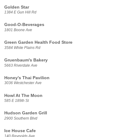
Golden Star
1384 E Gun Hill Rd
Good-O-Beverages
1801 Boone Ave
Green Garden Health Food Store
3584 White Plains Rd
Gruenbaum's Bakery
5663 Riverdale Ave
Honey's Thai Pavilion
3036 Westchester Ave
Howl At The Moon
585 E 189th St
Hudson Garden Grill
2900 Southern Blvd
Ice House Cafe
140 Reynolds Ave