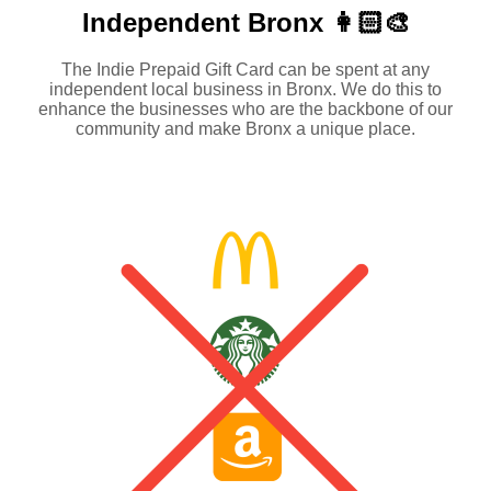
Independent
Bronx 👩🏻‍🎨
The Indie Prepaid Gift Card can be spent at any
independent local business in Bronx. We do this to
enhance the businesses who are the backbone of our
community and make Bronx a unique place.