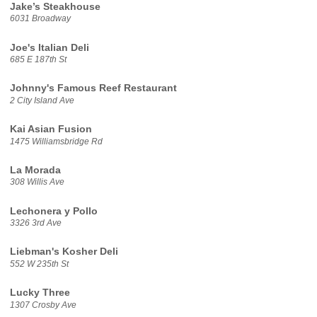
Jake’s Steakhouse
6031 Broadway
Joe's Italian Deli
685 E 187th St
Johnny's Famous Reef Restaurant
2 City Island Ave
Kai Asian Fusion
1475 Williamsbridge Rd
La Morada
308 Willis Ave
Lechonera y Pollo
3326 3rd Ave
Liebman's Kosher Deli
552 W 235th St
Lucky Three
1307 Crosby Ave