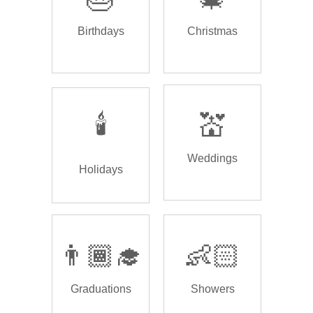
Birthdays
Christmas
🕯️
💒
Weddings
Holidays
👨🏾‍🎓
👶🏻
Graduations
Showers