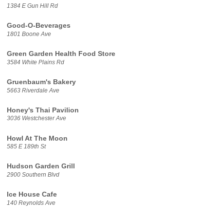
1384 E Gun Hill Rd
Good-O-Beverages
1801 Boone Ave
Green Garden Health Food Store
3584 White Plains Rd
Gruenbaum's Bakery
5663 Riverdale Ave
Honey's Thai Pavilion
3036 Westchester Ave
Howl At The Moon
585 E 189th St
Hudson Garden Grill
2900 Southern Blvd
Ice House Cafe
140 Reynolds Ave