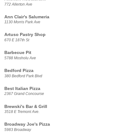
772 Allerton Ave
Ann Clair's Salumeria
1130 Morris Park Ave
Artuso Pastry Shop
670 E 187th St
Barbecue Pit
5788 Mosholu Ave
Bedford Pizza
380 Bedford Park Blvd
Best Italian Pizza
2367 Grand Concourse
Brewski's Bar & Grill
3518 E Tremont Ave.
Broadway Joe's Pizza
5983 Broadway