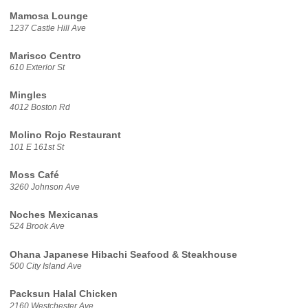
Mamosa Lounge
1237 Castle Hill Ave
Marisco Centro
610 Exterior St
Mingles
4012 Boston Rd
Molino Rojo Restaurant
101 E 161st St
Moss Café
3260 Johnson Ave
Noches Mexicanas
524 Brook Ave
Ohana Japanese Hibachi Seafood & Steakhouse
500 City Island Ave
Packsun Halal Chicken
2160 Westchester Ave