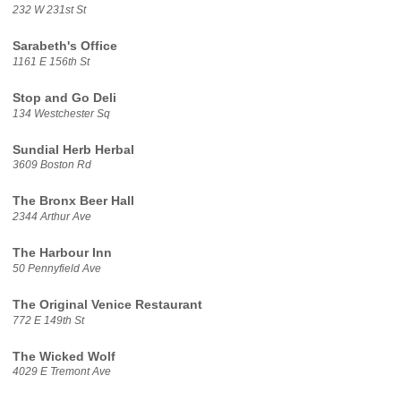
232 W 231st St
Sarabeth's Office
1161 E 156th St
Stop and Go Deli
134 Westchester Sq
Sundial Herb Herbal
3609 Boston Rd
The Bronx Beer Hall
2344 Arthur Ave
The Harbour Inn
50 Pennyfield Ave
The Original Venice Restaurant
772 E 149th St
The Wicked Wolf
4029 E Tremont Ave