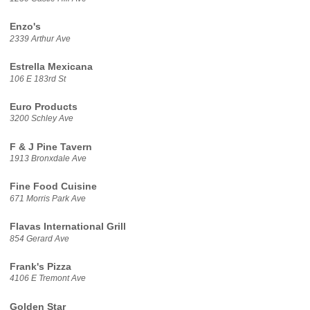
Enzo's
2339 Arthur Ave
Estrella Mexicana
106 E 183rd St
Euro Products
3200 Schley Ave
F & J Pine Tavern
1913 Bronxdale Ave
Fine Food Cuisine
671 Morris Park Ave
Flavas International Grill
854 Gerard Ave
Frank's Pizza
4106 E Tremont Ave
Golden Star