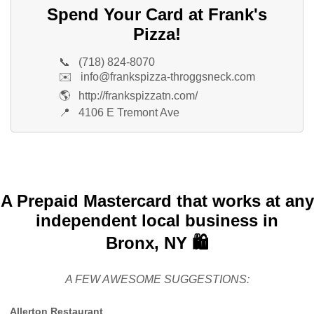
Spend Your Card at Frank's
Pizza!
📞
(718) 824-8070
✉️
info@frankspizza-throggsneck.com
🌎
http://frankspizzatn.com/
📍
4106 E Tremont Ave
A Prepaid Mastercard that works at any
independent local business in
Bronx, NY 🛍️
A FEW AWESOME SUGGESTIONS:
Allerton Restaurant