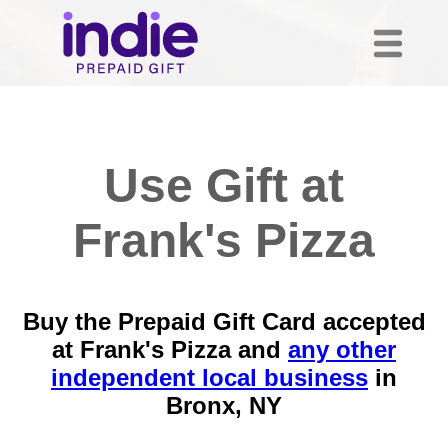
Use Gift at
Frank's Pizza
Buy the Prepaid Gift Card accepted
at Frank's Pizza and
any other
independent local business
in
Bronx, NY