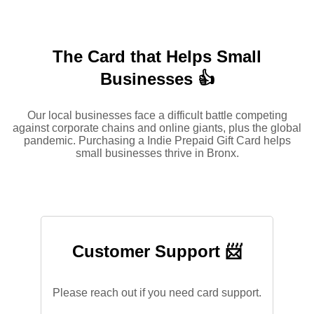
The Card that Helps Small
Businesses 👍
Our local businesses face a difficult battle competing
against corporate chains and online giants, plus the global
pandemic. Purchasing a Indie Prepaid Gift Card helps
small businesses thrive in Bronx.
Customer Support 📨
Please reach out if you need card support.