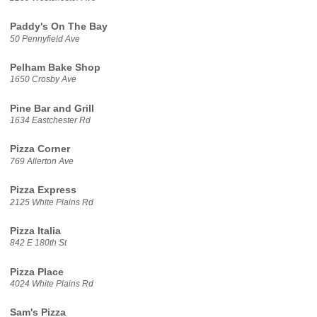
Paddy's On The Bay
50 Pennyfield Ave
Pelham Bake Shop
1650 Crosby Ave
Pine Bar and Grill
1634 Eastchester Rd
Pizza Corner
769 Allerton Ave
Pizza Express
2125 White Plains Rd
Pizza Italia
842 E 180th St
Pizza Place
4024 White Plains Rd
Sam's Pizza