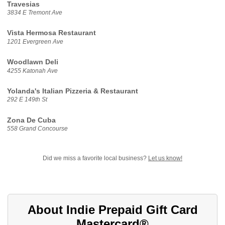
Travesias
3834 E Tremont Ave
Vista Hermosa Restaurant
1201 Evergreen Ave
Woodlawn Deli
4255 Katonah Ave
Yolanda's Italian Pizzeria & Restaurant
292 E 149th St
Zona De Cuba
558 Grand Concourse
Did we miss a favorite local business?
Let us know!
About Indie Prepaid Gift Card
Mastercard®