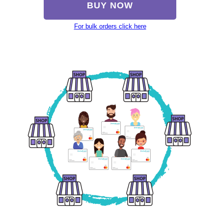
BUY NOW
For bulk orders click here