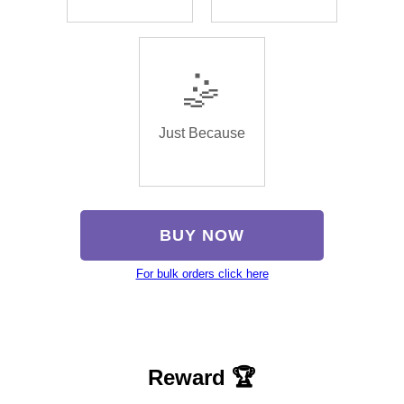
🤹
Just Because
BUY NOW
For bulk orders click here
Reward 🏆