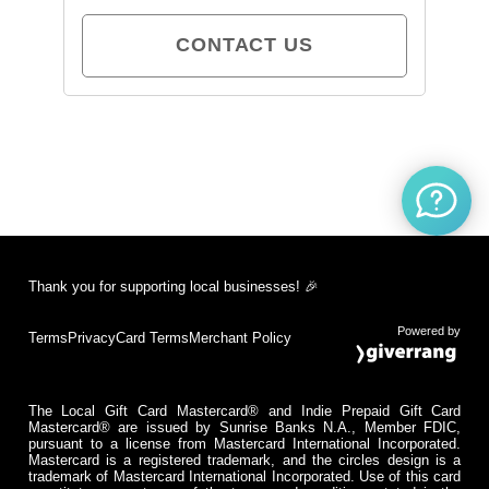
CONTACT US
Thank you for supporting local businesses! 🎉
Powered by
Terms
Privacy
Card Terms
Merchant Policy
The Local Gift Card Mastercard® and Indie Prepaid Gift Card
Mastercard® are issued by Sunrise Banks N.A., Member FDIC,
pursuant to a license from Mastercard International Incorporated.
Mastercard is a registered trademark, and the circles design is a
trademark of Mastercard International Incorporated. Use of this card