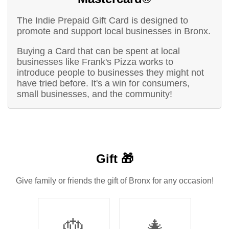
The Indie Prepaid Gift Card is designed to
promote and support local businesses in Bronx.
Buying a Card that can be spent at local
businesses like Frank's Pizza works to
introduce people to businesses they might not
have tried before. It's a win for consumers,
small businesses, and the community!
Gift 🎁
Give family or friends the gift of Bronx for any occasion!
🎂
🎄