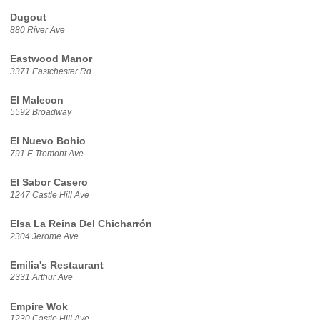
Dugout
880 River Ave
Eastwood Manor
3371 Eastchester Rd
El Malecon
5592 Broadway
El Nuevo Bohio
791 E Tremont Ave
El Sabor Casero
1247 Castle Hill Ave
Elsa La Reina Del Chicharrón
2304 Jerome Ave
Emilia's Restaurant
2331 Arthur Ave
Empire Wok
1230 Castle Hill Ave