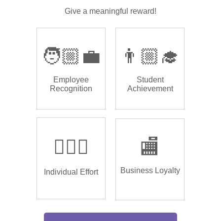
Give a meaningful reward!
🧑🏼‍💼
👨🏼‍🎓
Employee
Student
Recognition
Achievement
🏌🏿‍♂️
🏬
Business Loyalty
Individual Effort