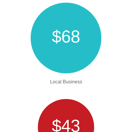
$68
Local Business
$43