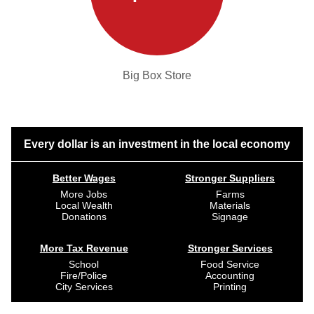
Big Box Store
Every dollar is an investment in the local economy
Better Wages
Stronger Suppliers
More Jobs
Farms
Local Wealth
Materials
Donations
Signage
More Tax Revenue
Stronger Services
School
Food Service
Fire/Police
Accounting
City Services
Printing