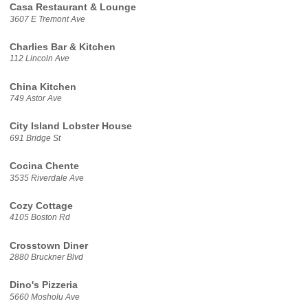
Casa Restaurant & Lounge
3607 E Tremont Ave
Charlies Bar & Kitchen
112 Lincoln Ave
China Kitchen
749 Astor Ave
City Island Lobster House
691 Bridge St
Cocina Chente
3535 Riverdale Ave
Cozy Cottage
4105 Boston Rd
Crosstown Diner
2880 Bruckner Blvd
Dino's Pizzeria
5660 Mosholu Ave