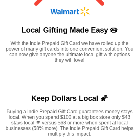
Local Gifting Made
Easy 🥧
With the Indie Prepaid Gift Card we have rolled up the
power of many gift cards into one convenient solution. You
can now give anyone the ultimate local gift with options
they will love!
Keep Dollars Local 🌠
Buying a Indie Prepaid Gift Card guarantees money stays
local. When you spend $100 at a big box store only $43
stays local 💸 versus $68 or more when spent at local
businesses (58% more). The Indie Prepaid Gift Card helps
multiply this impact.