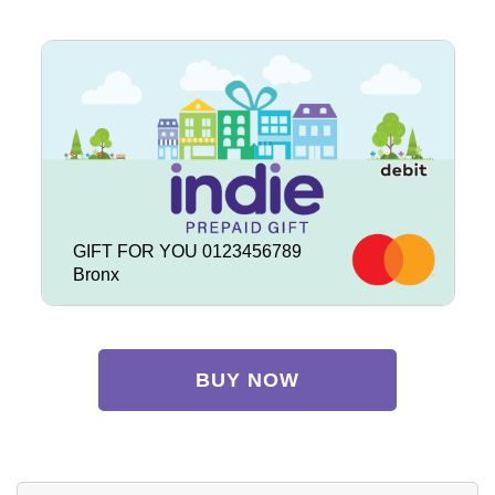
GIFT FOR YOU 0123456789
Bronx
BUY NOW