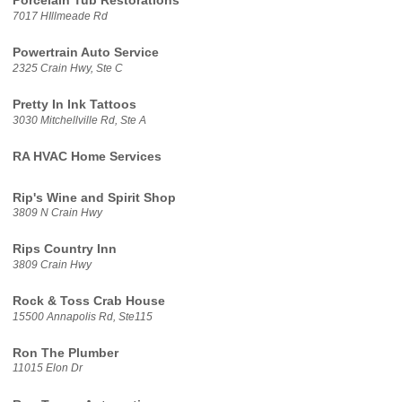
Porcelain Tub Restorations
7017 HIllmeade Rd
Powertrain Auto Service
2325 Crain Hwy, Ste C
Pretty In Ink Tattoos
3030 Mitchellville Rd, Ste A
RA HVAC Home Services
Rip's Wine and Spirit Shop
3809 N Crain Hwy
Rips Country Inn
3809 Crain Hwy
Rock & Toss Crab House
15500 Annapolis Rd, Ste115
Ron The Plumber
11015 Elon Dr