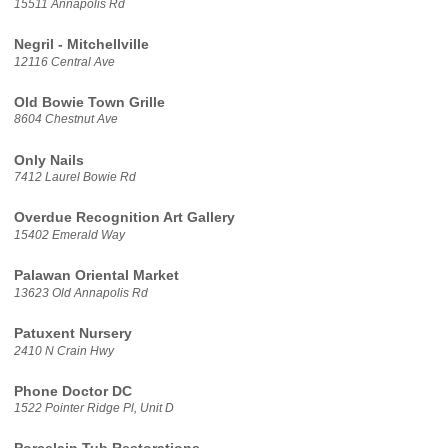
15511 Annapolis Rd
Negril - Mitchellville
12116 Central Ave
Old Bowie Town Grille
8604 Chestnut Ave
Only Nails
7412 Laurel Bowie Rd
Overdue Recognition Art Gallery
15402 Emerald Way
Palawan Oriental Market
13623 Old Annapolis Rd
Patuxent Nursery
2410 N Crain Hwy
Phone Doctor DC
1522 Pointer Ridge Pl, Unit D