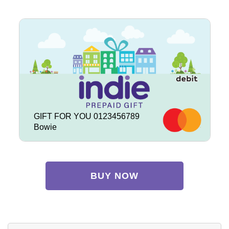
GIFT FOR YOU 0123456789
Bowie
BUY NOW