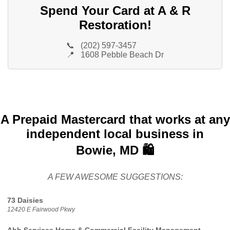
Spend Your Card at A & R
Restoration!
📞
(202) 597-3457
📍
1608 Pebble Beach Dr
A Prepaid Mastercard that works at any
independent local business in
Bowie, MD 🛍️
A FEW AWESOME SUGGESTIONS:
73 Daisies
12420 E Fairwood Pkwy