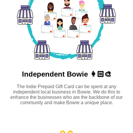
Independent
Bowie 👩🏻‍🎨
The Indie Prepaid Gift Card can be spent at any
independent local business in Bowie. We do this to
enhance the businesses who are the backbone of our
community and make Bowie a unique place.