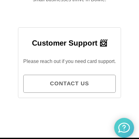
Customer Support 📨
Please reach out if you need card support.
CONTACT US