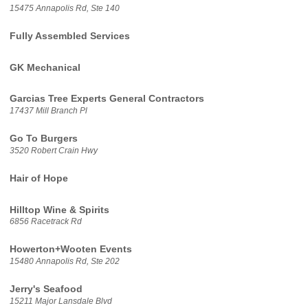
15475 Annapolis Rd, Ste 140
Fully Assembled Services
GK Mechanical
Garcias Tree Experts General Contractors
17437 Mill Branch Pl
Go To Burgers
3520 Robert Crain Hwy
Hair of Hope
Hilltop Wine & Spirits
6856 Racetrack Rd
Howerton+Wooten Events
15480 Annapolis Rd, Ste 202
Jerry's Seafood
15211 Major Lansdale Blvd