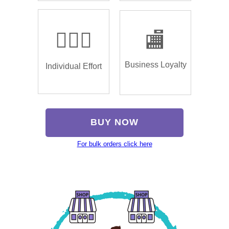
🏌🏿‍♂️
🏬
Business Loyalty
Individual Effort
BUY NOW
For bulk orders click here