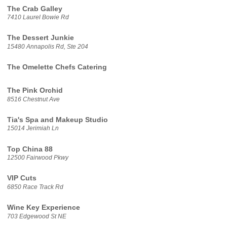
The Crab Galley
7410 Laurel Bowie Rd
The Dessert Junkie
15480 Annapolis Rd, Ste 204
The Omelette Chefs Catering
The Pink Orchid
8516 Chestnut Ave
Tia's Spa and Makeup Studio
15014 Jerimiah Ln
Top China 88
12500 Fairwood Pkwy
VIP Cuts
6850 Race Track Rd
Wine Key Experience
703 Edgewood St NE