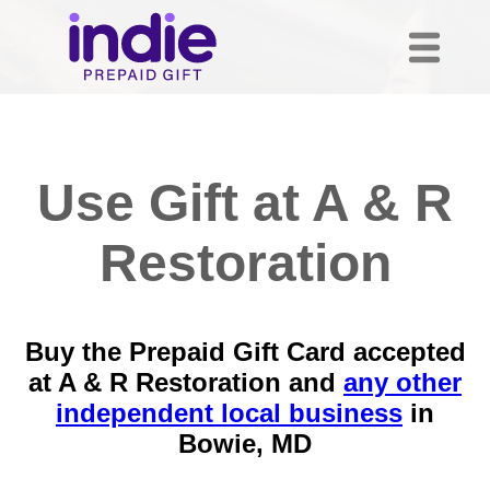
Use Gift at A & R
Restoration
Buy the Prepaid Gift Card accepted
at A & R Restoration and
any other
independent local business
in
Bowie, MD