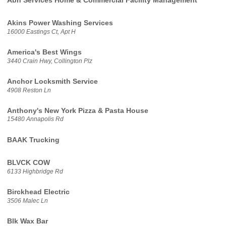
Abh Services Home & Commercial Facility Management
Akins Power Washing Services
16000 Eastings Ct, Apt H
America's Best Wings
3440 Crain Hwy, Collington Plz
Anchor Locksmith Service
4908 Reston Ln
Anthony's New York Pizza & Pasta House
15480 Annapolis Rd
BAAK Trucking
BLVCK COW
6133 Highbridge Rd
Birckhead Electric
3506 Malec Ln
Blk Wax Bar