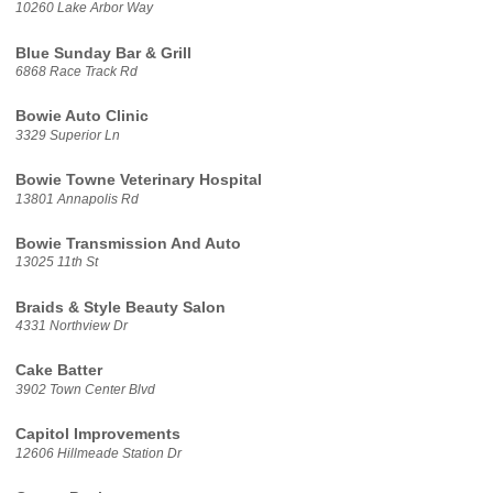
10260 Lake Arbor Way
Blue Sunday Bar & Grill
6868 Race Track Rd
Bowie Auto Clinic
3329 Superior Ln
Bowie Towne Veterinary Hospital
13801 Annapolis Rd
Bowie Transmission And Auto
13025 11th St
Braids & Style Beauty Salon
4331 Northview Dr
Cake Batter
3902 Town Center Blvd
Capitol Improvements
12606 Hillmeade Station Dr