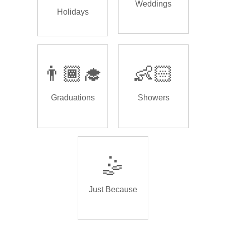
Weddings
Holidays
👨🏾‍🎓
👶🏻
Graduations
Showers
🤹
Just Because