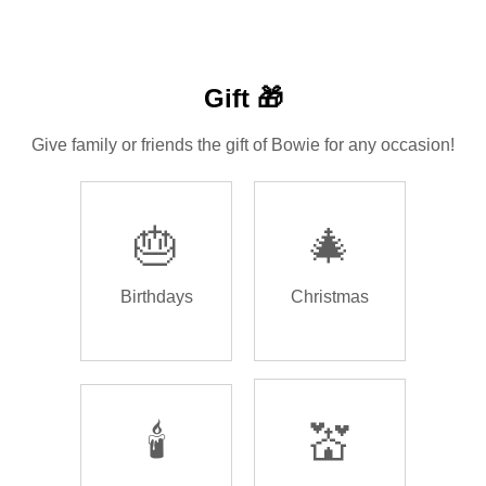
Gift 🎁
Give family or friends the gift of Bowie for any occasion!
🎂
🎄
Birthdays
Christmas
🕯️
💒