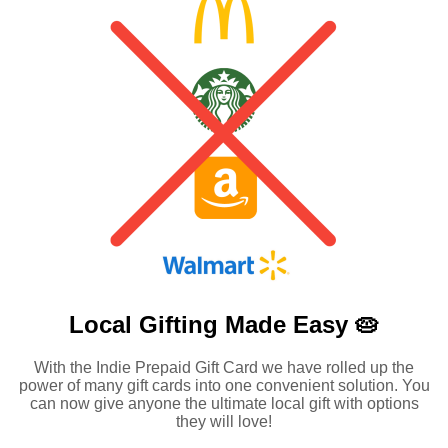
Local Gifting Made
Easy 🥧
With the Indie Prepaid Gift Card we have rolled up the
power of many gift cards into one convenient solution. You
can now give anyone the ultimate local gift with options
they will love!