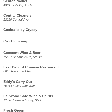
Center Pocket
4931 Tesla Dr, Unit H
Central Cleaners
12110 Central Ave
Cocktails by Cryssy
Cox Plumbing
Crescent Wine & Beer
15501 Annapolis Rd, Ste 300
East Delight Chinese Restaurant
6818 Race Track Rd
Eddy's Carry Out
10216 Lake Arbor Way
Fairwood Cafe Wine & Spirits
12420 Fairwood Pkwy, Ste C
Fresh Green