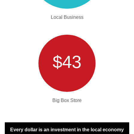
Local Business
$43
Big Box Store
Every dollar is an investment in the local economy