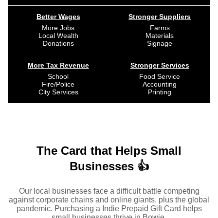
Better Wages
Stronger Suppliers
More Jobs
Farms
Local Wealth
Materials
Donations
Signage
More Tax Revenue
Stronger Services
School
Food Service
Fire/Police
Accounting
City Services
Printing
The Card that Helps Small
Businesses 👍
Our local businesses face a difficult battle competing
against corporate chains and online giants, plus the global
pandemic. Purchasing a Indie Prepaid Gift Card helps
small businesses thrive in Bowie.