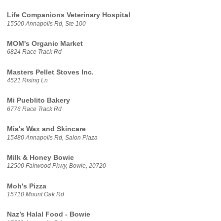
Life Companions Veterinary Hospital
15500 Annapolis Rd, Ste 100
MOM's Organic Market
6824 Race Track Rd
Masters Pellet Stoves Inc.
4521 Rising Ln
Mi Pueblito Bakery
6776 Race Track Rd
Mia's Wax and Skincare
15480 Annapolis Rd, Salon Plaza
Milk & Honey Bowie
12500 Fairwood Pkwy, Bowie, 20720
Moh's Pizza
15710 Mount Oak Rd
Naz’s Halal Food - Bowie