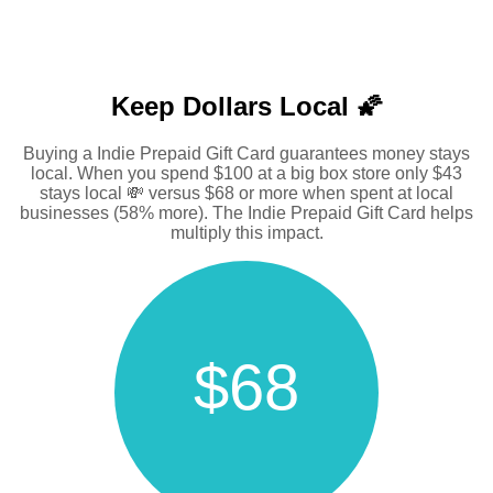
Keep Dollars Local 🌠
Buying a Indie Prepaid Gift Card guarantees money stays
local. When you spend $100 at a big box store only $43
stays local 💸 versus $68 or more when spent at local
businesses (58% more). The Indie Prepaid Gift Card helps
multiply this impact.
$68