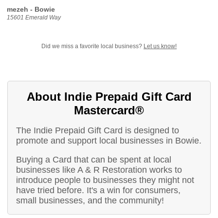
mezeh - Bowie
15601 Emerald Way
Did we miss a favorite local business?
Let us know!
About Indie Prepaid Gift Card
Mastercard®
The Indie Prepaid Gift Card is designed to
promote and support local businesses in Bowie.
Buying a Card that can be spent at local
businesses like A & R Restoration works to
introduce people to businesses they might not
have tried before. It's a win for consumers,
small businesses, and the community!