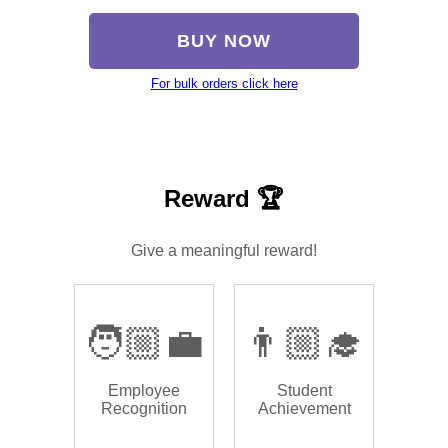
BUY NOW
For bulk orders click here
Reward 🏆
Give a meaningful reward!
🧑🏼‍💼
👨🏼‍🎓
Employee
Student
Recognition
Achievement