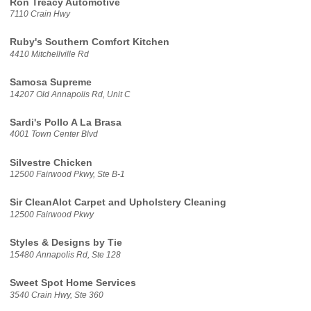
Ron Treacy Automotive
7110 Crain Hwy
Ruby's Southern Comfort Kitchen
4410 Mitchellville Rd
Samosa Supreme
14207 Old Annapolis Rd, Unit C
Sardi's Pollo A La Brasa
4001 Town Center Blvd
Silvestre Chicken
12500 Fairwood Pkwy, Ste B-1
Sir CleanAlot Carpet and Upholstery Cleaning
12500 Fairwood Pkwy
Styles & Designs by Tie
15480 Annapolis Rd, Ste 128
Sweet Spot Home Services
3540 Crain Hwy, Ste 360