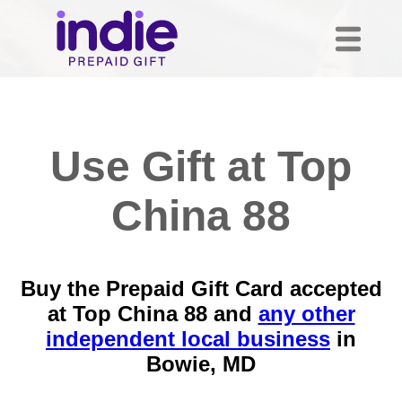
Use Gift at Top
China 88
Buy the Prepaid Gift Card accepted
at Top China 88 and
any other
independent local business
in
Bowie, MD