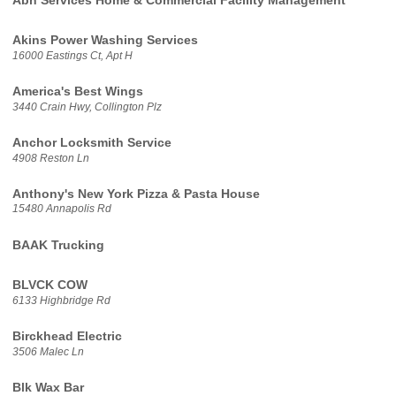
Abh Services Home & Commercial Facility Management
Akins Power Washing Services
16000 Eastings Ct, Apt H
America's Best Wings
3440 Crain Hwy, Collington Plz
Anchor Locksmith Service
4908 Reston Ln
Anthony's New York Pizza & Pasta House
15480 Annapolis Rd
BAAK Trucking
BLVCK COW
6133 Highbridge Rd
Birckhead Electric
3506 Malec Ln
Blk Wax Bar