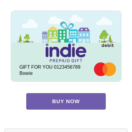
GIFT FOR YOU 0123456789
Bowie
BUY NOW