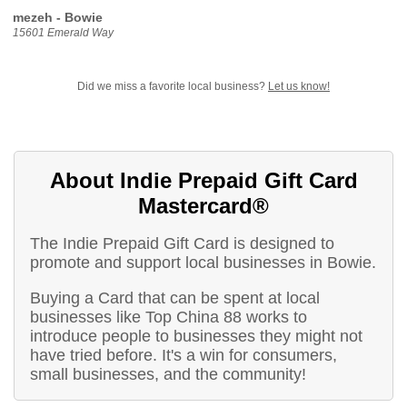
mezeh - Bowie
15601 Emerald Way
Did we miss a favorite local business?
Let us know!
About Indie Prepaid Gift Card
Mastercard®
The Indie Prepaid Gift Card is designed to
promote and support local businesses in Bowie.
Buying a Card that can be spent at local
businesses like Top China 88 works to
introduce people to businesses they might not
have tried before. It's a win for consumers,
small businesses, and the community!