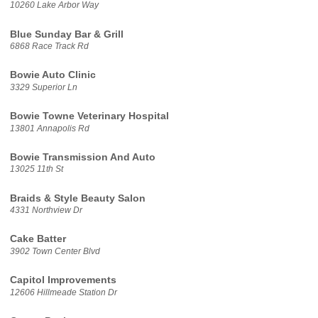
10260 Lake Arbor Way
Blue Sunday Bar & Grill
6868 Race Track Rd
Bowie Auto Clinic
3329 Superior Ln
Bowie Towne Veterinary Hospital
13801 Annapolis Rd
Bowie Transmission And Auto
13025 11th St
Braids & Style Beauty Salon
4331 Northview Dr
Cake Batter
3902 Town Center Blvd
Capitol Improvements
12606 Hillmeade Station Dr