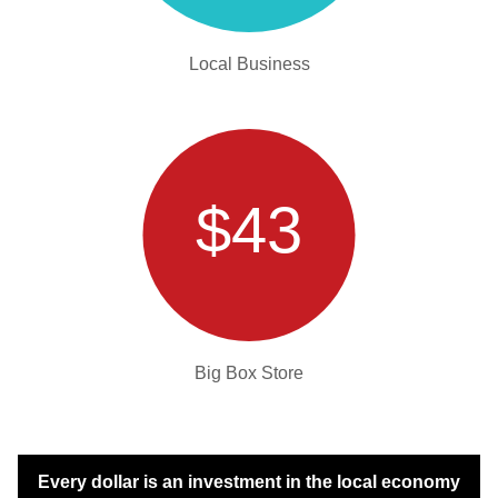
Local Business
$43
Big Box Store
Every dollar is an investment in the local economy