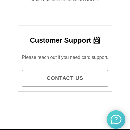
Customer Support 📨
Please reach out if you need card support.
CONTACT US