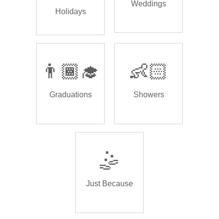
Weddings
Holidays
👨🏾‍🎓
👶🏻
Graduations
Showers
🤹
Just Because