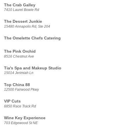
The Crab Galley
7410 Laurel Bowie Rd
The Dessert Junkie
15480 Annapolis Rd, Ste 204
The Omelette Chefs Catering
The Pink Orchid
8516 Chestnut Ave
Tia's Spa and Makeup Studio
15014 Jerimiah Ln
Top China 88
12500 Fairwood Pkwy
VIP Cuts
6850 Race Track Rd
Wine Key Experience
703 Edgewood St NE