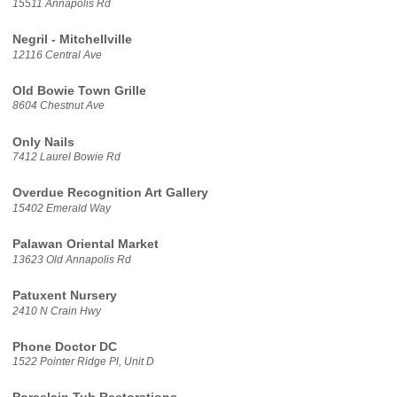
15511 Annapolis Rd
Negril - Mitchellville
12116 Central Ave
Old Bowie Town Grille
8604 Chestnut Ave
Only Nails
7412 Laurel Bowie Rd
Overdue Recognition Art Gallery
15402 Emerald Way
Palawan Oriental Market
13623 Old Annapolis Rd
Patuxent Nursery
2410 N Crain Hwy
Phone Doctor DC
1522 Pointer Ridge Pl, Unit D