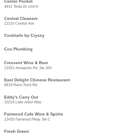
Center Pocket
4931 Tesla Dr, Unit H
Central Cleaners
12110 Central Ave
Cocktails by Cryssy
Cox Plumbing
Crescent Wine & Beer
15501 Annapolis Rd, Ste 300
East Delight Chinese Restaurant
6818 Race Track Rd
Eddy's Carry Out
10216 Lake Arbor Way
Fairwood Cafe Wine & Spirits
12420 Fairwood Pkwy, Ste C
Fresh Green