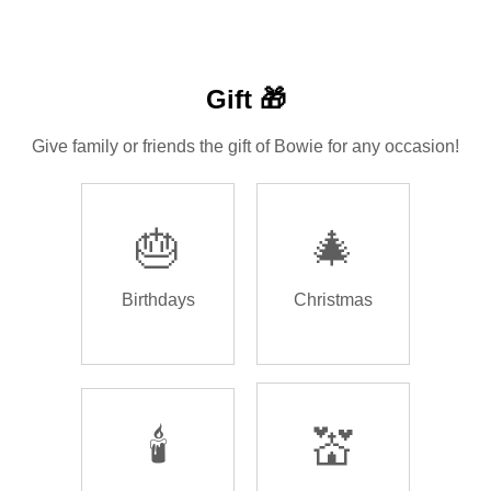
Gift 🎁
Give family or friends the gift of Bowie for any occasion!
🎂
🎄
Birthdays
Christmas
🕯️
💒