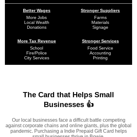
Better Wages
Stronger Suppliers
More Jobs
Farms
Local Wealth
Materials
Donations
Signage
More Tax Revenue
Stronger Services
School
Food Service
Fire/Police
Accounting
City Services
Printing
The Card that Helps Small
Businesses 👍
Our local businesses face a difficult battle competing
against corporate chains and online giants, plus the global
pandemic. Purchasing a Indie Prepaid Gift Card helps
small businesses thrive in Bowie.