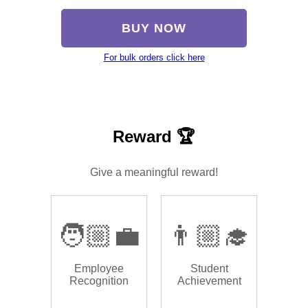
BUY NOW
For bulk orders click here
Reward 🏆
Give a meaningful reward!
🧑🏼‍💼
👨🏼‍🎓
Employee
Student
Recognition
Achievement