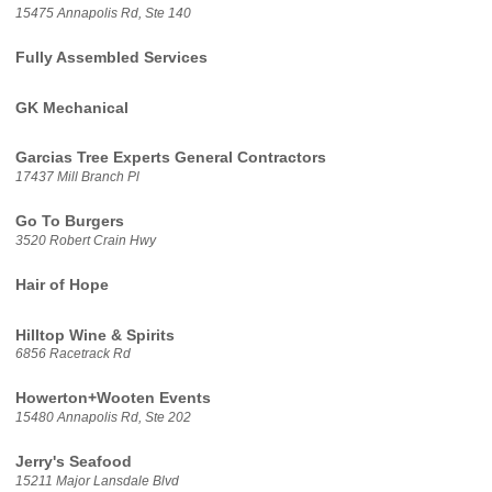
15475 Annapolis Rd, Ste 140
Fully Assembled Services
GK Mechanical
Garcias Tree Experts General Contractors
17437 Mill Branch Pl
Go To Burgers
3520 Robert Crain Hwy
Hair of Hope
Hilltop Wine & Spirits
6856 Racetrack Rd
Howerton+Wooten Events
15480 Annapolis Rd, Ste 202
Jerry's Seafood
15211 Major Lansdale Blvd