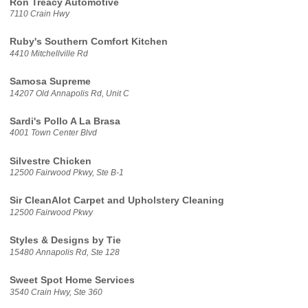
Ron Treacy Automotive
7110 Crain Hwy
Ruby's Southern Comfort Kitchen
4410 Mitchellville Rd
Samosa Supreme
14207 Old Annapolis Rd, Unit C
Sardi's Pollo A La Brasa
4001 Town Center Blvd
Silvestre Chicken
12500 Fairwood Pkwy, Ste B-1
Sir CleanAlot Carpet and Upholstery Cleaning
12500 Fairwood Pkwy
Styles & Designs by Tie
15480 Annapolis Rd, Ste 128
Sweet Spot Home Services
3540 Crain Hwy, Ste 360