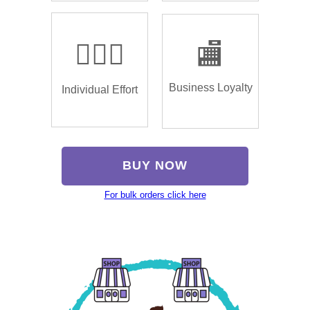
🏌🏿‍♂️
🏬
Business Loyalty
Individual Effort
BUY NOW
For bulk orders click here