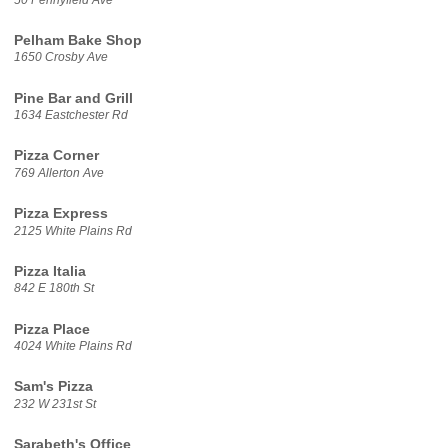
Pelham Bake Shop
1650 Crosby Ave
Pine Bar and Grill
1634 Eastchester Rd
Pizza Corner
769 Allerton Ave
Pizza Express
2125 White Plains Rd
Pizza Italia
842 E 180th St
Pizza Place
4024 White Plains Rd
Sam's Pizza
232 W 231st St
Sarabeth's Office