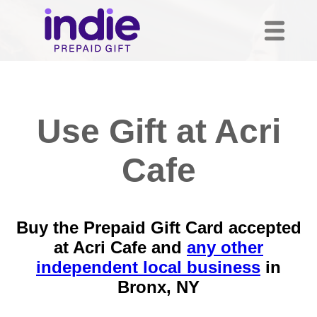
Use Gift at Acri
Cafe
Buy the Prepaid Gift Card accepted
at Acri Cafe and
any other
independent local business
in
Bronx, NY