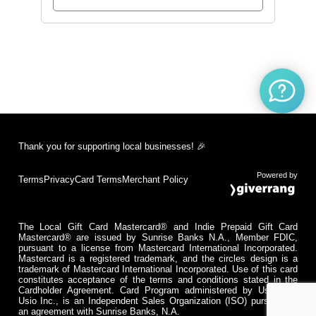
Thank you for supporting local businesses! 🎉
Powered by
Terms
Privacy
Card Terms
Merchant Policy
The Local Gift Card Mastercard® and Indie Prepaid Gift Card
Mastercard® are issued by Sunrise Banks N.A., Member FDIC,
pursuant to a license from Mastercard International Incorporated.
Mastercard is a registered trademark, and the circles design is a
trademark of Mastercard International Incorporated. Use of this card
constitutes acceptance of the terms and conditions stated in the
Cardholder Agreement. Card Program administered by Usio Inc.
Usio Inc., is an Independent Sales Organization (ISO) pursuant to
an agreement with Sunrise Banks, N.A.