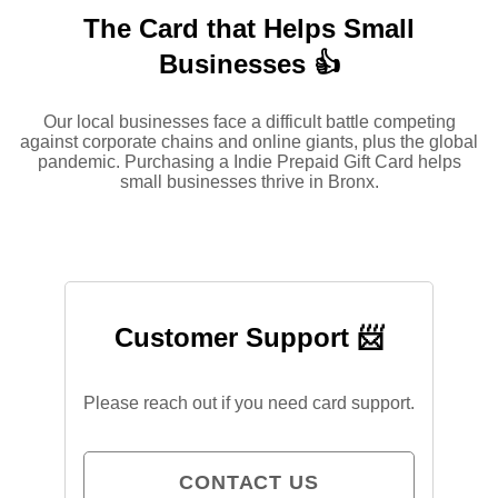
The Card that Helps Small
Businesses 👍
Our local businesses face a difficult battle competing
against corporate chains and online giants, plus the global
pandemic. Purchasing a Indie Prepaid Gift Card helps
small businesses thrive in Bronx.
Customer Support 📨
Please reach out if you need card support.
CONTACT US