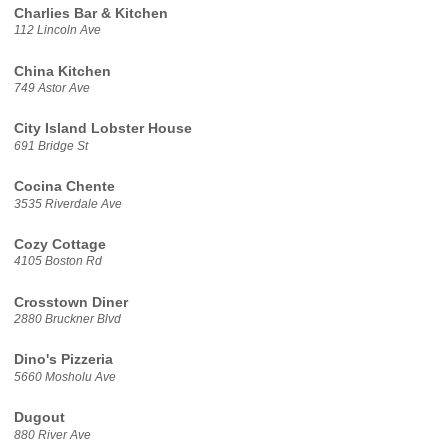
Charlies Bar & Kitchen
112 Lincoln Ave
China Kitchen
749 Astor Ave
City Island Lobster House
691 Bridge St
Cocina Chente
3535 Riverdale Ave
Cozy Cottage
4105 Boston Rd
Crosstown Diner
2880 Bruckner Blvd
Dino's Pizzeria
5660 Mosholu Ave
Dugout
880 River Ave