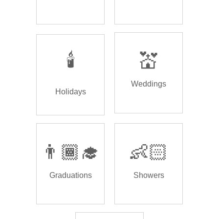
🕯️
💒
Weddings
Holidays
👨🏾‍🎓
👶🏻
Graduations
Showers