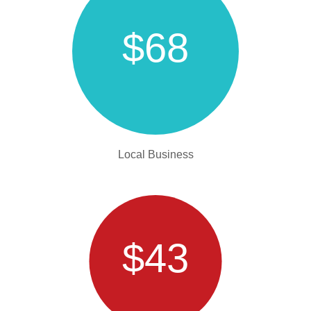
$68
Local Business
$43