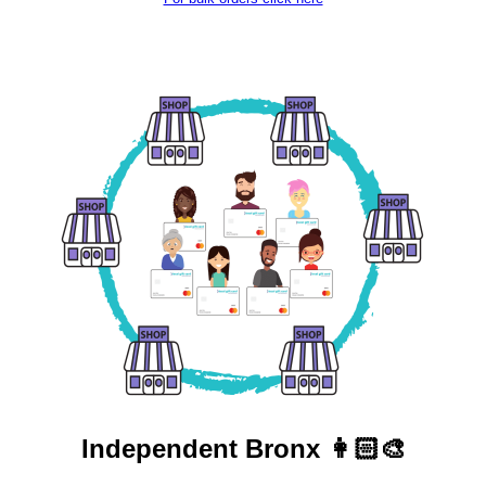
Independent
Bronx 👩🏻‍🎨