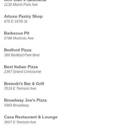
1130 Morris Park Ave
Artuso Pastry Shop
670 E 187th St
Barbecue Pit
5788 Mosholu Ave
Bedford Pizza
380 Bedford Park Blvd
Best Italian Pizza
2367 Grand Concourse
Brewski's Bar & Grill
3518 E Tremont Ave.
Broadway Joe's Pizza
5983 Broadway
Casa Restaurant & Lounge
3607 E Tremont Ave