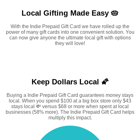
Local Gifting Made
Easy 🥧
With the Indie Prepaid Gift Card we have rolled up the
power of many gift cards into one convenient solution. You
can now give anyone the ultimate local gift with options
they will love!
Keep Dollars Local 🌠
Buying a Indie Prepaid Gift Card guarantees money stays
local. When you spend $100 at a big box store only $43
stays local 💸 versus $68 or more when spent at local
businesses (58% more). The Indie Prepaid Gift Card helps
multiply this impact.