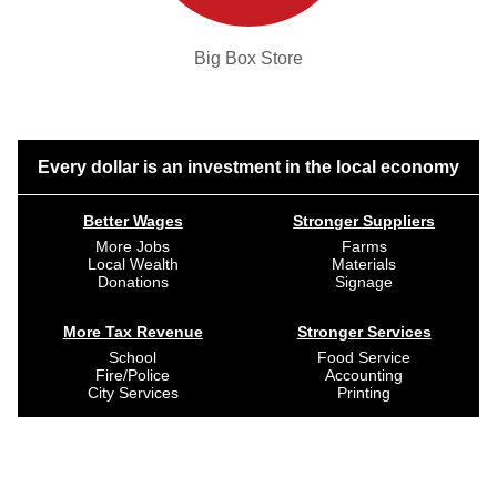
Big Box Store
Every dollar is an investment in the local economy
Better Wages
Stronger Suppliers
More Jobs
Farms
Local Wealth
Materials
Donations
Signage
More Tax Revenue
Stronger Services
School
Food Service
Fire/Police
Accounting
City Services
Printing