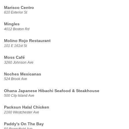
Marisco Centro
610 Exterior St
Mingles
4012 Boston Rd
Molino Rojo Restaurant
101 E 161st St
Moss Café
3260 Johnson Ave
Noches Mexicanas
524 Brook Ave
Ohana Japanese Hibachi Seafood & Steakhouse
500 City Island Ave
Packsun Halal Chicken
2160 Westchester Ave
Paddy's On The Bay
50 Pennyfield Ave