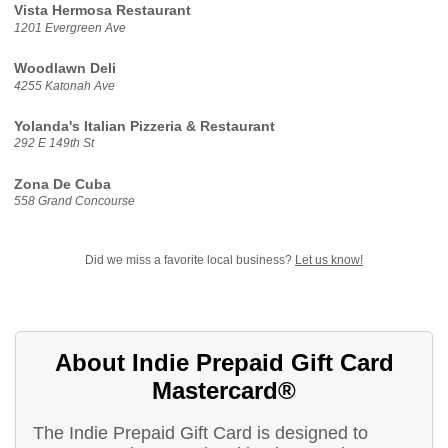
Vista Hermosa Restaurant
1201 Evergreen Ave
Woodlawn Deli
4255 Katonah Ave
Yolanda's Italian Pizzeria & Restaurant
292 E 149th St
Zona De Cuba
558 Grand Concourse
Did we miss a favorite local business?
Let us know!
About Indie Prepaid Gift Card
Mastercard®
The Indie Prepaid Gift Card is designed to