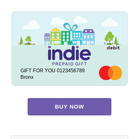
GIFT FOR YOU 0123456789
Bronx
BUY NOW