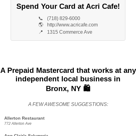
Spend Your Card at Acri Cafe!
📞
(718) 829-6000
🌎
http://www.acricafe.com
📍
1315 Commerce Ave
A Prepaid Mastercard that works at any
independent local business in
Bronx, NY 🛍️
A FEW AWESOME SUGGESTIONS:
Allerton Restaurant
772 Allerton Ave
Ann Clair's Salumeria