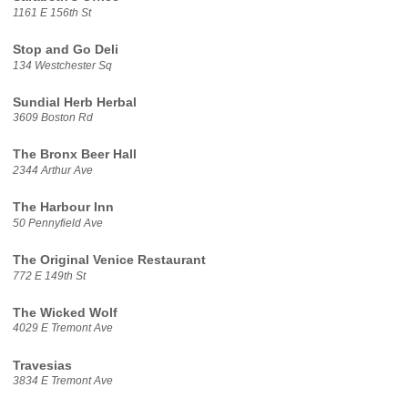
1161 E 156th St
Stop and Go Deli
134 Westchester Sq
Sundial Herb Herbal
3609 Boston Rd
The Bronx Beer Hall
2344 Arthur Ave
The Harbour Inn
50 Pennyfield Ave
The Original Venice Restaurant
772 E 149th St
The Wicked Wolf
4029 E Tremont Ave
Travesias
3834 E Tremont Ave