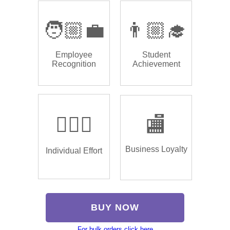
🧑🏼‍💼
👨🏼‍🎓
Employee
Student
Recognition
Achievement
🏌🏿‍♂️
🏬
Business Loyalty
Individual Effort
BUY NOW
For bulk orders click here