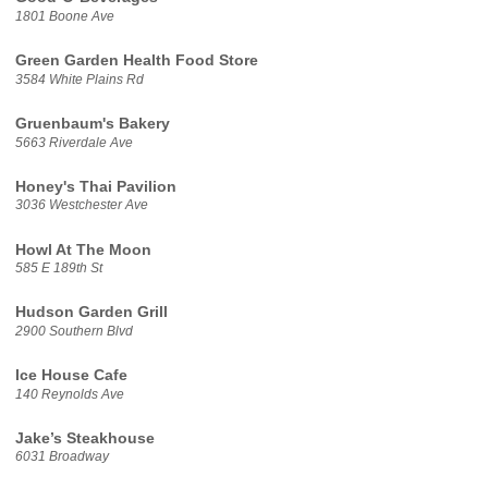
1801 Boone Ave
Green Garden Health Food Store
3584 White Plains Rd
Gruenbaum's Bakery
5663 Riverdale Ave
Honey's Thai Pavilion
3036 Westchester Ave
Howl At The Moon
585 E 189th St
Hudson Garden Grill
2900 Southern Blvd
Ice House Cafe
140 Reynolds Ave
Jake’s Steakhouse
6031 Broadway