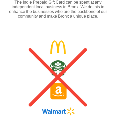
The Indie Prepaid Gift Card can be spent at any
independent local business in Bronx. We do this to
enhance the businesses who are the backbone of our
community and make Bronx a unique place.