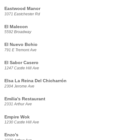
Eastwood Manor
3371 Eastchester Rd
El Malecon
5592 Broadway
El Nuevo Bohio
791 E Tremont Ave
El Sabor Casero
1247 Castle Hill Ave
Elsa La Reina Del Chicharrón
2304 Jerome Ave
Emilia's Restaurant
2331 Arthur Ave
Empire Wok
1230 Castle Hill Ave
Enzo's