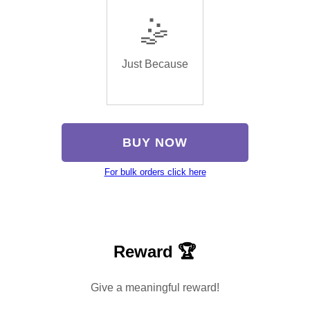
🤹
Just Because
BUY NOW
For bulk orders click here
Reward 🏆
Give a meaningful reward!