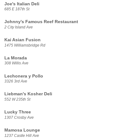
Joe's Italian Deli
685 E 187th St
Johnny's Famous Reef Restaurant
2 City Island Ave
Kai Asian Fusion
1475 Williamsbridge Rd
La Morada
308 Willis Ave
Lechonera y Pollo
3326 3rd Ave
Liebman's Kosher Deli
552 W 235th St
Lucky Three
1307 Crosby Ave
Mamosa Lounge
1237 Castle Hill Ave