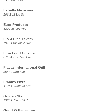
2339 Arthur Ave
Estrella Mexicana
106 E 183rd St
Euro Products
3200 Schley Ave
F & J Pine Tavern
1913 Bronxdale Ave
Fine Food Cuisine
671 Morris Park Ave
Flavas International Grill
854 Gerard Ave
Frank's Pizza
4106 E Tremont Ave
Golden Star
1384 E Gun Hill Rd
Good-O-Beverages