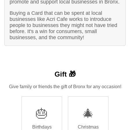
promote and support local businesses in Bronx.
Buying a Card that can be spent at local
businesses like Acri Cafe works to introduce
people to businesses they might not have tried
before. It's a win for consumers, small
businesses, and the community!
Gift 🎁
Give family or friends the gift of Bronx for any occasion!
🎂
🎄
Birthdays
Christmas