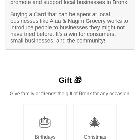
promote and support local businesses in Bronx.
Buying a Card that can be spent at local
businesses like Alaa & Nagim Grocery works to
introduce people to businesses they might not
have tried before. It's a win for consumers,
small businesses, and the community!
Gift 🎁
Give family or friends the gift of Bronx for any occasion!
🎂
🎄
Birthdays
Christmas