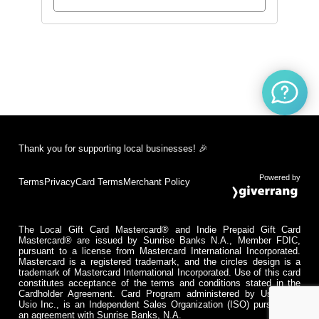
Thank you for supporting local businesses! 🎉
Powered by
Terms
Privacy
Card Terms
Merchant Policy
The Local Gift Card Mastercard® and Indie Prepaid Gift Card
Mastercard® are issued by Sunrise Banks N.A., Member FDIC,
pursuant to a license from Mastercard International Incorporated.
Mastercard is a registered trademark, and the circles design is a
trademark of Mastercard International Incorporated. Use of this card
constitutes acceptance of the terms and conditions stated in the
Cardholder Agreement. Card Program administered by Usio Inc.
Usio Inc., is an Independent Sales Organization (ISO) pursuant to
an agreement with Sunrise Banks, N.A.