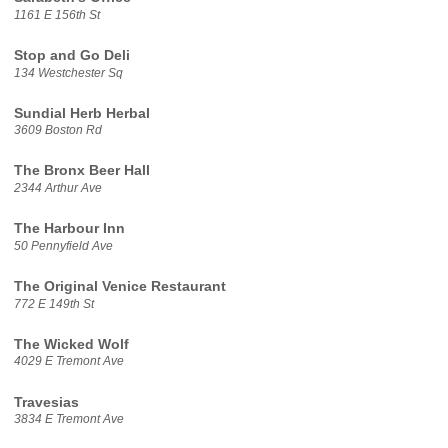
1161 E 156th St
Stop and Go Deli
134 Westchester Sq
Sundial Herb Herbal
3609 Boston Rd
The Bronx Beer Hall
2344 Arthur Ave
The Harbour Inn
50 Pennyfield Ave
The Original Venice Restaurant
772 E 149th St
The Wicked Wolf
4029 E Tremont Ave
Travesias
3834 E Tremont Ave