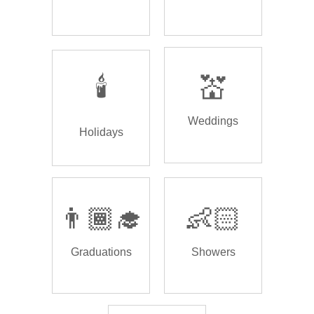
🕯️
💒
Weddings
Holidays
👨🏾‍🎓
👶🏻
Graduations
Showers