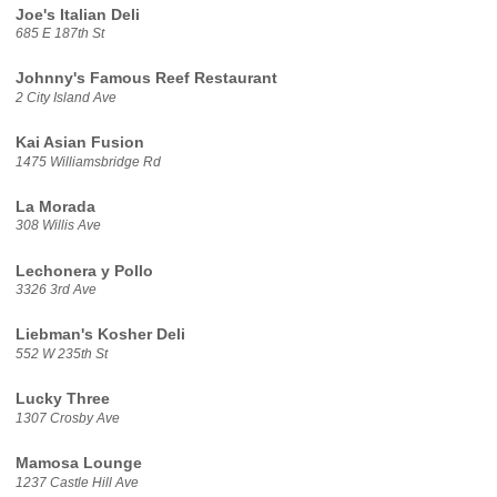
Joe's Italian Deli
685 E 187th St
Johnny's Famous Reef Restaurant
2 City Island Ave
Kai Asian Fusion
1475 Williamsbridge Rd
La Morada
308 Willis Ave
Lechonera y Pollo
3326 3rd Ave
Liebman's Kosher Deli
552 W 235th St
Lucky Three
1307 Crosby Ave
Mamosa Lounge
1237 Castle Hill Ave