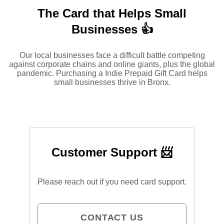
The Card that Helps Small
Businesses 👍
Our local businesses face a difficult battle competing
against corporate chains and online giants, plus the global
pandemic. Purchasing a Indie Prepaid Gift Card helps
small businesses thrive in Bronx.
Customer Support 📨
Please reach out if you need card support.
CONTACT US