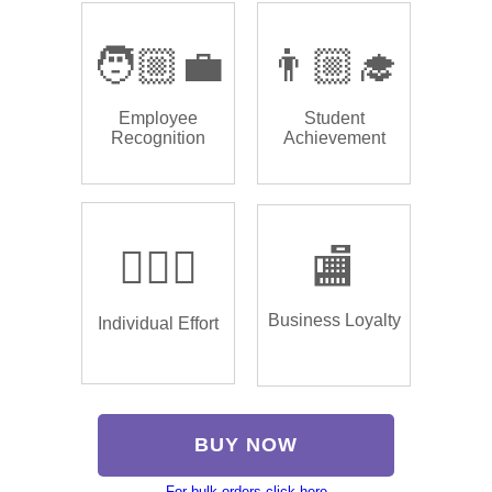
🧑🏼‍💼
👨🏼‍🎓
Employee
Student
Recognition
Achievement
🏌🏿‍♂️
🏬
Business Loyalty
Individual Effort
BUY NOW
For bulk orders click here