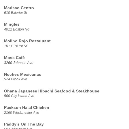
Marisco Centro
610 Exterior St
Mingles
4012 Boston Rd
Molino Rojo Restaurant
101 E 161st St
Moss Café
3260 Johnson Ave
Noches Mexicanas
524 Brook Ave
Ohana Japanese Hibachi Seafood & Steakhouse
500 City Island Ave
Packsun Halal Chicken
2160 Westchester Ave
Paddy's On The Bay