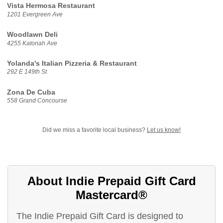
Vista Hermosa Restaurant
1201 Evergreen Ave
Woodlawn Deli
4255 Katonah Ave
Yolanda's Italian Pizzeria & Restaurant
292 E 149th St
Zona De Cuba
558 Grand Concourse
Did we miss a favorite local business?
Let us know!
About Indie Prepaid Gift Card
Mastercard®
The Indie Prepaid Gift Card is designed to