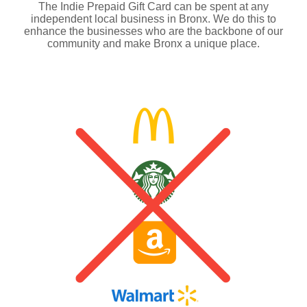
The Indie Prepaid Gift Card can be spent at any
independent local business in Bronx. We do this to
enhance the businesses who are the backbone of our
community and make Bronx a unique place.