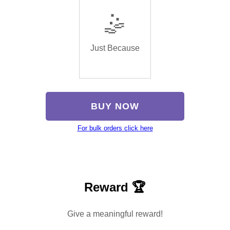
🤹
Just Because
BUY NOW
For bulk orders click here
Reward 🏆
Give a meaningful reward!