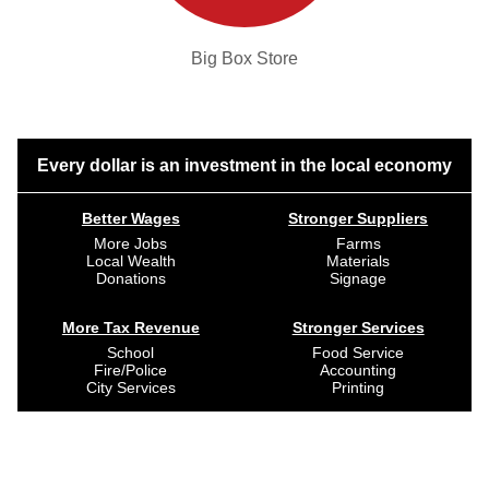
Big Box Store
Every dollar is an investment in the local economy
Better Wages
Stronger Suppliers
More Jobs
Farms
Local Wealth
Materials
Donations
Signage
More Tax Revenue
Stronger Services
School
Food Service
Fire/Police
Accounting
City Services
Printing