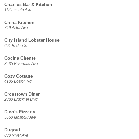
Charlies Bar & Kitchen
112 Lincoln Ave
China Kitchen
749 Astor Ave
City Island Lobster House
691 Bridge St
Cocina Chente
3535 Riverdale Ave
Cozy Cottage
4105 Boston Rd
Crosstown Diner
2880 Bruckner Blvd
Dino's Pizzeria
5660 Mosholu Ave
Dugout
880 River Ave