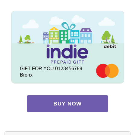
GIFT FOR YOU 0123456789
Bronx
BUY NOW