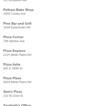
50 Pennyfield Ave
Pelham Bake Shop
1650 Crosby Ave
Pine Bar and Grill
1634 Eastchester Rd
Pizza Corner
769 Allerton Ave
Pizza Express
2125 White Plains Rd
Pizza Italia
842 E 180th St
Pizza Place
4024 White Plains Rd
Sam's Pizza
232 W 231st St
Sarabeth's Office