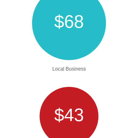
$68
Local Business
$43