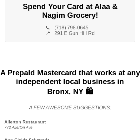
Spend Your Card at Alaa &
Nagim Grocery!
📞
(718) 798-0645
📍
291 E Gun Hill Rd
A Prepaid Mastercard that works at any
independent local business in
Bronx, NY 🛍️
A FEW AWESOME SUGGESTIONS:
Allerton Restaurant
772 Allerton Ave