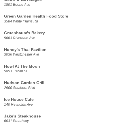
1801 Boone Ave
Green Garden Health Food Store
3584 White Plains Rd
Gruenbaum's Bakery
5663 Riverdale Ave
Honey's Thai Pavilion
3036 Westchester Ave
Howl At The Moon
585 E 189th St
Hudson Garden Grill
2900 Southern Blvd
Ice House Cafe
140 Reynolds Ave
Jake’s Steakhouse
6031 Broadway