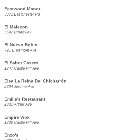
Eastwood Manor
3371 Eastchester Rd
El Malecon
5592 Broadway
El Nuevo Bohio
791 E Tremont Ave
El Sabor Casero
1247 Castle Hill Ave
Elsa La Reina Del Chicharrón
2304 Jerome Ave
Emilia's Restaurant
2331 Arthur Ave
Empire Wok
1230 Castle Hill Ave
Enzo's