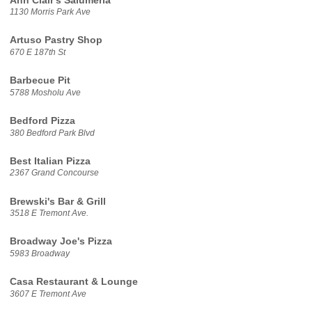
Ann Clair's Salumeria
1130 Morris Park Ave
Artuso Pastry Shop
670 E 187th St
Barbecue Pit
5788 Mosholu Ave
Bedford Pizza
380 Bedford Park Blvd
Best Italian Pizza
2367 Grand Concourse
Brewski's Bar & Grill
3518 E Tremont Ave.
Broadway Joe's Pizza
5983 Broadway
Casa Restaurant & Lounge
3607 E Tremont Ave