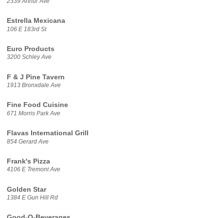
2339 Arthur Ave
Estrella Mexicana
106 E 183rd St
Euro Products
3200 Schley Ave
F & J Pine Tavern
1913 Bronxdale Ave
Fine Food Cuisine
671 Morris Park Ave
Flavas International Grill
854 Gerard Ave
Frank's Pizza
4106 E Tremont Ave
Golden Star
1384 E Gun Hill Rd
Good-O-Beverages