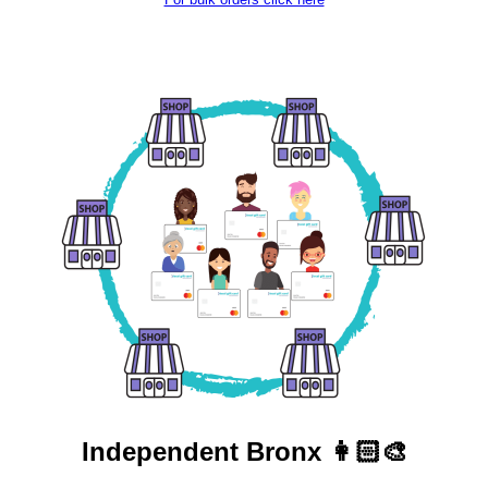
Independent
Bronx 👩🏻‍🎨