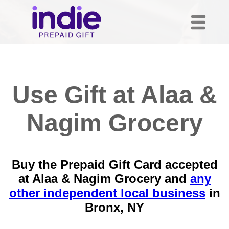
Use Gift at Alaa &
Nagim Grocery
Buy the Prepaid Gift Card accepted
at Alaa & Nagim Grocery and
any
other independent local business
in
Bronx, NY