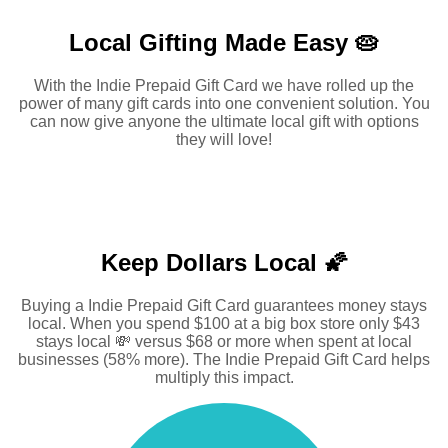
Local Gifting Made
Easy 🥧
With the Indie Prepaid Gift Card we have rolled up the
power of many gift cards into one convenient solution. You
can now give anyone the ultimate local gift with options
they will love!
Keep Dollars Local 🌠
Buying a Indie Prepaid Gift Card guarantees money stays
local. When you spend $100 at a big box store only $43
stays local 💸 versus $68 or more when spent at local
businesses (58% more). The Indie Prepaid Gift Card helps
multiply this impact.