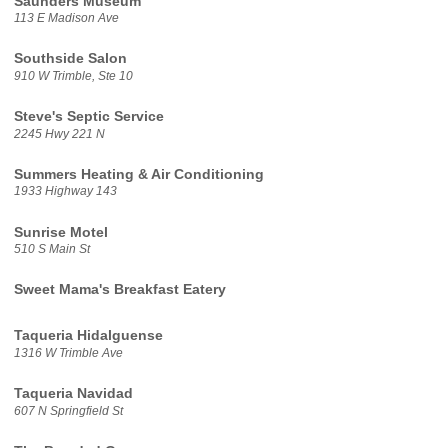
Saunders Museum
113 E Madison Ave
Southside Salon
910 W Trimble, Ste 10
Steve's Septic Service
2245 Hwy 221 N
Summers Heating & Air Conditioning
1933 Highway 143
Sunrise Motel
510 S Main St
Sweet Mama's Breakfast Eatery
Taqueria Hidalguense
1316 W Trimble Ave
Taqueria Navidad
607 N Springfield St