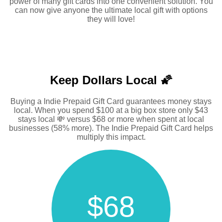
power of many gift cards into one convenient solution. You
can now give anyone the ultimate local gift with options
they will love!
Keep Dollars Local 🌠
Buying a Indie Prepaid Gift Card guarantees money stays
local. When you spend $100 at a big box store only $43
stays local 💸 versus $68 or more when spent at local
businesses (58% more). The Indie Prepaid Gift Card helps
multiply this impact.
$68