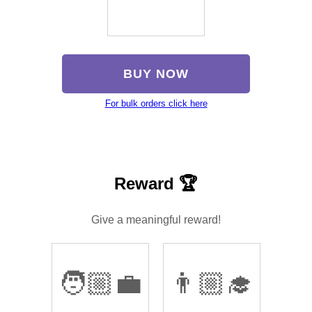
BUY NOW
For bulk orders click here
Reward 🏆
Give a meaningful reward!
🧑🏼‍💼
👨🏼‍🎓