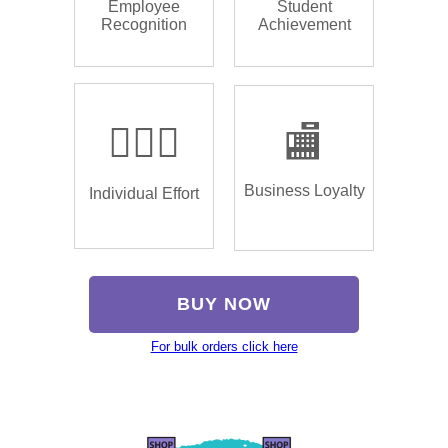
Employee
Student
Recognition
Achievement
🏌🏿‍♂️
🏬
Business Loyalty
Individual Effort
BUY NOW
For bulk orders click here