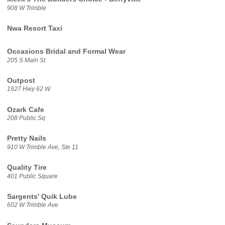
908 W Trimble
Nwa Resort Taxi
Occasions Bridal and Formal Wear
205 S Main St
Outpost
1927 Hwy 62 W
Ozark Cafe
208 Public Sq
Pretty Nails
910 W Trimble Ave, Ste 11
Quality Tire
401 Public Square
Sargents' Quik Lube
602 W Trimble Ave