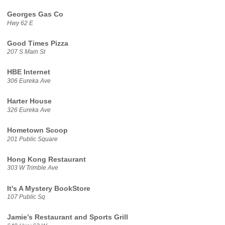
Georges Gas Co
Hwy 62 E
Good Times Pizza
207 S Main St
HBE Internet
306 Eureka Ave
Harter House
326 Eureka Ave
Hometown Scoop
201 Public Square
Hong Kong Restaurant
303 W Trimble Ave
It's A Mystery BookStore
107 Public Sq
Jamie’s Restaurant and Sports Grill