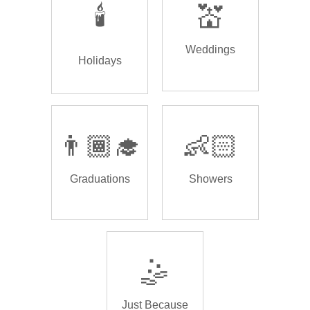
🕯️
💒
Weddings
Holidays
👨🏾‍🎓
👶🏻
Graduations
Showers
🤹
Just Because