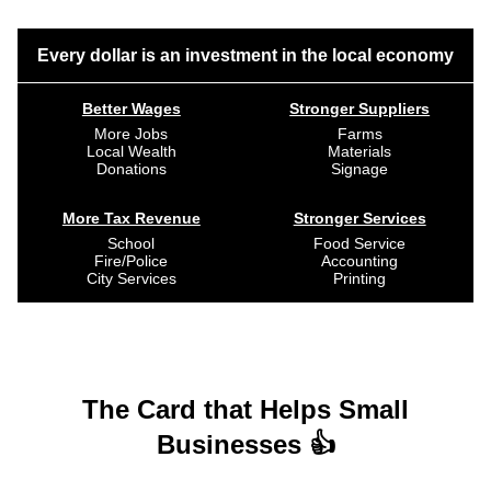
Every dollar is an investment in the local economy
Better Wages
Stronger Suppliers
More Jobs
Farms
Local Wealth
Materials
Donations
Signage
More Tax Revenue
Stronger Services
School
Food Service
Fire/Police
Accounting
City Services
Printing
The Card that Helps Small
Businesses 👍