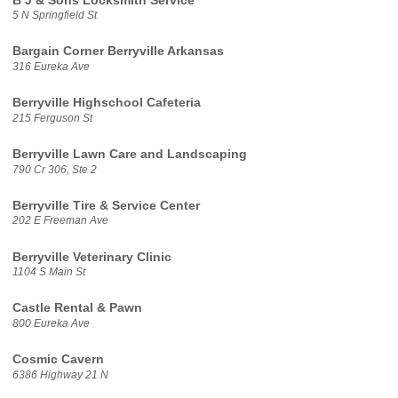
B J & Sons Locksmith Service
5 N Springfield St
Bargain Corner Berryville Arkansas
316 Eureka Ave
Berryville Highschool Cafeteria
215 Ferguson St
Berryville Lawn Care and Landscaping
790 Cr 306, Ste 2
Berryville Tire & Service Center
202 E Freeman Ave
Berryville Veterinary Clinic
1104 S Main St
Castle Rental & Pawn
800 Eureka Ave
Cosmic Cavern
6386 Highway 21 N