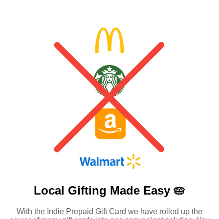
Local Gifting Made
Easy 🥧
With the Indie Prepaid Gift Card we have rolled up the