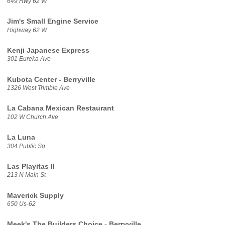
649 Hwy 62 W
Jim's Small Engine Service
Highway 62 W
Kenji Japanese Express
301 Eureka Ave
Kubota Center - Berryville
1326 West Trimble Ave
La Cabana Mexican Restaurant
102 W Church Ave
La Luna
304 Public Sq
Las Playitas II
213 N Main St
Maverick Supply
650 Us-62
Meek's The Builders Choice - Berryville