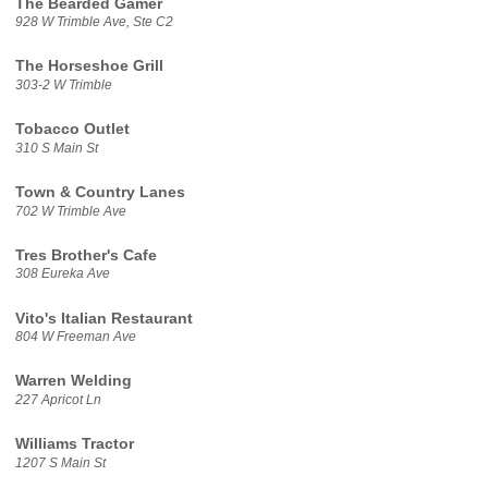
The Bearded Gamer
928 W Trimble Ave, Ste C2
The Horseshoe Grill
303-2 W Trimble
Tobacco Outlet
310 S Main St
Town & Country Lanes
702 W Trimble Ave
Tres Brother's Cafe
308 Eureka Ave
Vito's Italian Restaurant
804 W Freeman Ave
Warren Welding
227 Apricot Ln
Williams Tractor
1207 S Main St