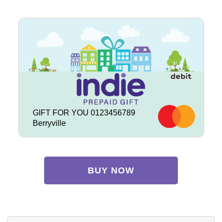
GIFT FOR YOU 0123456789
Berryville
BUY NOW