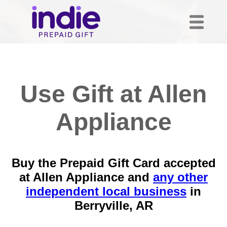
Use Gift at Allen
Appliance
Buy the Prepaid Gift Card accepted
at Allen Appliance and
any other
independent local business
in
Berryville, AR