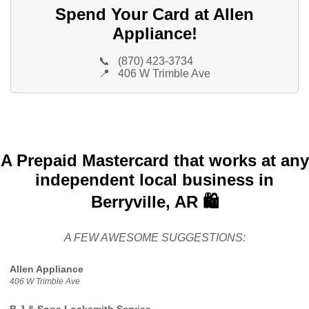
Spend Your Card at Allen
Appliance!
📞
(870) 423-3734
📍
406 W Trimble Ave
A Prepaid Mastercard that works at any
independent local business in
Berryville, AR 🛍️
A FEW AWESOME SUGGESTIONS:
Allen Appliance
406 W Trimble Ave