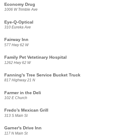
Economy Drug
1006 W Trimble Ave
Eye-Q-Optical
310 Eureka Ave
Fairway Inn
577 Hwy 62 W
Family Pet Vetetinary Hospital
1262 Hwy 62 W
Fanning's Tree Service Bucket Truck
817 Highway 21 N
Farmer in the Deli
102 E Church
Fredo’s Mexican Grill
313 S Main St
Garner's Drive Inn
117 N Main St