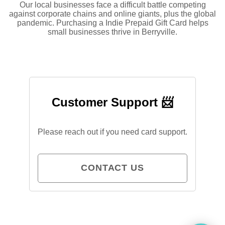
Our local businesses face a difficult battle competing
against corporate chains and online giants, plus the global
pandemic. Purchasing a Indie Prepaid Gift Card helps
small businesses thrive in Berryville.
Customer Support 📨
Please reach out if you need card support.
CONTACT US