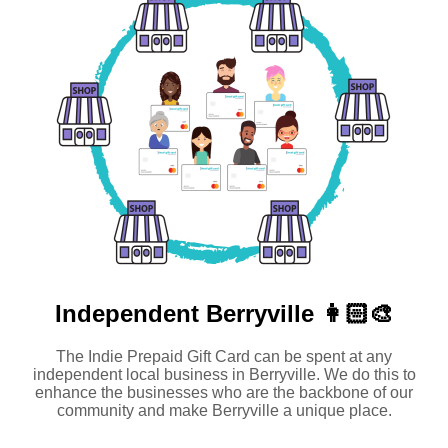
Independent
Berryville 👩🏻‍🎨
The Indie Prepaid Gift Card can be spent at any
independent local business in Berryville. We do this to
enhance the businesses who are the backbone of our
community and make Berryville a unique place.