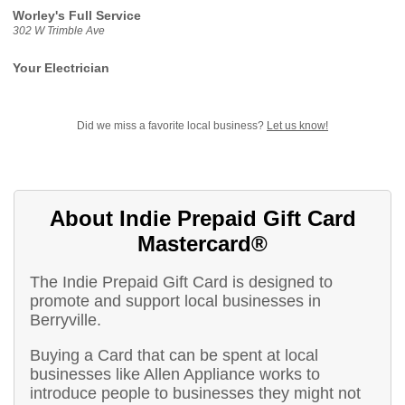
Worley's Full Service
302 W Trimble Ave
Your Electrician
Did we miss a favorite local business?
Let us know!
About Indie Prepaid Gift Card
Mastercard®
The Indie Prepaid Gift Card is designed to
promote and support local businesses in
Berryville.
Buying a Card that can be spent at local
businesses like Allen Appliance works to
introduce people to businesses they might not