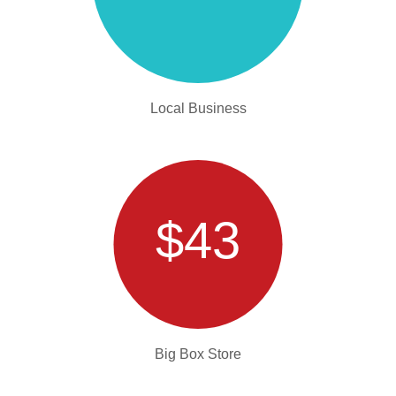
Local Business
$43
Big Box Store