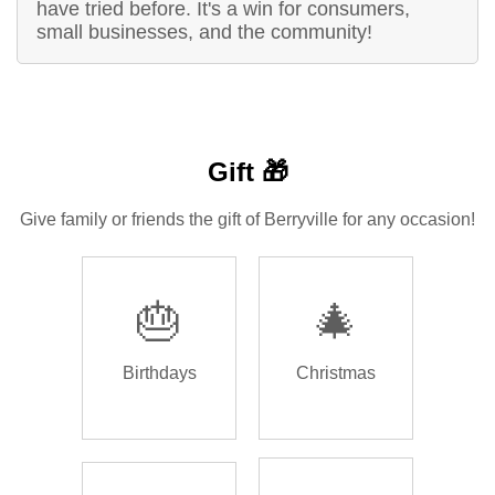
have tried before. It's a win for consumers,
small businesses, and the community!
Gift 🎁
Give family or friends the gift of Berryville for any occasion!
🎂
🎄
Birthdays
Christmas