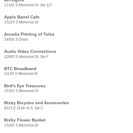
Ah-sigh-e
12345 S Memorial Dr, Ste 117
Apple Barrel Cafe
15225 S Memorial Dr
Arcadia Printing of Tulsa
14956 S Grant
Audio Video Connections
12800 S Memorial Dr, Ste F
BTC Broadband
11134 S Memorial Dr
Bird's Eye Treasures
15325 S Memorial Dr
Bixby Bicycles and Accessories
8315 E 111th St S, Ste C
Bixby Flower Basket
15285 S Memorial Dr