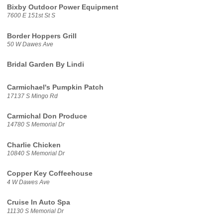
Bixby Outdoor Power Equipment
7600 E 151st St S
Border Hoppers Grill
50 W Dawes Ave
Bridal Garden By Lindi
Carmichael's Pumpkin Patch
17137 S Mingo Rd
Carmichal Don Produce
14780 S Memorial Dr
Charlie Chicken
10840 S Memorial Dr
Copper Key Coffeehouse
4 W Dawes Ave
Cruise In Auto Spa
11130 S Memorial Dr