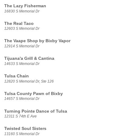
The Lazy Fisherman
16830 S Memorial Dr
The Real Taco
12603 S Memorial Dr
The Vaape Shop by Bixby Vapor
12914 S Memorial Dr
Tijuana'a Grill & Cantina
14633 S Memorial Dr
Tulsa Chain
12820 S Memorial Dr, Ste 126
Tulsa County Pawn of Bixby
14657 S Memorial Dr
Turning Pointe Dance of Tulsa
12311 S 74th E Ave
Twisted Soul Sisters
13160 S Memorial Dr