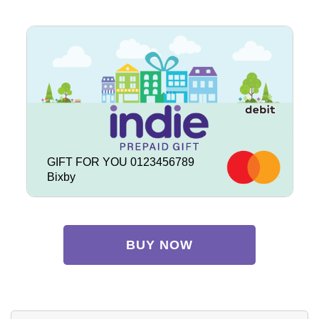
GIFT FOR YOU 0123456789
Bixby
BUY NOW