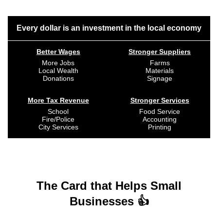
Every dollar is an investment in the local economy
Better Wages
Stronger Suppliers
More Jobs
Farms
Local Wealth
Materials
Donations
Signage
More Tax Revenue
Stronger Services
School
Food Service
Fire/Police
Accounting
City Services
Printing
The Card that Helps Small
Businesses 👍