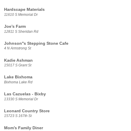
Hardscape Materials
11610 S Memorial Dr
Joe’s Farm
12811 S Sheridan Rd
Johnson''s Stepping Stone Cafe
4 N Armstrong St
Kadie Ashman
15017 S Grant St
Lake Bixhoma
Bixhoma Lake Rd
Las Cazuelas - Bixby
13330 S Memorial Dr
Leonard Country Store
15723 S 167th St
Mom’s Family Diner