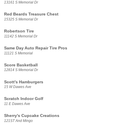
13161 S Memorial Dr
Red Beards Treasure Chest
15325 S Memorial Dr
Robertson Tire
11142 S Memorial Dr
Same Day Auto Repair Tire Pros
11121 S Memorial
Score Basketball
12814 S Memorial Dr
Scott's Hamburgers
15 W Dawes Ave
Scratch Indoor Golf
11 E Dawes Ave
Sherry's Cupcake Creations
121ST And Mingo