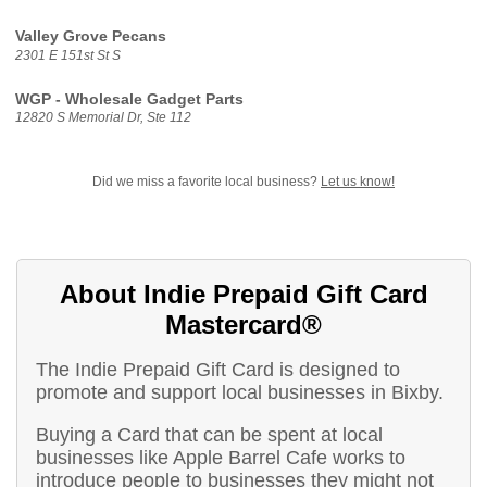
Valley Grove Pecans
2301 E 151st St S
WGP - Wholesale Gadget Parts
12820 S Memorial Dr, Ste 112
Did we miss a favorite local business?
Let us know!
About Indie Prepaid Gift Card
Mastercard®
The Indie Prepaid Gift Card is designed to
promote and support local businesses in Bixby.
Buying a Card that can be spent at local
businesses like Apple Barrel Cafe works to
introduce people to businesses they might not