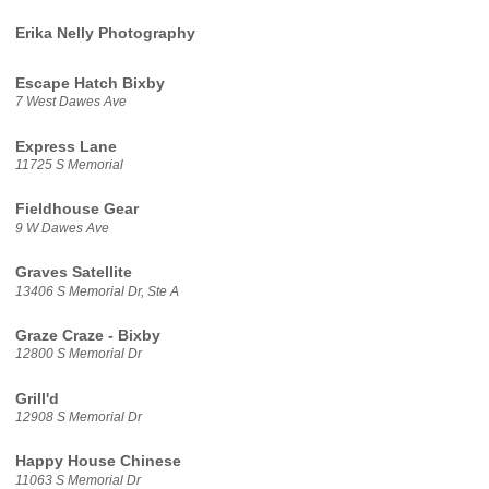
Erika Nelly Photography
Escape Hatch Bixby
7 West Dawes Ave
Express Lane
11725 S Memorial
Fieldhouse Gear
9 W Dawes Ave
Graves Satellite
13406 S Memorial Dr, Ste A
Graze Craze - Bixby
12800 S Memorial Dr
Grill'd
12908 S Memorial Dr
Happy House Chinese
11063 S Memorial Dr