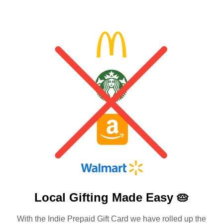
Local Gifting Made
Easy 🥧
With the Indie Prepaid Gift Card we have rolled up the