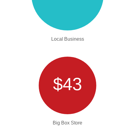
Local Business
$43
Big Box Store