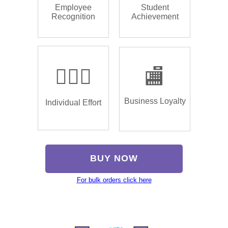
Employee
Student
Recognition
Achievement
🏌🏿‍♂️
🏬
Business Loyalty
Individual Effort
BUY NOW
For bulk orders click here