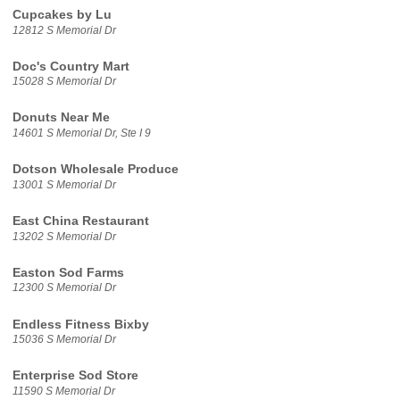
Cupcakes by Lu
12812 S Memorial Dr
Doc's Country Mart
15028 S Memorial Dr
Donuts Near Me
14601 S Memorial Dr, Ste I 9
Dotson Wholesale Produce
13001 S Memorial Dr
East China Restaurant
13202 S Memorial Dr
Easton Sod Farms
12300 S Memorial Dr
Endless Fitness Bixby
15036 S Memorial Dr
Enterprise Sod Store
11590 S Memorial Dr