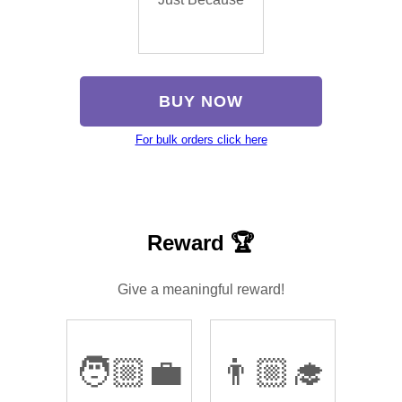
BUY NOW
For bulk orders click here
Reward 🏆
Give a meaningful reward!
🧑🏼‍💼
👨🏼‍🎓