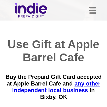
Use Gift at Apple
Barrel Cafe
Buy the Prepaid Gift Card accepted
at Apple Barrel Cafe and
any other
independent local business
in
Bixby, OK