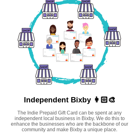
Independent
Bixby 👩🏻‍🎨
The Indie Prepaid Gift Card can be spent at any
independent local business in Bixby. We do this to
enhance the businesses who are the backbone of our
community and make Bixby a unique place.