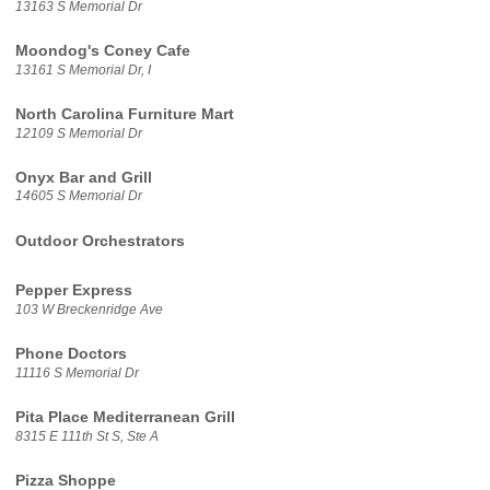
13163 S Memorial Dr
Moondog's Coney Cafe
13161 S Memorial Dr, I
North Carolina Furniture Mart
12109 S Memorial Dr
Onyx Bar and Grill
14605 S Memorial Dr
Outdoor Orchestrators
Pepper Express
103 W Breckenridge Ave
Phone Doctors
11116 S Memorial Dr
Pita Place Mediterranean Grill
8315 E 111th St S, Ste A
Pizza Shoppe