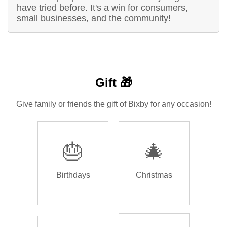
have tried before. It's a win for consumers,
small businesses, and the community!
Gift 🎁
Give family or friends the gift of Bixby for any occasion!
🎂
🎄
Birthdays
Christmas