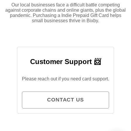
Our local businesses face a difficult battle competing
against corporate chains and online giants, plus the global
pandemic. Purchasing a Indie Prepaid Gift Card helps
small businesses thrive in Bixby.
Customer Support 📨
Please reach out if you need card support.
CONTACT US