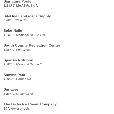
Signature Pools
11145 S 82nd E Pl, Ste N
SiteOne Landscape Supply
4902 E 121st St S
Solar Nails
12345 S Memorial Dr, Ste 110
South County Recreation Center
13800 S Peoria Ave
Spartan Nutrition
15020 S Memorial Dr, Ste C
Summit Park
13852 S Garnett Rd
Surfaces
14602 S Memorial Dr
The Bixby Ice Cream Company
16 N Armstrong St