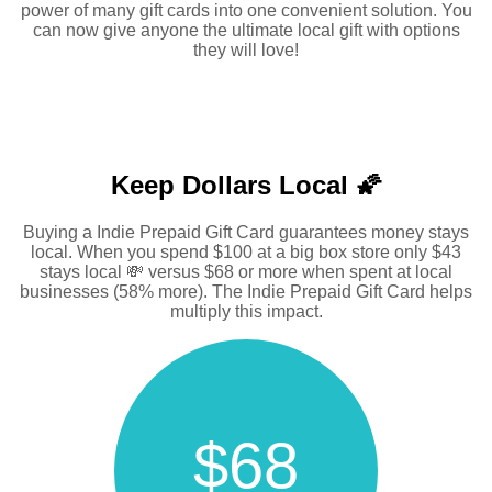
power of many gift cards into one convenient solution. You
can now give anyone the ultimate local gift with options
they will love!
Keep Dollars Local 🌠
Buying a Indie Prepaid Gift Card guarantees money stays
local. When you spend $100 at a big box store only $43
stays local 💸 versus $68 or more when spent at local
businesses (58% more). The Indie Prepaid Gift Card helps
multiply this impact.
$68