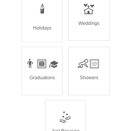
🕯️
💒
Weddings
Holidays
👨🏾‍🎓
👶🏻
Graduations
Showers
🤹
Just Because