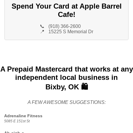
Spend Your Card at Apple Barrel
Cafe!
📞
(918) 366-2600
📍
15225 S Memorial Dr
A Prepaid Mastercard that works at any
independent local business in
Bixby, OK 🛍️
A FEW AWESOME SUGGESTIONS:
Adrenaline Fitness
5085 E 151st St