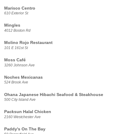
Marisco Centro
610 Exterior St
Mingles
4012 Boston Rd
Molino Rojo Restaurant
101 E 161st St
Moss Café
3260 Johnson Ave
Noches Mexicanas
524 Brook Ave
Ohana Japanese Hibachi Seafood & Steakhouse
500 City Island Ave
Packsun Halal Chicken
2160 Westchester Ave
Paddy's On The Bay