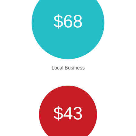
$68
Local Business
$43