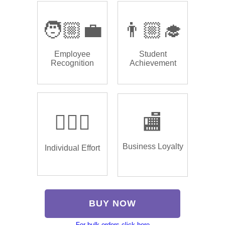
🧑🏼‍💼
👨🏼‍🎓
Employee
Student
Recognition
Achievement
🏌🏿‍♂️
🏬
Business Loyalty
Individual Effort
BUY NOW
For bulk orders click here