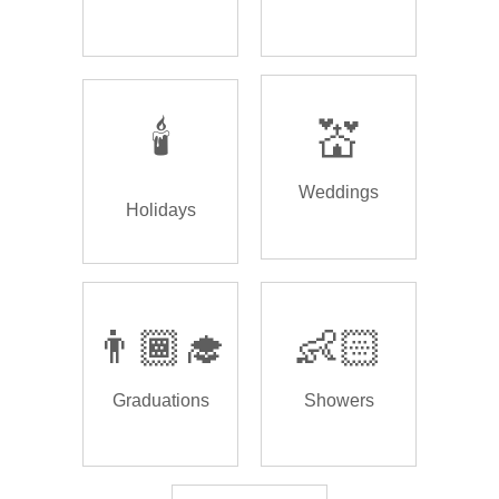
🕯️
💒
Weddings
Holidays
👨🏾‍🎓
👶🏻
Graduations
Showers