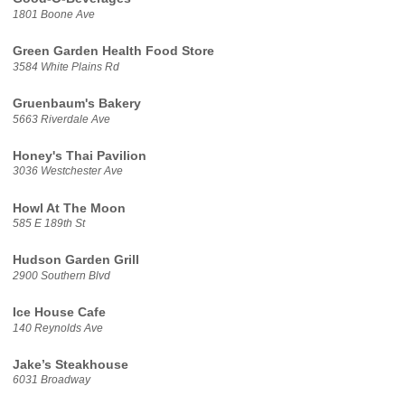
1801 Boone Ave
Green Garden Health Food Store
3584 White Plains Rd
Gruenbaum's Bakery
5663 Riverdale Ave
Honey's Thai Pavilion
3036 Westchester Ave
Howl At The Moon
585 E 189th St
Hudson Garden Grill
2900 Southern Blvd
Ice House Cafe
140 Reynolds Ave
Jake’s Steakhouse
6031 Broadway