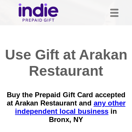
Use Gift at Arakan
Restaurant
Buy the Prepaid Gift Card accepted
at Arakan Restaurant and
any other
independent local business
in
Bronx, NY