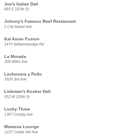
Joe's Italian Deli
685 E 187th St
Johnny's Famous Reef Restaurant
2 City Island Ave
Kai Asian Fusion
1475 Williamsbridge Rd
La Morada
308 Willis Ave
Lechonera y Pollo
3326 3rd Ave
Liebman's Kosher Deli
552 W 235th St
Lucky Three
1307 Crosby Ave
Mamosa Lounge
1237 Castle Hill Ave