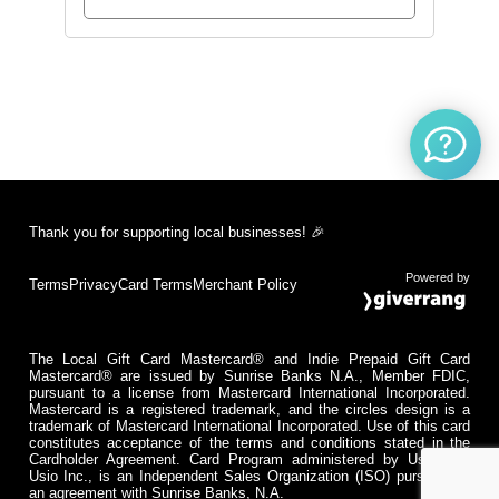
Thank you for supporting local businesses! 🎉
Powered by
Terms
Privacy
Card Terms
Merchant Policy
The Local Gift Card Mastercard® and Indie Prepaid Gift Card
Mastercard® are issued by Sunrise Banks N.A., Member FDIC,
pursuant to a license from Mastercard International Incorporated.
Mastercard is a registered trademark, and the circles design is a
trademark of Mastercard International Incorporated. Use of this card
constitutes acceptance of the terms and conditions stated in the
Cardholder Agreement. Card Program administered by Usio Inc.
Usio Inc., is an Independent Sales Organization (ISO) pursuant to
an agreement with Sunrise Banks, N.A.