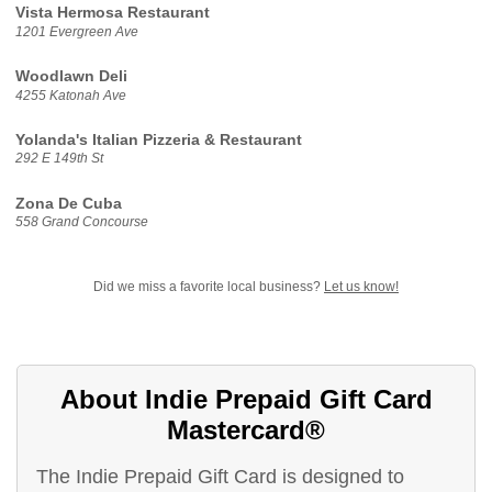
Vista Hermosa Restaurant
1201 Evergreen Ave
Woodlawn Deli
4255 Katonah Ave
Yolanda's Italian Pizzeria & Restaurant
292 E 149th St
Zona De Cuba
558 Grand Concourse
Did we miss a favorite local business?
Let us know!
About Indie Prepaid Gift Card
Mastercard®
The Indie Prepaid Gift Card is designed to