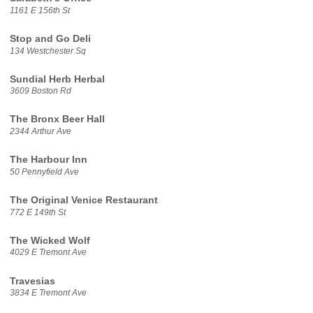
1161 E 156th St
Stop and Go Deli
134 Westchester Sq
Sundial Herb Herbal
3609 Boston Rd
The Bronx Beer Hall
2344 Arthur Ave
The Harbour Inn
50 Pennyfield Ave
The Original Venice Restaurant
772 E 149th St
The Wicked Wolf
4029 E Tremont Ave
Travesias
3834 E Tremont Ave