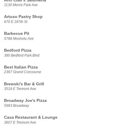
Ann Clair's Salumeria
1130 Morris Park Ave
Artuso Pastry Shop
670 E 187th St
Barbecue Pit
5788 Mosholu Ave
Bedford Pizza
380 Bedford Park Blvd
Best Italian Pizza
2367 Grand Concourse
Brewski's Bar & Grill
3518 E Tremont Ave.
Broadway Joe's Pizza
5983 Broadway
Casa Restaurant & Lounge
3607 E Tremont Ave