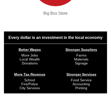
Big Box Store
Every dollar is an investment in the local economy
Better Wages
Stronger Suppliers
More Jobs
Farms
Local Wealth
Materials
Donations
Signage
More Tax Revenue
Stronger Services
School
Food Service
Fire/Police
Accounting
City Services
Printing