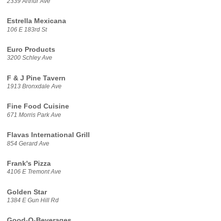
2339 Arthur Ave
Estrella Mexicana
106 E 183rd St
Euro Products
3200 Schley Ave
F & J Pine Tavern
1913 Bronxdale Ave
Fine Food Cuisine
671 Morris Park Ave
Flavas International Grill
854 Gerard Ave
Frank's Pizza
4106 E Tremont Ave
Golden Star
1384 E Gun Hill Rd
Good-O-Beverages