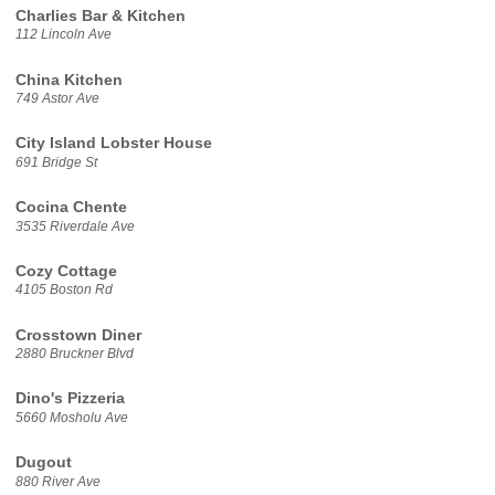
Charlies Bar & Kitchen
112 Lincoln Ave
China Kitchen
749 Astor Ave
City Island Lobster House
691 Bridge St
Cocina Chente
3535 Riverdale Ave
Cozy Cottage
4105 Boston Rd
Crosstown Diner
2880 Bruckner Blvd
Dino's Pizzeria
5660 Mosholu Ave
Dugout
880 River Ave