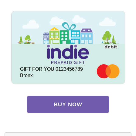
GIFT FOR YOU 0123456789
Bronx
BUY NOW