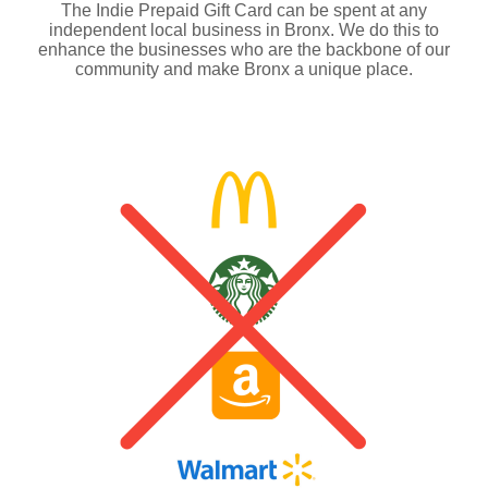
The Indie Prepaid Gift Card can be spent at any
independent local business in Bronx. We do this to
enhance the businesses who are the backbone of our
community and make Bronx a unique place.