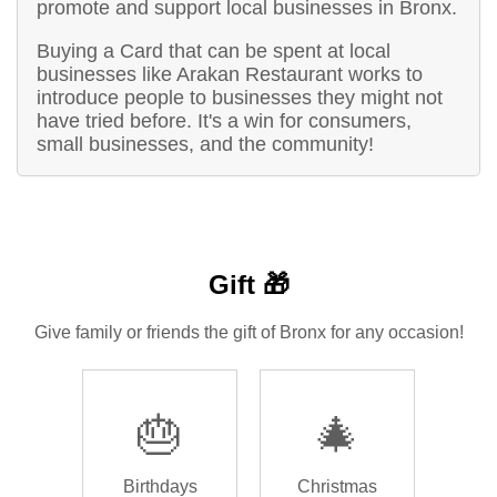
promote and support local businesses in Bronx.
Buying a Card that can be spent at local
businesses like Arakan Restaurant works to
introduce people to businesses they might not
have tried before. It's a win for consumers,
small businesses, and the community!
Gift 🎁
Give family or friends the gift of Bronx for any occasion!
🎂
🎄
Birthdays
Christmas