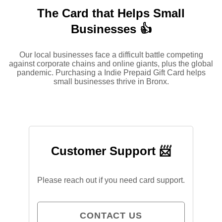
The Card that Helps Small
Businesses 👍
Our local businesses face a difficult battle competing
against corporate chains and online giants, plus the global
pandemic. Purchasing a Indie Prepaid Gift Card helps
small businesses thrive in Bronx.
Customer Support 📨
Please reach out if you need card support.
CONTACT US