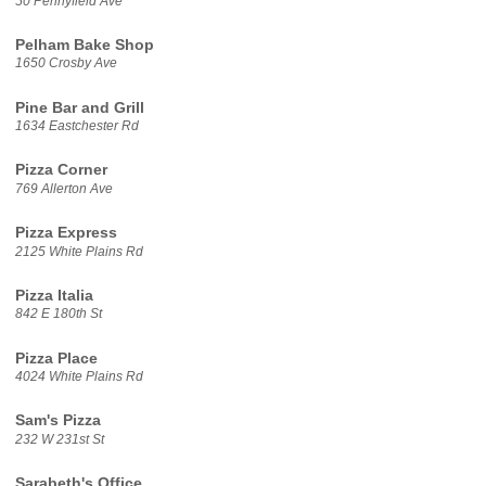
50 Pennyfield Ave
Pelham Bake Shop
1650 Crosby Ave
Pine Bar and Grill
1634 Eastchester Rd
Pizza Corner
769 Allerton Ave
Pizza Express
2125 White Plains Rd
Pizza Italia
842 E 180th St
Pizza Place
4024 White Plains Rd
Sam's Pizza
232 W 231st St
Sarabeth's Office