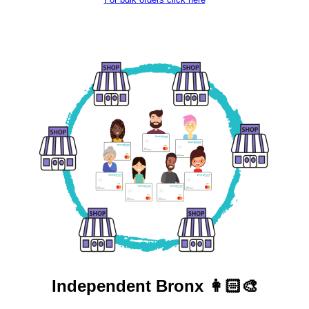
Independent
Bronx 👩🏻‍🎨