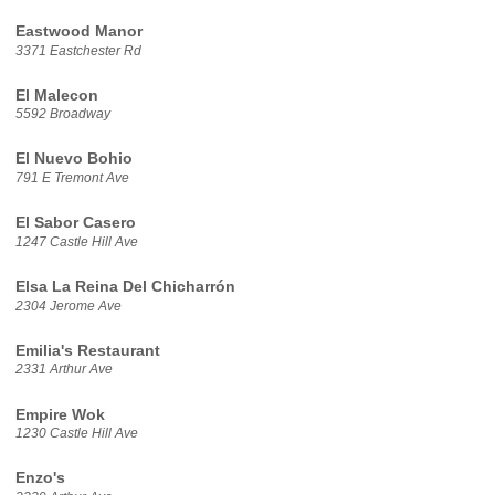
Eastwood Manor
3371 Eastchester Rd
El Malecon
5592 Broadway
El Nuevo Bohio
791 E Tremont Ave
El Sabor Casero
1247 Castle Hill Ave
Elsa La Reina Del Chicharrón
2304 Jerome Ave
Emilia's Restaurant
2331 Arthur Ave
Empire Wok
1230 Castle Hill Ave
Enzo's