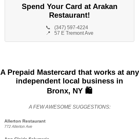
Spend Your Card at Arakan
Restaurant!
📞
(347) 597-4224
📍
57 E Tremont Ave
A Prepaid Mastercard that works at any
independent local business in
Bronx, NY 🛍️
A FEW AWESOME SUGGESTIONS:
Allerton Restaurant
772 Allerton Ave