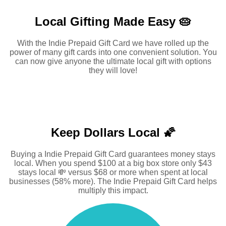
Local Gifting Made
Easy 🥧
With the Indie Prepaid Gift Card we have rolled up the
power of many gift cards into one convenient solution. You
can now give anyone the ultimate local gift with options
they will love!
Keep Dollars Local 🌠
Buying a Indie Prepaid Gift Card guarantees money stays
local. When you spend $100 at a big box store only $43
stays local 💸 versus $68 or more when spent at local
businesses (58% more). The Indie Prepaid Gift Card helps
multiply this impact.