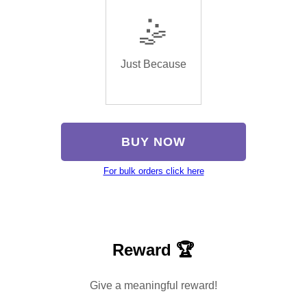
🤹
Just Because
BUY NOW
For bulk orders click here
Reward 🏆
Give a meaningful reward!