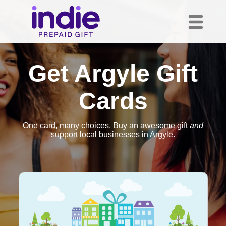
Get Argyle Gift
Cards
One card, many choices. Buy an awesome gift
and
support local businesses in Argyle.