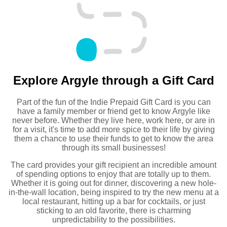
Explore Argyle through a Gift Card
Part of the fun of the Indie Prepaid Gift Card is you can
have a family member or friend get to know Argyle like
never before. Whether they live here, work here, or are in
for a visit, it's time to add more spice to their life by giving
them a chance to use their funds to get to know the area
through its small businesses!
The card provides your gift recipient an incredible amount
of spending options to enjoy that are totally up to them.
Whether it is going out for dinner, discovering a new hole-
in-the-wall location, being inspired to try the new menu at a
local restaurant, hitting up a bar for cocktails, or just
sticking to an old favorite, there is charming
unpredictability to the possibilities.