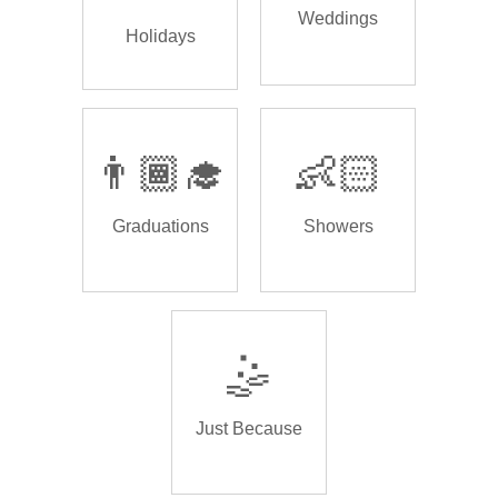
Weddings
Holidays
👨🏾‍🎓
👶🏻
Graduations
Showers
🤹
Just Because