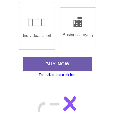
🏌🏿‍♂️
🏬
Business Loyalty
Individual Effort
BUY NOW
For bulk orders click here