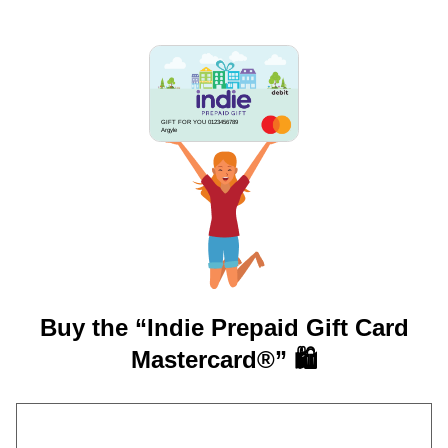
GIFT FOR YOU 0123456789
Argyle
Buy the “Indie Prepaid Gift Card
Mastercard®” 🛍️