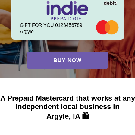
GIFT FOR YOU 0123456789
Argyle
BUY NOW
A Prepaid Mastercard that works at any
independent local business in
Argyle, IA 🛍️