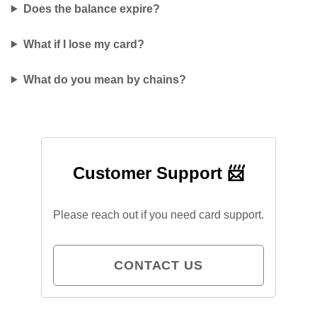
Does the balance expire?
What if I lose my card?
What do you mean by chains?
Customer Support 📨
Please reach out if you need card support.
CONTACT US