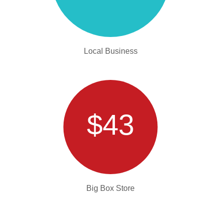
Local Business
$43
Big Box Store