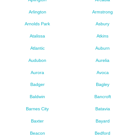
Arlington
Armstrong
Arnolds Park
Asbury
Atalissa
Atkins
Atlantic
Auburn
Audubon
Aurelia
Aurora
Avoca
Badger
Bagley
Baldwin
Bancroft
Barnes City
Batavia
Baxter
Bayard
Beacon
Bedford