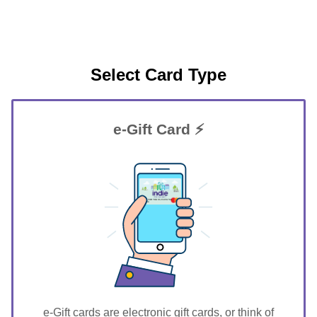
Select Card Type
e-Gift Card ⚡
GIFT FOR YOU 0123456789
Argyle
e-Gift cards are electronic gift cards, or think of