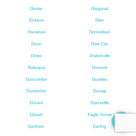
Dexter
Diagonal
Dickens
Dike
Donahue
Donnellson
Doon
Dow City
Dows
Drakesville
Dubuque
Dumont
Duncombe
Dundee
Dunkerton
Dunlap
Durant
Dyersville
Dysart
Eagle Grove
Earlham
Earling