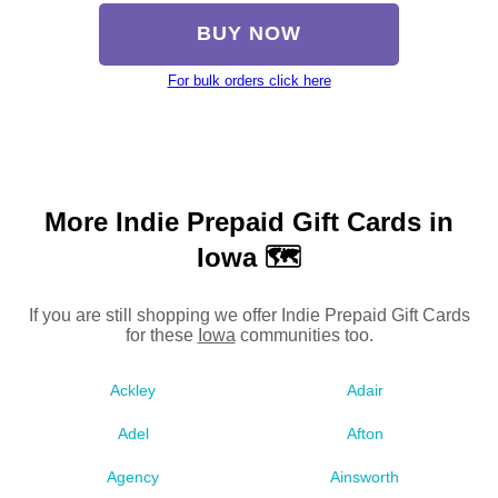
BUY NOW
For bulk orders click here
More Indie Prepaid Gift Cards in
Iowa 🗺
If you are still shopping we offer Indie Prepaid Gift Cards
for these
Iowa
communities too.
Ackley
Adair
Adel
Afton
Agency
Ainsworth