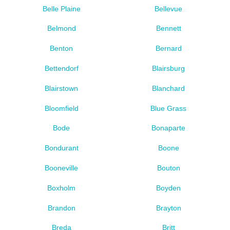
Belle Plaine
Bellevue
Belmond
Bennett
Benton
Bernard
Bettendorf
Blairsburg
Blairstown
Blanchard
Bloomfield
Blue Grass
Bode
Bonaparte
Bondurant
Boone
Booneville
Bouton
Boxholm
Boyden
Brandon
Brayton
Breda
Britt