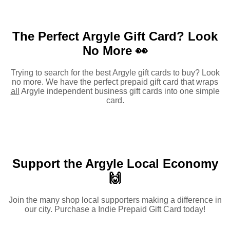
The Perfect Argyle Gift Card?
Look
No More 👀
Trying to search for the best Argyle gift cards to buy? Look
no more. We have the perfect prepaid gift card that wraps
all
Argyle independent business gift cards into one simple
card.
Support the Argyle Local Economy
🙌
Join the many shop local supporters making a difference in
our city. Purchase a Indie Prepaid Gift Card today!