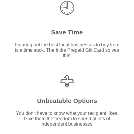
🕘
Save Time
Figuring out the best local businesses to buy from
is a time suck. The Indie Prepaid Gift Card solves
this!
🦅
Unbeatable Options
You don't have to know what your recipient likes.
Give them the freedom to spend at lots of
independent businesses.