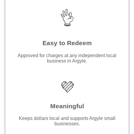
👌
Easy to Redeem
Approved for charges at any independent local
business in Argyle.
💜
Meaningful
Keeps dollars local and supports Argyle small
businesses.