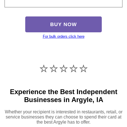
BUY NOW
For bulk orders click here
⭐️⭐️⭐️⭐️⭐️
Experience the Best Independent
Businesses in Argyle, IA
Whether your recipient is interested in restaurants, retail, or
service businesses they can choose to spend their card at
the best Argyle has to offer.