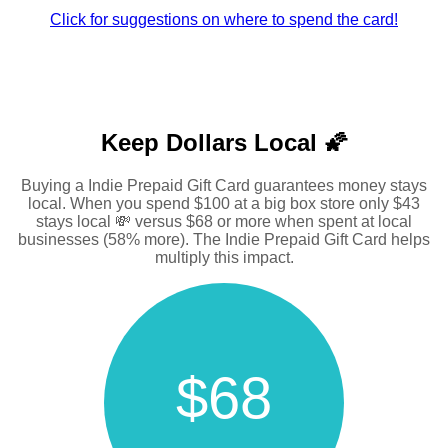
Click for suggestions on where to spend the card!
Keep Dollars Local 🌠
Buying a Indie Prepaid Gift Card guarantees money stays
local. When you spend $100 at a big box store only $43
stays local 💸 versus $68 or more when spent at local
businesses (58% more). The Indie Prepaid Gift Card helps
multiply this impact.
$68