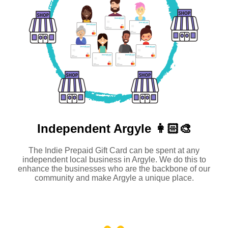
Independent
Argyle 👩🏻‍🎨
The Indie Prepaid Gift Card can be spent at any
independent local business in Argyle. We do this to
enhance the businesses who are the backbone of our
community and make Argyle a unique place.