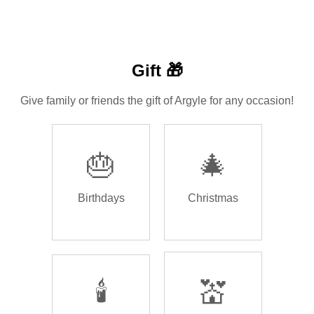
Gift 🎁
Give family or friends the gift of Argyle for any occasion!
🎂
🎄
Birthdays
Christmas
🕯️
💒