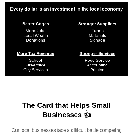
Every dollar is an investment in the local economy
Better Wages
Stronger Suppliers
More Jobs
Farms
Local Wealth
Materials
Donations
Signage
More Tax Revenue
Stronger Services
School
Food Service
Fire/Police
Accounting
City Services
Printing
The Card that Helps Small
Businesses 👍
Our local businesses face a difficult battle competing