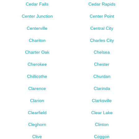
Cedar Falls
Cedar Rapids
Center Junction
Center Point
Centerville
Central City
Chariton
Charles City
Charter Oak
Chelsea
Cherokee
Chester
Chillicothe
Churdan
Clarence
Clarinda
Clarion
Clarksville
Clearfield
Clear Lake
Cleghorn
Clinton
Clive
Coggon