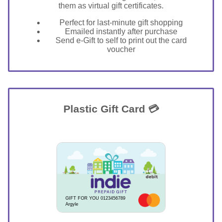
them as virtual gift certificates.
Perfect for last-minute gift shopping
Emailed instantly after purchase
Send e-Gift to self to print out the card
voucher
Plastic Gift Card 💳
GIFT FOR YOU 0123456789
Argyle