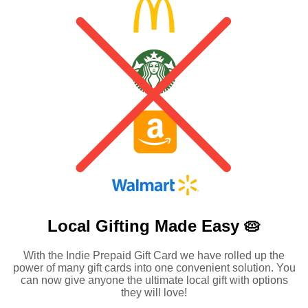
Local Gifting Made
Easy 🥧
With the Indie Prepaid Gift Card we have rolled up the
power of many gift cards into one convenient solution. You
can now give anyone the ultimate local gift with options
they will love!