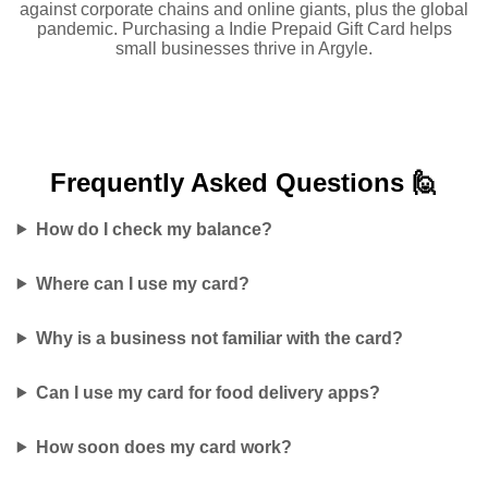
against corporate chains and online giants, plus the global
pandemic. Purchasing a Indie Prepaid Gift Card helps
small businesses thrive in Argyle.
Frequently Asked
Questions 🙋
How do I check my balance?
Where can I use my card?
Why is a business not familiar with the card?
Can I use my card for food delivery apps?
How soon does my card work?