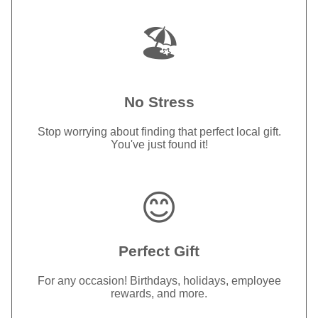
🏖️
No Stress
Stop worrying about finding that perfect local gift.
You've just found it!
😊
Perfect Gift
For any occasion! Birthdays, holidays, employee
rewards, and more.