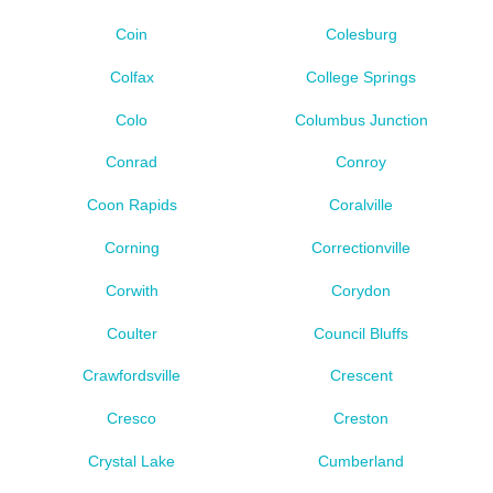
Coin
Colesburg
Colfax
College Springs
Colo
Columbus Junction
Conrad
Conroy
Coon Rapids
Coralville
Corning
Correctionville
Corwith
Corydon
Coulter
Council Bluffs
Crawfordsville
Crescent
Cresco
Creston
Crystal Lake
Cumberland