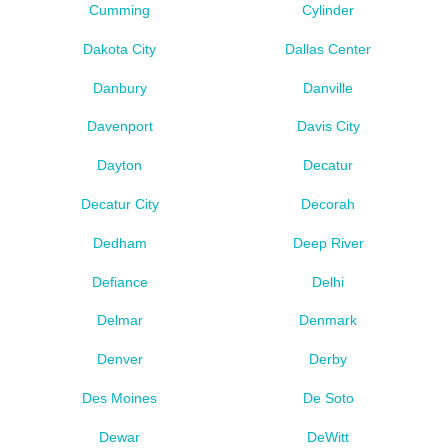
Cumming
Cylinder
Dakota City
Dallas Center
Danbury
Danville
Davenport
Davis City
Dayton
Decatur
Decatur City
Decorah
Dedham
Deep River
Defiance
Delhi
Delmar
Denmark
Denver
Derby
Des Moines
De Soto
Dewar
DeWitt