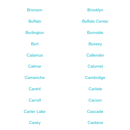
Bronson
Brooklyn
Buffalo
Buffalo Center
Burlington
Burnside
Burt
Bussey
Calamus
Callender
Calmar
Calumet
Camanche
Cambridge
Cantril
Carlisle
Carroll
Carson
Carter Lake
Cascade
Casey
Castana