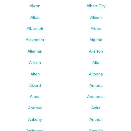
Akron
Albert City
Albia
Albion
Alburnett
Alden
Alexander
Algona
Alleman
Allerton
Allison
Alta
Alton
Altoona
Alvord
Amana
Ames
Anamosa
Andrew
Anita
Ankeny
Anthon
Aplington
Arcadia