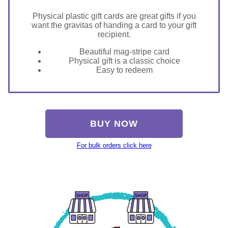
Physical plastic gift cards are great gifts if you
want the gravitas of handing a card to your gift
recipient.
Beautiful mag-stripe card
Physical gift is a classic choice
Easy to redeem
BUY NOW
For bulk orders click here