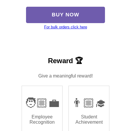
BUY NOW
For bulk orders click here
Reward 🏆
Give a meaningful reward!
🧑🏼‍💼
👨🏼‍🎓
Employee
Student
Recognition
Achievement