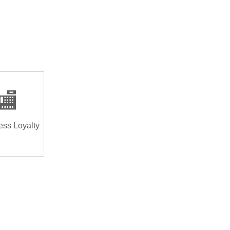
🏬
ess Loyalty