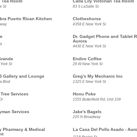
ly Tea Room
Calla Lily Victorian Tea Room
e St
83 S LaSalle St
ra Puerto Rican Kitchen
Clotheshorse
dway
4358 E New York St
te
Dr. Gadget Phone and Tablet R
Aurora
t
4430 E New York St
Grande
Endiro Coffee
York St
29 W New York St
5 Gallery and Lounge
Greg's My Mechanic Inc
a Blvd
1325 E New York St
 Tree Services
Honu Poke
Dr
1555 Butterfield Rd, Unit 109
yman Services
Jake's Bagels
220 N Broadway
 Pharmacy & Medical
La Casa Del Pollo Asado - Aur
nt
1118 Prairie St