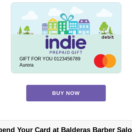
GIFT FOR YOU 0123456789
Aurora
BUY NOW
pend Your Card at Balderas Barber Salo