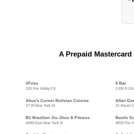
A Prepaid Mastercard 
#Fries
9 Bar
195 Fox Valley Ctr
1330 N Orc
Alice's Corner Bolivian Cuisine
Allan Ga
37 W New York St
31 Raven 
B1 Brazilian Jiu-Jitsu & Fitness
Basils G
4460 East New York St
4000 Fox V