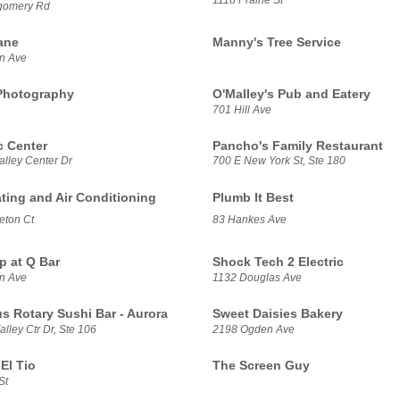
gomery Rd
ane
Manny's Tree Service
n Ave
Photography
O'Malley's Pub and Eatery
701 Hill Ave
 Center
Pancho's Family Restaurant
alley Center Dr
700 E New York St, Ste 180
ating and Air Conditioning
Plumb It Best
eton Ct
83 Hankes Ave
p at Q Bar
Shock Tech 2 Electric
n Ave
1132 Douglas Ave
us Rotary Sushi Bar - Aurora
Sweet Daisies Bakery
lley Ctr Dr, Ste 106
2198 Ogden Ave
El Tio
The Screen Guy
St