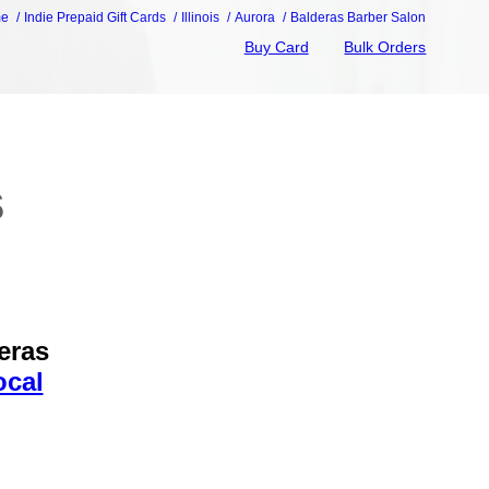
me
Indie Prepaid Gift Cards
Illinois
Aurora
Balderas Barber Salon
Buy Card
Bulk Orders
s
eras
ocal