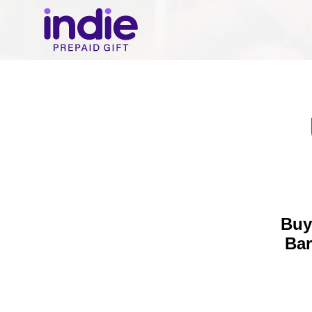
Buy
Bar