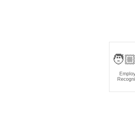
🧑🏼
Emplo
Recogni