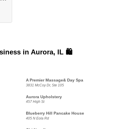
usiness in
Aurora, IL 🛍️
A Premier Massage& Day Spa
3831 McCoy Dr, Ste 105
Aurora Upholstery
457 High St
Blueberry Hill Pancake House
405 N Eola Rd