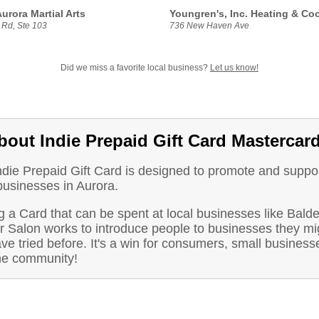
urora Martial Arts
Youngren's, Inc. Heating & Co
 Rd, Ste 103
736 New Haven Ave
Did we miss a favorite local business?
Let us know!
bout Indie Prepaid Gift Card Mastercar
ndie Prepaid Gift Card is designed to promote and suppo
businesses in Aurora.
 a Card that can be spent at local businesses like Bald
r Salon works to introduce people to businesses they mi
ve tried before. It's a win for consumers, small business
he community!