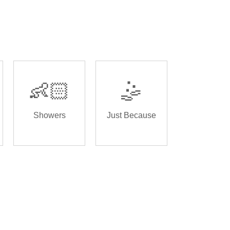
👶🏻
🤹
Showers
Just Because