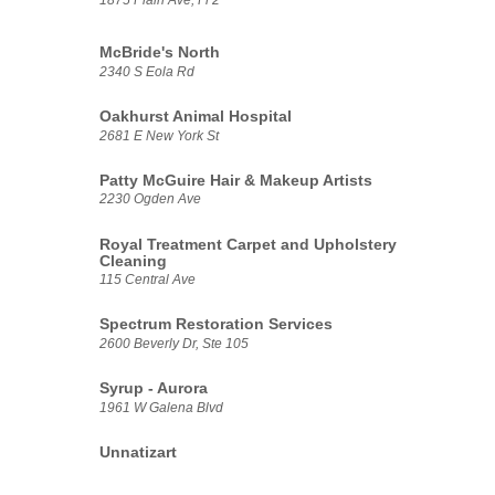
McBride's North
2340 S Eola Rd
Oakhurst Animal Hospital
2681 E New York St
Patty McGuire Hair & Makeup Artists
2230 Ogden Ave
Royal Treatment Carpet and Upholstery
Cleaning
115 Central Ave
Spectrum Restoration Services
2600 Beverly Dr, Ste 105
Syrup - Aurora
1961 W Galena Blvd
Unnatizart