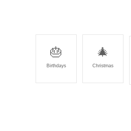
🎂
🎄
Birthdays
Christmas