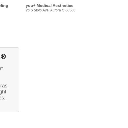
oling
you+ Medical Aesthetics
26 S Stolp Ave, Aurora IL 60506
d®
rt
eras
ght
es,