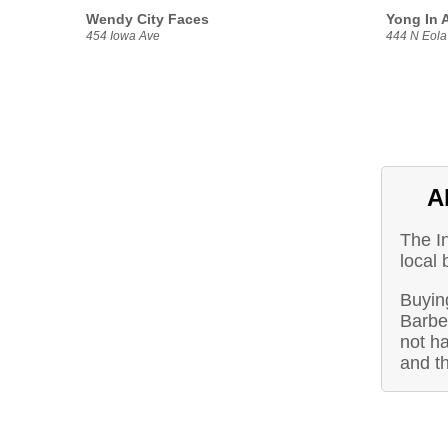
Wendy City Faces
Yong In A
454 Iowa Ave
444 N Eola
A
The I
local 
Buying
Barbe
not ha
and t