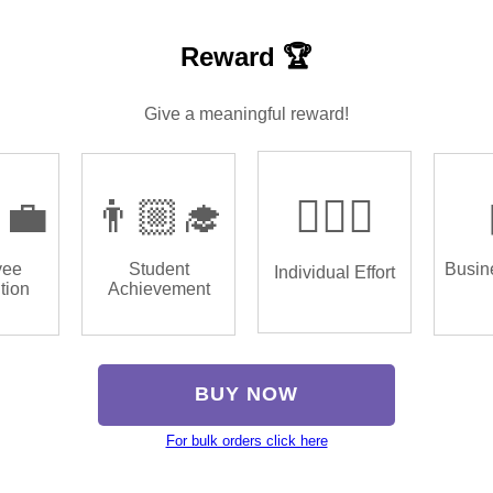
Reward 🏆
Give a meaningful reward!
‍💼
👨🏼‍🎓
🏌🏿‍♂️
yee
Student
Busin
Individual Effort
tion
Achievement
BUY NOW
For bulk orders click here