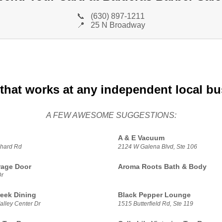
📞
(630) 897-1211
📍
25 N Broadway
that works at any independent local b
A FEW AWESOME SUGGESTIONS:
A & E Vacuum
hard Rd
2124 W Galena Blvd, Ste 106
rage Door
Aroma Roots Bath & Body
Dr
reek Dining
Black Pepper Lounge
alley Center Dr
1515 Butterfield Rd, Ste 119