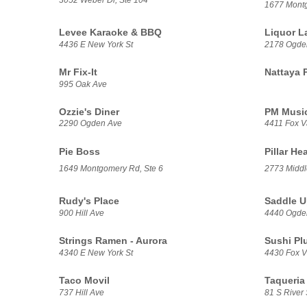
1677 Mont
Levee Karaoke & BBQ
Liquor L
4436 E New York St
2178 Ogde
Mr Fix-It
Nattaya 
995 Oak Ave
Ozzie's Diner
PM Music
2290 Ogden Ave
4411 Fox V
Pie Boss
Pillar He
1649 Montgomery Rd, Ste 6
2773 Middl
Rudy's Place
Saddle U
900 Hill Ave
4440 Ogde
Strings Ramen - Aurora
Sushi Pl
4340 E New York St
4430 Fox Va
Taco Movil
Taqueria 
737 Hill Ave
81 S River 