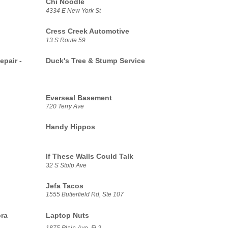
Chi Noodle
4334 E New York St
Cress Creek Automotive
13 S Route 59
epair -
Duck's Tree & Stump Service
Everseal Basement
720 Terry Ave
Handy Hippos
If These Walls Could Talk
32 S Stolp Ave
Jefa Tacos
1555 Butterfield Rd, Ste 107
ora
Laptop Nuts
1875 Plain Ave, Fl 2