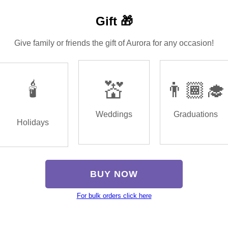
Gift 🎁
Give family or friends the gift of Aurora for any occasion!
🕯️
💒
👨🏾‍🎓
Weddings
Graduations
Holidays
BUY NOW
For bulk orders click here