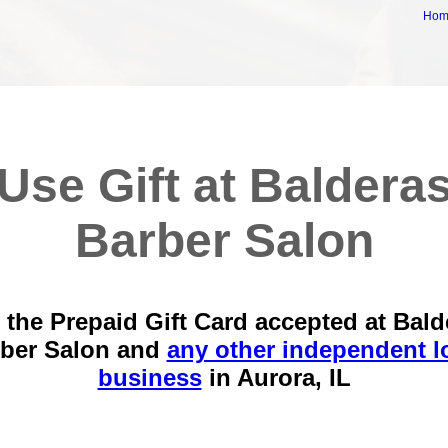
Ho
Use Gift at Baldera
Barber Salon
 the Prepaid Gift Card accepted at Bald
ber Salon and
any other independent l
business
in
Aurora, IL