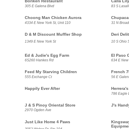
Borikén Restaurant
Calla Li
305 E Galena Blvd
83 S Lasall
Choong Man Chicken Aurora
Chupacab
4334 E New York St, Unit 110
31 N Broa
D & M Discount Muffler Shop
Deri Deli
1349 E New York St
10 S Ohio S
Ed & Judie's Egg Farm
El Paso 
6S260 Hankes Rd
634 E New 
Feed My Starving Children
French 7
555 Exchange Ct
56 E Galen
Happily Ever After
Herrera's
786 Eagle 
J & S Pinoy Oriental Store
J's Hand
2970 Ogden Ave
Just Like Home 4 Paws
Kingsway
Equipme
3052 Weber Dr, Ste 104