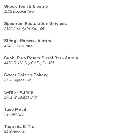
Shock Tech 2 Electric
1132 Douglas Ave
Spectrum Restoration Services
2600 Beverly Dr, Ste 105
Strings Ramen - Aurora
4340 E New York St
Sushi Plus Rotary Sushi Bar - Aurora
4430 Fox Valley Ctr Dr, Ste 106
Sweet Daisies Bakery
2198 Ogden Ave
Syrup - Aurora
1961 W Galena Blvd
Taco Movil
737 Hill Ave
Taqueria El Tio
81 S River St