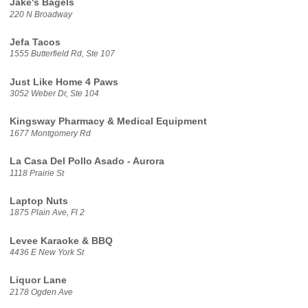
Jake's Bagels
220 N Broadway
Jefa Tacos
1555 Butterfield Rd, Ste 107
Just Like Home 4 Paws
3052 Weber Dr, Ste 104
Kingsway Pharmacy & Medical Equipment
1677 Montgomery Rd
La Casa Del Pollo Asado - Aurora
1118 Prairie St
Laptop Nuts
1875 Plain Ave, Fl 2
Levee Karaoke & BBQ
4436 E New York St
Liquor Lane
2178 Ogden Ave