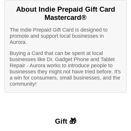
About Indie Prepaid Gift Card
Mastercard®
The Indie Prepaid Gift Card is designed to
promote and support local businesses in
Aurora.
Buying a Card that can be spent at local
businesses like Dr. Gadget Phone and Tablet
Repair - Aurora works to introduce people to
businesses they might not have tried before. It's
a win for consumers, small businesses, and the
community!
Gift 🎁