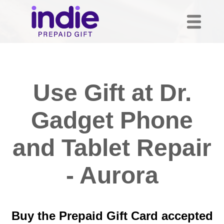
Use Gift at Dr.
Gadget Phone
and Tablet Repair
- Aurora
Buy the Prepaid Gift Card accepted