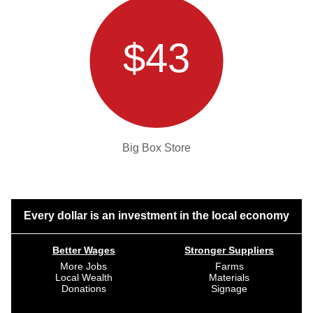
$43
Big Box Store
Every dollar is an investment in the local economy
Better Wages
Stronger Suppliers
More Jobs
Farms
Local Wealth
Materials
Donations
Signage