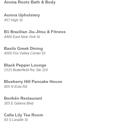
Aroma Roots Bath & Body
Aurora Upholstery
457 High St
B1 Brazilian Jiu-Jitsu & Fitness
4460 East New York St
Basils Greek Dining
4000 Fox Valley Center Dr
Black Pepper Lounge
1515 Butterfield Rd, Ste 119
Blueberry Hill Pancake House
405 N Eola Rd
Borikén Restaurant
305 E Galena Blvd
Calla Lily Tea Room
83 S Lasalle St