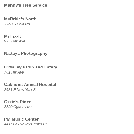
Manny's Tree Service
McBride's North
2340 S Eola Rd
Mr Fix-It
995 Oak Ave
Nattaya Photography
O'Malley's Pub and Eatery
701 Hill Ave
Oakhurst Animal Hospital
2681 E New York St
Ozzie's Diner
2290 Ogden Ave
PM Music Center
4411 Fox Valley Center Dr