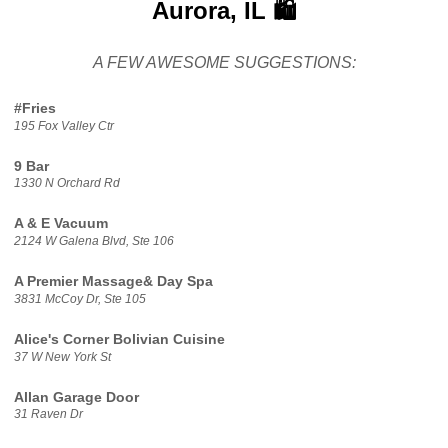
Aurora, IL 🛍️
A FEW AWESOME SUGGESTIONS:
#Fries
195 Fox Valley Ctr
9 Bar
1330 N Orchard Rd
A & E Vacuum
2124 W Galena Blvd, Ste 106
A Premier Massage& Day Spa
3831 McCoy Dr, Ste 105
Alice's Corner Bolivian Cuisine
37 W New York St
Allan Garage Door
31 Raven Dr