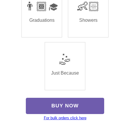
👨🏾‍🎓
👶🏻
Graduations
Showers
🤹
Just Because
BUY NOW
For bulk orders click here