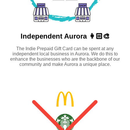
Independent
Aurora 👩🏻‍🎨
The Indie Prepaid Gift Card can be spent at any
independent local business in Aurora. We do this to
enhance the businesses who are the backbone of our
community and make Aurora a unique place.