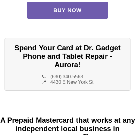
BUY NOW
Spend Your Card at Dr. Gadget
Phone and Tablet Repair -
Aurora!
📞
(630) 340-5563
📍
4430 E New York St
A Prepaid Mastercard that works at any
independent local business in