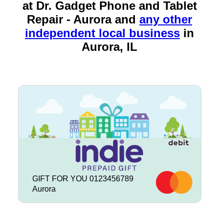
at Dr. Gadget Phone and Tablet
Repair - Aurora and
any other
independent local business
in
Aurora, IL
GIFT FOR YOU 0123456789
Aurora