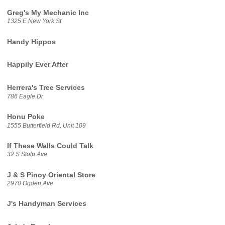
Greg's My Mechanic Inc
1325 E New York St
Handy Hippos
Happily Ever After
Herrera's Tree Services
786 Eagle Dr
Honu Poke
1555 Butterfield Rd, Unit 109
If These Walls Could Talk
32 S Stolp Ave
J & S Pinoy Oriental Store
2970 Ogden Ave
J's Handyman Services