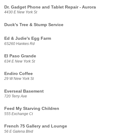
Dr. Gadget Phone and Tablet Repair - Aurora
4430 E New York St
Duck's Tree & Stump Service
Ed & Judie's Egg Farm
6S260 Hankes Rd
El Paso Grande
634 E New York St
Endiro Coffee
29 W New York St
Everseal Basement
720 Terry Ave
Feed My Starving Children
555 Exchange Ct
French 75 Gallery and Lounge
56 E Galena Blvd