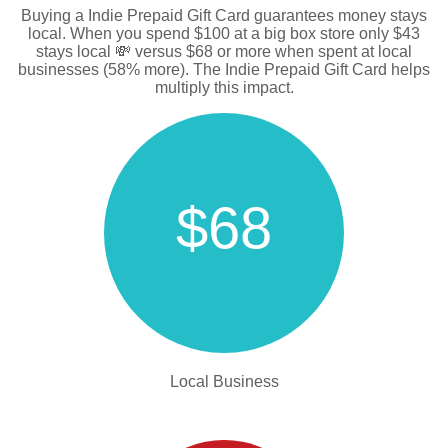
Buying a Indie Prepaid Gift Card guarantees money stays
local. When you spend $100 at a big box store only $43
stays local 💸 versus $68 or more when spent at local
businesses (58% more). The Indie Prepaid Gift Card helps
multiply this impact.
$68
Local Business