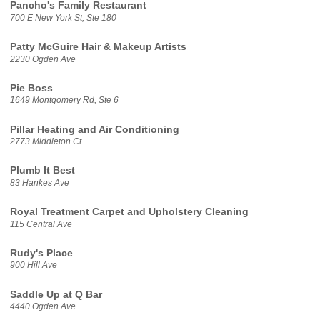
Pancho's Family Restaurant
700 E New York St, Ste 180
Patty McGuire Hair & Makeup Artists
2230 Ogden Ave
Pie Boss
1649 Montgomery Rd, Ste 6
Pillar Heating and Air Conditioning
2773 Middleton Ct
Plumb It Best
83 Hankes Ave
Royal Treatment Carpet and Upholstery Cleaning
115 Central Ave
Rudy's Place
900 Hill Ave
Saddle Up at Q Bar
4440 Ogden Ave