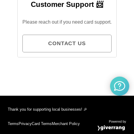
Customer Support 📨
Please reach out if you need card support.
CONTACT US
Thank you for supporting local businesses! 🎉
Powered by
Terms
Privacy
Card Terms
Merchant Policy