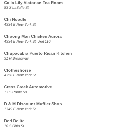
Calla Lily Victorian Tea Room
83 S LaSalle St
Chi Noodle
4334 E New York St
Choong Man Chicken Aurora
4334 E New York St, Unit 110
Chupacabra Puerto Rican Kitchen
31 N Broadway
Clotheshorse
4358 E New York St
Cress Creek Automotive
13 S Route 59
D & M Discount Muffler Shop
1349 E New York St
Deri Delite
10 S Ohio St