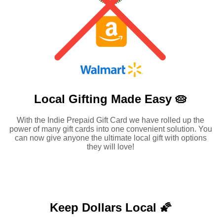
Local Gifting Made
Easy 🥧
With the Indie Prepaid Gift Card we have rolled up the
power of many gift cards into one convenient solution. You
can now give anyone the ultimate local gift with options
they will love!
Keep Dollars Local 🌠