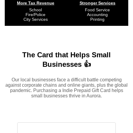
More Tax Revenue
Stronger Services
School
Food Service
Fire/Police
Accounting
City Services
Printing
The Card that Helps Small
Businesses 👍
Our local businesses face a difficult battle competing
against corporate chains and online giants, plus the global
pandemic. Purchasing a Indie Prepaid Gift Card helps
small businesses thrive in Aurora.