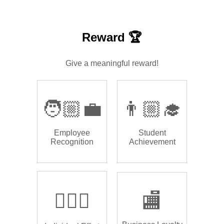
Reward 🏆
Give a meaningful reward!
🧑🏼‍💼
👨🏼‍🎓
Employee
Student
Recognition
Achievement
🏌🏿‍♂️
🏬