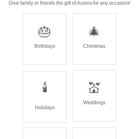
Give family or friends the gift of Aurora for any occasion!
🎂
🎄
Birthdays
Christmas
🕯️
💒
Weddings
Holidays