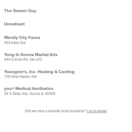
The Screen Guy
Unnatizart
Wendy City Faces
454 Iowa Ave
Yong In Aurora Martial Arts
444 N Eola Rd, Ste 103
Youngren's, Inc. Heating & Cooling
736 New Haven Ave
you+ Medical Aesthetics
26 S Stolp Ave, Aurora IL 60506
Did we miss a favorite local business?
Let us know!