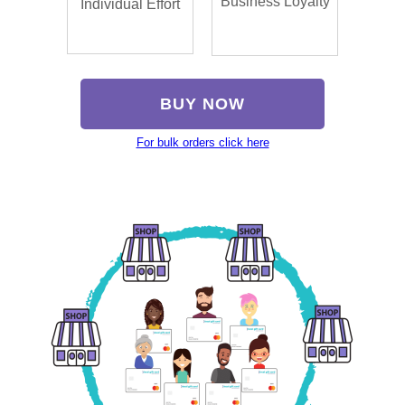
Business Loyalty
Individual Effort
BUY NOW
For bulk orders click here