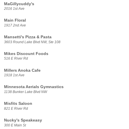
MaGillycuddy's
2016 1st Ave
Main Floral
1917 2nd Ave
Mansetti's Pizza & Pasta
3603 Round Lake Blvd NW, Ste 108
Mikes Discount Foods
516 E River Rd
Millers Anoka Cafe
1918 1st Ave
Minnesota Aerials Gymnastics
1138 Bunker Lake Blvd NW
Misfits Saloon
821 E River Rd
Nucky's Speakeasy
300 E Main St