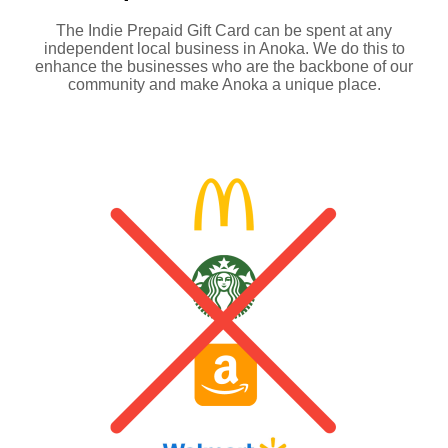
The Indie Prepaid Gift Card can be spent at any
independent local business in Anoka. We do this to
enhance the businesses who are the backbone of our
community and make Anoka a unique place.