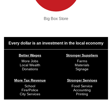
Big Box Store
Every dollar is an investment in the local economy
Better Wages
Stronger Suppliers
More Jobs
Farms
Local Wealth
Materials
Donations
Signage
More Tax Revenue
Stronger Services
School
Food Service
Fire/Police
Accounting
City Services
Printing