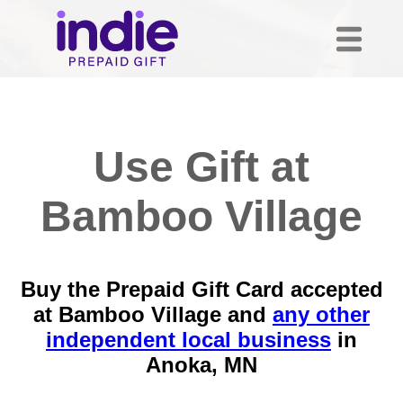
Use Gift at
Bamboo Village
Buy the Prepaid Gift Card accepted
at Bamboo Village and
any other
independent local business
in
Anoka, MN