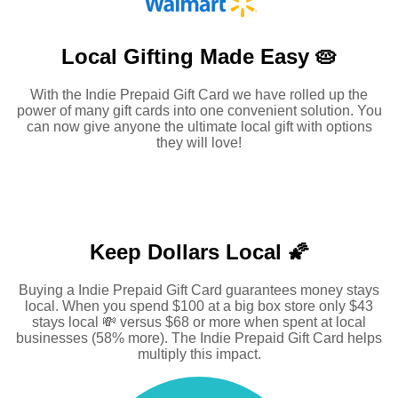
Local Gifting Made
Easy 🥧
With the Indie Prepaid Gift Card we have rolled up the
power of many gift cards into one convenient solution. You
can now give anyone the ultimate local gift with options
they will love!
Keep Dollars Local 🌠
Buying a Indie Prepaid Gift Card guarantees money stays
local. When you spend $100 at a big box store only $43
stays local 💸 versus $68 or more when spent at local
businesses (58% more). The Indie Prepaid Gift Card helps
multiply this impact.