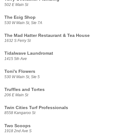
502 E Main St
The Ecig Shop
530 W Main St, Ste 7A
The Mad Hatter Restaurant & Tea House
1632 S Ferry St
Tidalwave Laundromat
1415 5th Ave
Toni's Flowers
530 W Main St, Ste 5
Truffles and Tortes
206 E Main St
Twin Cities Turf Professionals
8558 Kangaroo St
Two Scoops
1918 2nd Ave S