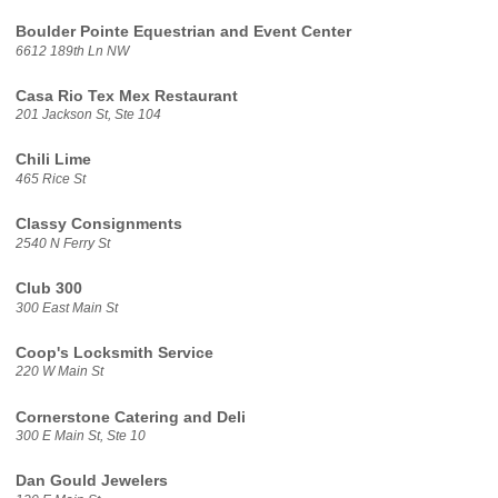
Boulder Pointe Equestrian and Event Center
6612 189th Ln NW
Casa Rio Tex Mex Restaurant
201 Jackson St, Ste 104
Chili Lime
465 Rice St
Classy Consignments
2540 N Ferry St
Club 300
300 East Main St
Coop's Locksmith Service
220 W Main St
Cornerstone Catering and Deli
300 E Main St, Ste 10
Dan Gould Jewelers