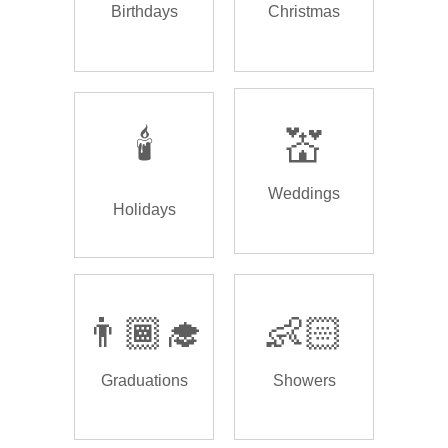
Birthdays
Christmas
🕯️
💒
Weddings
Holidays
👨🏾‍🎓
👶🏻
Graduations
Showers