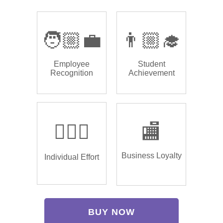
🧑🏼‍💼
👨🏼‍🎓
Employee
Student
Recognition
Achievement
🏌🏿‍♂️
🏬
Business Loyalty
Individual Effort
BUY NOW