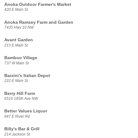
Anoka Outdoor Farmer's Market
420 E Main St
Anoka Ramsey Farm and Garden
7435 Hwy 10 NW
Avant Garden
215 E Main St
Bamboo Village
737 W Main St
Barzini’s Italian Depot
222 E Main St
Berry Hill Farm
6510 185th Ave NW
Better Values Liquor
847 E River Rd
Billy's Bar & Grill
214 Jackson St