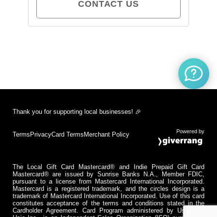
CONTACT US
Thank you for supporting local businesses! 🎉
Powered by
Terms
Privacy
Card Terms
Merchant Policy
The Local Gift Card Mastercard® and Indie Prepaid Gift Card
Mastercard® are issued by Sunrise Banks N.A., Member FDIC,
pursuant to a license from Mastercard International Incorporated.
Mastercard is a registered trademark, and the circles design is a
trademark of Mastercard International Incorporated. Use of this card
constitutes acceptance of the terms and conditions stated in the
Cardholder Agreement. Card Program administered by Usio Inc.