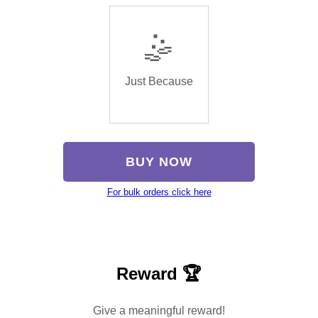
🤹
Just Because
BUY NOW
For bulk orders click here
Reward 🏆
Give a meaningful reward!