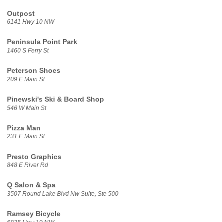
Outpost
6141 Hwy 10 NW
Peninsula Point Park
1460 S Ferry St
Peterson Shoes
209 E Main St
Pinewski's Ski & Board Shop
546 W Main St
Pizza Man
231 E Main St
Presto Graphics
848 E River Rd
Q Salon & Spa
3507 Round Lake Blvd Nw Suite, Ste 500
Ramsey Bicycle