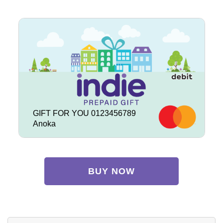
GIFT FOR YOU 0123456789
Anoka
BUY NOW