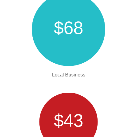
$68
Local Business
$43