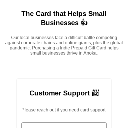
The Card that Helps Small
Businesses 👍
Our local businesses face a difficult battle competing
against corporate chains and online giants, plus the global
pandemic. Purchasing a Indie Prepaid Gift Card helps
small businesses thrive in Anoka.
Customer Support 📨
Please reach out if you need card support.