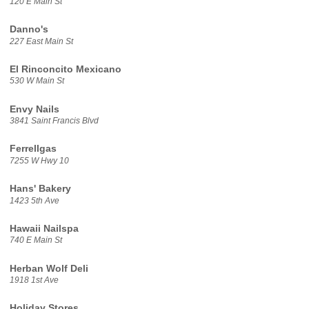
120 E Main St
Danno's
227 East Main St
El Rinconcito Mexicano
530 W Main St
Envy Nails
3841 Saint Francis Blvd
Ferrellgas
7255 W Hwy 10
Hans' Bakery
1423 5th Ave
Hawaii Nailspa
740 E Main St
Herban Wolf Deli
1918 1st Ave
Holiday Stores