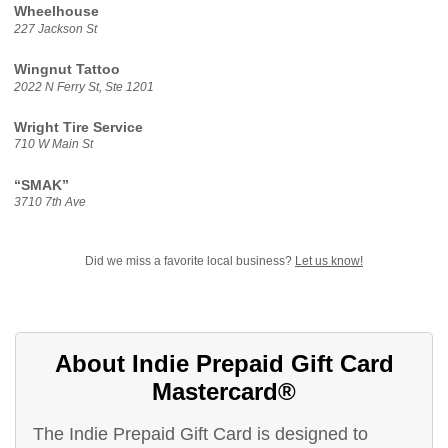
Wheelhouse
227 Jackson St
Wingnut Tattoo
2022 N Ferry St, Ste 1201
Wright Tire Service
710 W Main St
“SMAK”
3710 7th Ave
Did we miss a favorite local business?
Let us know!
About Indie Prepaid Gift Card
Mastercard®
The Indie Prepaid Gift Card is designed to