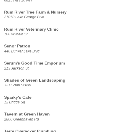
6825 Hwy 10 NW
Rum River Tree Farm & Nursery
21050 Lake George Blvd
Rum River Veterinary Clinic
100 W Main St
Senor Patron
440 Bunker Lake Blvd
Serum's Good Time Emporium
213 Jackson St
Shades of Green Landscaping
3211 Zuni St NW
Sparky's Cafe
12 Bridge Sq
Tavern at Green Haven
2800 Greenhaven Rd
Terry Overacker Plumbing