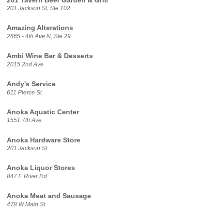
201 Tavern Beer Garden & Grill
201 Jackson St, Ste 102
Amazing Alterations
2665 - 4th Ave N, Ste 29
Ambi Wine Bar & Desserts
2015 2nd Ave
Andy's Service
611 Pierce St
Anoka Aquatic Center
1551 7th Ave
Anoka Hardware Store
201 Jackson St
Anoka Liquor Stores
847 E River Rd
Anoka Meat and Sausage
478 W Main St