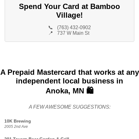
Spend Your Card at Bamboo
Village!
📞
(763) 432-0902
📍
737 W Main St
A Prepaid Mastercard that works at any
independent local business in
Anoka, MN 🛍️
A FEW AWESOME SUGGESTIONS:
10K Brewing
2005 2nd Ave