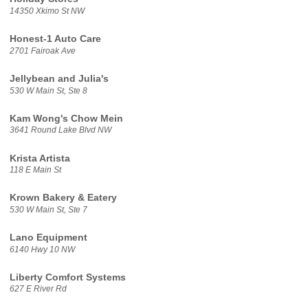
14350 Xkimo St NW
Honest-1 Auto Care
2701 Fairoak Ave
Jellybean and Julia's
530 W Main St, Ste 8
Kam Wong's Chow Mein
3641 Round Lake Blvd NW
Krista Artista
118 E Main St
Krown Bakery & Eatery
530 W Main St, Ste 7
Lano Equipment
6140 Hwy 10 NW
Liberty Comfort Systems
627 E River Rd