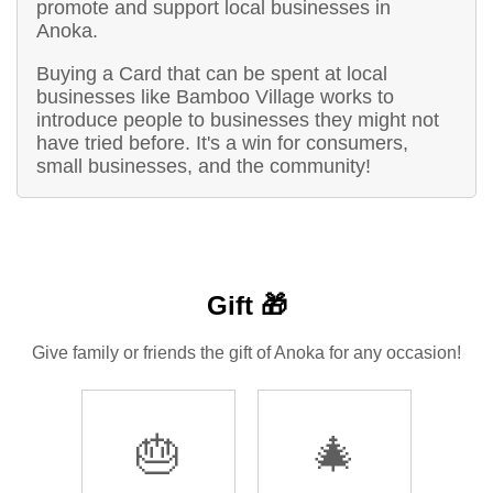
promote and support local businesses in
Anoka.
Buying a Card that can be spent at local
businesses like Bamboo Village works to
introduce people to businesses they might not
have tried before. It's a win for consumers,
small businesses, and the community!
Gift 🎁
Give family or friends the gift of Anoka for any occasion!
🎂
🎄