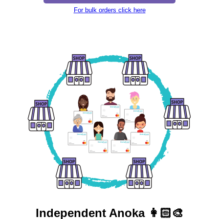
For bulk orders click here
Independent
Anoka 👩🏻‍🎨