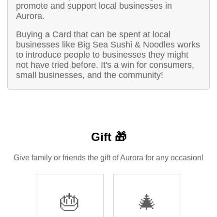
promote and support local businesses in
Aurora.
Buying a Card that can be spent at local
businesses like Big Sea Sushi & Noodles works
to introduce people to businesses they might
not have tried before. It's a win for consumers,
small businesses, and the community!
Gift 🎁
Give family or friends the gift of Aurora for any occasion!
🎂
🎄