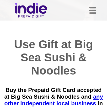
Use Gift at Big
Sea Sushi &
Noodles
Buy the Prepaid Gift Card accepted
at Big Sea Sushi & Noodles and
any
other independent local business
in