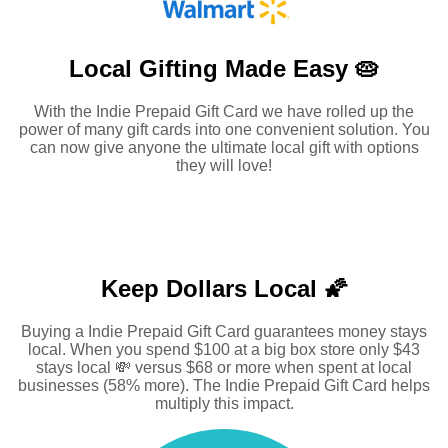
Local Gifting Made
Easy 🥧
With the Indie Prepaid Gift Card we have rolled up the
power of many gift cards into one convenient solution. You
can now give anyone the ultimate local gift with options
they will love!
Keep Dollars Local 🌠
Buying a Indie Prepaid Gift Card guarantees money stays
local. When you spend $100 at a big box store only $43
stays local 💸 versus $68 or more when spent at local
businesses (58% more). The Indie Prepaid Gift Card helps
multiply this impact.