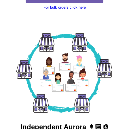
For bulk orders click here
Independent
Aurora 👩🏻‍🎨