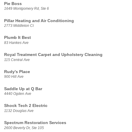
Pie Boss
1649 Montgomery Rd, Ste 6
Pillar Heating and Air Conditioning
2773 Middleton Ct
Plumb It Best
83 Hankes Ave
Royal Treatment Carpet and Upholstery Cleaning
115 Central Ave
Rudy's Place
900 Hill Ave
Saddle Up at Q Bar
4440 Ogden Ave
Shock Tech 2 Electric
1132 Douglas Ave
Spectrum Restoration Services
2600 Beverly Dr, Ste 105