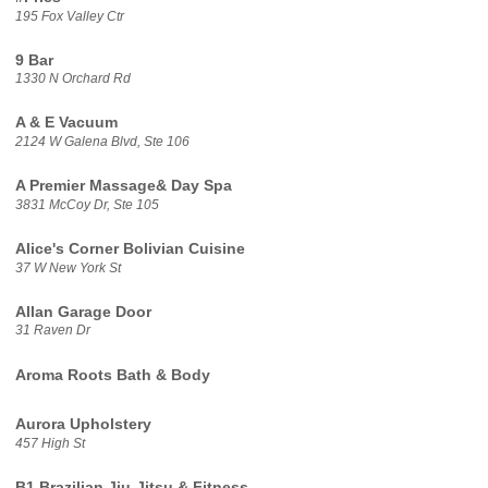
195 Fox Valley Ctr
9 Bar
1330 N Orchard Rd
A & E Vacuum
2124 W Galena Blvd, Ste 106
A Premier Massage& Day Spa
3831 McCoy Dr, Ste 105
Alice's Corner Bolivian Cuisine
37 W New York St
Allan Garage Door
31 Raven Dr
Aroma Roots Bath & Body
Aurora Upholstery
457 High St
B1 Brazilian Jiu-Jitsu & Fitness