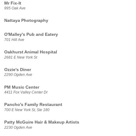
Mr Fix-It
995 Oak Ave
Nattaya Photography
O'Malley's Pub and Eatery
701 Hill Ave
Oakhurst Animal Hospital
2681 E New York St
Ozzie's Diner
2290 Ogden Ave
PM Music Center
4411 Fox Valley Center Dr
Pancho's Family Restaurant
700 E New York St, Ste 180
Patty McGuire Hair & Makeup Artists
2230 Ogden Ave