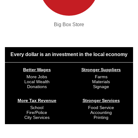
Big Box Store
Every dollar is an investment in the local economy
Better Wages
Stronger Suppliers
More Jobs
Farms
Local Wealth
Materials
Donations
Signage
More Tax Revenue
Stronger Services
School
Food Service
Fire/Police
Accounting
City Services
Printing