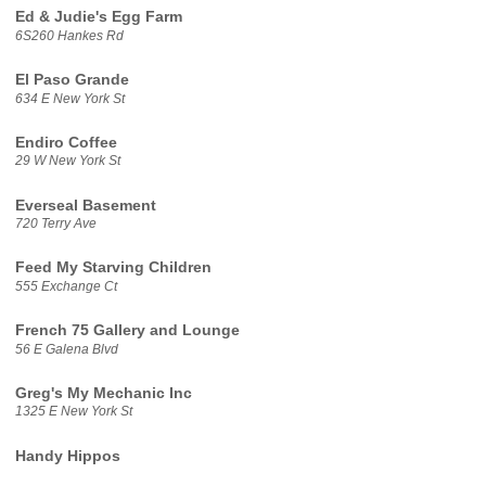
Ed & Judie's Egg Farm
6S260 Hankes Rd
El Paso Grande
634 E New York St
Endiro Coffee
29 W New York St
Everseal Basement
720 Terry Ave
Feed My Starving Children
555 Exchange Ct
French 75 Gallery and Lounge
56 E Galena Blvd
Greg's My Mechanic Inc
1325 E New York St
Handy Hippos