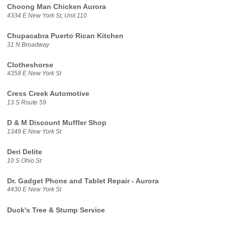
Choong Man Chicken Aurora
4334 E New York St, Unit 110
Chupacabra Puerto Rican Kitchen
31 N Broadway
Clotheshorse
4358 E New York St
Cress Creek Automotive
13 S Route 59
D & M Discount Muffler Shop
1349 E New York St
Deri Delite
10 S Ohio St
Dr. Gadget Phone and Tablet Repair - Aurora
4430 E New York St
Duck's Tree & Stump Service