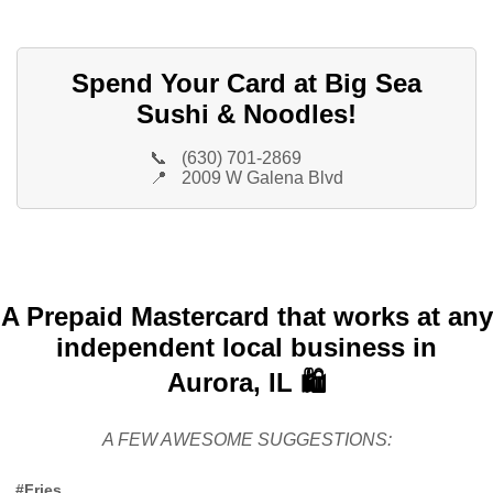
Spend Your Card at Big Sea
Sushi & Noodles!
📞
(630) 701-2869
📍
2009 W Galena Blvd
A Prepaid Mastercard that works at any
independent local business in
Aurora, IL 🛍️
A FEW AWESOME SUGGESTIONS:
#Fries