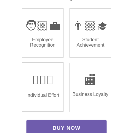
🧑🏼‍💼
👨🏼‍🎓
Employee
Student
Recognition
Achievement
🏌🏿‍♂️
🏬
Business Loyalty
Individual Effort
BUY NOW