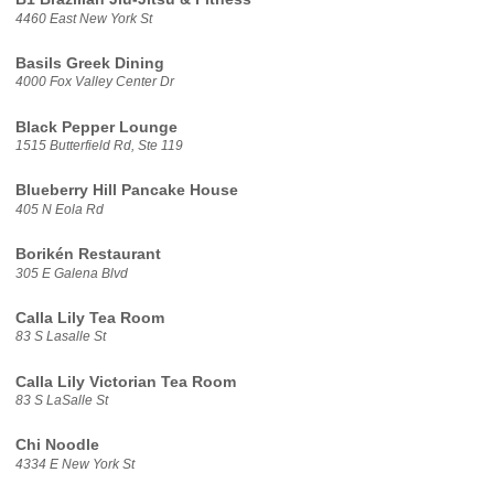
4460 East New York St
Basils Greek Dining
4000 Fox Valley Center Dr
Black Pepper Lounge
1515 Butterfield Rd, Ste 119
Blueberry Hill Pancake House
405 N Eola Rd
Borikén Restaurant
305 E Galena Blvd
Calla Lily Tea Room
83 S Lasalle St
Calla Lily Victorian Tea Room
83 S LaSalle St
Chi Noodle
4334 E New York St