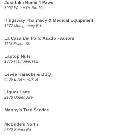
Just Like Home 4 Paws
3052 Weber Dr, Ste 104
Kingsway Pharmacy & Medical Equipment
1677 Montgomery Rd
La Casa Del Pollo Asado - Aurora
1118 Prairie St
Laptop Nuts
1875 Plain Ave, Fl 2
Levee Karaoke & BBQ
4436 E New York St
Liquor Lane
2178 Ogden Ave
Manny's Tree Service
McBride's North
2340 S Eola Rd