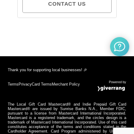
CONTACT US
Thank you for supporting local businesses! 🎉
Powered by
Terms
Privacy
Card Terms
Merchant Policy
The Local Gift Card Mastercard® and Indie Prepaid Gift Card
Mastercard® are issued by Sunrise Banks N.A., Member FDIC,
pursuant to a license from Mastercard International Incorporated.
Mastercard is a registered trademark, and the circles design is a
trademark of Mastercard International Incorporated. Use of this card
constitutes acceptance of the terms and conditions stated in the
Cardholder Agreement. Card Program administered by Usio Inc.