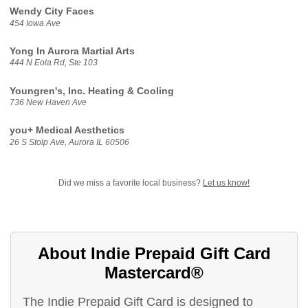
Wendy City Faces
454 Iowa Ave
Yong In Aurora Martial Arts
444 N Eola Rd, Ste 103
Youngren's, Inc. Heating & Cooling
736 New Haven Ave
you+ Medical Aesthetics
26 S Stolp Ave, Aurora IL 60506
Did we miss a favorite local business?
Let us know!
About Indie Prepaid Gift Card
Mastercard®
The Indie Prepaid Gift Card is designed to