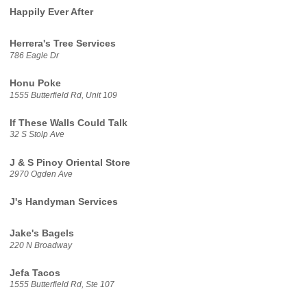
Happily Ever After
Herrera's Tree Services
786 Eagle Dr
Honu Poke
1555 Butterfield Rd, Unit 109
If These Walls Could Talk
32 S Stolp Ave
J & S Pinoy Oriental Store
2970 Ogden Ave
J's Handyman Services
Jake's Bagels
220 N Broadway
Jefa Tacos
1555 Butterfield Rd, Ste 107