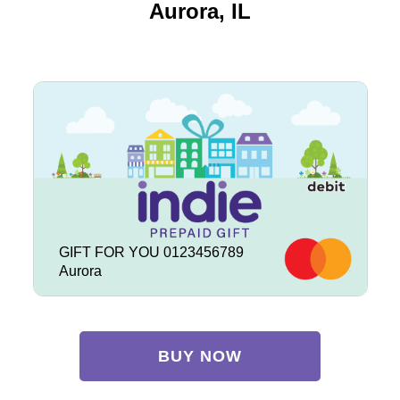
Aurora, IL
GIFT FOR YOU 0123456789
Aurora
BUY NOW