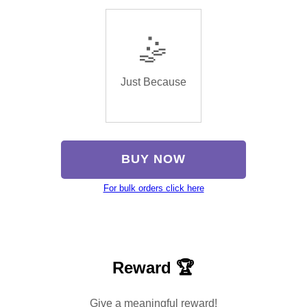
🤹
Just Because
BUY NOW
For bulk orders click here
Reward 🏆
Give a meaningful reward!