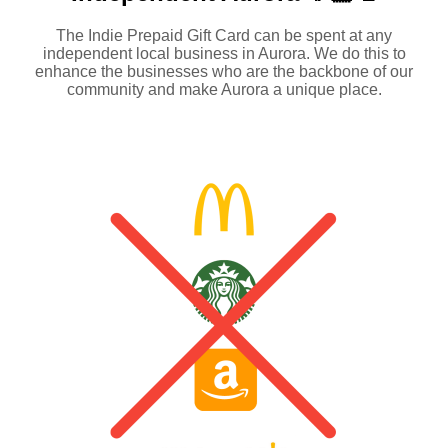
The Indie Prepaid Gift Card can be spent at any
independent local business in Aurora. We do this to
enhance the businesses who are the backbone of our
community and make Aurora a unique place.