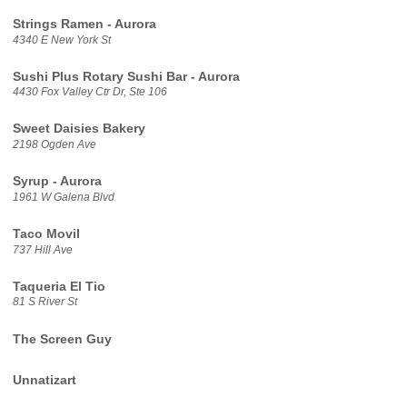
Strings Ramen - Aurora
4340 E New York St
Sushi Plus Rotary Sushi Bar - Aurora
4430 Fox Valley Ctr Dr, Ste 106
Sweet Daisies Bakery
2198 Ogden Ave
Syrup - Aurora
1961 W Galena Blvd
Taco Movil
737 Hill Ave
Taqueria El Tio
81 S River St
The Screen Guy
Unnatizart