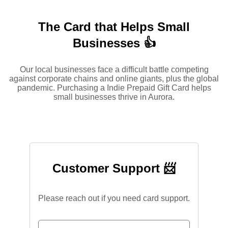
The Card that Helps Small
Businesses 👍
Our local businesses face a difficult battle competing
against corporate chains and online giants, plus the global
pandemic. Purchasing a Indie Prepaid Gift Card helps
small businesses thrive in Aurora.
Customer Support 📨
Please reach out if you need card support.