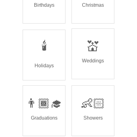
Birthdays
Christmas
🕯️
💒
Weddings
Holidays
👨🏾‍🎓
👶🏻
Graduations
Showers