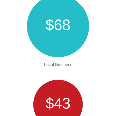
$68
Local Business
$43