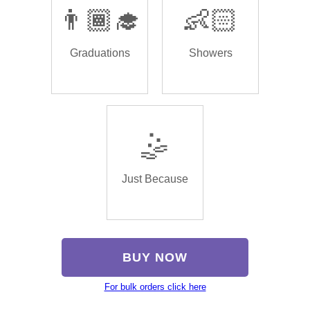
👨🏾‍🎓
👶🏻
Graduations
Showers
🤹
Just Because
BUY NOW
For bulk orders click here