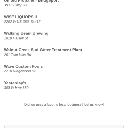
United Propane - Bridgeport
39 US Hwy 380
WISE LIQUORS II
2202 W US-380, Ste 15
Walking Beam Brewing
1019 Halsell St
Walnut Creek Sud Water Treatment Plant
201 Twin Hills Rd
Wave Custom Pools
2210 Ridgewood Dr
Yesterday's
305 W Hwy 380
Did we miss a favorite local business?
Let us know!