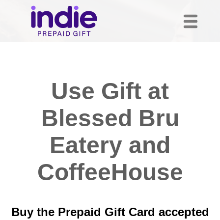
Use Gift at
Blessed Bru
Eatery and
CoffeeHouse
Buy the Prepaid Gift Card accepted