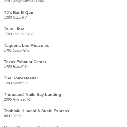
278 George Mitchell Pkwy
TJ's Bar-B-Que
1280 Cuba Rd
Tako Libre
1703 16th St, Ste A
Taqueria Los Mirasoles
1401 Chico Hwy
Texas Exhaust Center
1405 Halsell St
The Homesteader
1203 Halsell St
Thousand Trails Bay Landing
2305 Hwy 380 W
Toshiaki Hibachi & Sushi Express
803 13th St