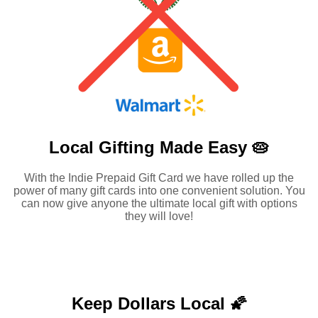
Local Gifting Made
Easy 🥧
With the Indie Prepaid Gift Card we have rolled up the
power of many gift cards into one convenient solution. You
can now give anyone the ultimate local gift with options
they will love!
Keep Dollars Local 🌠