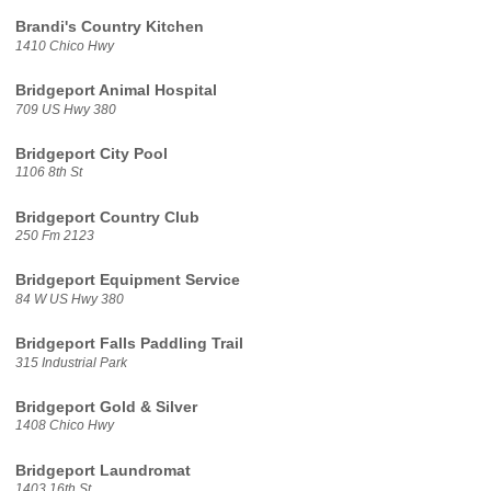
Brandi's Country Kitchen
1410 Chico Hwy
Bridgeport Animal Hospital
709 US Hwy 380
Bridgeport City Pool
1106 8th St
Bridgeport Country Club
250 Fm 2123
Bridgeport Equipment Service
84 W US Hwy 380
Bridgeport Falls Paddling Trail
315 Industrial Park
Bridgeport Gold & Silver
1408 Chico Hwy
Bridgeport Laundromat
1403 16th St