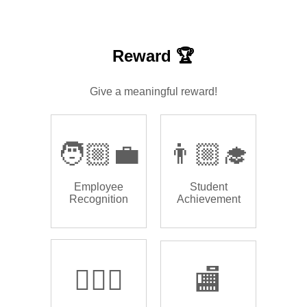
Reward 🏆
Give a meaningful reward!
🧑🏼‍💼
👨🏼‍🎓
Employee
Student
Recognition
Achievement
🏌🏿‍♂️
🏬