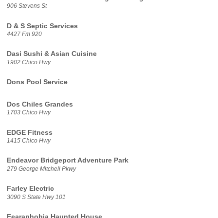
906 Stevens St
D & S Septic Services
4427 Fm 920
Dasi Sushi & Asian Cuisine
1902 Chico Hwy
Dons Pool Service
Dos Chiles Grandes
1703 Chico Hwy
EDGE Fitness
1415 Chico Hwy
Endeavor Bridgeport Adventure Park
279 George Mitchell Pkwy
Farley Electric
3090 S State Hwy 101
Fearaphobia Haunted House