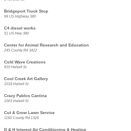
Bridgeport Truck Stop
99 US Highway 380
C4 diesel works
51 US Hwy 380
Center for Animal Research and Education
245 County Rd 3422
Cold Wave Creations
910 Halsell St
Cool Creek Art Gallery
1018 Halsell St
Crazy Pablos Cantina
1003 Halsell St
Cut & Grow Lawn Service
1160 County Rd 1326
D & H Interest Air Conditioning & Heating