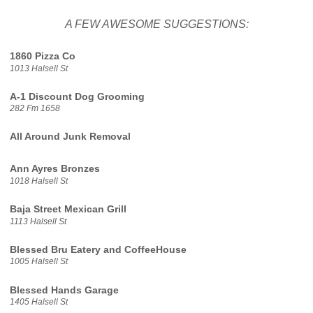
A FEW AWESOME SUGGESTIONS:
1860 Pizza Co
1013 Halsell St
A-1 Discount Dog Grooming
282 Fm 1658
All Around Junk Removal
Ann Ayres Bronzes
1018 Halsell St
Baja Street Mexican Grill
1113 Halsell St
Blessed Bru Eatery and CoffeeHouse
1005 Halsell St
Blessed Hands Garage
1405 Halsell St