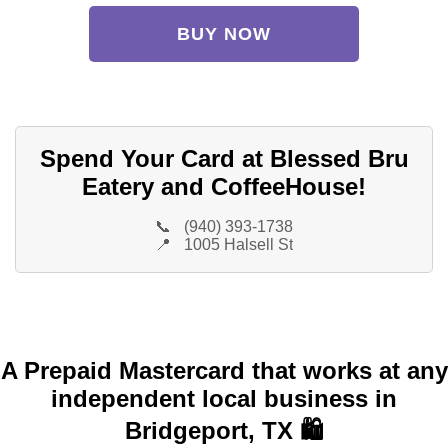
BUY NOW
Spend Your Card at Blessed Bru
Eatery and CoffeeHouse!
📞
(940) 393-1738
📍
1005 Halsell St
A Prepaid Mastercard that works at any
independent local business in
Bridgeport, TX 🛍️