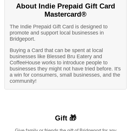
About Indie Prepaid Gift Card
Mastercard®
The Indie Prepaid Gift Card is designed to
promote and support local businesses in
Bridgeport.
Buying a Card that can be spent at local
businesses like Blessed Bru Eatery and
CoffeeHouse works to introduce people to
businesses they might not have tried before. It's
a win for consumers, small businesses, and the
community!
Gift 🎁
Give family or friends the gift of Bridgeport for any