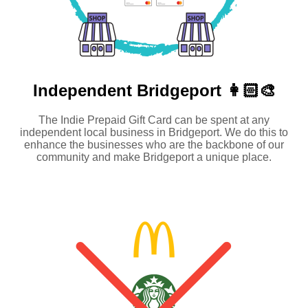
Independent
Bridgeport 👩🏻‍🎨
The Indie Prepaid Gift Card can be spent at any
independent local business in Bridgeport. We do this to
enhance the businesses who are the backbone of our
community and make Bridgeport a unique place.