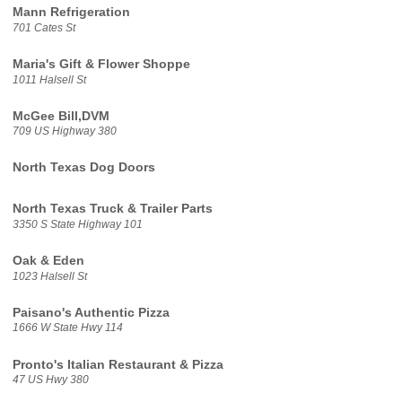
Mann Refrigeration
701 Cates St
Maria's Gift & Flower Shoppe
1011 Halsell St
McGee Bill,DVM
709 US Highway 380
North Texas Dog Doors
North Texas Truck & Trailer Parts
3350 S State Highway 101
Oak & Eden
1023 Halsell St
Paisano's Authentic Pizza
1666 W State Hwy 114
Pronto's Italian Restaurant & Pizza
47 US Hwy 380