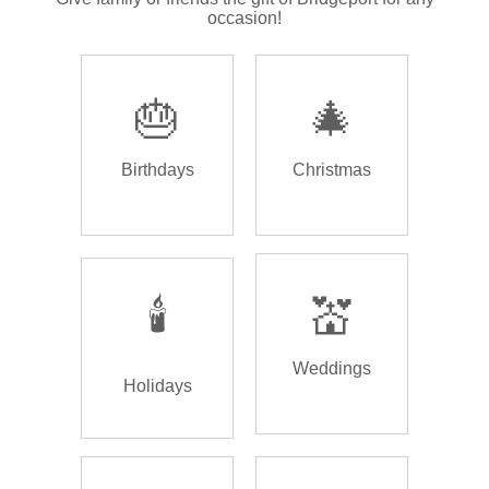
occasion!
🎂
🎄
Birthdays
Christmas
🕯️
💒
Weddings
Holidays