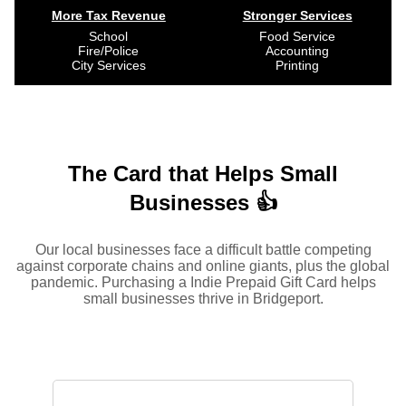
More Tax Revenue
Stronger Services
School
Food Service
Fire/Police
Accounting
City Services
Printing
The Card that Helps Small
Businesses 👍
Our local businesses face a difficult battle competing
against corporate chains and online giants, plus the global
pandemic. Purchasing a Indie Prepaid Gift Card helps
small businesses thrive in Bridgeport.