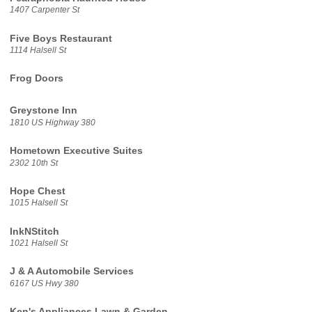
1407 Carpenter St
Five Boys Restaurant
1114 Halsell St
Frog Doors
Greystone Inn
1810 US Highway 380
Hometown Executive Suites
2302 10th St
Hope Chest
1015 Halsell St
InkNStitch
1021 Halsell St
J & A Automobile Services
6167 US Hwy 380
Ken's Appliances Lawn & Garden