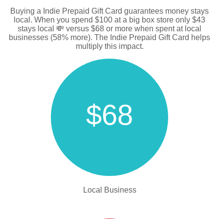
Buying a Indie Prepaid Gift Card guarantees money stays
local. When you spend $100 at a big box store only $43
stays local 💸 versus $68 or more when spent at local
businesses (58% more). The Indie Prepaid Gift Card helps
multiply this impact.
$68
Local Business