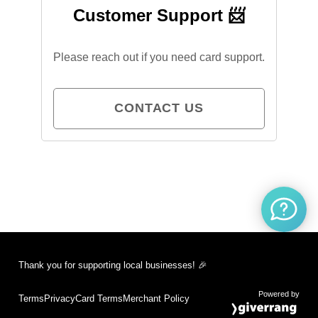
Customer Support 📨
Please reach out if you need card support.
CONTACT US
Thank you for supporting local businesses! 🎉
Powered by
Terms
Privacy
Card Terms
Merchant Policy