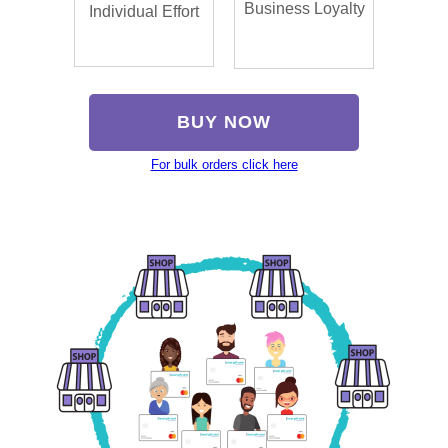
Business Loyalty
Individual Effort
BUY NOW
For bulk orders click here