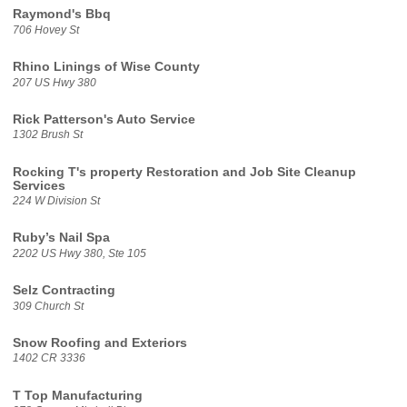
Raymond's Bbq
706 Hovey St
Rhino Linings of Wise County
207 US Hwy 380
Rick Patterson's Auto Service
1302 Brush St
Rocking T's property Restoration and Job Site Cleanup
Services
224 W Division St
Ruby’s Nail Spa
2202 US Hwy 380, Ste 105
Selz Contracting
309 Church St
Snow Roofing and Exteriors
1402 CR 3336
T Top Manufacturing