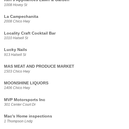
1008 Hovey St
La Campechanita
2008 Chico Hwy
Locality Craft Cocktail Bar
1010 Halsell St
Lucky Nails
913 Halsell St
MAS MEAT AND PRODUCE MARKET
1503 Chico Hwy
MOONSHINE LIQUORS
1406 Chico Hwy
MVP Motorsports Inc
301 Center Court Dr
Mac's Home inspections
1 Thompson Lndg