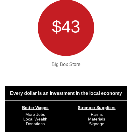
$43
Big Box Store
Every dollar is an investment in the local economy
Better Wages
Stronger Suppliers
More Jobs
Farms
Local Wealth
Materials
Donations
Signage