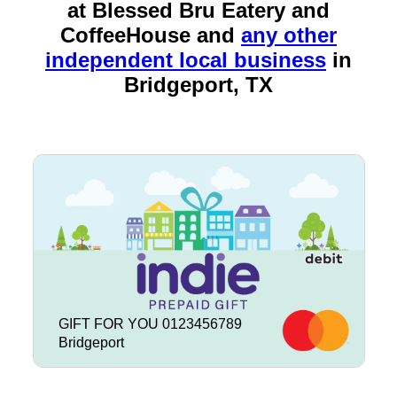
at Blessed Bru Eatery and
CoffeeHouse and
any other
independent local business
in
Bridgeport, TX
GIFT FOR YOU 0123456789
Bridgeport