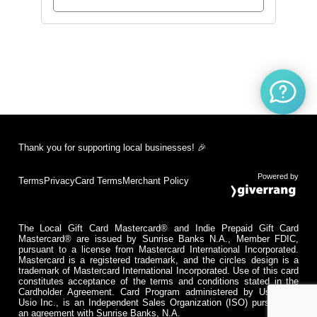
Thank you for supporting local businesses! 🎉
Powered by
Terms
Privacy
Card Terms
Merchant Policy
The Local Gift Card Mastercard® and Indie Prepaid Gift Card
Mastercard® are issued by Sunrise Banks N.A., Member FDIC,
pursuant to a license from Mastercard International Incorporated.
Mastercard is a registered trademark, and the circles design is a
trademark of Mastercard International Incorporated. Use of this card
constitutes acceptance of the terms and conditions stated in the
Cardholder Agreement. Card Program administered by Usio Inc.
Usio Inc., is an Independent Sales Organization (ISO) pursuant to
an agreement with Sunrise Banks, N.A.