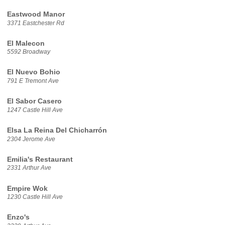
Eastwood Manor
3371 Eastchester Rd
El Malecon
5592 Broadway
El Nuevo Bohio
791 E Tremont Ave
El Sabor Casero
1247 Castle Hill Ave
Elsa La Reina Del Chicharrón
2304 Jerome Ave
Emilia's Restaurant
2331 Arthur Ave
Empire Wok
1230 Castle Hill Ave
Enzo's