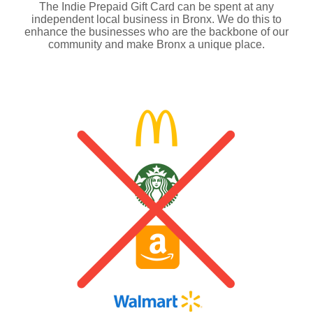
The Indie Prepaid Gift Card can be spent at any
independent local business in Bronx. We do this to
enhance the businesses who are the backbone of our
community and make Bronx a unique place.