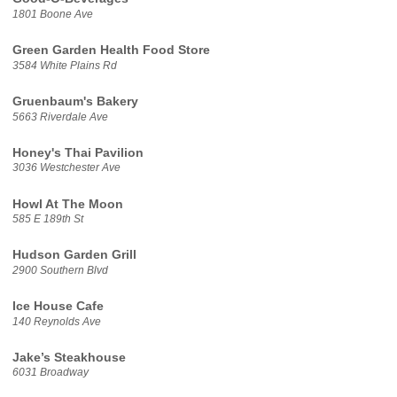
1801 Boone Ave
Green Garden Health Food Store
3584 White Plains Rd
Gruenbaum's Bakery
5663 Riverdale Ave
Honey's Thai Pavilion
3036 Westchester Ave
Howl At The Moon
585 E 189th St
Hudson Garden Grill
2900 Southern Blvd
Ice House Cafe
140 Reynolds Ave
Jake’s Steakhouse
6031 Broadway