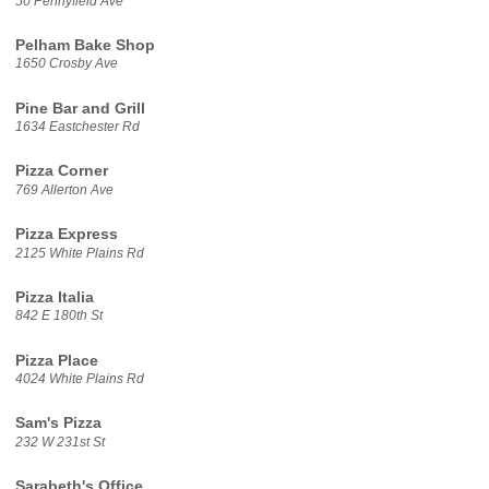
50 Pennyfield Ave
Pelham Bake Shop
1650 Crosby Ave
Pine Bar and Grill
1634 Eastchester Rd
Pizza Corner
769 Allerton Ave
Pizza Express
2125 White Plains Rd
Pizza Italia
842 E 180th St
Pizza Place
4024 White Plains Rd
Sam's Pizza
232 W 231st St
Sarabeth's Office