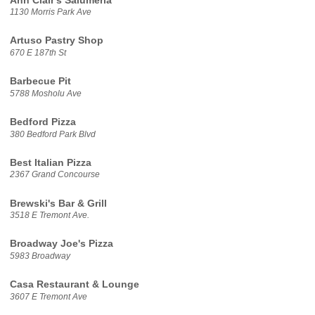
Ann Clair's Salumeria
1130 Morris Park Ave
Artuso Pastry Shop
670 E 187th St
Barbecue Pit
5788 Mosholu Ave
Bedford Pizza
380 Bedford Park Blvd
Best Italian Pizza
2367 Grand Concourse
Brewski's Bar & Grill
3518 E Tremont Ave.
Broadway Joe's Pizza
5983 Broadway
Casa Restaurant & Lounge
3607 E Tremont Ave