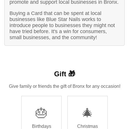
promote and support local businesses in Bronx.
Buying a Card that can be spent at local
businesses like Blue Star Nails works to
introduce people to businesses they might not
have tried before. It's a win for consumers,
small businesses, and the community!
Gift 🎁
Give family or friends the gift of Bronx for any occasion!
🎂
🎄
Birthdays
Christmas