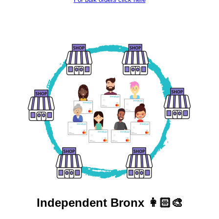
Independent
Bronx 👩🏻‍🎨