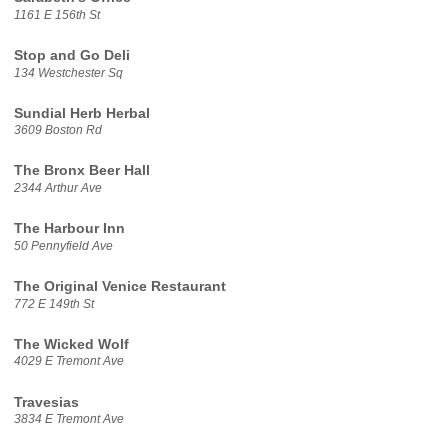
1161 E 156th St
Stop and Go Deli
134 Westchester Sq
Sundial Herb Herbal
3609 Boston Rd
The Bronx Beer Hall
2344 Arthur Ave
The Harbour Inn
50 Pennyfield Ave
The Original Venice Restaurant
772 E 149th St
The Wicked Wolf
4029 E Tremont Ave
Travesias
3834 E Tremont Ave