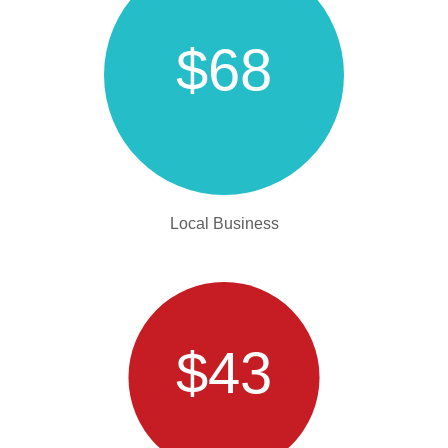
$68
Local Business
$43