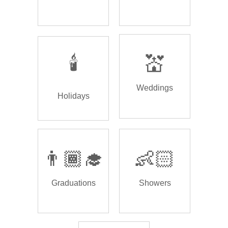
🕯️
💒
Weddings
Holidays
👨🏾‍🎓
👶🏻
Graduations
Showers