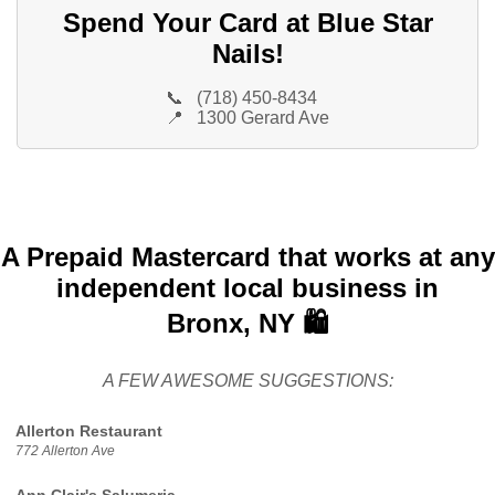
Spend Your Card at Blue Star
Nails!
📞
(718) 450-8434
📍
1300 Gerard Ave
A Prepaid Mastercard that works at any
independent local business in
Bronx, NY 🛍️
A FEW AWESOME SUGGESTIONS:
Allerton Restaurant
772 Allerton Ave