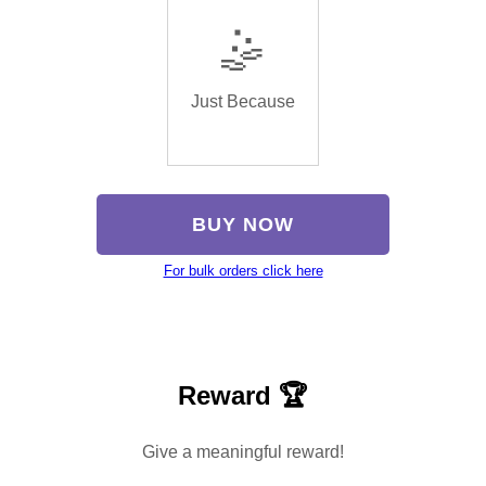
🤹
Just Because
BUY NOW
For bulk orders click here
Reward 🏆
Give a meaningful reward!