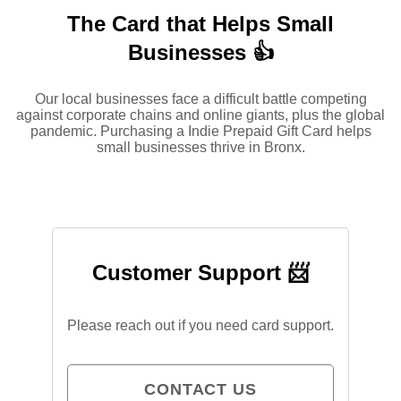
The Card that Helps Small
Businesses 👍
Our local businesses face a difficult battle competing
against corporate chains and online giants, plus the global
pandemic. Purchasing a Indie Prepaid Gift Card helps
small businesses thrive in Bronx.
Customer Support 📨
Please reach out if you need card support.
CONTACT US