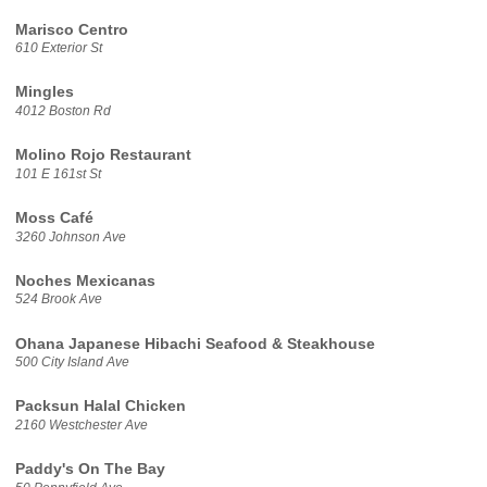
Marisco Centro
610 Exterior St
Mingles
4012 Boston Rd
Molino Rojo Restaurant
101 E 161st St
Moss Café
3260 Johnson Ave
Noches Mexicanas
524 Brook Ave
Ohana Japanese Hibachi Seafood & Steakhouse
500 City Island Ave
Packsun Halal Chicken
2160 Westchester Ave
Paddy's On The Bay