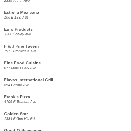
2339 Arthur Ave
Estrella Mexicana
106 E 183rd St
Euro Products
3200 Schley Ave
F & J Pine Tavern
1913 Bronxdale Ave
Fine Food Cuisine
671 Morris Park Ave
Flavas International Grill
854 Gerard Ave
Frank's Pizza
4106 E Tremont Ave
Golden Star
1384 E Gun Hill Rd
Good-O-Beverages