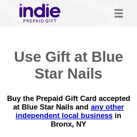
Use Gift at Blue
Star Nails
Buy the Prepaid Gift Card accepted
at Blue Star Nails and
any other
independent local business
in
Bronx, NY