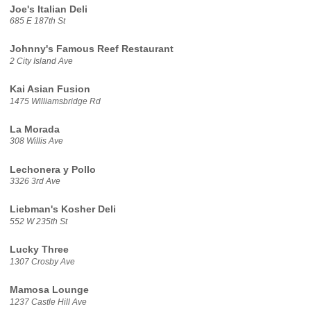
Joe's Italian Deli
685 E 187th St
Johnny's Famous Reef Restaurant
2 City Island Ave
Kai Asian Fusion
1475 Williamsbridge Rd
La Morada
308 Willis Ave
Lechonera y Pollo
3326 3rd Ave
Liebman's Kosher Deli
552 W 235th St
Lucky Three
1307 Crosby Ave
Mamosa Lounge
1237 Castle Hill Ave