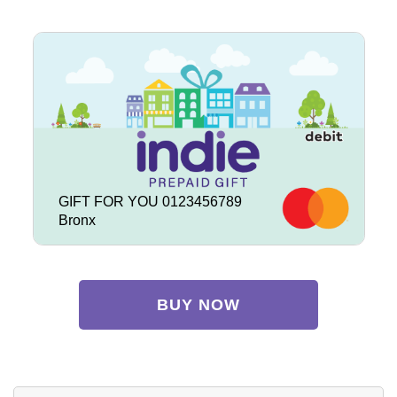
GIFT FOR YOU 0123456789
Bronx
BUY NOW