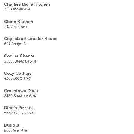
Charlies Bar & Kitchen
112 Lincoln Ave
China Kitchen
749 Astor Ave
City Island Lobster House
691 Bridge St
Cocina Chente
3535 Riverdale Ave
Cozy Cottage
4105 Boston Rd
Crosstown Diner
2880 Bruckner Blvd
Dino's Pizzeria
5660 Mosholu Ave
Dugout
880 River Ave