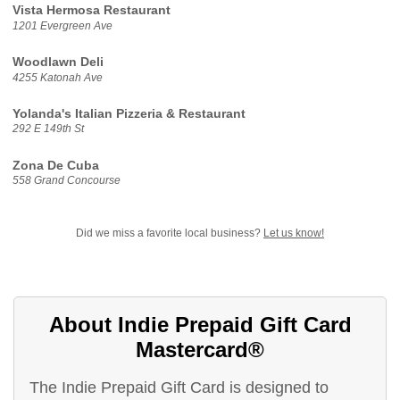
Vista Hermosa Restaurant
1201 Evergreen Ave
Woodlawn Deli
4255 Katonah Ave
Yolanda's Italian Pizzeria & Restaurant
292 E 149th St
Zona De Cuba
558 Grand Concourse
Did we miss a favorite local business?
Let us know!
About Indie Prepaid Gift Card
Mastercard®
The Indie Prepaid Gift Card is designed to