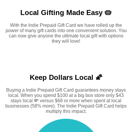
Local Gifting Made
Easy 🥧
With the Indie Prepaid Gift Card we have rolled up the
power of many gift cards into one convenient solution. You
can now give anyone the ultimate local gift with options
they will love!
Keep Dollars Local 🌠
Buying a Indie Prepaid Gift Card guarantees money stays
local. When you spend $100 at a big box store only $43
stays local 💸 versus $68 or more when spent at local
businesses (58% more). The Indie Prepaid Gift Card helps
multiply this impact.