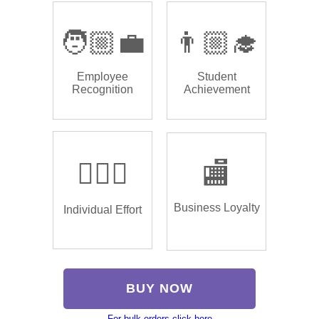
🧑🏼‍💼
👨🏼‍🎓
Employee
Student
Recognition
Achievement
🏌🏿‍♂️
🏬
Business Loyalty
Individual Effort
BUY NOW
For bulk orders click here