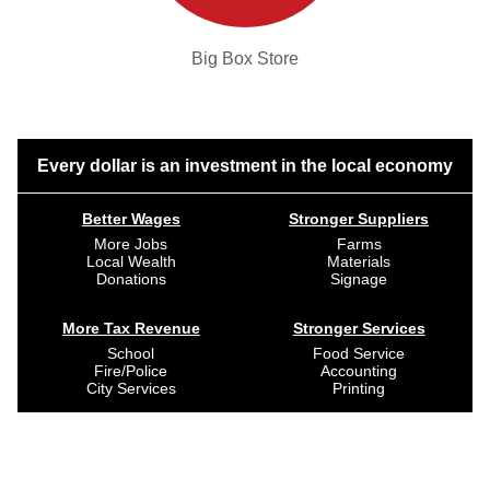
Big Box Store
Every dollar is an investment in the local economy
Better Wages
Stronger Suppliers
More Jobs
Farms
Local Wealth
Materials
Donations
Signage
More Tax Revenue
Stronger Services
School
Food Service
Fire/Police
Accounting
City Services
Printing