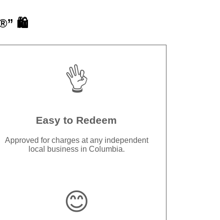
” 🛍️
👌
Easy to Redeem
Approved for charges at any independent
local business in Columbia.
😊