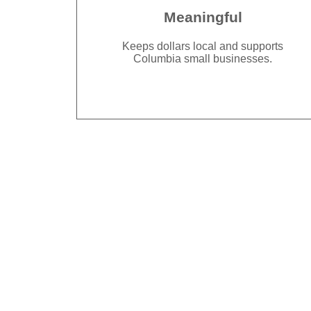
Meaningful
Keeps dollars local and supports
Columbia small businesses.