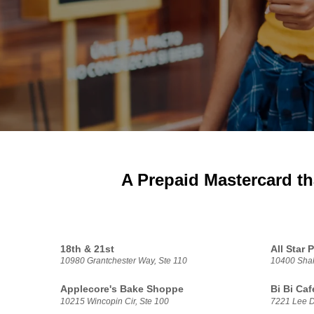
A Prepaid Mastercard th
18th & 21st
All Star
10980 Grantchester Way, Ste 110
10400 Shak
Applecore's Bake Shoppe
Bi Bi Caf
10215 Wincopin Cir, Ste 100
7221 Lee D