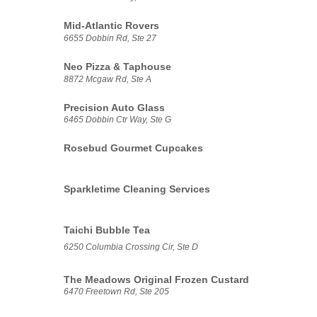
Mid-Atlantic Rovers
6655 Dobbin Rd, Ste 27
Neo Pizza & Taphouse
8872 Mcgaw Rd, Ste A
Precision Auto Glass
6465 Dobbin Ctr Way, Ste G
Rosebud Gourmet Cupcakes
Sparkletime Cleaning Services
Taichi Bubble Tea
6250 Columbia Crossing Cir, Ste D
The Meadows Original Frozen Custard
6470 Freetown Rd, Ste 205