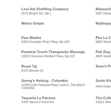
Lost Ark Distilling Company
Maiwand
9570 Berger Rd, Ste L
5467 Harp
Mike's Gelato
MyDeeja
Pars Market
Pho La C
9400 Snowden River Pkwy, Ste 109
8865 Stanfo
Premiere Touch Therapeutic Massage
Pub Dog
10025 Governor Warfield Pkwy, Ste 215
8865 Stanf
Royal Taj
Sean's P
8335 Benson Dr
Ssong's Hotdog - Columbia
Sushi Ki
10300 Little Patuxent Pkwy, Level 2, The Mall in
6490 Dobbi
Columbia
Taqueria La Patrona
The Coll
6300 Stevens Forest Rd
10221 Winco