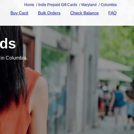
Home
Indie Prepaid Gift Cards
Maryland
Columbia
Buy Card
Bulk Orders
Check Balance
FAQ
rds
 in Columbia.