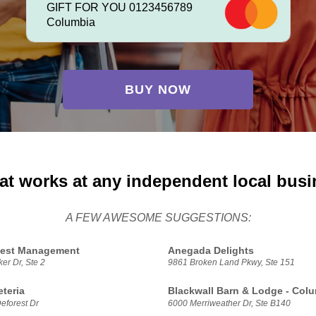
GIFT FOR YOU 0123456789
Columbia
BUY NOW
at works at any independent local bus
A FEW AWESOME SUGGESTIONS:
 Pest Management
Anegada Delights
er Dr, Ste 2
9861 Broken Land Pkwy, Ste 151
eteria
Blackwall Barn & Lodge - Col
eforest Dr
6000 Merriweather Dr, Ste B140