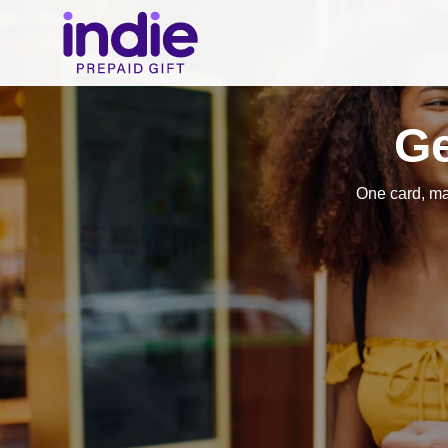
Ge
One card, m