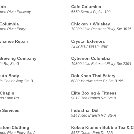
bob
Cafe Columbia
den River Parkway
5550 Sterrett Pl, Ste 103
 Columbia
Chicken + Whiskey
den River Pkwy
10300 Little Patuxent Pkwy, Ste 3035
pliance Repair
Crystal Exteriors
7232 Mainstream Way
Brewing Company
Cyberion Columbia
n Rd, Ste G
10300 Little Patuxent Pkwy, Ste 2394
Auto Body
Dok Khao Thai Eatery
n Center Way, Ste B
6000 Merriweather Dr, Ste B155
 Chapin
Elite Boxing & Fitness
ers Farm Rd
9017 Red Branch Rd, Ste B
 Services
Industrial Deli
9143 Red Branch Rd, Ste A
stom Clothing
Kokee Kitchen Bubble Tea & C
en River Pkwy, Ste A
8675 Centre Park Dr, 12B