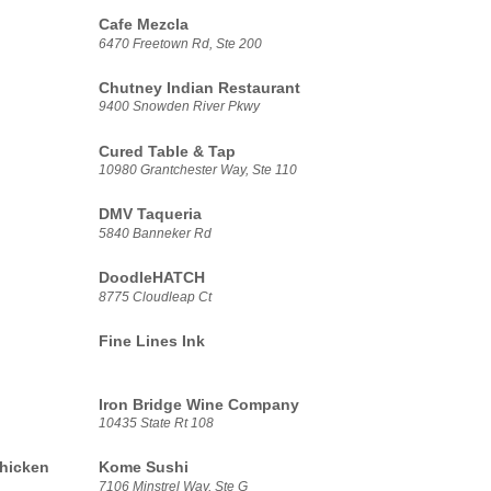
Cafe Mezcla
6470 Freetown Rd, Ste 200
Chutney Indian Restaurant
9400 Snowden River Pkwy
Cured Table & Tap
10980 Grantchester Way, Ste 110
DMV Taqueria
5840 Banneker Rd
DoodleHATCH
8775 Cloudleap Ct
Fine Lines Ink
Iron Bridge Wine Company
10435 State Rt 108
hicken
Kome Sushi
7106 Minstrel Way, Ste G