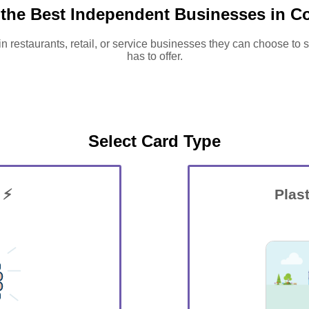
 the Best Independent Businesses in C
in restaurants, retail, or service businesses they can choose to
has to offer.
Select Card Type
 ⚡
Plast