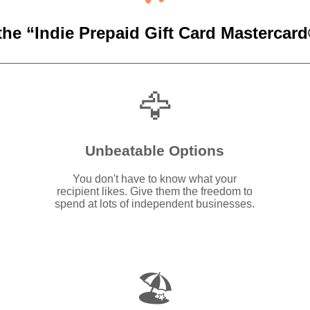
the “Indie Prepaid Gift Card Mastercard®
🦅
Unbeatable Options
You don't have to know what your
recipient likes. Give them the freedom to
spend at lots of independent businesses.
🏖️