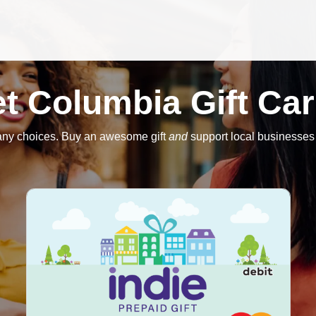
t Columbia Gift Ca
any choices. Buy an awesome gift
and
support local businesses