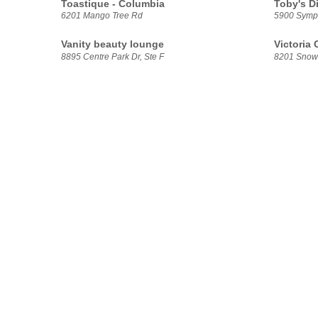
Toastique - Columbia
Toby's D
6201 Mango Tree Rd
5900 Symp
Vanity beauty lounge
Victoria
8895 Centre Park Dr, Ste F
8201 Snow