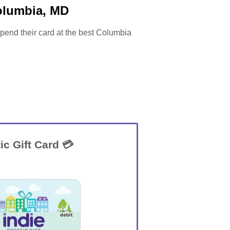
olumbia, MD
 spend their card at the best Columbia
ic Gift Card 💳