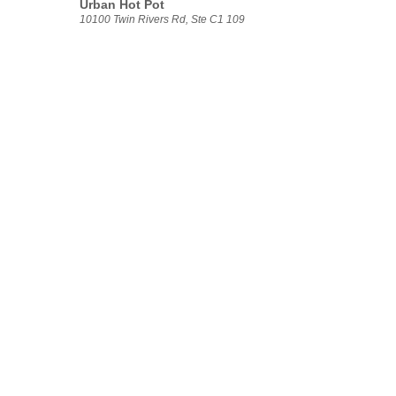
Urban Hot Pot
10100 Twin Rivers Rd, Ste C1 109