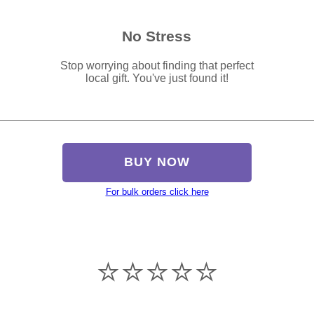
No Stress
Stop worrying about finding that perfect
local gift. You've just found it!
BUY NOW
For bulk orders click here
⭐️⭐️⭐️⭐️⭐️