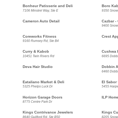
Bonheur Patisserie and Deli
Boro Ka
7106 Minstrel Way, Ste E
9350 Snow
Cameron Auto Detail
Cazbar -
9400 Snow
Coreworks Fitness
Crest Ap
9160 Rumsey Rd, Ste B4
Curry & Kabob
Cushwa 
10451 Twin Rivers Rd
6695 Dobbi
Deva Hair Studio
Dobbin 
6460 Dobbi
Eataliano Market & Deli
El Sabor
5325 Phelps Luck Dr
5455 Harp
Horizon Garage Doors
ILP Home
8775 Centre Park Dr
Kings Contrivance Jewelers
Kings Cu
8640 Guilford Rd, Ste B50
8205 Snowd