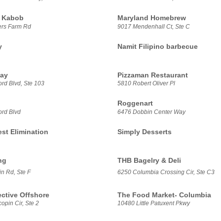
 Kabob
Maryland Homebrew
ers Farm Rd
9017 Mendenhall Ct, Ste C
y
Namit Filipino barbecue
ay
Pizzaman Restaurant
rd Blvd, Ste 103
5810 Robert Oliver Pl
Roggenart
ord Blvd
6476 Dobbin Center Way
est Elimination
Simply Desserts
ng
THB Bagelry & Deli
n Rd, Ste F
6250 Columbia Crossing Cir, Ste C3
ective Offshore
The Food Market- Columbia
pin Cir, Ste 2
10480 Little Patuxent Pkwy