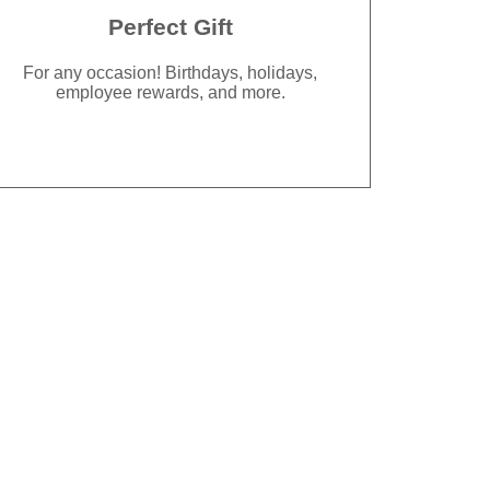
Perfect Gift
For any occasion! Birthdays, holidays,
employee rewards, and more.