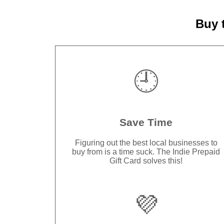
Buy 
🕘
Save Time
Figuring out the best local businesses to
buy from is a time suck. The Indie Prepaid
Gift Card solves this!
💜