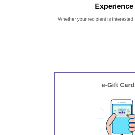
Experience
Whether your recipient is interested 
e-Gift Card
GIFT FOR YOU 0123456789
Columbia