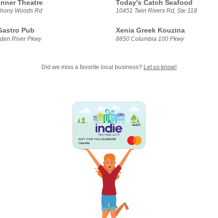
inner Theatre
Today's Catch Seafood
hony Woods Rd
10451 Twin Rivers Rd, Ste 118
 Gastro Pub
Xenia Greek Kouzina
den River Pkwy
8850 Columbia 100 Pkwy
Did we miss a favorite local business?
Let us know!
GIFT FOR YOU 0123456789
Columbia