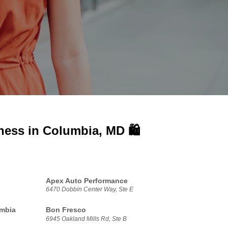
iness in
Columbia, MD 🛍️
Apex Auto Performance
6470 Dobbin Center Way, Ste E
umbia
Bon Fresco
6945 Oakland Mills Rd, Ste B