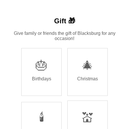
Gift 🎁
Give family or friends the gift of Blacksburg for any
occasion!
🎂
🎄
Birthdays
Christmas
🕯️
💒