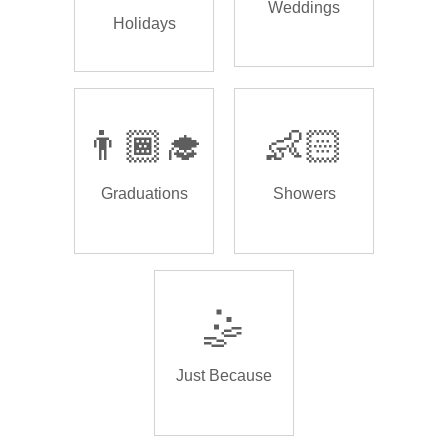
Weddings
Holidays
👨🏾‍🎓
👶🏻
Graduations
Showers
🤹
Just Because