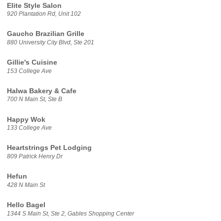
Elite Style Salon
920 Plantation Rd, Unit 102
Gaucho Brazilian Grille
880 University City Blvd, Ste 201
Gillie's Cuisine
153 College Ave
Halwa Bakery & Cafe
700 N Main St, Ste B
Happy Wok
133 College Ave
Heartstrings Pet Lodging
809 Patrick Henry Dr
Hefun
428 N Main St
Hello Bagel
1344 S Main St, Ste 2, Gables Shopping Center