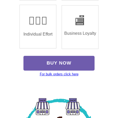
🏌🏿‍♂️
🏬
Business Loyalty
Individual Effort
BUY NOW
For bulk orders click here