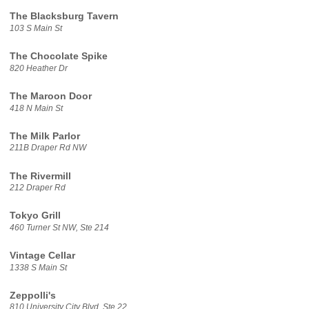
The Blacksburg Tavern
103 S Main St
The Chocolate Spike
820 Heather Dr
The Maroon Door
418 N Main St
The Milk Parlor
211B Draper Rd NW
The Rivermill
212 Draper Rd
Tokyo Grill
460 Turner St NW, Ste 214
Vintage Cellar
1338 S Main St
Zeppolli's
810 University City Blvd, Ste 22