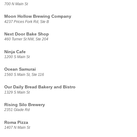
700 N Main St
Moon Hollow Brewing Company
4237 Prices Fork Rd, Ste B
Next Door Bake Shop
460 Turner St NW, Ste 204
Ninja Cafe
1200 S Main St
Ocean Samurai
1560 S Main St, Ste 116
Our Daily Bread Bakery and Bistro
1329 S Main St
Rising Silo Brewery
2351 Glade Rd
Roma Pizza
1407 N Main St