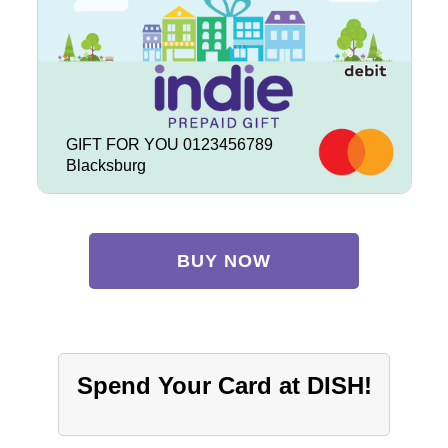
GIFT FOR YOU 0123456789
Blacksburg
BUY NOW
Spend Your Card at DISH!