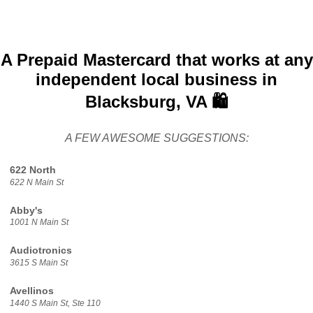
A Prepaid Mastercard that works at any
independent local business in
Blacksburg, VA 🛍️
A FEW AWESOME SUGGESTIONS:
622 North
622 N Main St
Abby's
1001 N Main St
Audiotronics
3615 S Main St
Avellinos
1440 S Main St, Ste 110