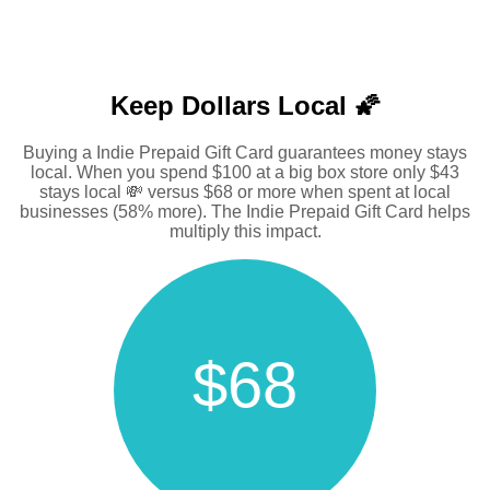
Keep Dollars Local 🌠
Buying a Indie Prepaid Gift Card guarantees money stays
local. When you spend $100 at a big box store only $43
stays local 💸 versus $68 or more when spent at local
businesses (58% more). The Indie Prepaid Gift Card helps
multiply this impact.
$68