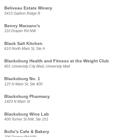
Beliveau Estate Winery
5415 Gallion Ridge R
Benny Marzano's
110 Draper Rd NW
Black Salt Kitchen
610 North Main St, Ste A
Blacksburg Health and Fitness at the Weight Club
801 University City Blvd, University Mall
Blacksburg No. 1
125 N Main St, Ste 400
Blacksburg Pharmacy
1403 N Main St
Blacksburg Wine Lab
400 Turner St NW, Ste 101
Bollo's Cafe & Bakery
206 Draper Rd NW