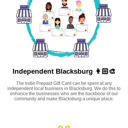
Independent
Blacksburg 👩🏻‍🎨
The Indie Prepaid Gift Card can be spent at any
independent local business in Blacksburg. We do this to
enhance the businesses who are the backbone of our
community and make Blacksburg a unique place.