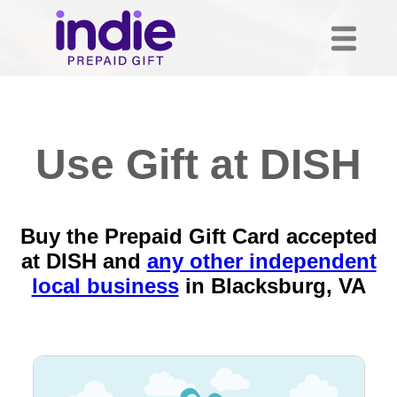
Use Gift at DISH
Buy the Prepaid Gift Card accepted
at DISH and
any other independent
local business
in
Blacksburg, VA