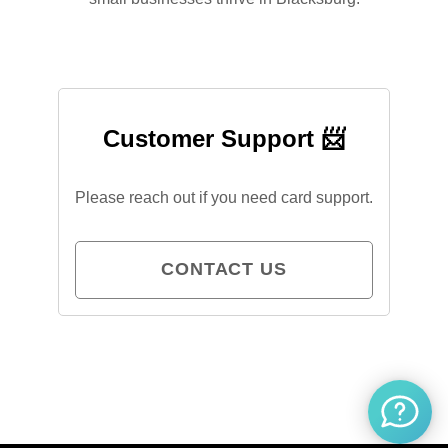
Customer Support 📨
Please reach out if you need card support.
CONTACT US