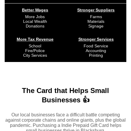
Better Wages
Stronger Suppliers
More Jobs
Farms
Local Wealth
Materials
Donations
Signage
More Tax Revenue
Stronger Services
School
Food Service
Fire/Police
Accounting
City Services
Printing
The Card that Helps Small
Businesses 👍
Our local businesses face a difficult battle competing
against corporate chains and online giants, plus the global
pandemic. Purchasing a Indie Prepaid Gift Card helps
small businesses thrive in Blacksburg.