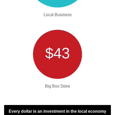
Local Business
$43
Big Box Store
Every dollar is an investment in the local economy