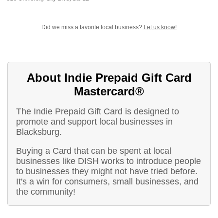
Did we miss a favorite local business?
Let us know!
About Indie Prepaid Gift Card
Mastercard®
The Indie Prepaid Gift Card is designed to
promote and support local businesses in
Blacksburg.
Buying a Card that can be spent at local
businesses like DISH works to introduce people
to businesses they might not have tried before.
It's a win for consumers, small businesses, and
the community!