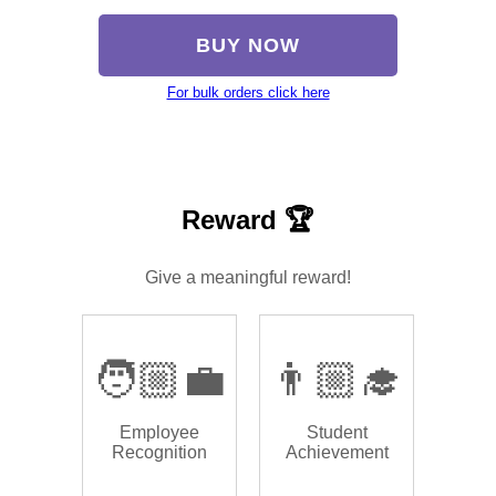
BUY NOW
For bulk orders click here
Reward 🏆
Give a meaningful reward!
🧑🏼‍💼
👨🏼‍🎓
Employee
Student
Recognition
Achievement