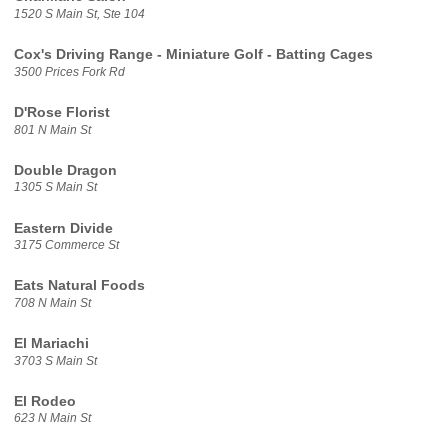
1520 S Main St, Ste 104
Cox's Driving Range - Miniature Golf - Batting Cages
3500 Prices Fork Rd
D'Rose Florist
801 N Main St
Double Dragon
1305 S Main St
Eastern Divide
3175 Commerce St
Eats Natural Foods
708 N Main St
El Mariachi
3703 S Main St
El Rodeo
623 N Main St