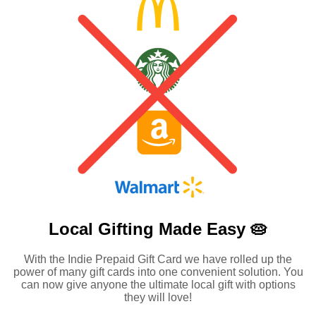
Local Gifting Made
Easy 🥧
With the Indie Prepaid Gift Card we have rolled up the
power of many gift cards into one convenient solution. You
can now give anyone the ultimate local gift with options
they will love!