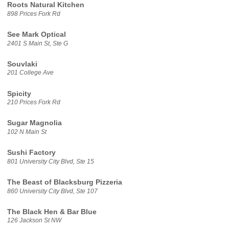
Roots Natural Kitchen
898 Prices Fork Rd
See Mark Optical
2401 S Main St, Ste G
Souvlaki
201 College Ave
Spicity
210 Prices Fork Rd
Sugar Magnolia
102 N Main St
Sushi Factory
801 University City Blvd, Ste 15
The Beast of Blacksburg Pizzeria
860 University City Blvd, Ste 107
The Black Hen & Bar Blue
126 Jackson St NW