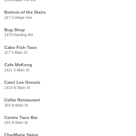
Bottom of the Stairs
217 College Ave
Bug Shop
1470 Harding Rd
Cabo Fish Taco
117 S Main St
Cafe MeKong
1411 S Main St
Carol Lee Donuts
1414 N Main St
Cellar Restaurant
302 N Main St
Centro Taco Bar
201 N Main St
CharMarie Salon