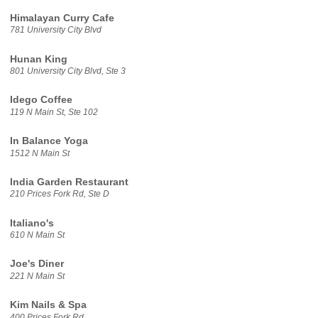
Himalayan Curry Cafe
781 University City Blvd
Hunan King
801 University City Blvd, Ste 3
Idego Coffee
119 N Main St, Ste 102
In Balance Yoga
1512 N Main St
India Garden Restaurant
210 Prices Fork Rd, Ste D
Italiano's
610 N Main St
Joe's Diner
221 N Main St
Kim Nails & Spa
400 Prices Fork Rd