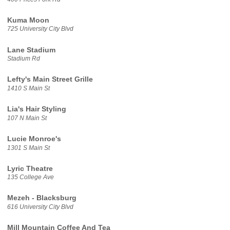
Kuma Moon
725 University City Blvd
Lane Stadium
Stadium Rd
Lefty's Main Street Grille
1410 S Main St
Lia's Hair Styling
107 N Main St
Lucie Monroe's
1301 S Main St
Lyric Theatre
135 College Ave
Mezeh - Blacksburg
616 University City Blvd
Mill Mountain Coffee And Tea